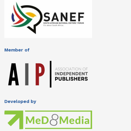
Member of
Developed by