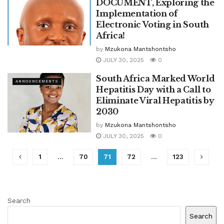
DOCUMENT, Exploring the
Implementation of
Electronic Voting in South
Africa!
by
Mzukona Mantshontsho
JULY 30, 2025
0
South Africa Marked World
ANNOUNCEMENTS
Hepatitis Day with a Call to
Eliminate Viral Hepatitis by
2030
by
Mzukona Mantshontsho
JULY 30, 2025
0
1
…
70
71
72
…
123
Search
Search