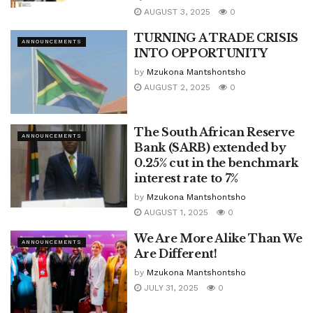
AUGUST 3, 2025
0
TURNING A TRADE CRISIS
ANNOUNCEMENTS
INTO OPPORTUNITY
by
Mzukona Mantshontsho
AUGUST 2, 2025
0
The South African Reserve
ANNOUNCEMENTS
Bank (SARB) extended by
0.25% cut in the benchmark
interest rate to 7%
by
Mzukona Mantshontsho
AUGUST 1, 2025
0
We Are More Alike Than We
ANNOUNCEMENTS
Are Different!
by
Mzukona Mantshontsho
JULY 31, 2025
0