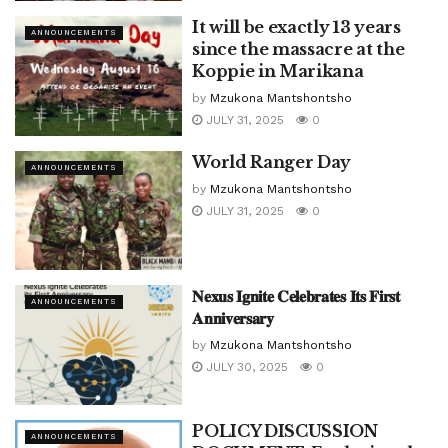
It will be exactly 13 years
ANNOUNCEMENTS
since the massacre at the
Koppie in Marikana
by
Mzukona Mantshontsho
JULY 31, 2025
0
World Ranger Day
ANNOUNCEMENTS
by
Mzukona Mantshontsho
JULY 31, 2025
0
𝐍𝐞𝐱𝐮𝐬 𝐈𝐠𝐧𝐢𝐭𝐞 𝐂𝐞𝐥𝐞𝐛𝐫𝐚𝐭𝐞𝐬 𝐈𝐭𝐬 𝐅𝐢𝐫𝐬𝐭
ANNOUNCEMENTS
𝐀𝐧𝐧𝐢𝐯𝐞𝐫𝐬𝐚𝐫𝐲
by
Mzukona Mantshontsho
JULY 30, 2025
0
POLICY DISCUSSION
ANNOUNCEMENTS