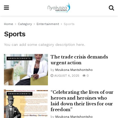
Home
Category
Entertainment
Sports
Sports
You can add some category description here.
The trade crisis demands
ANNOUNCEMENTS
urgent action
by
Mzukona Mantshontsho
AUGUST 4, 2025
0
“Celebrating the lives of our
ANNOUNCEMENTS
heroes and heroines who
laid down their lives for our
freedom”
by
Mzukona Mantshontsho