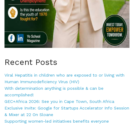
Recent Posts
Viral Hepatitis in children who are exposed to or living with
Human Immunodeficiency Virus (HIV)
With determination anything is possible & can be
accomplished!
GEC+Africa 2026: See you in Cape Town, South Africa
Exclusive Invite: Google for Startups Accelerator Info Session
& Mixer at 22 On Sloane
Supporting women-led initiatives benefits everyone