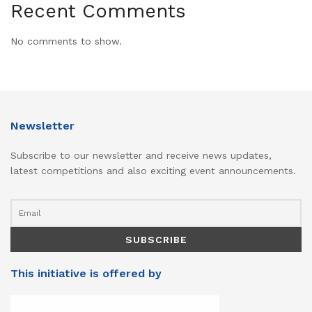
Recent Comments
No comments to show.
Newsletter
Subscribe to our newsletter and receive news updates,
latest competitions and also exciting event announcements.
This initiative is offered by