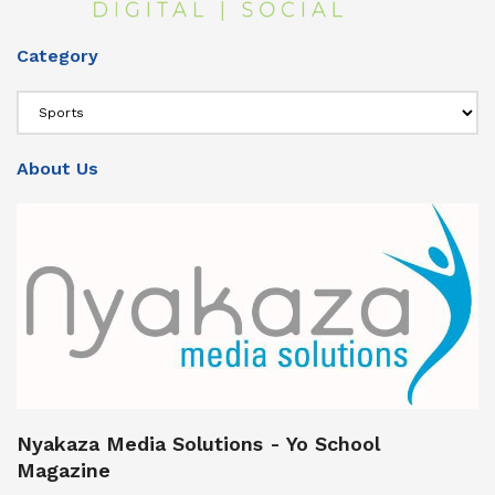
Category
Category
About Us
Nyakaza Media Solutions - Yo School
Magazine