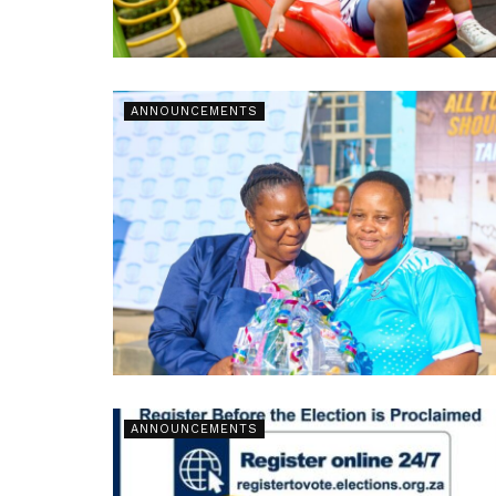
ANNOUNCEMENTS
ANNOUNCEMENTS