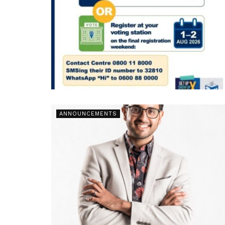
ANNOUNCEMENTS