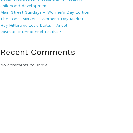
childhood development
Main Street Sundays – Women’s Day Edition!
The Local Market – Women’s Day Market!
Hey Hillbrow! Let’s Dlala! – Arise!
Vavasati International Festival!
Recent Comments
No comments to show.