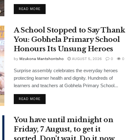
READ MORE
A School Stopped to Say Thank
You: Gobhela Primary School
Honours Its Unsung Heroes
by
Mzukona Mantshontsho
AUGUST 5, 2026
0
0
Surprise assembly celebrates the everyday heroes
protecting learner health and dignity. Hundreds of
learners and teachers at Gobhela Primary School...
READ MORE
You have until midnight on
Friday, 7 August, to get it
sorted. Don’t wait. Do it now.