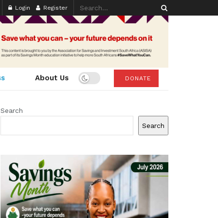
Login
Register
ss
About Us
DONATE
Search
Search