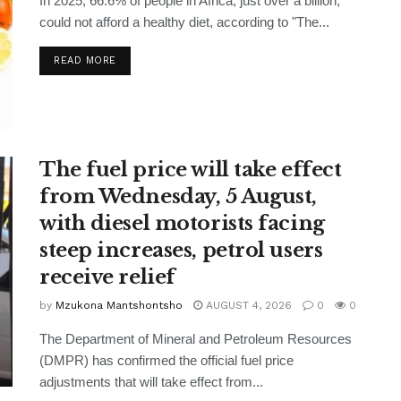
In 2025, 66.6% of people in Africa, just over a billion,
could not afford a healthy diet, according to "The...
READ MORE
The fuel price will take effect
from Wednesday, 5 August,
with diesel motorists facing
steep increases, petrol users
receive relief
by
Mzukona Mantshontsho
AUGUST 4, 2026
0
0
The Department of Mineral and Petroleum Resources
(DMPR) has confirmed the official fuel price
adjustments that will take effect from...