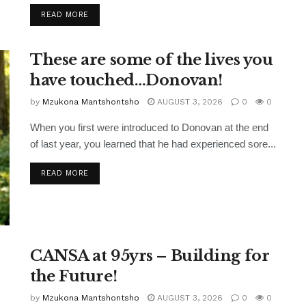
READ MORE
These are some of the lives you
have touched…Donovan!
by
Mzukona Mantshontsho
AUGUST 3, 2026
0
0
When you first were introduced to Donovan at the end
of last year, you learned that he had experienced sore...
READ MORE
CANSA at 95yrs – Building for
the Future!
by
Mzukona Mantshontsho
AUGUST 3, 2026
0
0