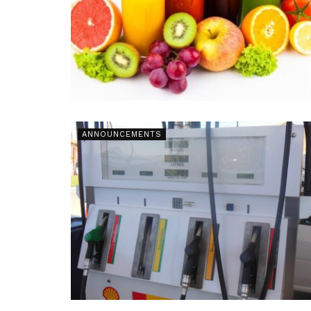
ANNOUNCEMENTS