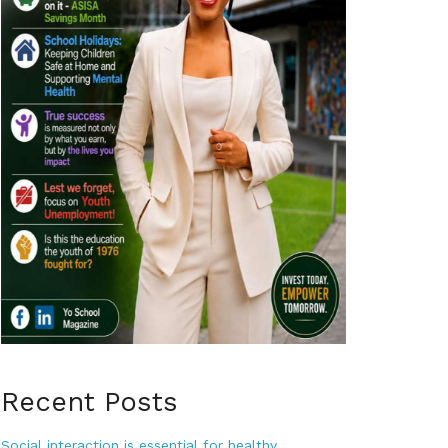
Recent Posts
Social interaction is essential for healthy