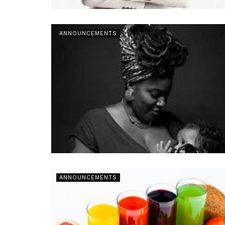
ANNOUNCEMENTS
ANNOUNCEMENTS