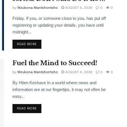
by
Mzukona Mantshontsho
AUGUST 5, 2026
0
0
Friday. If you, or someone close to you, has put off
registering or updating your details, you have until
midnight...
READ MORE
Fuel the Mind to Succeed!
by
Mzukona Mantshontsho
AUGUST 4, 2026
0
0
By Hiten Keshave In a world where news and
information are at our fingertips, it may not often be
easy...
READ MORE