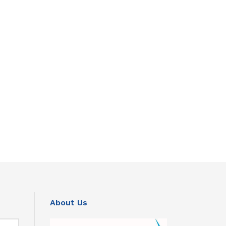
About Us