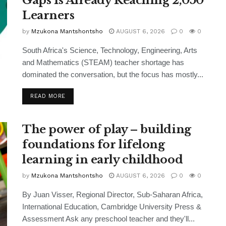
Gaps Is Already Reaching 2,050
Learners
by
Mzukona Mantshontsho
AUGUST 6, 2026
0
0
South Africa's Science, Technology, Engineering, Arts
and Mathematics (STEAM) teacher shortage has
dominated the conversation, but the focus has mostly...
READ MORE
The power of play – building
foundations for lifelong
learning in early childhood
by
Mzukona Mantshontsho
AUGUST 6, 2026
0
0
By Juan Visser, Regional Director, Sub-Saharan Africa,
International Education, Cambridge University Press &
Assessment Ask any preschool teacher and they'll...