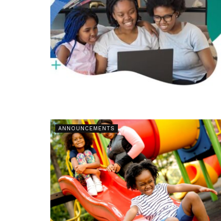
ANNOUNCEMENTS