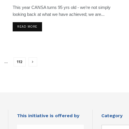
This year CANSA turns 95 yrs old - we’re not simply
looking back at what we have achieved; we are...
READ MORE
…
112
This initiative is offered by
Category
Category