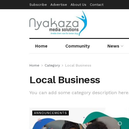
Subscribe
Advertise
About Us
Contact
Home
Community
News
Home
Category
Local Business
Local Business
You can add some category description here
ANNOUNCEMENTS