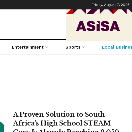
Friday, August 7, 2026
Entertainment
Sports
Local Busine
.
A Proven Solution to South
Africa’s High School STEAM