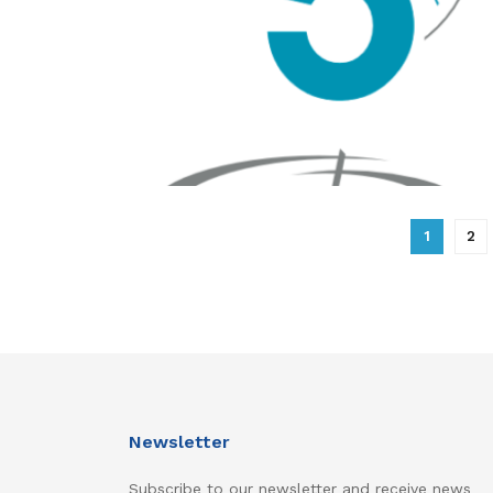
1
2
Newsletter
Subscribe to our newsletter and receive news