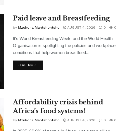
Paid leave and Breastfeeding
by
Mzukona Mantshontsho
AUGUST 4, 2026
0
0
It's World Breastfeeding Week, and the World Health
Organisation is spotlighting the policies and workplace
conditions that help women breastfeed....
READ MORE
Affordability crisis behind
Africa’s food systems!
by
Mzukona Mantshontsho
AUGUST 4, 2026
0
0