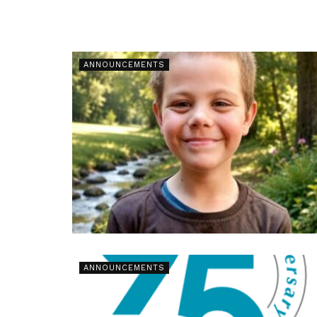
ANNOUNCEMENTS
ANNOUNCEMENTS