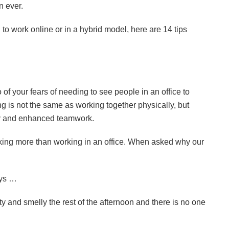
n ever.
 to work online or in a hybrid model, here are 14 tips
 of your fears of needing to see people in an office to
g is not the same as working together physically, but
lity and enhanced teamwork.
rking more than working in an office. When asked why our
ays …
ty and smelly the rest of the afternoon and there is no one