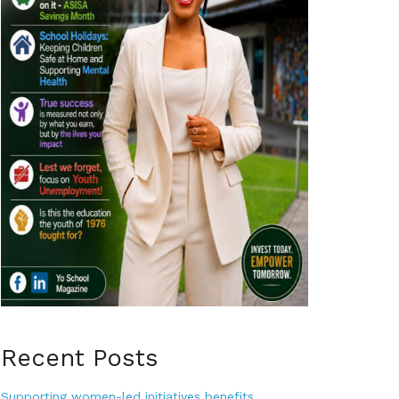
Recent Posts
Supporting women-led initiatives benefits