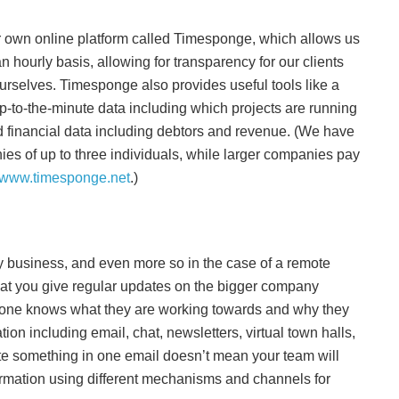
 own online platform called Timesponge, which allows us
 an hourly basis, allowing for transparency for our clients
ourselves. Timesponge also provides useful tools like a
-to-the-minute data including which projects are running
d financial data including debtors and revenue. (We have
es of up to three individuals, while larger companies pay
www.timesponge.net
.)
y business, and even more so in the case of a remote
 that you give regular updates on the bigger company
ryone knows what they are working towards and why they
ion including email, chat, newsletters, virtual town halls,
te something in one email doesn’t mean your team will
formation using different mechanisms and channels for