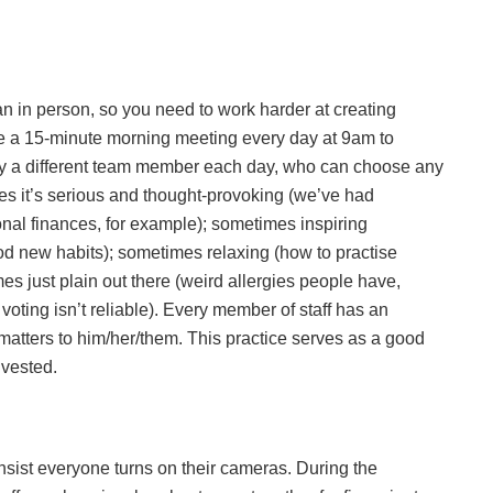
han in person, so you need to work harder at creating
e a 15-minute morning meeting every day at 9am to
n by a different team member each day, who can choose any
imes it’s serious and thought-provoking (we’ve had
al finances, for example); sometimes inspiring
d new habits); sometimes relaxing (how to practise
es just plain out there (weird allergies people have,
voting isn’t reliable). Every member of staff has an
matters to him/her/them. This practice serves as a good
nvested.
ist everyone turns on their cameras. During the