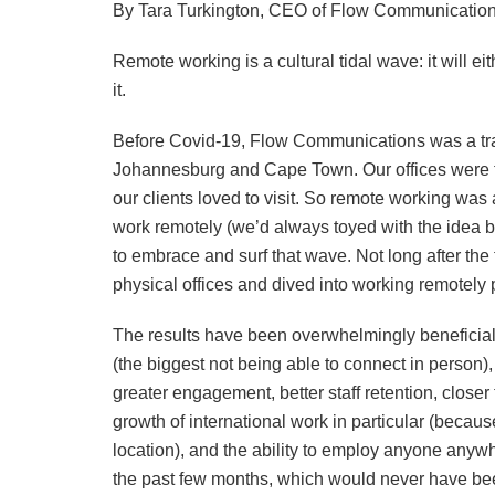
By Tara Turkington, CEO of Flow Communicatio
Remote working is a cultural tidal wave: it will 
it.
Before Covid-19, Flow Communications was a trad
Johannesburg and Cape Town. Our offices were fu
our clients loved to visit. So remote working was
work remotely (we’d always toyed with the idea but
to embrace and surf that wave. Not long after the 
physical offices and dived into working remotely
The results have been overwhelmingly beneficial 
(the biggest not being able to connect in person)
greater engagement, better staff retention, clos
growth of international work in particular (becau
location), and the ability to employ anyone anyw
the past few months, which would never have be