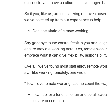
successful and have a culture that is stronger tha
So if you, like us, are considering or have chosen
we’ve notched up from our experience to help.
Don’t be afraid of remote working
Say goodbye to the control freak in you and let go
ensure they are working hard. Yes, remote workin
embrace what it can give: flexibility, responsibi
Overall, we’ve found most staff enjoy remote wo
staff like working remotely, one wrote:
“How I love remote working. Let me count the w
I can go for a lunchtime run and be all swea
to care or comment