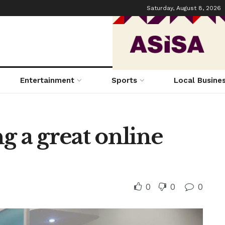
Saturday, August 8, 2026
Entertainment
Sports
Local Busine
ng a great online
0
0
0