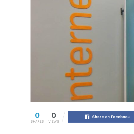
0
0
Share on Facebook
SHARES
VIEWS