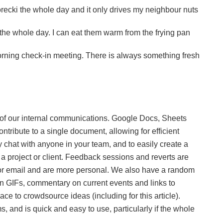
recki the whole day and it only drives my neighbour nuts
e whole day. I can eat them warm from the frying pan
orning check-in meeting. There is always something fresh
of our internal communications. Google Docs, Sheets
ntribute to a single document, allowing for efficient
y chat with anyone in your team, and to easily create a
 a project or client. Feedback sessions and reverts are
e or email and are more personal. We also have a random
fun GIFs, commentary on current events and links to
ace to crowdsource ideas (including for this article).
, and is quick and easy to use, particularly if the whole