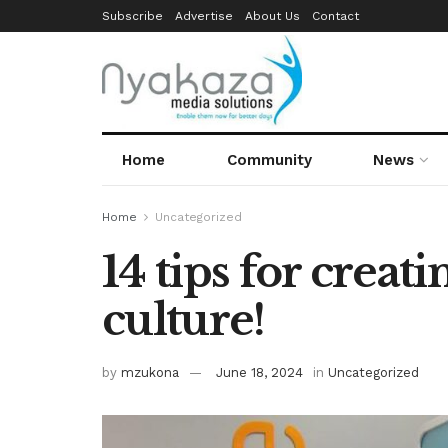
Subscribe
Advertise
About Us
Contact
Home
Community
News
Home
Uncategorized
14 tips for creati
culture!
by
mzukona
June 18, 2024
in
Uncategorized