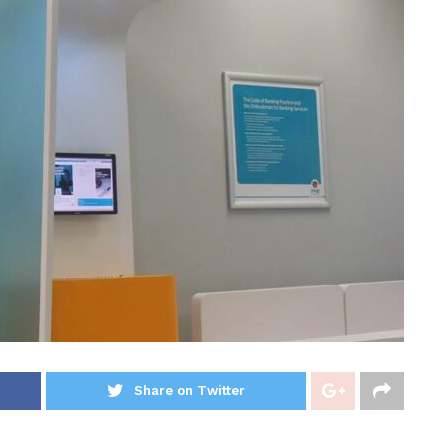
Share on Twitter