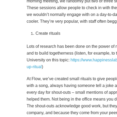
morning meeting, we randomly put two or three st
These sessions allow people to check in with the
we wouldn’t normally engage with on a day-to-day 
cooler. They’re very popular, with staff often beg
Create rituals
Lots of research has been done on the power of ma
and to build togetherness (listen, for example, to
University on this topic:
https://www.happinessla
up-ritual
)
At Flow, we’ve created small rituals to give peopl
with a song, always having someone tell a joke a
every day for shout-outs – small mentions of app
helped them. Not being in the office means you d
The shout-outs acknowledge good work, but they 
company, and because they come from your peers,