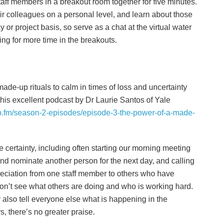
aff members in a breakout room together for five minutes.
ir colleagues on a personal level, and learn about those
or project basis, so serve as a chat at the virtual water
ging for more time in the breakouts.
de-up rituals to calm in times of loss and uncertainty
 this excellent podcast by Dr Laurie Santos of Yale
b.fm/season-2-episodes/episode-3-the-power-of-a-made-
e certainty, including often starting our morning meeting
nd nominate another person for the next day, and calling
reciation from one staff member to others who have
on’t see what others are doing and who is working hard.
also tell everyone else what is happening in the
 there’s no greater praise.