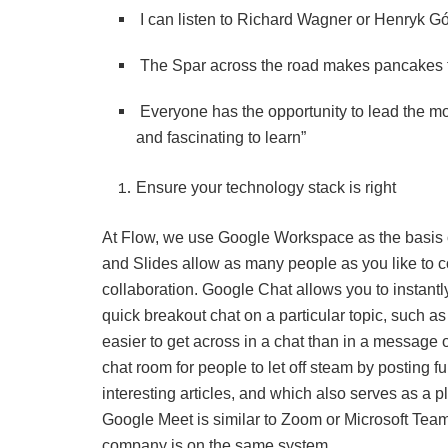
I can listen to Richard Wagner or Henryk Gó
The Spar across the road makes pancakes th
Everyone has the opportunity to lead the m
and fascinating to learn”
Ensure your technology stack is right
At Flow, we use Google Workspace as the basis 
and Slides allow as many people as you like to co
collaboration. Google Chat allows you to instantl
quick breakout chat on a particular topic, such as
easier to get across in a chat than in a messag
chat room for people to let off steam by posting 
interesting articles, and which also serves as a pl
Google Meet is similar to Zoom or Microsoft Teams
company is on the same system.