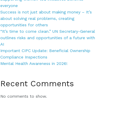
everyone
Success is not just about making money – It’s
about solving real problems, creating
opportunities for others
“It’s time to come clean.” UN Secretary-General
outlines risks and opportunities of a future with
AI
Important CIPC Update: Beneficial Ownership
Compliance Inspections
Mental Health Awareness in 2026!
Recent Comments
No comments to show.