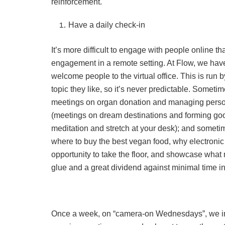
reinforcement.
Have a daily check-in
It’s more difficult to engage with people online t
engagement in a remote setting. At Flow, we hav
welcome people to the virtual office. This is ru
topic they like, so it’s never predictable. Somet
meetings on organ donation and managing person
(meetings on dream destinations and forming goo
meditation and stretch at your desk); and sometim
where to buy the best vegan food, why electronic 
opportunity to take the floor, and showcase what 
glue and a great dividend against minimal time i
Once a week, on “camera-on Wednesdays”, we ins