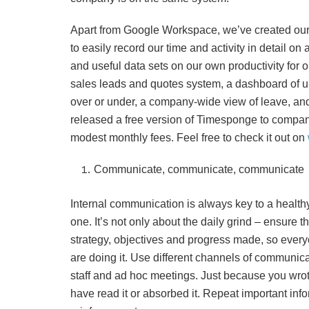
Apart from Google Workspace, we’ve created our
to easily record our time and activity in detail on
and useful data sets on our own productivity for 
sales leads and quotes system, a dashboard of up
over or under, a company-wide view of leave, an
released a free version of Timesponge to compani
modest monthly fees. Feel free to check it out on
Communicate, communicate, communicate
Internal communication is always key to a health
one. It’s not only about the daily grind – ensure
strategy, objectives and progress made, so eve
are doing it. Use different channels of communicat
staff and ad hoc meetings. Just because you wro
have read it or absorbed it. Repeat important in