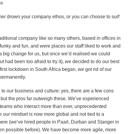
ns
either drown your company ethos, or you can choose to surf
itional company like so many others, based in offices in
nky and fun, and were places our staff liked to work and
 a big change for us, but once we’d realised we could
 had been too afraid to try it), we decided to do our best
first lockdown in South Africa began, we got rid of our
 permanently.
to our business and culture: yes, there are a few cons
, but the pros far outweigh these. We’ve experienced
er teams who interact more than ever, unprecedented
se our mindset is now more global and not tied to a
here (we’ve hired people in Paarl, Durban and Stanger in
en possible before). We have become more agile, more