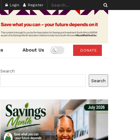
Login
Register
ss
About Us
DONATE
Search
Search