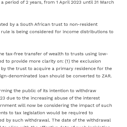
a period of 2 years, from 1 April 2023 until 31 March
buted by a South African trust to non-resident
r rule is being considered for income distributions to
e tax-free transfer of wealth to trusts using low-
ed to provide more clarity on: (1) the exclusion
by the trust to acquire a primary residence for the
eign-denominated loan should be converted to ZAR.
ming the public of its intention to withdraw
23 due to the increasing abuse of the interest
ernment will now be considering the impact of such
 to tax legislation would be required to
ed by such withdrawal. The date of the withdrawal