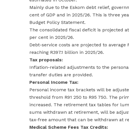
Mainly due to the Eskom debt relief, governme
cent of GDP and in 2025/26. This is three ye
Budget Policy Statement.
The consolidated fiscal deficit is projected a
per cent in 2025/26.
Debt-service costs are projected to average
reaching R397.1 billion in 2025/26.
Tax proposals:
Inflation-related adjustments to the persona
transfer duties are provided.
Personal Income Tax:
Personal income tax brackets will be adjusted
threshold from R91 250 to R95 750. The prima
increased. The retirement tax tables for l
sums withdrawn at retirement, will be adjus
tax-free amount that can be withdrawn at r
Medical Scheme Fees Tax Credits: