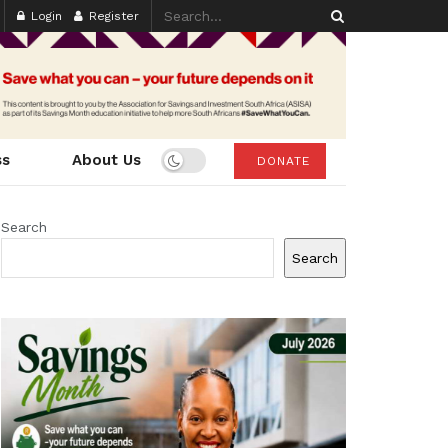
Login
Register
ss
About Us
DONATE
Search
Search