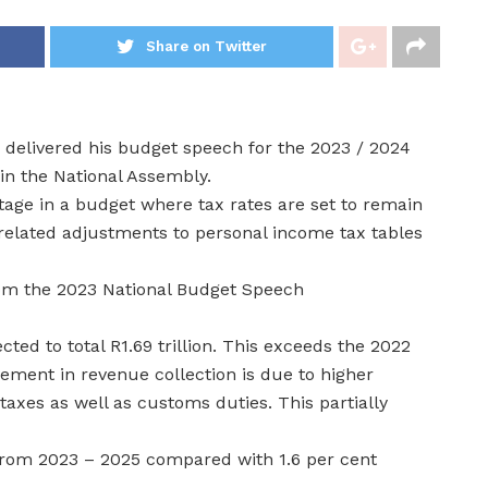
Share on Twitter
delivered his budget speech for the 2023 / 2024
in the National Assembly.
age in a budget where tax rates are set to remain
y related adjustments to personal income tax tables
rom the 2023 National Budget Speech
ted to total R1.69 trillion. This exceeds the 2022
ement in revenue collection is due to higher
taxes as well as customs duties. This partially
 from 2023 – 2025 compared with 1.6 per cent