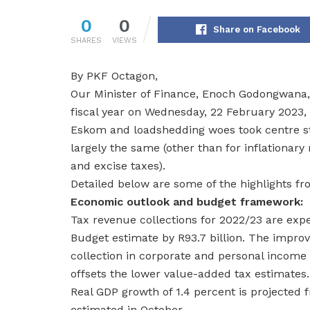
0
0
Share on Facebook
SHARES
VIEWS
By PKF Octagon,
Our Minister of Finance, Enoch Godongwana, 
fiscal year on Wednesday, 22 February 2023, 
Eskom and loadshedding woes took centre st
largely the same (other than for inflationar
and excise taxes).
Detailed below are some of the highlights f
Economic outlook and budget framework:
Tax revenue collections for 2022/23 are expec
Budget estimate by R93.7 billion. The improv
collection in corporate and personal income 
offsets the lower value-added tax estimates.
Real GDP growth of 1.4 percent is projected
estimated in October.