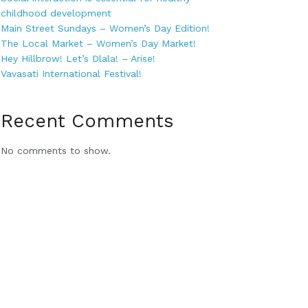
childhood development
Main Street Sundays – Women’s Day Edition!
The Local Market – Women’s Day Market!
Hey Hillbrow! Let’s Dlala! – Arise!
Vavasati International Festival!
Recent Comments
No comments to show.