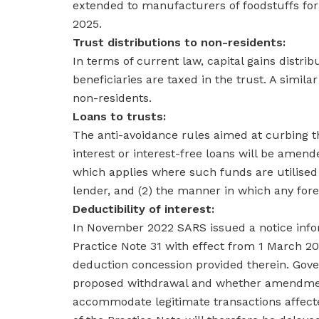
extended to manufacturers of foodstuffs for 
2025.
Trust distributions to non-residents:
In terms of current law, capital gains distri
beneficiaries are taxed in the trust. A simila
non-residents.
Loans to trusts:
The anti-avoidance rules aimed at curbing th
interest or interest-free loans will be amend
which applies where such funds are utilised 
lender, and (2) the manner in which any for
Deductibility of interest:
In November 2022 SARS issued a notice infor
Practice Note 31 with effect from 1 March 20
deduction concession provided therein. Gov
proposed withdrawal and whether amendments
accommodate legitimate transactions affect