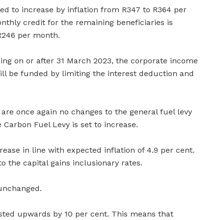
sed to increase by inflation from R347 to R364 per
nthly credit for the remaining beneficiaries is
R246 per month.
ing on or after 31 March 2023, the corporate income
ill be funded by limiting the interest deduction and
are once again no changes to the general fuel levy
 Carbon Fuel Levy is set to increase.
ease in line with expected inflation of 4.9 per cent.
 the capital gains inclusionary rates.
 unchanged.
usted upwards by 10 per cent. This means that