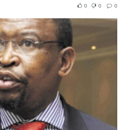
0
0
0