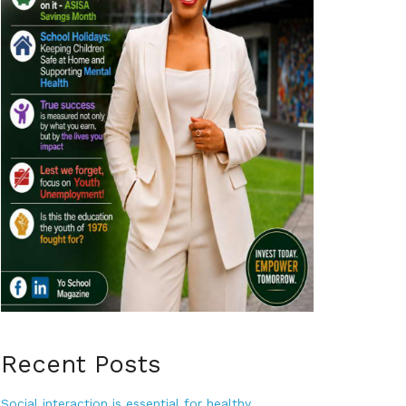
Recent Posts
Social interaction is essential for healthy