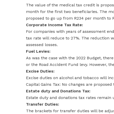
The value of the medical tax credit is propo
month for the first two beneficiaries. The mo
proposed to go up from R234 per month to 
Corporate Income Tax Rate:
For companies with years of assessment end
tax rate will reduce to 27%. The reduction w
assessed losses.
Fuel Levies:
As was the case with the 2022 Budget, there 
or the Road Accident Fund levy. However, the
Excise Duties:
Excise duties on alcohol and tobacco will incr
Capital Gains Tax: No changes are proposed to
Estate duty and Donations Tax:
Estate duty and donations tax rates remain
Transfer Duties:
The brackets for transfer duties will be adj