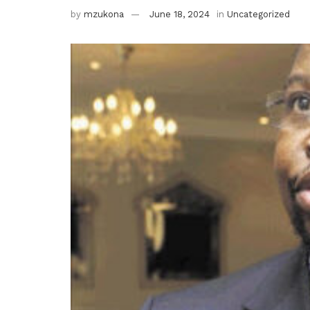
by
mzukona
June 18, 2024
in
Uncategorized