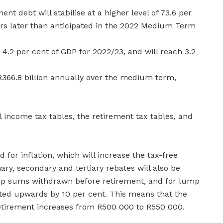
nt debt will stabilise at a higher level of 73.6 per
ars later than anticipated in the 2022 Medium Term
t 4.2 per cent of GDP for 2022/23, and will reach 3.2
 R366.8 billion annually over the medium term,
l income tax tables, the retirement tax tables, and
 for inflation, which will increase the tax-free
ry, secondary and tertiary rebates will also be
ump sums withdrawn before retirement, and for lump
ted upwards by 10 per cent. This means that the
etirement increases from R500 000 to R550 000.