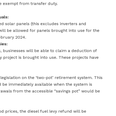
be exempt from transfer duty.
uals:
d solar panels (this excludes inverters and
 will be allowed for panels brought into use for the
February 2024.
ies:
businesses will be able to claim a deduction of
 project is brought into use. These projects have
legislation on the ‘two-pot’ retirement system. This
ld be immediately available when the system is
wals from the accessible “savings pot” would be
od prices, the diesel fuel levy refund will be