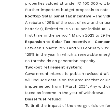
properties valued at under R1 100 000 will 
Further important budget proposals to note:
Rooftop Solar panel tax incentive – Individ
A rebate of 25% of the cost of new and unuse
batteries), limited to R15 000 per individual,
first time in the period 1 March 2023 to 29 
Expansion to Solar Tax Incentive – Compan
Between 1 March 2023 and 28 February 2025, 
125% in the year in which a renewable energy
no thresholds on generation capacity.
Two-pot retirement system:
Government intends to publish revised draft 
will include details on the amount that cou
implemented from 1 March 2024. Any withdra
taxed as income in the year of withdrawal.
Diesel fuel refund:
To limit the impact of the energy crisis on fo