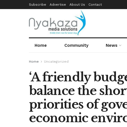
Subscribe
Advertise
About Us
Contact
Home
Community
News
Home
Uncategorized
‘A friendly budge
balance the shor
priorities of go
economic envir