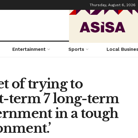
Thursday, August 6, 2026
Entertainment
Sports
Local Busine
t of trying to
t-term 7 long-term
vernment in a tough
onment.’