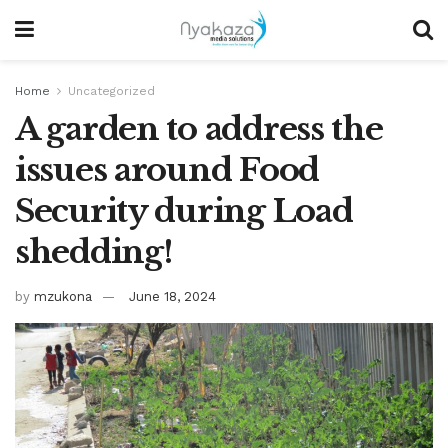
Home
Uncategorized
A garden to address the
issues around Food
Security during Load
shedding!
by
mzukona
June 18, 2024