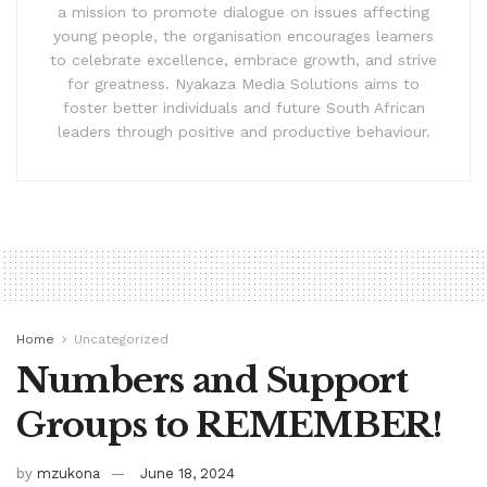
a mission to promote dialogue on issues affecting
young people, the organisation encourages learners
to celebrate excellence, embrace growth, and strive
for greatness. Nyakaza Media Solutions aims to
foster better individuals and future South African
leaders through positive and productive behaviour.
Home
Uncategorized
Numbers and Support
Groups to REMEMBER!
by
mzukona
June 18, 2024