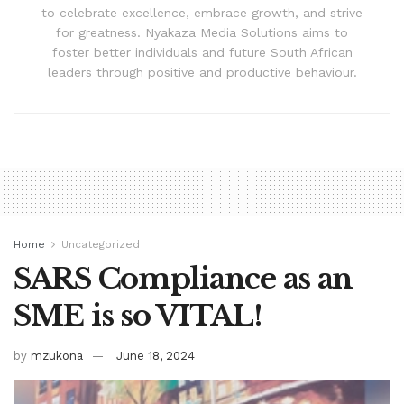
to celebrate excellence, embrace growth, and strive
for greatness. Nyakaza Media Solutions aims to
foster better individuals and future South African
leaders through positive and productive behaviour.
Home
Uncategorized
SARS Compliance as an
SME is so VITAL!
by
mzukona
June 18, 2024