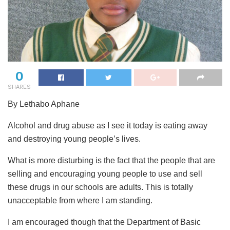
0
SHARES
By Lethabo Aphane
Alcohol and drug abuse as I see it today is eating away
and destroying young people’s lives.
What is more disturbing is the fact that the people that are
selling and encouraging young people to use and sell
these drugs in our schools are adults. This is totally
unacceptable from where I am standing.
I am encouraged though that the Department of Basic