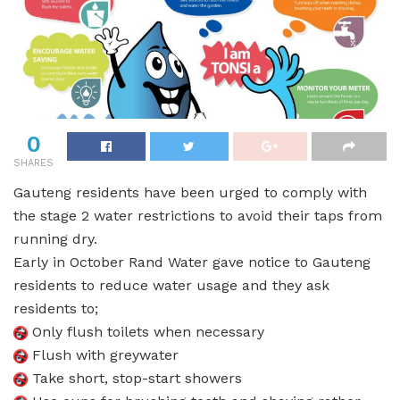
0
SHARES
Gauteng residents have been urged to comply with
the stage 2 water restrictions to avoid their taps from
running dry.
Early in October Rand Water gave notice to Gauteng
residents to reduce water usage and they ask
residents to;
Only flush toilets when necessary
Flush with greywater
Take short, stop-start showers