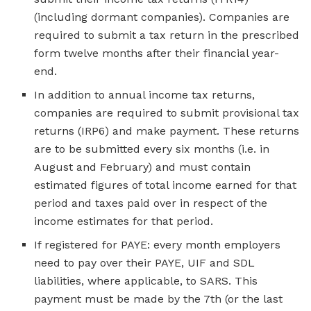
(including dormant companies). Companies are
required to submit a tax return in the prescribed
form twelve months after their financial year-
end.
In addition to annual income tax returns,
companies are required to submit provisional tax
returns (IRP6) and make payment. These returns
are to be submitted every six months (i.e. in
August and February) and must contain
estimated figures of total income earned for that
period and taxes paid over in respect of the
income estimates for that period.
If registered for PAYE: every month employers
need to pay over their PAYE, UIF and SDL
liabilities, where applicable, to SARS. This
payment must be made by the 7th (or the last