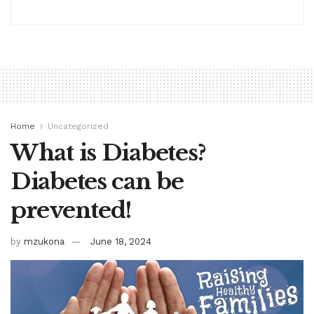
Home
Uncategorized
What is Diabetes?
Diabetes can be
prevented!
by
mzukona
June 18, 2024