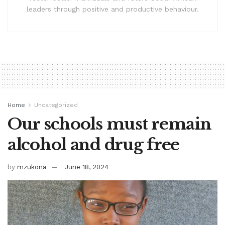
leaders through positive and productive behaviour.
Home
Uncategorized
Our schools must remain
alcohol and drug free
by
mzukona
June 18, 2024