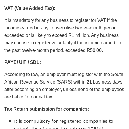
VAT (Value Added Tax):
It is mandatory for any business to register for VAT if the
income earned in any consecutive twelve-month period
exceeded or is likely to exceed R1 million. Any business
may choose to register voluntarily if the income earned, in
the past twelve-month period, exceeded R50 00.
PAYE/ UIF / SDL:
According to law, an employer must register with the South
African Revenue Service (SARS) within 21 business days
after becoming an employer, unless none of the employees
are liable for normal tax.
Tax Return submission for companies:
It is compulsory for registered companies to
submit their income tax returns (ITR14)