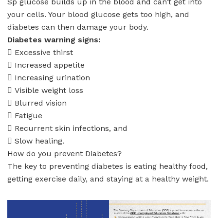
Sp glucose builds up in the blood and can’t get into
your cells. Your blood glucose gets too high, and
diabetes can then damage your body.
Diabetes warning signs:
 Excessive thirst
 Increased appetite
 Increasing urination
 Visible weight loss
 Blurred vision
 Fatigue
 Recurrent skin infections, and
 Slow healing.
How do you prevent Diabetes?
The key to preventing diabetes is eating healthy food,
getting exercise daily, and staying at a healthy weight.