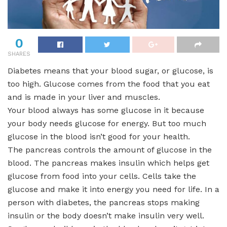
0
SHARES
Diabetes means that your blood sugar, or glucose, is
too high. Glucose comes from the food that you eat
and is made in your liver and muscles.
Your blood always has some glucose in it because
your body needs glucose for energy. But too much
glucose in the blood isn’t good for your health.
The pancreas controls the amount of glucose in the
blood. The pancreas makes insulin which helps get
glucose from food into your cells. Cells take the
glucose and make it into energy you need for life. In a
person with diabetes, the pancreas stops making
insulin or the body doesn’t make insulin very well.