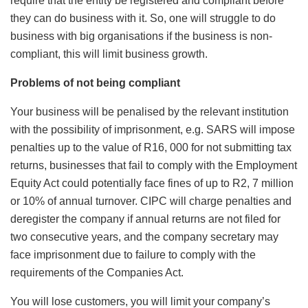
require that the entity be registered and compliant before
they can do business with it. So, one will struggle to do
business with big organisations if the business is non-
compliant, this will limit business growth.
Problems of not being compliant
Your business will be penalised by the relevant institution
with the possibility of imprisonment, e.g. SARS will impose
penalties up to the value of R16, 000 for not submitting tax
returns, businesses that fail to comply with the Employment
Equity Act could potentially face fines of up to R2, 7 million
or 10% of annual turnover. CIPC will charge penalties and
deregister the company if annual returns are not filed for
two consecutive years, and the company secretary may
face imprisonment due to failure to comply with the
requirements of the Companies Act.
You will lose customers, you will limit your company’s