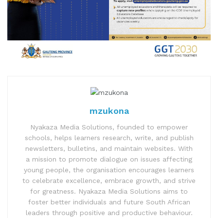
mzukona
Nyakaza Media Solutions, founded to empower
schools, helps learners research, write, and publish
newsletters, bulletins, and maintain websites. With
a mission to promote dialogue on issues affecting
young people, the organisation encourages learners
to celebrate excellence, embrace growth, and strive
for greatness. Nyakaza Media Solutions aims to
foster better individuals and future South African
leaders through positive and productive behaviour.