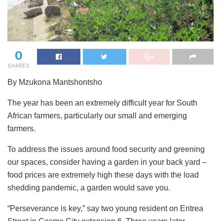
0
SHARES
By Mzukona Mantshontsho
The year has been an extremely difficult year for South
African farmers, particularly our small and emerging
farmers.
To address the issues around food security and greening
our spaces, consider having a garden in your back yard –
food prices are extremely high these days with the load
shedding pandemic, a garden would save you.
“Perseverance is key,” say two young resident on Eritrea