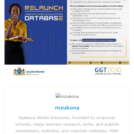
mzukona
Nyakaza Media Solutions, founded to empower
schools, helps learners research, write, and publish
newsletters, bulletins, and maintain websites. With