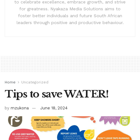
to celebrate excellence, embrace growth, and strive
for greatness. Nyakaza Media Solutions aims to
foster better individuals and future South African
leaders through positive and productive behaviour.
Home
Uncategorized
Tips to save WATER!
by
mzukona
June 18, 2024