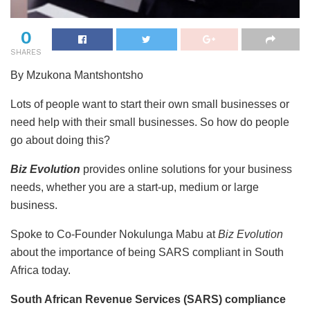
0
SHARES
By Mzukona Mantshontsho
Lots of people want to start their own small businesses or
need help with their small businesses. So how do people
go about doing this?
Biz Evolution
provides online solutions for your business
needs, whether you are a start-up, medium or large
business.
Spoke to Co-Founder Nokulunga Mabu at
Biz Evolution
about the importance of being SARS compliant in South
Africa today.
South African Revenue Services (SARS) compliance