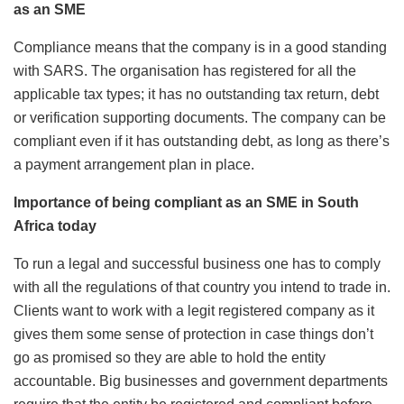
as an SME
Compliance means that the company is in a good standing
with SARS. The organisation has registered for all the
applicable tax types; it has no outstanding tax return, debt
or verification supporting documents. The company can be
compliant even if it has outstanding debt, as long as there’s
a payment arrangement plan in place.
Importance of being compliant as an SME in South
Africa today
To run a legal and successful business one has to comply
with all the regulations of that country you intend to trade in.
Clients want to work with a legit registered company as it
gives them some sense of protection in case things don’t
go as promised so they are able to hold the entity
accountable. Big businesses and government departments