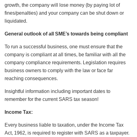
growth, the company will lose money (by paying lot of
fines/penalties) and your company can be shut down or
liquidated.
General outlook of all SME’s towards being compliant
To run a successful business, one must ensure that the
company is compliant at all times, be familiar with all the
company compliance requirements. Legislation requires
business owners to comply with the law or face far
reaching consequences.
Insightful information including important dates to
remember for the current SARS tax season!
Income Tax:
Every business liable to taxation, under the Income Tax
Act, 1962, is required to register with SARS as a taxpayer.