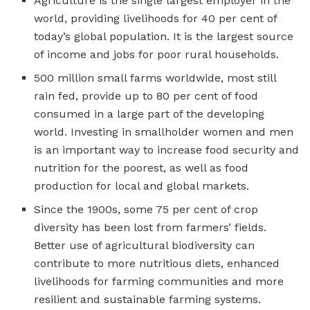
Agriculture is the single largest employer in the
world, providing livelihoods for 40 per cent of
today’s global population. It is the largest source
of income and jobs for poor rural households.
500 million small farms worldwide, most still
rain fed, provide up to 80 per cent of food
consumed in a large part of the developing
world. Investing in smallholder women and men
is an important way to increase food security and
nutrition for the poorest, as well as food
production for local and global markets.
Since the 1900s, some 75 per cent of crop
diversity has been lost from farmers’ fields.
Better use of agricultural biodiversity can
contribute to more nutritious diets, enhanced
livelihoods for farming communities and more
resilient and sustainable farming systems.