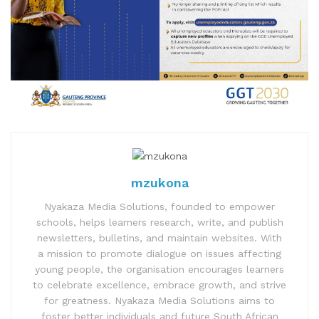
mzukona
Nyakaza Media Solutions, founded to empower
schools, helps learners research, write, and publish
newsletters, bulletins, and maintain websites. With
a mission to promote dialogue on issues affecting
young people, the organisation encourages learners
to celebrate excellence, embrace growth, and strive
for greatness. Nyakaza Media Solutions aims to
foster better individuals and future South African