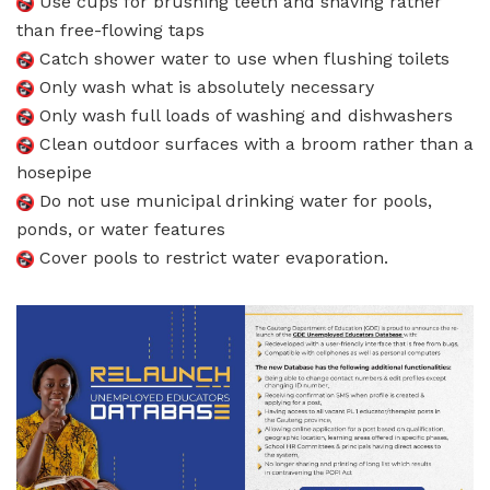
Use cups for brushing teeth and shaving rather
than free-flowing taps
Catch shower water to use when flushing toilets
Only wash what is absolutely necessary
Only wash full loads of washing and dishwashers
Clean outdoor surfaces with a broom rather than a
hosepipe
Do not use municipal drinking water for pools,
ponds, or water features
Cover pools to restrict water evaporation.