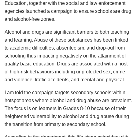
Education, together with the social and law enforcement
agencies launched a campaign to ensure schools are drug
and alcohol-free zones.
Alcohol and drugs are significant barriers to both teaching
and learning. Abuse of these substances has been linked
to academic difficulties, absenteeism, and drop-out from
schooling thus impacting negatively on the attainment of
quality basic education. Drugs are associated with a host
of high-risk behaviours including unprotected sex, crime
and violence, traffic accidents, and mental and physical.
I am told the campaign targets secondary schools within
hotspot areas where alcohol and drug abuse are prevalent.
The focus is on learners in Grades 8-10 because of their
heightened vulnerability to alcohol and drug abuse during
the transition from primary to secondary school.