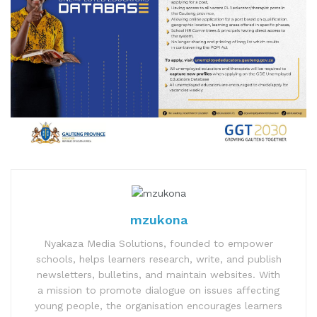
mzukona
Nyakaza Media Solutions, founded to empower
schools, helps learners research, write, and publish
newsletters, bulletins, and maintain websites. With
a mission to promote dialogue on issues affecting
young people, the organisation encourages learners