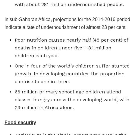
with about 281 million undernourished people.
In sub-Saharan Africa, projections for the 2014-2016 period
indicate a rate of undernourishment of almost 23 per cent.
Poor nutrition causes nearly half (45 per cent) of
deaths in children under five – 3.1 million
children each year.
One in four of the world’s children suffer stunted
growth. In developing countries, the proportion
can rise to one in three.
66 million primary school-age children attend
classes hungry across the developing world, with
23 million in Africa alone.
Food security