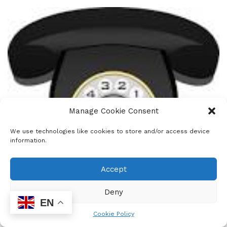
Manage Cookie Consent
We use technologies like cookies to store and/or access device
information.
Accept
Deny
EN
0
Cookie Policy
SHARES