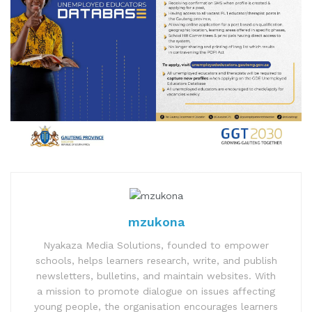
mzukona
Nyakaza Media Solutions, founded to empower
schools, helps learners research, write, and publish
newsletters, bulletins, and maintain websites. With
a mission to promote dialogue on issues affecting
young people, the organisation encourages learners