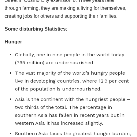
Street in Cosmo City extension 6. Three years later,
through farming, they are making a living for themselves,
creating jobs for others and supporting their families.
Some disturbing Statistics:
Hunger
Globally, one in nine people in the world today
(795 million) are undernourished
The vast majority of the world’s hungry people
live in developing countries, where 12.9 per cent
of the population is undernourished.
Asia is the continent with the hungriest people –
two thirds of the total. The percentage in
southern Asia has fallen in recent years but in
western Asia it has increased slightly.
Southern Asia faces the greatest hunger burden,