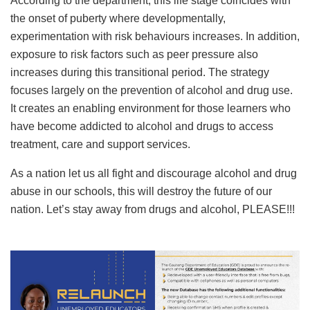
According to the department, this life stage coincides with
the onset of puberty where developmentally,
experimentation with risk behaviours increases. In addition,
exposure to risk factors such as peer pressure also
increases during this transitional period. The strategy
focuses largely on the prevention of alcohol and drug use.
It creates an enabling environment for those learners who
have become addicted to alcohol and drugs to access
treatment, care and support services.
As a nation let us all fight and discourage alcohol and drug
abuse in our schools, this will destroy the future of our
nation. Let’s stay away from drugs and alcohol, PLEASE!!!