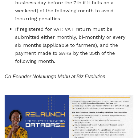
business day before the 7th if it falls on a
weekend) of the following month to avoid
incurring penalties.
If registered for VAT: VAT return must be
submitted either monthly, bi-monthly or every
six months (applicable to farmers), and the
payment made to SARS by the 25th of the
following month.
Co-Founder Nokulunga Mabu at Biz Evolution