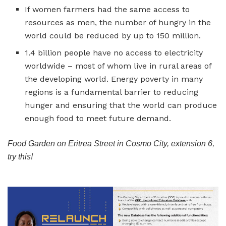
If women farmers had the same access to
resources as men, the number of hungry in the
world could be reduced by up to 150 million.
1.4 billion people have no access to electricity
worldwide – most of whom live in rural areas of
the developing world. Energy poverty in many
regions is a fundamental barrier to reducing
hunger and ensuring that the world can produce
enough food to meet future demand.
Food Garden on Eritrea Street in Cosmo City, extension 6,
try this!