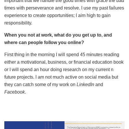
important that we handle the good times with grace the bad
times with perseverance and resolve. I use my past failures
experience to create opportunities; I aim high to gain
responsibility.
When you not at work, what do you get up to, and
where can people follow you online?
First thing in the morning I will spend 45 minutes reading
either a motivational, business, or financial education book
or I will spend an hour doing research on my current n
future projects. I am not much active on social media but
they can catch some of my work on
LinkedIn
and
Facebook
.