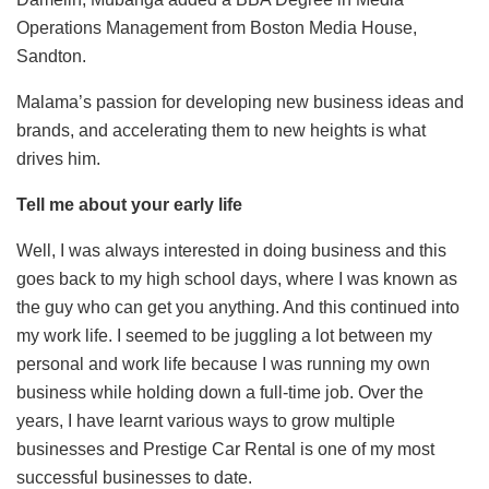
Operations Management from Boston Media House,
Sandton.
Malama’s passion for developing new business ideas and
brands, and accelerating them to new heights is what
drives him.
Tell me about your early life
Well, I was always interested in doing business and this
goes back to my high school days, where I was known as
the guy who can get you anything. And this continued into
my work life. I seemed to be juggling a lot between my
personal and work life because I was running my own
business while holding down a full-time job. Over the
years, I have learnt various ways to grow multiple
businesses and Prestige Car Rental is one of my most
successful businesses to date.