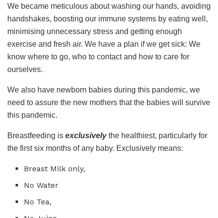
We became meticulous about washing our hands, avoiding
handshakes, boosting our immune systems by eating well,
minimising unnecessary stress and getting enough
exercise and fresh air. We have a plan if we get sick: We
know where to go, who to contact and how to care for
ourselves.
We also have newborn babies during this pandemic, we
need to assure the new mothers that the babies will survive
this pandemic.
Breastfeeding is
exclusively
the healthiest, particularly for
the first six months of any baby. Exclusively means:
Breast Milk only,
No Water
No Tea,