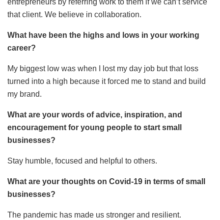
entrepreneurs by referring work to them if we can’t service
that client. We believe in collaboration.
What have been the highs and lows in your working
career?
My biggest low was when I lost my day job but that loss
turned into a high because it forced me to stand and build
my brand.
What are your words of advice, inspiration, and
encouragement for young people to start small
businesses?
Stay humble, focused and helpful to others.
What are your thoughts on Covid-19 in terms of small
businesses?
The pandemic has made us stronger and resilient.