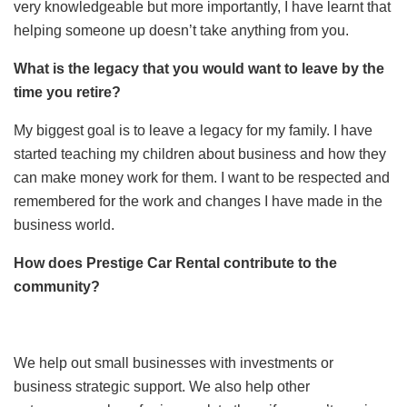
very knowledgeable but more importantly, I have learnt that
helping someone up doesn’t take anything from you.
What is the legacy that you would want to leave by the
time you retire?
My biggest goal is to leave a legacy for my family. I have
started teaching my children about business and how they
can make money work for them. I want to be respected and
remembered for the work and changes I have made in the
business world.
How does Prestige Car Rental contribute to the
community?
We help out small businesses with investments or
business strategic support. We also help other