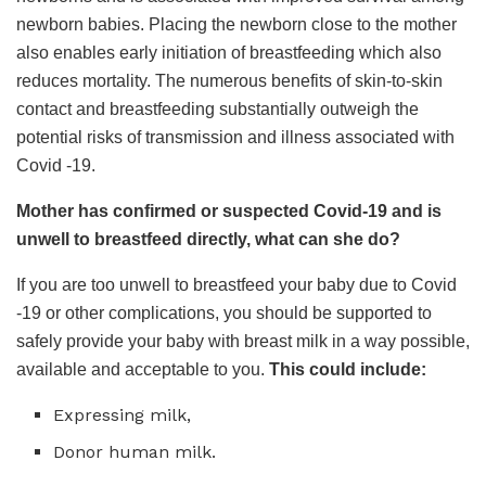
newborn babies. Placing the newborn close to the mother
also enables early initiation of breastfeeding which also
reduces mortality. The numerous benefits of skin-to-skin
contact and breastfeeding substantially outweigh the
potential risks of transmission and illness associated with
Covid -19.
Mother has confirmed or suspected Covid-19 and is
unwell to breastfeed directly, what can she do?
If you are too unwell to breastfeed your baby due to Covid
-19 or other complications, you should be supported to
safely provide your baby with breast milk in a way possible,
available and acceptable to you.
This could include:
Expressing milk,
Donor human milk.