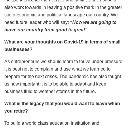
also work towards in leaving a positive mark in the greater
socio-economic and political landscape our country. We
need future leader who will say;
“Now we are going to
move our country from good to great”.
What are your thoughts on Covid-19 in terms of small
businesses?
As entrepreneurs we should learn to thrive under pressure,
it is best not to complain and use what we learned to
prepare for the next crises. The pandemic has also taught
us how important it is to be able to adapt and keep
business fluid to weather storms in the future.
What is the legacy that you would want to leave when
you retire?
To build a world class education institution and