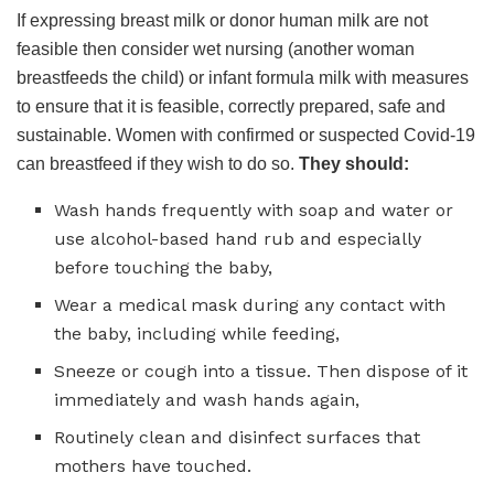
If expressing breast milk or donor human milk are not
feasible then consider wet nursing (another woman
breastfeeds the child) or infant formula milk with measures
to ensure that it is feasible, correctly prepared, safe and
sustainable. Women with confirmed or suspected Covid-19
can breastfeed if they wish to do so.
They should:
Wash hands frequently with soap and water or
use alcohol-based hand rub and especially
before touching the baby,
Wear a medical mask during any contact with
the baby, including while feeding,
Sneeze or cough into a tissue. Then dispose of it
immediately and wash hands again,
Routinely clean and disinfect surfaces that
mothers have touched.