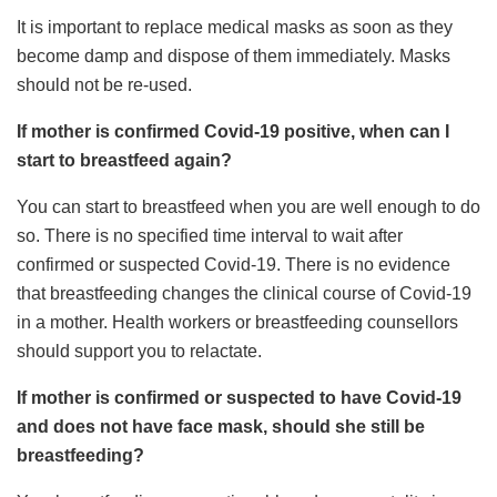
It is important to replace medical masks as soon as they
become damp and dispose of them immediately. Masks
should not be re-used.
If mother is confirmed Covid-19 positive, when can I
start to breastfeed again?
You can start to breastfeed when you are well enough to do
so. There is no specified time interval to wait after
confirmed or suspected Covid-19. There is no evidence
that breastfeeding changes the clinical course of Covid-19
in a mother. Health workers or breastfeeding counsellors
should support you to relactate.
If mother is confirmed or suspected to have Covid-19
and does not have face mask, should she still be
breastfeeding?