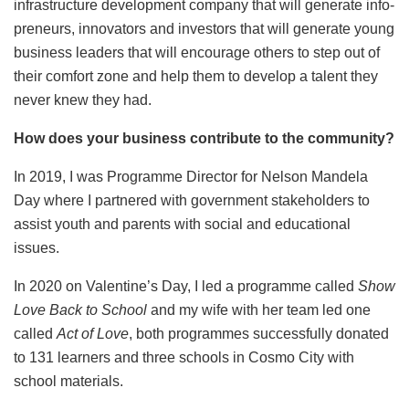
infrastructure development company that will generate info-
preneurs, innovators and investors that will generate young
business leaders that will encourage others to step out of
their comfort zone and help them to develop a talent they
never knew they had.
How does your business contribute to the community?
In 2019, I was Programme Director for Nelson Mandela
Day where I partnered with government stakeholders to
assist youth and parents with social and educational
issues.
In 2020 on Valentine’s Day, I led a programme called
Show
Love Back to School
and my wife with her team led one
called
Act of Love
, both programmes successfully donated
to 131 learners and three schools in Cosmo City with
school materials.