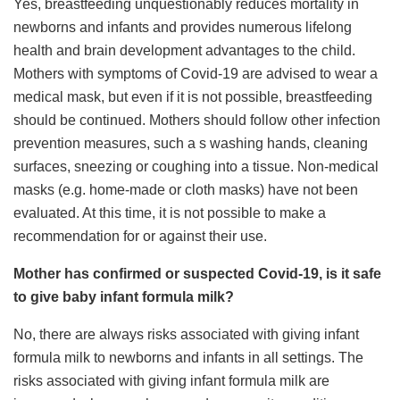
Yes, breastfeeding unquestionably reduces mortality in
newborns and infants and provides numerous lifelong
health and brain development advantages to the child.
Mothers with symptoms of Covid-19 are advised to wear a
medical mask, but even if it is not possible, breastfeeding
should be continued. Mothers should follow other infection
prevention measures, such a s washing hands, cleaning
surfaces, sneezing or coughing into a tissue. Non-medical
masks (e.g. home-made or cloth masks) have not been
evaluated. At this time, it is not possible to make a
recommendation for or against their use.
Mother has confirmed or suspected Covid-19, is it safe
to give baby infant formula milk?
No, there are always risks associated with giving infant
formula milk to newborns and infants in all settings. The
risks associated with giving infant formula milk are