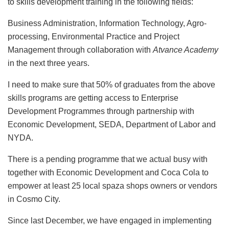
to skills development training in the following fields:
Business Administration, Information Technology, Agro-
processing, Environmental Practice and Project
Management through collaboration with
Atvance Academy
in the next three years.
I need to make sure that 50% of graduates from the above
skills programs are getting access to Enterprise
Development Programmes through partnership with
Economic Development, SEDA, Department of Labor and
NYDA.
There is a pending programme that we actual busy with
together with Economic Development and Coca Cola to
empower at least 25 local spaza shops owners or vendors
in Cosmo City.
Since last December, we have engaged in implementing