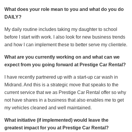
What does your role mean to you and what do you do
DAILY?
My daily routine includes taking my daughter to school
before I start with work. I also look for new business trends
and how I can implement these to better serve my clientele.
What are you currently working on and what can we
expect from you going forward at Prestige Car Rental?
I have recently partnered up with a start-up car wash in
Midrand. And this is a strategic move that speaks to the
current service that we as Prestige Car Rental offer so why
not have shares in a business that also enables me to get
my vehicles cleaned and well maintained.
What initiative (if implemented) would leave the
greatest impact for you at Prestige Car Rental?