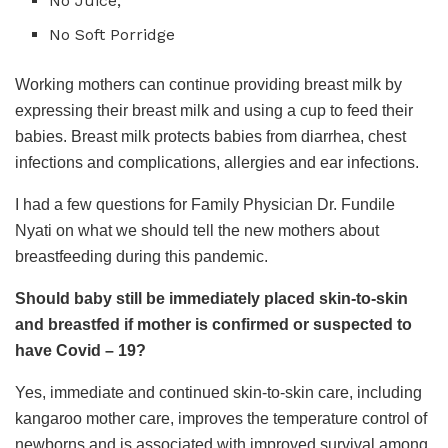
No Juice,
No Soft Porridge
Working mothers can continue providing breast milk by
expressing their breast milk and using a cup to feed their
babies. Breast milk protects babies from diarrhea, chest
infections and complications, allergies and ear infections.
I had a few questions for Family Physician Dr. Fundile
Nyati on what we should tell the new mothers about
breastfeeding during this pandemic.
Should baby still be immediately placed skin-to-skin
and breastfed if mother is confirmed or suspected to
have Covid – 19?
Yes, immediate and continued skin-to-skin care, including
kangaroo mother care, improves the temperature control of
newborns and is associated with improved survival among