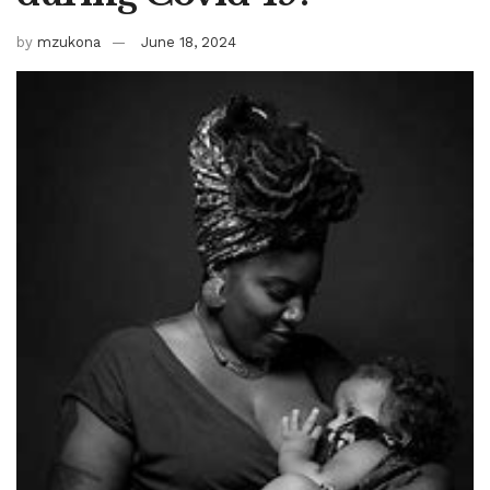
by
mzukona
June 18, 2024