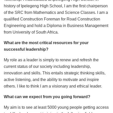
history of Ipelegeng High School, I am the first chairperson
of the SRC from Mathematics and Science Classes. I am a
qualified Construction Foreman for Road Construction
Engineering and hold a Diploma in Business Management
from University of South Africa.
What are the most critical resources for your
successful leadership?
My role as a leader is simply to renew and refresh the
current status of our society including leadership,
innovation and skills. This entails strategic thinking skills,
active listening, and the ability to motivate and inspire
others. I like to think I am a visionary and ethical leader.
What can we expect from you going forward?
My aim is to see at least 5000 young people getting access