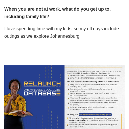
When you are not at work, what do you get up to,
including family life?
I love spending time with my kids, so my off days include
outings as we explore Johannesburg.