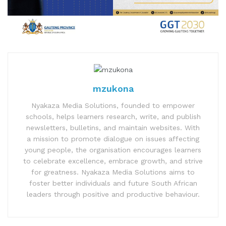
mzukona
Nyakaza Media Solutions, founded to empower
schools, helps learners research, write, and publish
newsletters, bulletins, and maintain websites. With
a mission to promote dialogue on issues affecting
young people, the organisation encourages learners
to celebrate excellence, embrace growth, and strive
for greatness. Nyakaza Media Solutions aims to
foster better individuals and future South African
leaders through positive and productive behaviour.