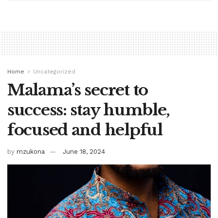
Home
Uncategorized
Malama’s secret to
success: stay humble,
focused and helpful
by
mzukona
June 18, 2024