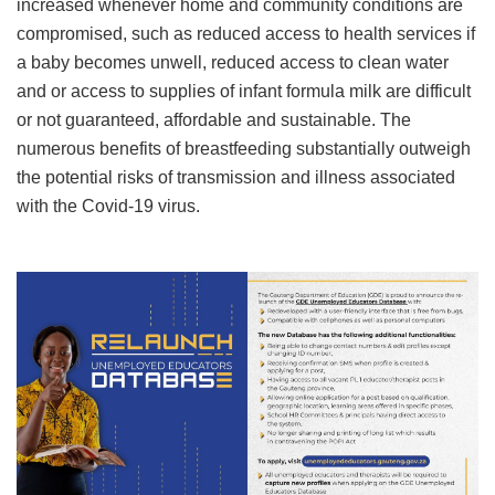
increased whenever home and community conditions are
compromised, such as reduced access to health services if
a baby becomes unwell, reduced access to clean water
and or access to supplies of infant formula milk are difficult
or not guaranteed, affordable and sustainable. The
numerous benefits of breastfeeding substantially outweigh
the potential risks of transmission and illness associated
with the Covid-19 virus.