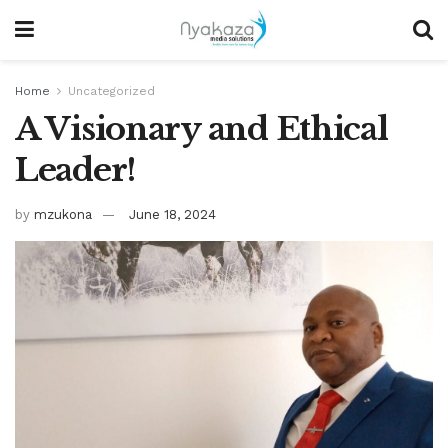
Home
Uncategorized
A Visionary and Ethical
Leader!
by
mzukona
June 18, 2024