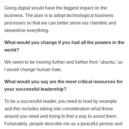
Going digital would have the biggest impact on the
business. The plan is to adopt technological business
processes so that we can better serve our clientele and
streamline everything.
What would you change if you had all the powers in the
world?
We seem to be moving further and further from ‘ubuntu,’ so
I would change human hate.
What would you say are the most critical resources for
your successful leadership?
To be a successful leader, you need to lead by example
and this includes taking into consideration what those
around you need and trying to find a way to assist them.
Fortunately, people describe me as a peaceful person and