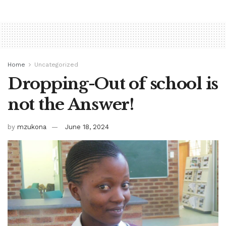
Home
Uncategorized
Dropping-Out of school is
not the Answer!
by
mzukona
June 18, 2024