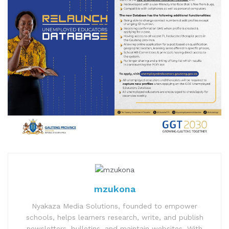
mzukona
Nyakaza Media Solutions, founded to empower
schools, helps learners research, write, and publish
newsletters, bulletins, and maintain websites. With