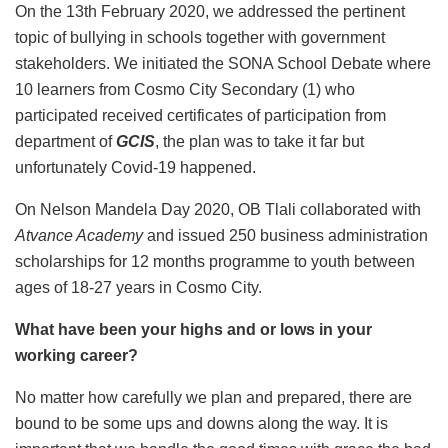
On the 13th February 2020, we addressed the pertinent
topic of bullying in schools together with government
stakeholders. We initiated the SONA School Debate where
10 learners from Cosmo City Secondary (1) who
participated received certificates of participation from
department of
GCIS
, the plan was to take it far but
unfortunately Covid-19 happened.
On Nelson Mandela Day 2020, OB Tlali collaborated with
Atvance Academy
and issued 250 business administration
scholarships for 12 months programme to youth between
ages of 18-27 years in Cosmo City.
What have been your highs and or lows in your
working career?
No matter how carefully we plan and prepared, there are
bound to be some ups and downs along the way. It is