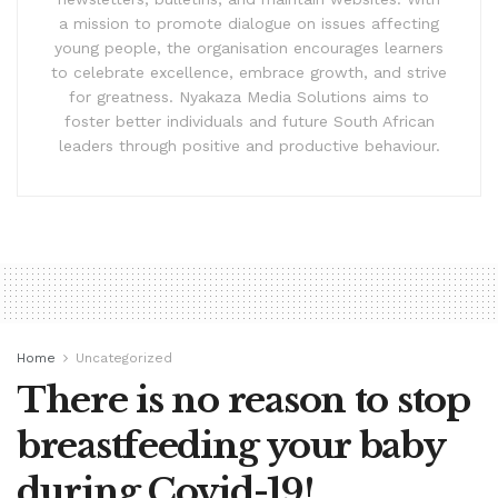
a mission to promote dialogue on issues affecting
young people, the organisation encourages learners
to celebrate excellence, embrace growth, and strive
for greatness. Nyakaza Media Solutions aims to
foster better individuals and future South African
leaders through positive and productive behaviour.
Home
Uncategorized
There is no reason to stop
breastfeeding your baby
during Covid-19!