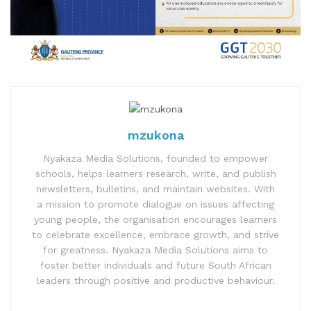
mzukona
Nyakaza Media Solutions, founded to empower
schools, helps learners research, write, and publish
newsletters, bulletins, and maintain websites. With
a mission to promote dialogue on issues affecting
young people, the organisation encourages learners
to celebrate excellence, embrace growth, and strive
for greatness. Nyakaza Media Solutions aims to
foster better individuals and future South African
leaders through positive and productive behaviour.