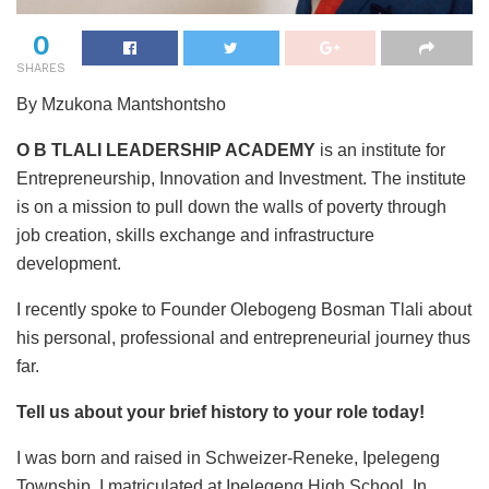
0
SHARES
By Mzukona Mantshontsho
O B TLALI LEADERSHIP ACADEMY
is an institute for
Entrepreneurship, Innovation and Investment. The institute
is on a mission to pull down the walls of poverty through
job creation, skills exchange and infrastructure
development.
I recently spoke to Founder Olebogeng Bosman Tlali about
his personal, professional and entrepreneurial journey thus
far.
Tell us about your brief history to your role today!
I was born and raised in Schweizer-Reneke, Ipelegeng
Township. I matriculated at Ipelegeng High School. In