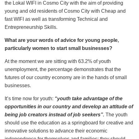
the Lokal WIFI in Cosmo City with the aim of providing
young and old residents of Cosmo City with Cheap and
fast WIFI as well as transforming Technical and
Entrepreneurship Skills.
What are your words of advice for young people,
particularly women to start small businesses?
At the moment we are sitting with 63.2% of youth
unemployment, the percentage demonstrates that the
futures of our country economy are in the hands of small
businesses.
It’s time now for youth:
“youth take advantage of the
opportunities in our country and develop an attitude of
being job creators instead of job seekers”.
The youth
should use the education as a springboard for creative and
innovative solutions to advance their economic
independence for themselves and families; they should