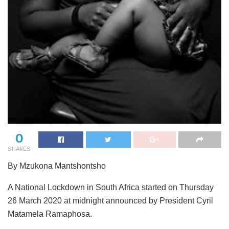
0
SHARES
By Mzukona Mantshontsho
A National Lockdown in South Africa started on Thursday
26 March 2020 at midnight announced by President Cyril
Matamela Ramaphosa.