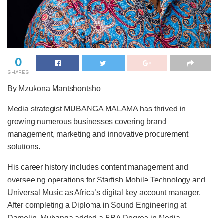
0
SHARES
By Mzukona Mantshontsho
Media strategist MUBANGA MALAMA has thrived in
growing numerous businesses covering brand
management, marketing and innovative procurement
solutions.
His career history includes content management and
overseeing operations for Starfish Mobile Technology and
Universal Music as Africa’s digital key account manager.
After completing a Diploma in Sound Engineering at
Damelin, Mubanga added a BBA Degree in Media