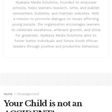
Nyakaza Media Solutions, founded to empower
schools, helps learners research, write, and publish
newsletters, bulletins, and maintain websites. With
a mission to promote dialogue on issues affecting
young people, the organisation encourages learners
to celebrate excellence, embrace growth, and strive
for greatness. Nyakaza Media Solutions aims to
foster better individuals and future South African
leaders through positive and productive behaviour.
Home
Uncategorized
Your Child is not an