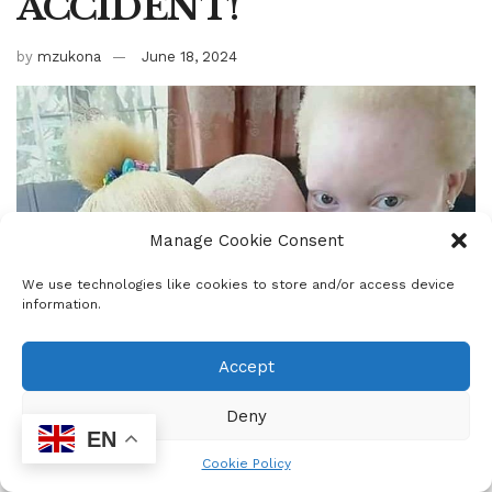
ACCIDENT!
by
mzukona
June 18, 2024
Manage Cookie Consent
We use technologies like cookies to store and/or access device
information.
Accept
Deny
EN
Cookie Policy
0