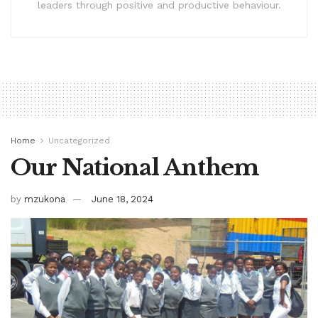
leaders through positive and productive behaviour.
Home
Uncategorized
Our National Anthem
by
mzukona
June 18, 2024