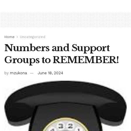
Home
Uncategorized
Numbers and Support
Groups to REMEMBER!
by
mzukona
June 18, 2024