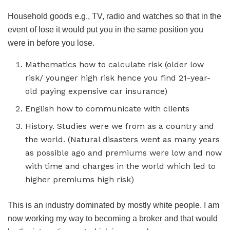
Household goods e.g., TV, radio and watches so that in the
event of lose it would put you in the same position you
were in before you lose.
Mathematics how to calculate risk (older low
risk/ younger high risk hence you find 21-year-
old paying expensive car insurance)
English how to communicate with clients
History. Studies were we from as a country and
the world. (Natural disasters went as many years
as possible ago and premiums were low and now
with time and charges in the world which led to
higher premiums high risk)
This is an industry dominated by mostly white people. I am
now working my way to becoming a broker and that would