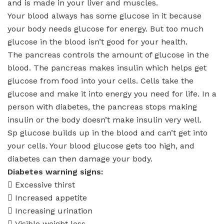
and is made in your liver and muscles.
Your blood always has some glucose in it because
your body needs glucose for energy. But too much
glucose in the blood isn’t good for your health.
The pancreas controls the amount of glucose in the
blood. The pancreas makes insulin which helps get
glucose from food into your cells. Cells take the
glucose and make it into energy you need for life. In a
person with diabetes, the pancreas stops making
insulin or the body doesn’t make insulin very well.
Sp glucose builds up in the blood and can’t get into
your cells. Your blood glucose gets too high, and
diabetes can then damage your body.
Diabetes warning signs:
 Excessive thirst
 Increased appetite
 Increasing urination
 Visible weight loss