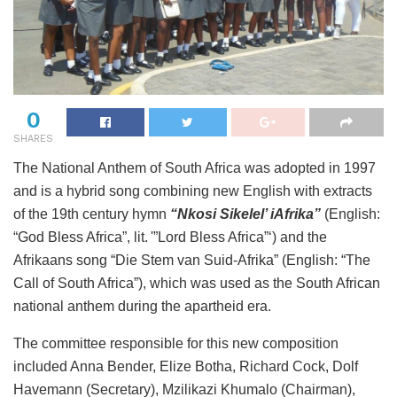
0
SHARES
The National Anthem of South Africa was adopted in 1997
and is a hybrid song combining new English with extracts
of the 19th century hymn
“Nkosi Sikelel’ iAfrika”
(English:
“God Bless Africa”, lit. '”Lord Bless Africa”‘) and the
Afrikaans song “Die Stem van Suid-Afrika” (English: “The
Call of South Africa”), which was used as the South African
national anthem during the apartheid era.
The committee responsible for this new composition
included Anna Bender, Elize Botha, Richard Cock, Dolf
Havemann (Secretary), Mzilikazi Khumalo (Chairman),