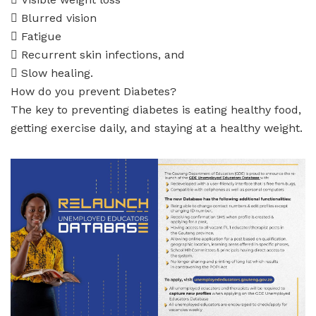
 Blurred vision
 Fatigue
 Recurrent skin infections, and
 Slow healing.
How do you prevent Diabetes?
The key to preventing diabetes is eating healthy food,
getting exercise daily, and staying at a healthy weight.