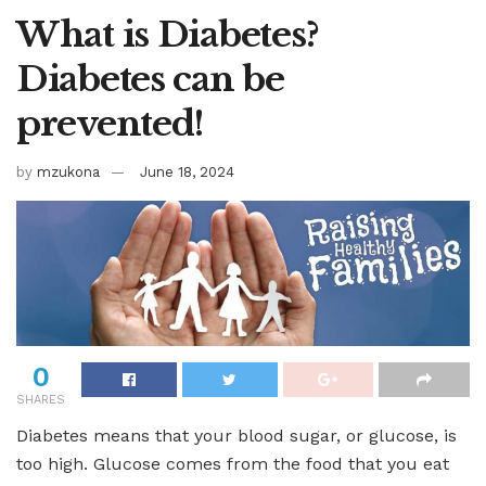
What is Diabetes?
Diabetes can be
prevented!
by
mzukona
June 18, 2024
0
SHARES
Diabetes means that your blood sugar, or glucose, is
too high. Glucose comes from the food that you eat