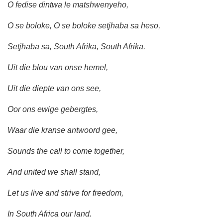
O fedise dintwa le matshwenyeho,
O se boloke, O se boloke setjhaba sa heso,
Setjhaba sa, South Afrika, South Afrika.
Uit die blou van onse hemel,
Uit die diepte van ons see,
Oor ons ewige gebergtes,
Waar die kranse antwoord gee,
Sounds the call to come together,
And united we shall stand,
Let us live and strive for freedom,
In South Africa our land.