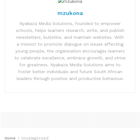
mzukona
Nyakaza Media Solutions, founded to empower
schools, helps learners research, write, and publish
newsletters, bulletins, and maintain websites. With
a mission to promote dialogue on issues affecting
young people, the organisation encourages learners
to celebrate excellence, embrace growth, and strive
for greatness. Nyakaza Media Solutions aims to
foster better individuals and future South African
leaders through positive and productive behaviour.
Home
Uncategorized