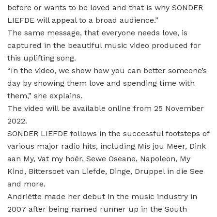
before or wants to be loved and that is why SONDER
LIEFDE will appeal to a broad audience.”
The same message, that everyone needs love, is
captured in the beautiful music video produced for
this uplifting song.
“In the video, we show how you can better someone’s
day by showing them love and spending time with
them,” she explains.
The video will be available online from 25 November
2022.
SONDER LIEFDE follows in the successful footsteps of
various major radio hits, including Mis jou Meer, Dink
aan My, Vat my hoër, Sewe Oseane, Napoleon, My
Kind, Bittersoet van Liefde, Dinge, Druppel in die See
and more.
Andriëtte made her debut in the music industry in
2007 after being named runner up in the South