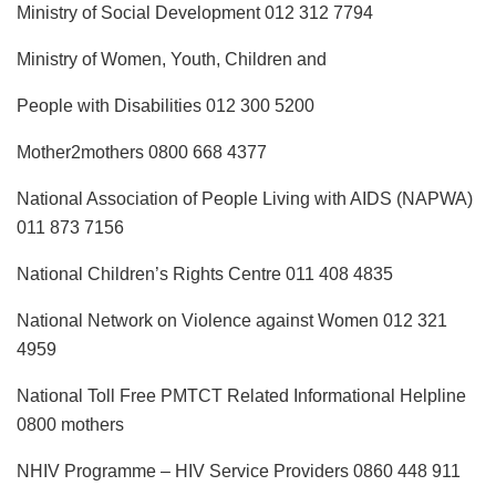
Ministry of Social Development 012 312 7794
Ministry of Women, Youth, Children and
People with Disabilities 012 300 5200
Mother2mothers 0800 668 4377
National Association of People Living with AIDS (NAPWA)
011 873 7156
National Children’s Rights Centre 011 408 4835
National Network on Violence against Women 012 321
4959
National Toll Free PMTCT Related Informational Helpline
0800 mothers
NHIV Programme – HIV Service Providers 0860 448 911