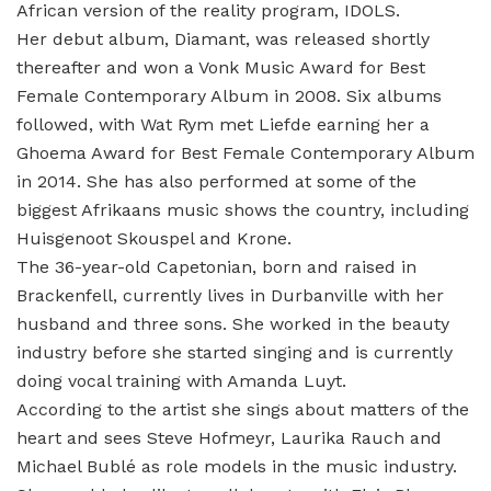
African version of the reality program, IDOLS.
Her debut album, Diamant, was released shortly
thereafter and won a Vonk Music Award for Best
Female Contemporary Album in 2008. Six albums
followed, with Wat Rym met Liefde earning her a
Ghoema Award for Best Female Contemporary Album
in 2014. She has also performed at some of the
biggest Afrikaans music shows the country, including
Huisgenoot Skouspel and Krone.
The 36-year-old Capetonian, born and raised in
Brackenfell, currently lives in Durbanville with her
husband and three sons. She worked in the beauty
industry before she started singing and is currently
doing vocal training with Amanda Luyt.
According to the artist she sings about matters of the
heart and sees Steve Hofmeyr, Laurika Rauch and
Michael Bublé as role models in the music industry.