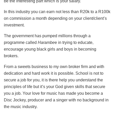
be the interesting part which is your salary.
In this industry you can earn not less than R20k to a R100k
on commission a month depending on your client/client’s
investment.
The government has pumped millions through a
programme called
Harambe
e in trying to educate,
encourage young black girls and boys in becoming
brokers.
From a sweets business to my own broker firm and with
dedication and hard work it is possible. School is not to
secure a job for you, it is there help you understand the
principles of life but it’s your God given skills that secure
you a job. Your love for music has made you become a
Disc Jockey, producer and a singer with no background in
the music industry.