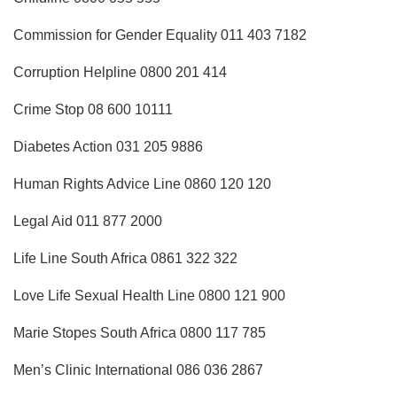
Commission for Gender Equality 011 403 7182
Corruption Helpline 0800 201 414
Crime Stop 08 600 10111
Diabetes Action 031 205 9886
Human Rights Advice Line 0860 120 120
Legal Aid 011 877 2000
Life Line South Africa 0861 322 322
Love Life Sexual Health Line 0800 121 900
Marie Stopes South Africa 0800 117 785
Men’s Clinic International 086 036 2867