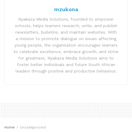
mzukona
Nyakaza Media Solutions, founded to empower
schools, helps learners research, write, and publish
newsletters, bulletins, and maintain websites. With
a mission to promote dialogue on issues affecting
young people, the organisation encourages learners
to celebrate excellence, embrace growth, and strive
for greatness. Nyakaza Media Solutions aims to
foster better individuals and future South African
leaders through positive and productive behaviour.
Home
Uncategorized