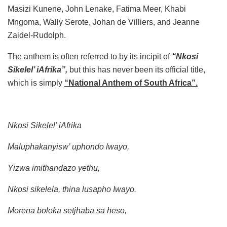
Masizi Kunene, John Lenake, Fatima Meer, Khabi
Mngoma, Wally Serote, Johan de Villiers, and Jeanne
Zaidel-Rudolph.
The anthem is often referred to by its incipit of
“Nkosi
Sikelel’ iAfrika”,
but this has never been its official title,
which is simply
“National Anthem of South Africa”.
Nkosi Sikelel’ iAfrika
Maluphakanyisw’ uphondo lwayo,
Yizwa imithandazo yethu,
Nkosi sikelela, thina lusapho Iwayo.
Morena boloka setjhaba sa heso,