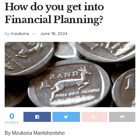
How do you get into
Financial Planning?
by
mzukona
June 18, 2024
0
SHARES
By Mzukona Mantshontsho