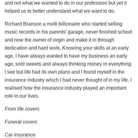
and not what we wanted to do in our profession but yet it
helped us to better understand what we want to do.
Richard Branson a multi billionaire who started selling
music records in his parents’ garage, never finished school
and now the owner of virgin and make it in through
dedication and hard work. Knowing your skills at an early
age. I have always wanted to have my business an early
age, sold sweets and always thinking money in everything
I see but life had its own plans and I found myself in the
insurance industry which I had never thought of in my life. I
realised how the insurance industry played an important
role in our lives.
From life covers
Funeral covers
Car insurance