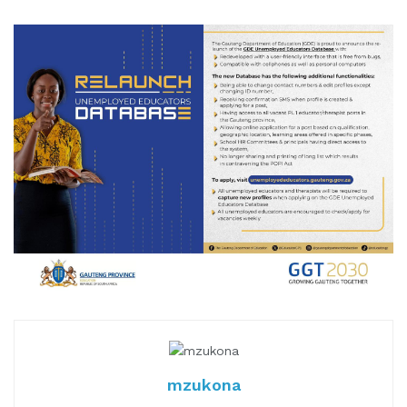
mzukona