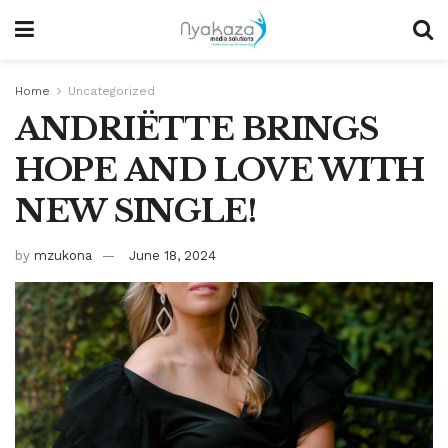
Home
Uncategorized
ANDRIËTTE BRINGS
HOPE AND LOVE WITH
NEW SINGLE!
by
mzukona
June 18, 2024