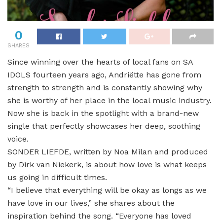
0
SHARES
Since winning over the hearts of local fans on SA
IDOLS fourteen years ago, Andriëtte has gone from
strength to strength and is constantly showing why
she is worthy of her place in the local music industry.
Now she is back in the spotlight with a brand-new
single that perfectly showcases her deep, soothing
voice.
SONDER LIEFDE, written by Noa Milan and produced
by Dirk van Niekerk, is about how love is what keeps
us going in difficult times.
“I believe that everything will be okay as longs as we
have love in our lives,” she shares about the
inspiration behind the song. “Everyone has loved