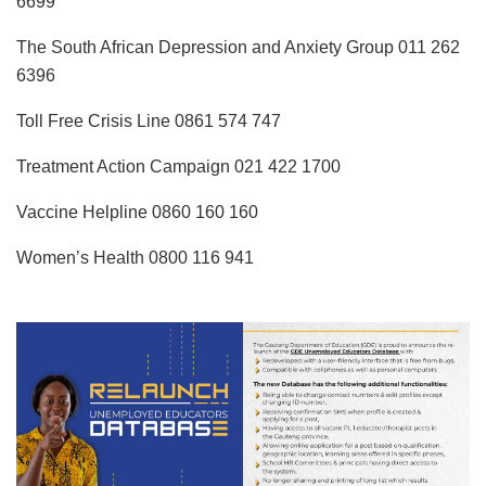
6699
The South African Depression and Anxiety Group 011 262
6396
Toll Free Crisis Line 0861 574 747
Treatment Action Campaign 021 422 1700
Vaccine Helpline 0860 160 160
Women’s Health 0800 116 941