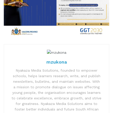
mzukona
Nyakaza Media Solutions, founded to empower
schools, helps learners research, write, and publish
newsletters, bulletins, and maintain websites. With
a mission to promote dialogue on issues affecting
young people, the organisation encourages learners
to celebrate excellence, embrace growth, and strive
for greatness. Nyakaza Media Solutions aims to
foster better individuals and future South African