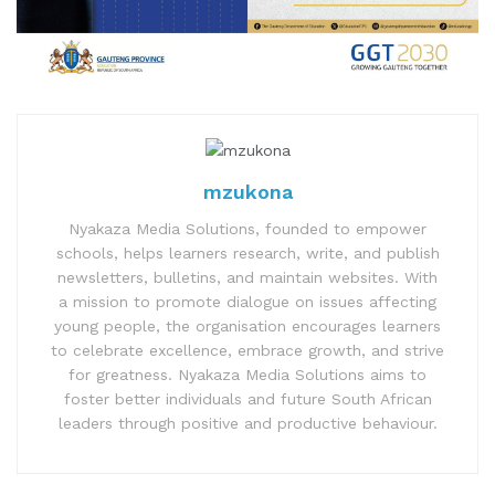
mzukona
Nyakaza Media Solutions, founded to empower
schools, helps learners research, write, and publish
newsletters, bulletins, and maintain websites. With
a mission to promote dialogue on issues affecting
young people, the organisation encourages learners
to celebrate excellence, embrace growth, and strive
for greatness. Nyakaza Media Solutions aims to
foster better individuals and future South African
leaders through positive and productive behaviour.