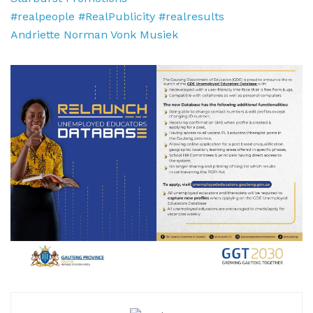
#realpeople
#RealPublicity
#realresults
Andriette Norman
Vonk Musiek