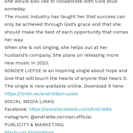
She would also like to collaborate with Elvis Blue
someday.
The music industry has taught her that success can
only be achieved through God’s grace and that she
should make the best of each opportunity that comes
her way.
When she is not singing, she helps out at her
husband’s company. She plans on releasing more
new music in 2023.
SONDER LIEFDE is an inspiring single about hope and
love that will touch the hearts of anyone that hears it.
The single is now available online. Download it here:
https://linktr.ee/andriettemusiek
SOCIAL MEDIA LINKS:
Facebook:
https://www.facebook.com/Andriette
Instagram: @andriette.norman.official
PUBLICITY & MARKETING:
Starburst Promotions