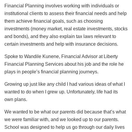
Financial Planning involves working with individuals or
institutional clients to assess their financial needs and help
them achieve financial goals, such as choosing
investments (money market, real estate investments, stocks
and bonds), and they also explain tax laws relevant to
certain investments and help with insurance decisions.
Spoke to Wandile Kunene, Financial Advisor at Liberty
Financial Planning Services about his job and the role he
plays in people’s financial planning journeys.
Growing up just like any child I had various ideas of what I
wanted to do when I grew up. Unfortunately, life had its
own plans.
We wanted to be what our parents did because that’s what
we were familiar with, and we looked up to our parents.
School was designed to help us go through our daily lives