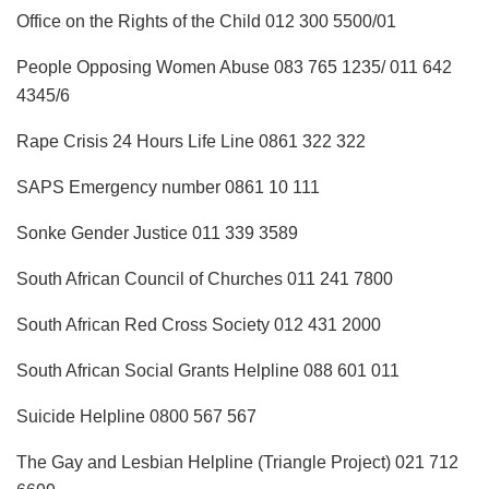
Office on the Rights of the Child 012 300 5500/01
People Opposing Women Abuse 083 765 1235/ 011 642
4345/6
Rape Crisis 24 Hours Life Line 0861 322 322
SAPS Emergency number 0861 10 111
Sonke Gender Justice 011 339 3589
South African Council of Churches 011 241 7800
South African Red Cross Society 012 431 2000
South African Social Grants Helpline 088 601 011
Suicide Helpline 0800 567 567
The Gay and Lesbian Helpline (Triangle Project) 021 712