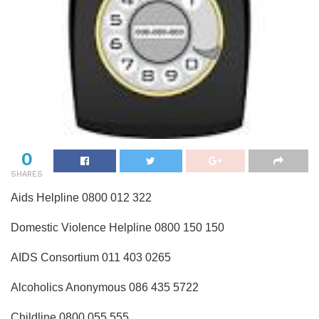
0
SHARES
Aids Helpline 0800 012 322
Domestic Violence Helpline 0800 150 150
AIDS Consortium 011 403 0265
Alcoholics Anonymous 086 435 5722
Childline 0800 055 555