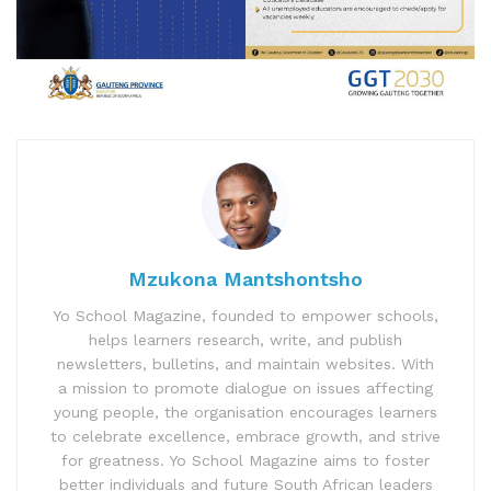
Mzukona Mantshontsho
Yo School Magazine, founded to empower schools,
helps learners research, write, and publish
newsletters, bulletins, and maintain websites. With
a mission to promote dialogue on issues affecting
young people, the organisation encourages learners
to celebrate excellence, embrace growth, and strive
for greatness. Yo School Magazine aims to foster
better individuals and future South African leaders