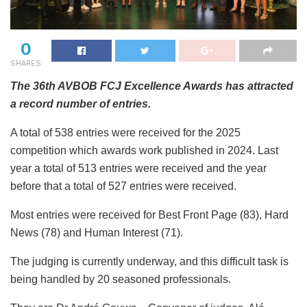
0
SHARES
The 36th AVBOB FCJ Excellence Awards has attracted
a record number of entries.
A total of 538 entries were received for the 2025
competition which awards work published in 2024. Last
year a total of 513 entries were received and the year
before that a total of 527 entries were received.
Most
entries were received for Best Front Page (83), Hard
News (78) and Human Interest (71).
The judging is currently underway, and this difficult task is
being handled by 20 seasoned professionals.