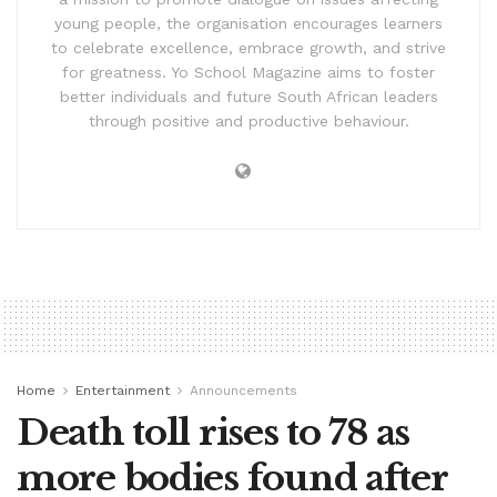
young people, the organisation encourages learners
to celebrate excellence, embrace growth, and strive
for greatness. Yo School Magazine aims to foster
better individuals and future South African leaders
through positive and productive behaviour.
Home
Entertainment
Announcements
Death toll rises to 78 as
more bodies found after