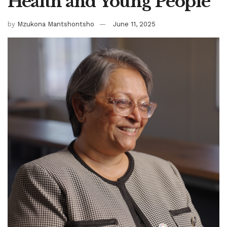
Health and Young People
by
Mzukona Mantshontsho
June 11, 2025