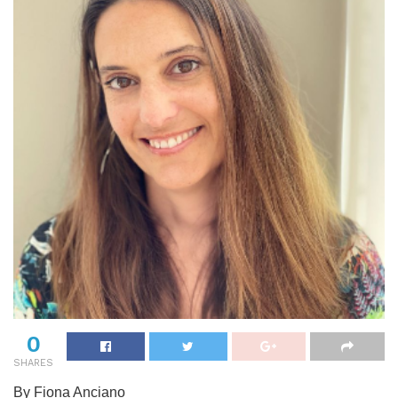
0
SHARES
By Fiona Anciano