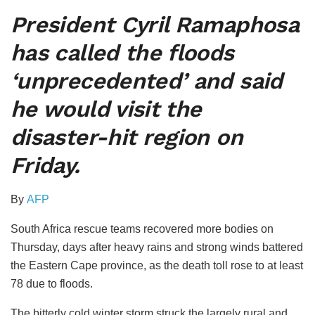
President Cyril Ramaphosa
has called the floods
‘unprecedented’ and said
he would visit the
disaster-hit region on
Friday.
By
AFP
South Africa rescue teams recovered more bodies on
Thursday, days after heavy rains and strong winds battered
the Eastern Cape province, as the death toll rose to at least
78 due to floods.
The bitterly cold winter storm struck the largely rural and