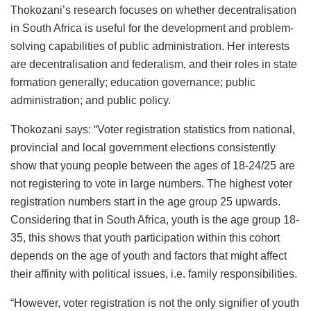
Thokozani’s research focuses on whether decentralisation
in South Africa is useful for the development and problem-
solving capabilities of public administration. Her interests
are decentralisation and federalism, and their roles in state
formation generally; education governance; public
administration; and public policy.
Thokozani says: “Voter registration statistics from national,
provincial and local government elections consistently
show that young people between the ages of 18-24/25 are
not registering to vote in large numbers. The highest voter
registration numbers start in the age group 25 upwards.
Considering that in South Africa, youth is the age group 18-
35, this shows that youth participation within this cohort
depends on the age of youth and factors that might affect
their affinity with political issues, i.e. family responsibilities.
“However, voter registration is not the only signifier of youth