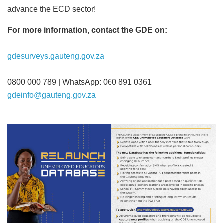
advance the ECD sector!
For more information, contact the GDE on:
gdesurveys.gauteng.gov.za
0800 000 789 | WhatsApp: 060 891 0361
gdeinfo@gauteng.gov.za