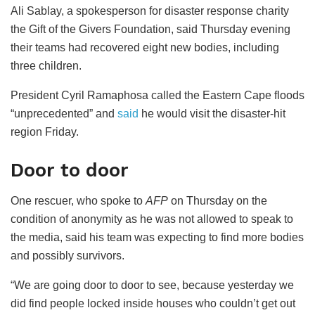
Ali Sablay, a spokesperson for disaster response charity
the Gift of the Givers Foundation, said Thursday evening
their teams had recovered eight new bodies, including
three children.
President Cyril Ramaphosa called the Eastern Cape floods
“unprecedented” and
said
he would visit the disaster-hit
region Friday.
Door to door
One rescuer, who spoke to
AFP
on Thursday on the
condition of anonymity as he was not allowed to speak to
the media, said his team was expecting to find more bodies
and possibly survivors.
“We are going door to door to see, because yesterday we
did find people locked inside houses who couldn’t get out