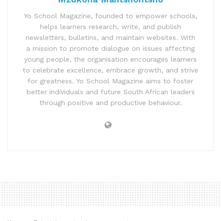
Yo School Magazine, founded to empower schools,
helps learners research, write, and publish
newsletters, bulletins, and maintain websites. With
a mission to promote dialogue on issues affecting
young people, the organisation encourages learners
to celebrate excellence, embrace growth, and strive
for greatness. Yo School Magazine aims to foster
better individuals and future South African leaders
through positive and productive behaviour.