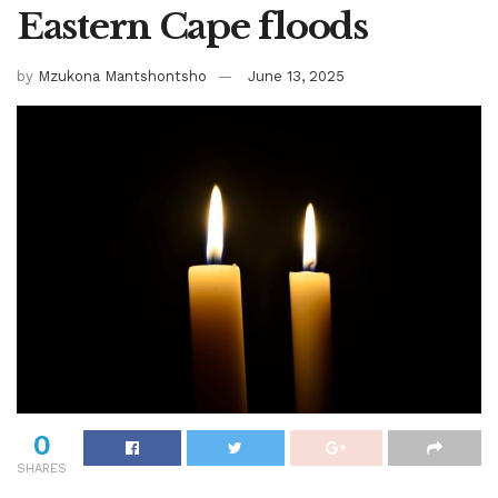
Eastern Cape floods
by
Mzukona Mantshontsho
June 13, 2025
0
SHARES