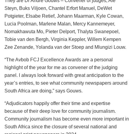
They are Dr André Gouws – Convener of judges, Alé
Steyn, Buks Viljoen, Chantel Erfort Manuel, DeWet
Potgieter, Elsabe Retief, Johann Maarman, Kyle Cowan,
Lucia Poolman, Marlene Malan, Mercy Kannemeyer,
Nomakhawuta Mo, Pieter Delport, Thalyta Swanepoel,
Tobie van den Bergh, Virginia Keppler, Willem Kempen
Zee Zenande, Yolanda van der Stoep and Mlungizi Louw.
“The Avbob FCJ Excellence Awards are a personal
highlight of the year for me as convener of the judging
panel. I always look forward with great anticipation to the
year’s entries, to see what community newspapers around
South Africa are doing,” says Gouws.
“Adjudicators happily offer their time and expertise
because of their deep love for community journalism.
Community journalism has become even more important in
South Africa since the closure of several national and