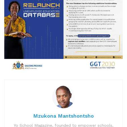
Mzukona Mantshontsho
Yo School Magazine, founded to empower schools,