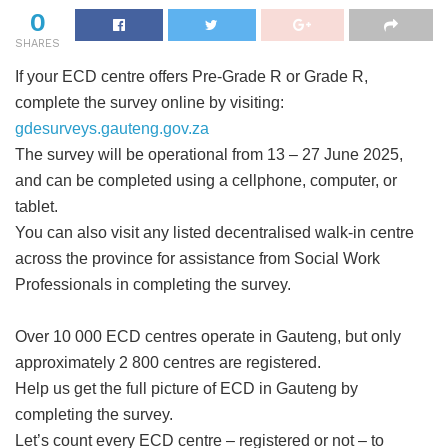
0
SHARES
If your ECD centre offers Pre-Grade R or Grade R,
complete the survey online by visiting:
gdesurveys.gauteng.gov.za
The survey will be operational from 13 – 27 June 2025,
and can be completed using a cellphone, computer, or
tablet.
You can also visit any listed decentralised walk-in centre
across the province for assistance from Social Work
Professionals in completing the survey.
Over 10 000 ECD centres operate in Gauteng, but only
approximately 2 800 centres are registered.
Help us get the full picture of ECD in Gauteng by
completing the survey.
Let’s count every ECD centre – registered or not – to