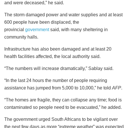
and were deceased,” he said.
The storm damaged power and water supplies and at least
600 people have been displaced, the
provincial
government
said, with many sheltering in
community halls.
Infrastructure has also been damaged and at least 20
health facilities affected, the local authority said.
“The numbers will increase dramatically,” Sablay said.
“In the last 24 hours the number of people requiring
assistance has jumped from 5,000 to 10,000,” he told
AFP
.
“The homes are fragile, they can collapse any time; food is
contaminated so people need to be evacuated,” he added.
The government urged South Africans to be vigilant over
the next few days as more “extreme weather” was expected