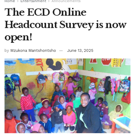
Home
Entertainment
Announcements
The ECD Online
Headcount Survey is now
open!
by
Mzukona Mantshontsho
June 13, 2025