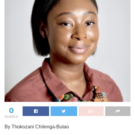
0
SHARES
By Thokozani Chilenga-Butao