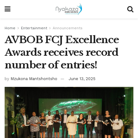
Home
Entertainment
Announcements
AVBOB FCJ Excellence
Awards receives record
number of entries!
by
Mzukona Mantshontsho
June 13, 2025