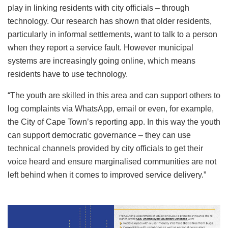
play in linking residents with city officials – through
technology. Our research has shown that older residents,
particularly in informal settlements, want to talk to a person
when they report a service fault. However municipal
systems are increasingly going online, which means
residents have to use technology.
“The youth are skilled in this area and can support others to
log complaints via WhatsApp, email or even, for example,
the City of Cape Town’s reporting app. In this way the youth
can support democratic governance – they can use
technical channels provided by city officials to get their
voice heard and ensure marginalised communities are not
left behind when it comes to improved service delivery.”