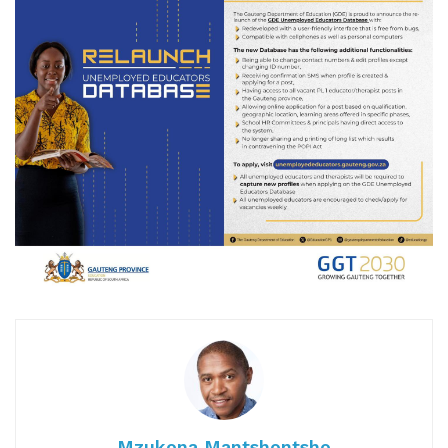
Mzukona Mantshontsho