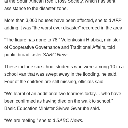
at the South African Red Cross Society, which has sent
assistance to the disaster zone.
More than 3,000 houses have been affected, she told
AFP
,
adding it was “the worst ever disaster” recorded in the area.
“The figure has gone to 78,” Velenkosini Hlabisa, minister
of Cooperative Governance and Traditional Affairs, told
public broadcaster
SABC News
.
These include six school students who were among 10 in a
school van that was swept away in the flooding, he said.
Four of the children are still missing, officials said.
“We learnt of an additional two learners today… who have
been confirmed as having died on the walk to school,”
Basic Education Minister Siviwe Gwarube said.
“We are reeling,” she told
SABC News
.