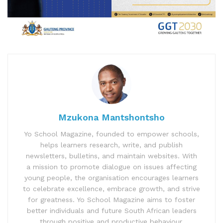
Mzukona Mantshontsho
Yo School Magazine, founded to empower schools,
helps learners research, write, and publish
newsletters, bulletins, and maintain websites. With
a mission to promote dialogue on issues affecting
young people, the organisation encourages learners
to celebrate excellence, embrace growth, and strive
for greatness. Yo School Magazine aims to foster
better individuals and future South African leaders
through positive and productive behaviour.