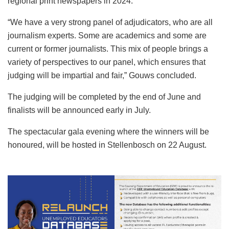
regional print newspapers in 2024.
“We have a very strong panel of adjudicators, who are all
journalism experts. Some are academics and some are
current or former journalists. This mix of people brings a
variety of perspectives to our panel, which ensures that
judging will be impartial and fair,” Gouws concluded.
The judging will be completed by the end of June and
finalists will be announced early in July.
The spectacular gala evening where the winners will be
honoured, will be hosted in Stellenbosch on 22 August.