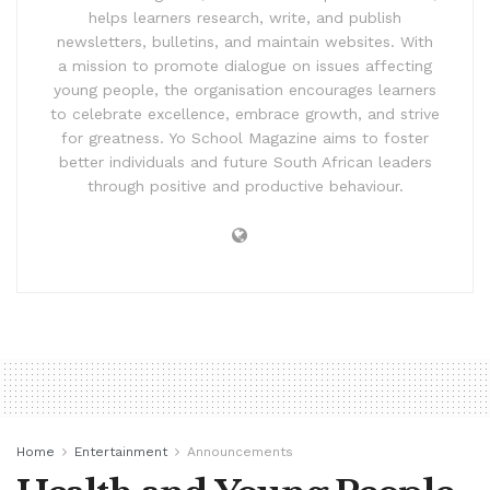
helps learners research, write, and publish
newsletters, bulletins, and maintain websites. With
a mission to promote dialogue on issues affecting
young people, the organisation encourages learners
to celebrate excellence, embrace growth, and strive
for greatness. Yo School Magazine aims to foster
better individuals and future South African leaders
through positive and productive behaviour.
Home
Entertainment
Announcements