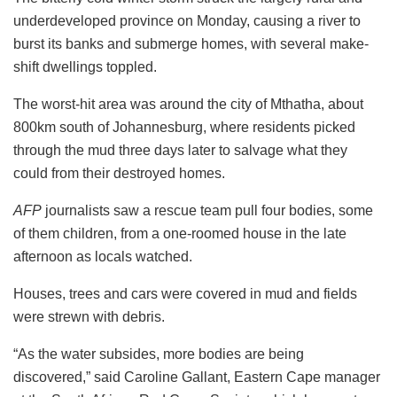
underdeveloped province on Monday, causing a river to
burst its banks and submerge homes, with several make-
shift dwellings toppled.
The worst-hit area was around the city of Mthatha, about
800km south of Johannesburg, where residents picked
through the mud three days later to salvage what they
could from their destroyed homes.
AFP
journalists saw a rescue team pull four bodies, some
of them children, from a one-roomed house in the late
afternoon as locals watched.
Houses, trees and cars were covered in mud and fields
were strewn with debris.
“As the water subsides, more bodies are being
discovered,” said Caroline Gallant, Eastern Cape manager