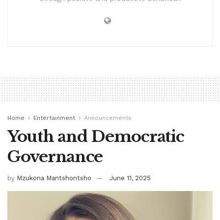
Home
Entertainment
Announcements
Youth and Democratic
Governance
by
Mzukona Mantshontsho
June 11, 2025