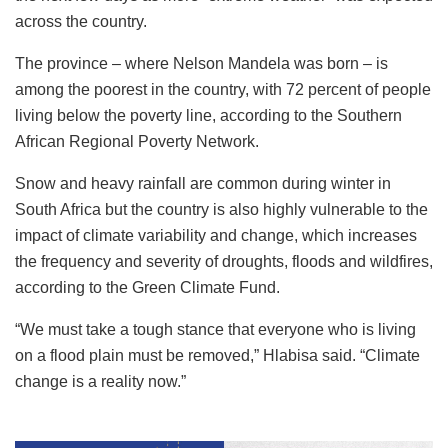
across the country.
The province – where Nelson Mandela was born – is
among the poorest in the country, with 72 percent of people
living below the poverty line, according to the Southern
African Regional Poverty Network.
Snow and heavy rainfall are common during winter in
South Africa but the country is also highly vulnerable to the
impact of climate variability and change, which increases
the frequency and severity of droughts, floods and wildfires,
according to the Green Climate Fund.
“We must take a tough stance that everyone who is living
on a flood plain must be removed,” Hlabisa said. “Climate
change is a reality now.”