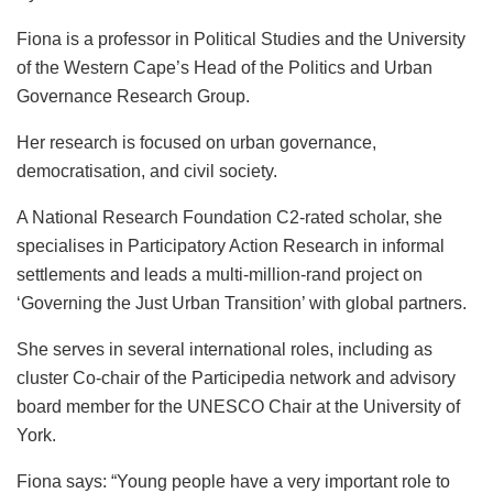
Fiona is a professor in Political Studies and the University
of the Western Cape’s Head of the Politics and Urban
Governance Research Group.
Her
research is focused on urban governance,
democratisation, and civil society.
A National Research Foundation C2-rated scholar, she
specialises in Participatory Action Research in informal
settlements and leads a multi-million-rand project on
‘Governing the Just Urban Transition’ with global partners.
She serves in several international roles, including as
cluster Co-chair of the Participedia network and advisory
board member for the UNESCO Chair at the University of
York.
Fiona says: “Young people have a very important role to