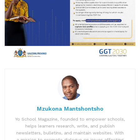
Mzukona Mantshontsho
Yo School Magazine, founded to empower schools,
helps learners research, write, and publish
newsletters, bulletins, and maintain websites. With
a mission to promote dialogue on issues affecting