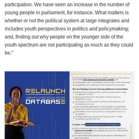
participation. We have seen an increase in the number of
young people in parliament, for instance. What matters is
whether or not the political system at large integrates and
includes youth perspectives in politics and policymaking;
and, finding out why people on the younger side of the
youth spectrum are not participating as much as they could
be.”