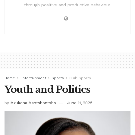
through positive and productive behaviour.
Home
Entertainment
Sports
Club Sports
Youth and Politics
by
Mzukona Mantshontsho
June 11, 2025