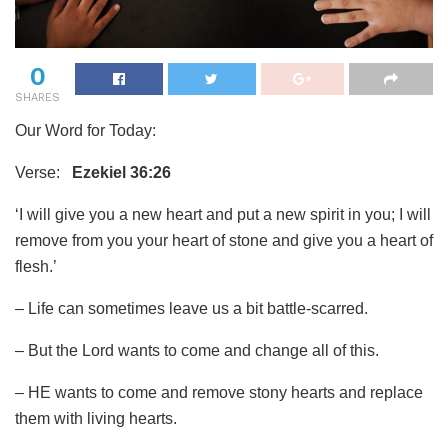
0
SHARES
Our Word for Today:
Verse:
Ezekiel 36:26
‘I will give you a new heart and put a new spirit in you; I will
remove from you your heart of stone and give you a heart of
flesh.’
– Life can sometimes leave us a bit battle-scarred.
– But the Lord wants to come and change all of this.
– HE wants to come and remove stony hearts and replace
them with living hearts.