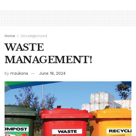
Home
Uncategorized
WASTE
MANAGEMENT!
by
mzukona
June 18, 2024