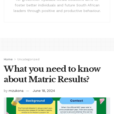
foster better individuals and future South African
leaders through positive and productive behaviour.
Home
Uncategorized
What you need to know
about Matric Results?
by
mzukona
June 18, 2024