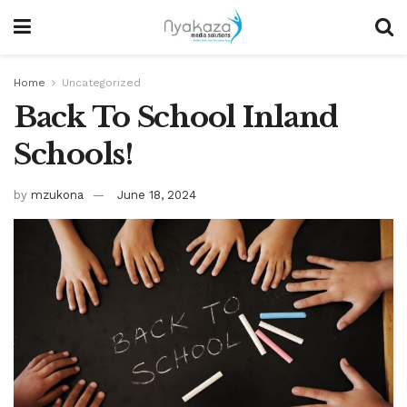
Home
Uncategorized
Back To School Inland
Schools!
by
mzukona
June 18, 2024