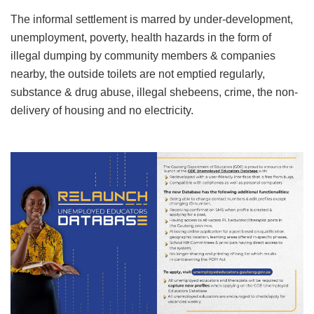
The informal settlement is marred by under-development,
unemployment, poverty, health hazards in the form of
illegal dumping by community members & companies
nearby, the outside toilets are not emptied regularly,
substance & drug abuse, illegal shebeens, crime, the non-
delivery of housing and no electricity.