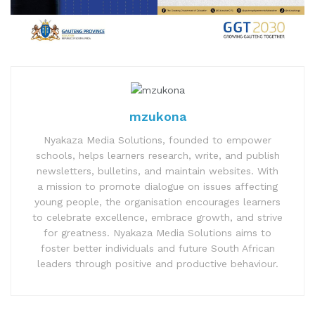
mzukona
Nyakaza Media Solutions, founded to empower
schools, helps learners research, write, and publish
newsletters, bulletins, and maintain websites. With
a mission to promote dialogue on issues affecting
young people, the organisation encourages learners
to celebrate excellence, embrace growth, and strive
for greatness. Nyakaza Media Solutions aims to
foster better individuals and future South African
leaders through positive and productive behaviour.