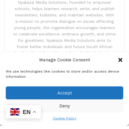
Nyakaza Media Solutions, founded to empower
schools, helps learners research, write, and publish
newsletters, bulletins, and maintain websites. With
a mission to promote dialogue on issues affecting
young people, the organisation encourages learners
to celebrate excellence, embrace growth, and strive
for greatness. Nyakaza Media Solutions aims to
foster better individuals and future South African
leaders through positive and productive behaviour.
Manage Cookie Consent
We use technologies like cookies to store and/or access device
information.
Accept
Newsletter
Deny
Subscribe to our newsletter and receive news updates,
EN
latest competitions and also exciting event announcements.
Cookie Policy