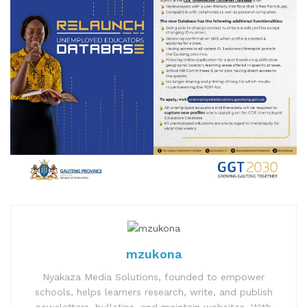
mzukona
Nyakaza Media Solutions, founded to empower
schools, helps learners research, write, and publish
newsletters, bulletins, and maintain websites. With