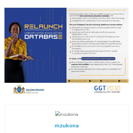
mzukona