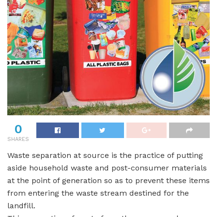
0
SHARES
Waste separation at source is the practice of putting
aside household waste and post-consumer materials
at the point of generation so as to prevent these items
from entering the waste stream destined for the
landfill.