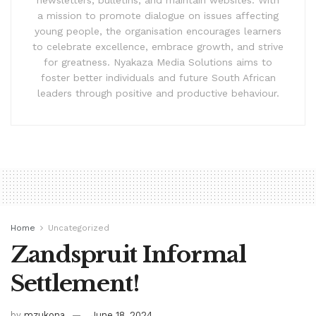
a mission to promote dialogue on issues affecting
young people, the organisation encourages learners
to celebrate excellence, embrace growth, and strive
for greatness. Nyakaza Media Solutions aims to
foster better individuals and future South African
leaders through positive and productive behaviour.
Home
Uncategorized
Zandspruit Informal
Settlement!
by
mzukona
June 18, 2024