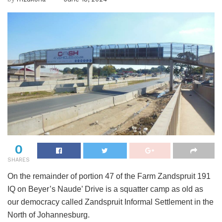
0
SHARES
On the remainder of portion 47 of the Farm Zandspruit 191
IQ on Beyer’s Naude’ Drive is a squatter camp as old as
our democracy called Zandspruit Informal Settlement in the
North of Johannesburg.