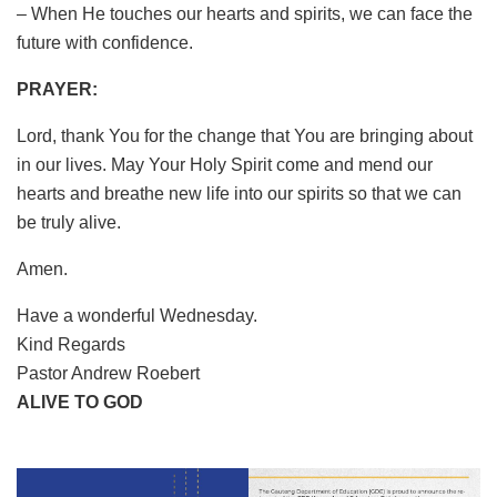
– When He touches our hearts and spirits, we can face the
future with confidence.
PRAYER:
Lord, thank You for the change that You are bringing about
in our lives. May Your Holy Spirit come and mend our
hearts and breathe new life into our spirits so that we can
be truly alive.
Amen.
Have a wonderful Wednesday.
Kind Regards
Pastor Andrew Roebert
ALIVE TO GOD