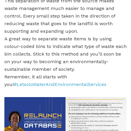
This separation of waste from the source makes
waste management much easier to manage and
control. Every small step taken in the direction of
reducing waste that goes to the landfill is worth
supporting and expanding upon.
A great way to separate waste items is by using
colour-coded bins to indicate what type of waste each
bin collects. Stick to this method and you’ll soon be
on your way to becoming an environmentally-
sustainable member of society.
Remember, it all starts with
you!
#LetsoloWaterAndEnvironmentalServices