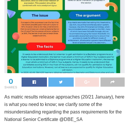
0
SHARES
As matric results release approaches (20/21 January), here
is what you need to know; we clarify some of the
misunderstanding regarding the pass requirements for the
National Senior Certificate @DBE_SA