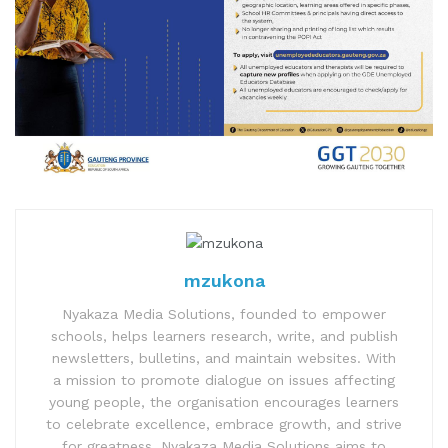
mzukona
Nyakaza Media Solutions, founded to empower
schools, helps learners research, write, and publish
newsletters, bulletins, and maintain websites. With
a mission to promote dialogue on issues affecting
young people, the organisation encourages learners
to celebrate excellence, embrace growth, and strive
for greatness. Nyakaza Media Solutions aims to