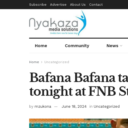
Subscribe
Advertise
About Us
Contact
Home
Community
News
Home
Uncategorized
Bafana Bafana t
tonight at FNB 
by
mzukona
June 18, 2024
in
Uncategorized