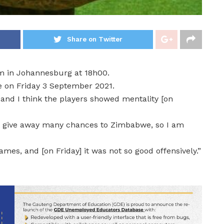
Share on Twitter
m in Johannesburg at 18h00.
e on Friday 3 September 2021.
, and I think the players showed mentality [on
dn’t give away many chances to Zimbabwe, so I am
ames, and [on Friday] it was not so good offensively.”