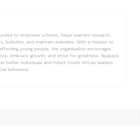
unded to empower schools, helps learners research,
s, bulletins, and maintain websites. With a mission to
affecting young people, the organisation encourages
ence, embrace growth, and strive for greatness. Nyakaza
er better individuals and future South African leaders
ive behaviour.