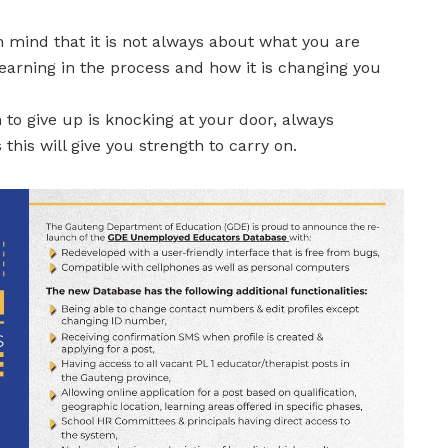
 mind that it is not always about what you are
learning in the process and how it is changing you
o give up is knocking at your door, always
his will give you strength to carry on.