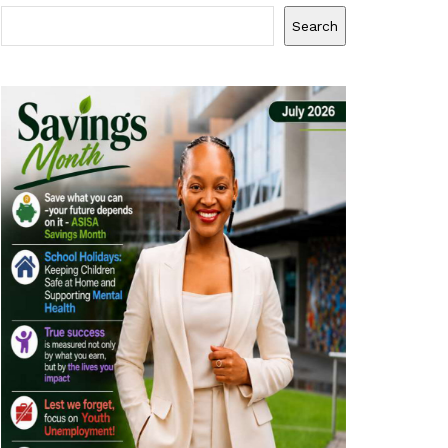
Search