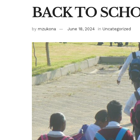
BACK TO SCH
by
mzukona
June 18, 2024
in
Uncategorized