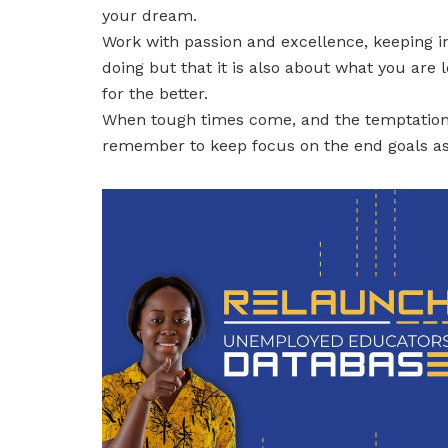
your dream.
Work with passion and excellence, keeping in
doing but that it is also about what you are 
for the better.
When tough times come, and the temptation t
remember to keep focus on the end goals as t