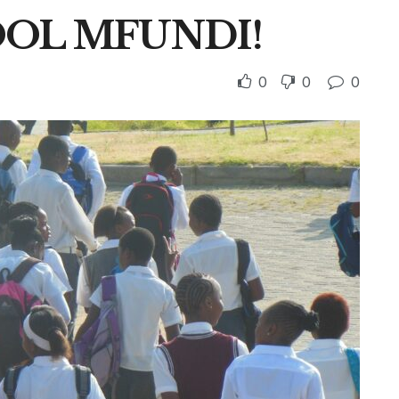
OOL MFUNDI!
0
0
0