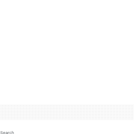
Search