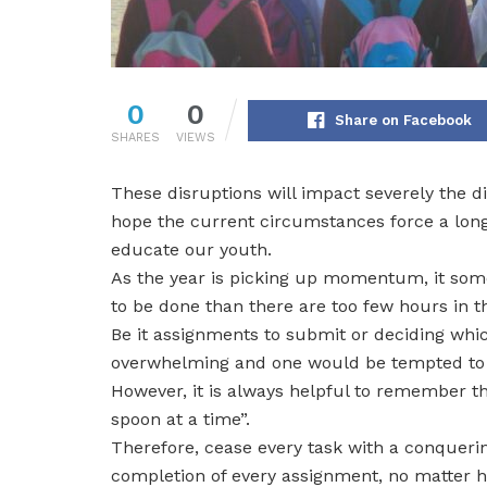
0
0
Share on Facebook
SHARES
VIEWS
These disruptions will impact severely the di
hope the current circumstances force a long
educate our youth.
As the year is picking up momentum, it som
to be done than there are too few hours in 
Be it assignments to submit or deciding which
overwhelming and one would be tempted to j
However, it is always helpful to remember t
spoon at a time”.
Therefore, cease every task with a conquerin
completion of every assignment, no matter ho