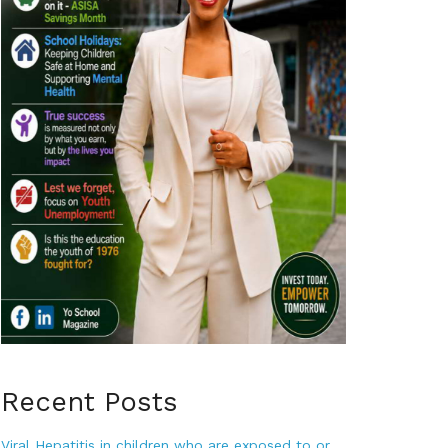
Recent Posts
Viral Hepatitis in children who are exposed to or