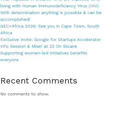
living with Human Immunodeficiency Virus (HIV)
With determination anything is possible & can be
accomplished!
GEC+Africa 2026: See you in Cape Town, South
Africa
Exclusive Invite: Google for Startups Accelerator
Info Session & Mixer at 22 On Sloane
Supporting women-led initiatives benefits
everyone
Recent Comments
No comments to show.