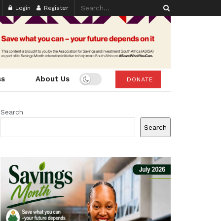
Login
Register
ss
About Us
DONATE
Search
Search