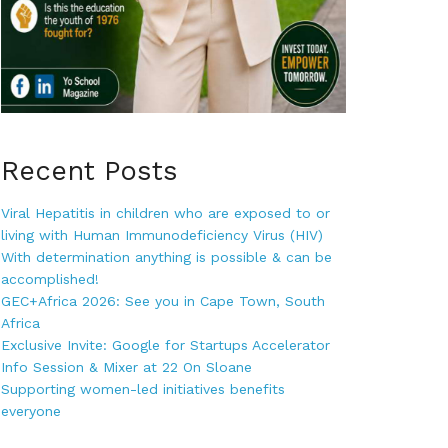
Recent Posts
Viral Hepatitis in children who are exposed to or
living with Human Immunodeficiency Virus (HIV)
With determination anything is possible & can be
accomplished!
GEC+Africa 2026: See you in Cape Town, South
Africa
Exclusive Invite: Google for Startups Accelerator
Info Session & Mixer at 22 On Sloane
Supporting women-led initiatives benefits
everyone