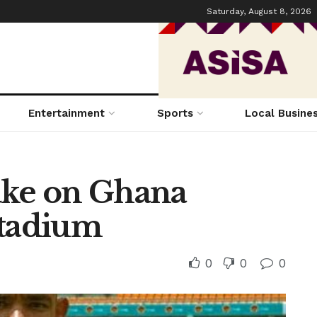
Saturday, August 8, 2026
Entertainment
Sports
Local Busine
ake on Ghana
Stadium
0
0
0