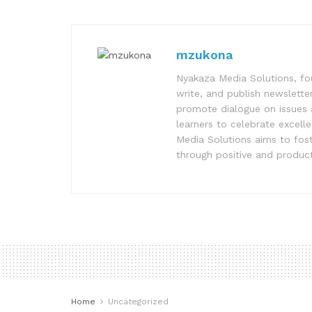
mzukona
Nyakaza Media Solutions, fo
write, and publish newsletter
promote dialogue on issues 
learners to celebrate excell
Media Solutions aims to fost
through positive and product
Home
Uncategorized