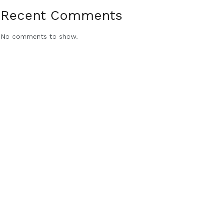
Recent Comments
No comments to show.