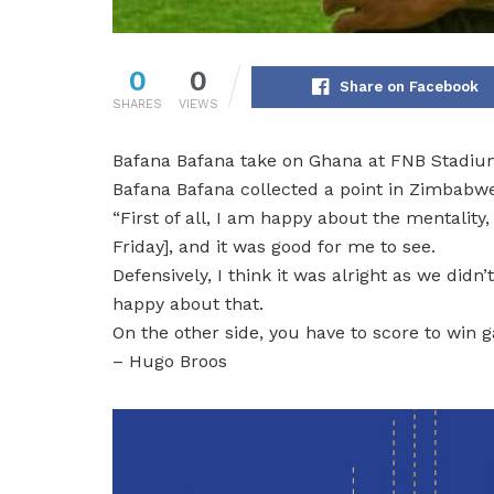
0
0
Share on Facebook
SHARES
VIEWS
Bafana Bafana take on Ghana at FNB Stadiu
Bafana Bafana collected a point in Zimbabw
“First of all, I am happy about the mentality
Friday], and it was good for me to see.
Defensively, I think it was alright as we di
happy about that.
On the other side, you have to score to win g
– Hugo Broos