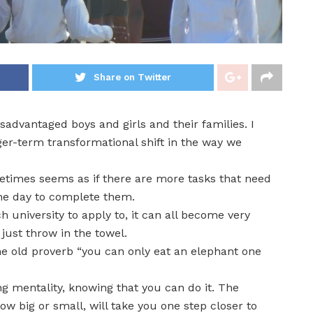
Share on Twitter
sadvantaged boys and girls and their families. I
er-term transformational shift in the way we
etimes seems as if there are more tasks that need
the day to complete them.
 university to apply to, it can all become very
ust throw in the towel.
he old proverb “you can only eat an elephant one
g mentality, knowing that you can do it. The
w big or small, will take you one step closer to