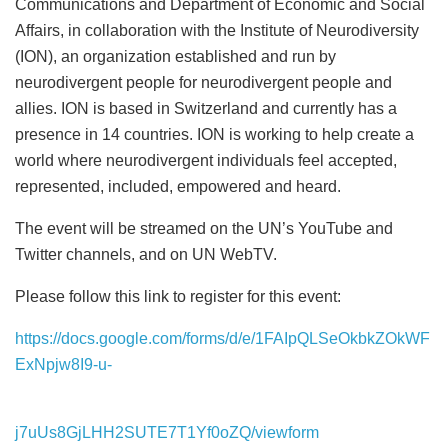
Communications and Department of Economic and Social
Affairs, in collaboration with the Institute of Neurodiversity
(ION), an organization established and run by
neurodivergent people for neurodivergent people and
allies. ION is based in Switzerland and currently has a
presence in 14 countries. ION is working to help create a
world where neurodivergent individuals feel accepted,
represented, included, empowered and heard.
The event will be streamed on the UN’s YouTube and
Twitter channels, and on UN WebTV.
Please follow this link to register for this event:
https://docs.google.com/forms/d/e/1FAIpQLSeOkbkZOkWF
ExNpjw8I9-u-
j7uUs8GjLHH2SUTE7T1Yf0oZQ/viewform