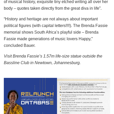
of musical history, exquisite tiny etched writing all over her
body – quotes taken directly from the great diva in life”.
“History and heritage are not always about important
political figures (with capital letters!!!!). The Brenda Fassie
memorial shows South Africa’s playful side – Brenda
Fassie made generations of music lovers Happy,”
concluded Bauer.
Visit Brenda Fassie’s 1.57m life-size statue outside the
Bassline Club in Newtown, Johannesburg.