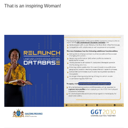
That is an inspiring Woman!