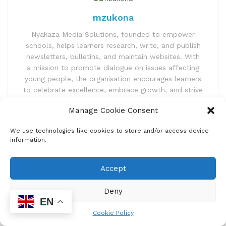
mzukona
Nyakaza Media Solutions, founded to empower
schools, helps learners research, write, and publish
newsletters, bulletins, and maintain websites. With
a mission to promote dialogue on issues affecting
young people, the organisation encourages learners
to celebrate excellence, embrace growth, and strive
for greatness. Nyakaza Media Solutions aims to
Manage Cookie Consent
foster better individuals and future South African
leaders through positive and productive behaviour.
We use technologies like cookies to store and/or access device
information.
Accept
Deny
EN
Cookie Policy
Home
Uncategorized