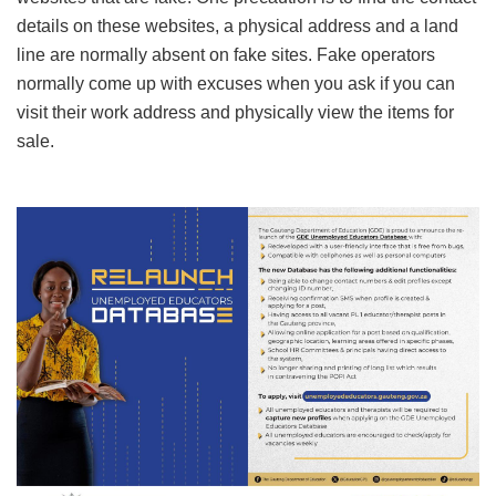
details on these websites, a physical address and a land
line are normally absent on fake sites. Fake operators
normally come up with excuses when you ask if you can
visit their work address and physically view the items for
sale.