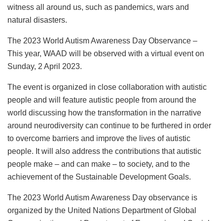
witness all around us, such as pandemics, wars and
natural disasters.
The 2023 World Autism Awareness Day Observance –
This year, WAAD will be observed with a virtual event on
Sunday, 2 April 2023.
The event is organized in close collaboration with autistic
people and will feature autistic people from around the
world discussing how the transformation in the narrative
around neurodiversity can continue to be furthered in order
to overcome barriers and improve the lives of autistic
people. It will also address the contributions that autistic
people make – and can make – to society, and to the
achievement of the Sustainable Development Goals.
The 2023 World Autism Awareness Day observance is
organized by the United Nations Department of Global