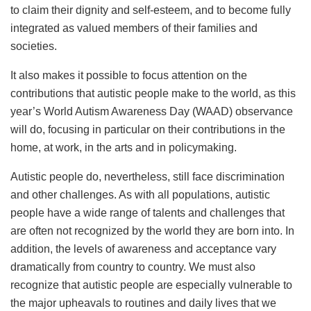
to claim their dignity and self-esteem, and to become fully
integrated as valued members of their families and
societies.
It also makes it possible to focus attention on the
contributions that autistic people make to the world, as this
year’s World Autism Awareness Day (WAAD) observance
will do, focusing in particular on their contributions in the
home, at work, in the arts and in policymaking.
Autistic people do, nevertheless, still face discrimination
and other challenges. As with all populations, autistic
people have a wide range of talents and challenges that
are often not recognized by the world they are born into. In
addition, the levels of awareness and acceptance vary
dramatically from country to country. We must also
recognize that autistic people are especially vulnerable to
the major upheavals to routines and daily lives that we