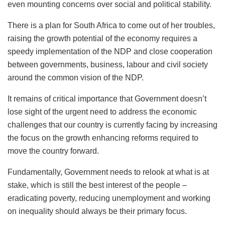
even mounting concerns over social and political stability.
There is a plan for South Africa to come out of her troubles,
raising the growth potential of the economy requires a
speedy implementation of the NDP and close cooperation
between governments, business, labour and civil society
around the common vision of the NDP.
It remains of critical importance that Government doesn’t
lose sight of the urgent need to address the economic
challenges that our country is currently facing by increasing
the focus on the growth enhancing reforms required to
move the country forward.
Fundamentally, Government needs to relook at what is at
stake, which is still the best interest of the people –
eradicating poverty, reducing unemployment and working
on inequality should always be their primary focus.