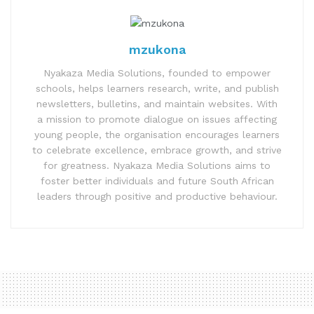
mzukona
Nyakaza Media Solutions, founded to empower
schools, helps learners research, write, and publish
newsletters, bulletins, and maintain websites. With
a mission to promote dialogue on issues affecting
young people, the organisation encourages learners
to celebrate excellence, embrace growth, and strive
for greatness. Nyakaza Media Solutions aims to
foster better individuals and future South African
leaders through positive and productive behaviour.