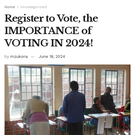
Home
Uncategorized
Register to Vote, the
IMPORTANCE of
VOTING IN 2024!
by
mzukona
June 18, 2024