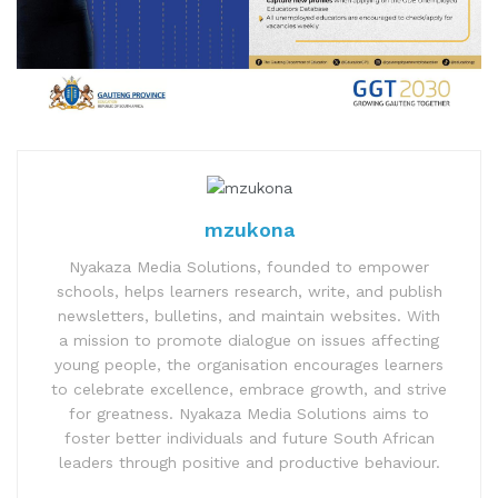
mzukona
Nyakaza Media Solutions, founded to empower
schools, helps learners research, write, and publish
newsletters, bulletins, and maintain websites. With
a mission to promote dialogue on issues affecting
young people, the organisation encourages learners
to celebrate excellence, embrace growth, and strive
for greatness. Nyakaza Media Solutions aims to
foster better individuals and future South African
leaders through positive and productive behaviour.