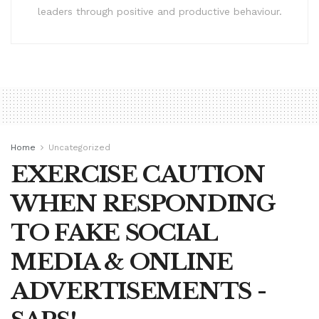
leaders through positive and productive behaviour.
Home
Uncategorized
EXERCISE CAUTION
WHEN RESPONDING
TO FAKE SOCIAL
MEDIA & ONLINE
ADVERTISEMENTS -