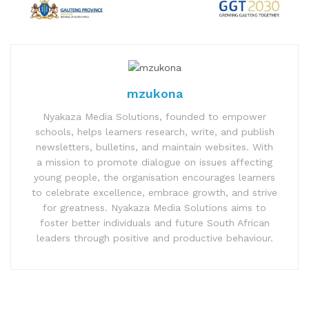
mzukona
Nyakaza Media Solutions, founded to empower
schools, helps learners research, write, and publish
newsletters, bulletins, and maintain websites. With
a mission to promote dialogue on issues affecting
young people, the organisation encourages learners
to celebrate excellence, embrace growth, and strive
for greatness. Nyakaza Media Solutions aims to
foster better individuals and future South African
leaders through positive and productive behaviour.