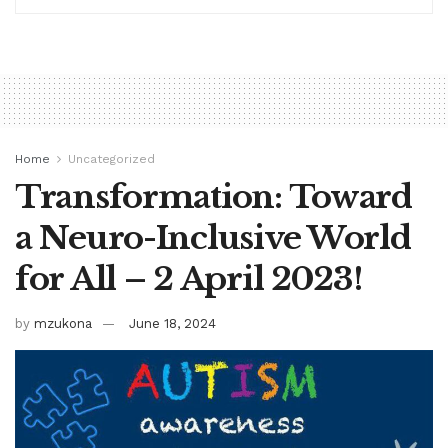
Home
Uncategorized
Transformation: Toward
a Neuro-Inclusive World
for All – 2 April 2023!
by
mzukona
June 18, 2024