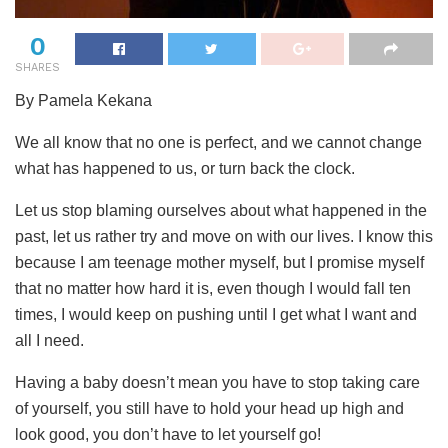
0
SHARES
By Pamela Kekana
We all know that no one is perfect, and we cannot change
what has happened to us, or turn back the clock.
Let us stop blaming ourselves about what happened in the
past, let us rather try and move on with our lives. I know this
because I am teenage mother myself, but I promise myself
that no matter how hard it is, even though I would fall ten
times, I would keep on pushing until I get what I want and
all I need.
Having a baby doesn’t mean you have to stop taking care
of yourself, you still have to hold your head up high and
look good, you don’t have to let yourself go!