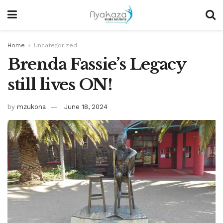
Home
Uncategorized
Brenda Fassie’s Legacy
still lives ON!
by
mzukona
June 18, 2024