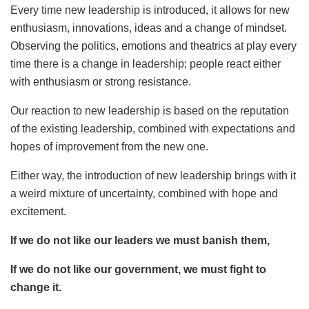
Every time new leadership is introduced, it allows for new
enthusiasm, innovations, ideas and a change of mindset.
Observing the politics, emotions and theatrics at play every
time there is a change in leadership; people react either
with enthusiasm or strong resistance.
Our reaction to new leadership is based on the reputation
of the existing leadership, combined with expectations and
hopes of improvement from the new one.
Either way, the introduction of new leadership brings with it
a weird mixture of uncertainty, combined with hope and
excitement.
If we do not like our leaders we must banish them,
If we do not like our government, we must fight to
change it.