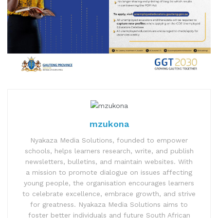
mzukona
Nyakaza Media Solutions, founded to empower
schools, helps learners research, write, and publish
newsletters, bulletins, and maintain websites. With
a mission to promote dialogue on issues affecting
young people, the organisation encourages learners
to celebrate excellence, embrace growth, and strive
for greatness. Nyakaza Media Solutions aims to
foster better individuals and future South African