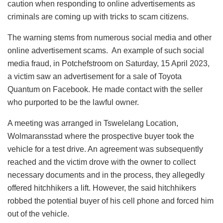
caution when responding to online advertisements as
criminals are coming up with tricks to scam citizens.
The warning stems from numerous social media and other
online advertisement scams. An example of such social
media fraud, in Potchefstroom on Saturday, 15 April 2023,
a victim saw an advertisement for a sale of Toyota
Quantum on Facebook. He made contact with the seller
who purported to be the lawful owner.
A meeting was arranged in Tswelelang Location,
Wolmaransstad where the prospective buyer took the
vehicle for a test drive. An agreement was subsequently
reached and the victim drove with the owner to collect
necessary documents and in the process, they allegedly
offered hitchhikers a lift. However, the said hitchhikers
robbed the potential buyer of his cell phone and forced him
out of the vehicle.