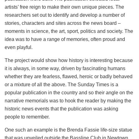
artists’ free reign to make their own unique pieces. The
researchers set out to identify and develop a number of
stories, characters and sites across the news board –
moments in science, the art, sport, politics and society. The
idea was to have a range of memories, often proud and
even playful.
The project would show how history is interesting because
it is always, in some way, driven by fascinating humans
whether they are fearless, flawed, heroic or badly behaved
or a mixture of all the above. The Sunday Times is a
popular publication in the country and so their angle on the
narrative memorials was to hook the reader by making the
historic news events that the publication was asking
people to remember.
One such an example is the Brenda Fassie life-size statue
that was unveiled outside the Bassline Club in Newtown