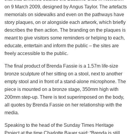
on 9 March 2009, designed by Angus Taylor. The artefacts
memorials on sidewalks and even on the pathways have
story plaques, on or alongside each artwork, which briefly
describes the then action. The branding on the plaques is
meant to give visitors some reminders or helping to each,
educate, entertain and inform the public – the sites are
freely accessible to the public.
The final product of Brenda Fassie is a 1.57m life-size
bronze sculpture of her sitting on a stool, next to another
empty stool and in front of a stand-alone microphone. The
piece is mounted on a bronze stage, 350mm high with
200mm step-up. There is text superimposed on the body,
all quotes by Brenda Fassie on her relationship with the
media.
Speaking to the head of the Sunday Times Heritage
Project at the time Charlotte Bauer said: “Brenda is still