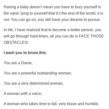
Having a baby doesn’t mean you have to bury yourself in
the sand, lying to yourself that it’s the end of the world, it is
not. You can go on; you still have your dreams to pursue.
In life, I have realized that to become a better person, you
will go through hard times, all you can do is FACE THOSE
OBSTACLES!
I want you to know this:
You are a Dame,
You are a powerful outstanding woman,
You are a very determined woman,
A woman with a voice,
A woman who takes time to fall, very brave and humble,