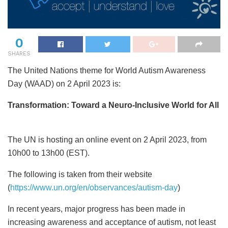
0
SHARES
The United Nations theme for World Autism Awareness
Day (WAAD) on 2 April 2023 is:
Transformation: Toward a Neuro-Inclusive World for All
The UN is hosting an online event on 2 April 2023, from
10h00 to 13h00 (EST).
The following is taken from their website
(
https://www.un.org/en/observances/autism-day
)
In recent years, major progress has been made in
increasing awareness and acceptance of autism, not least