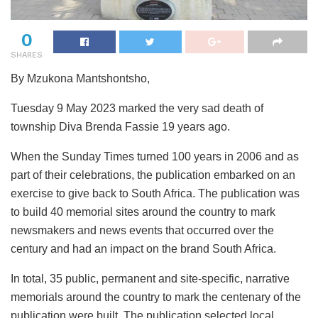
0
SHARES
By Mzukona Mantshontsho,
Tuesday 9 May 2023 marked the very sad death of
township Diva Brenda Fassie 19 years ago.
When the Sunday Times turned 100 years in 2006 and as
part of their celebrations, the publication embarked on an
exercise to give back to South Africa. The publication was
to build 40 memorial sites around the country to mark
newsmakers and news events that occurred over the
century and had an impact on the brand South Africa.
In total, 35 public, permanent and site-specific, narrative
memorials around the country to mark the centenary of the
publication were built. The publication selected local