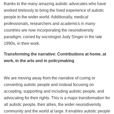
thanks to the many amazing autistic advocates who have
worked tirelessly to bring the lived experience of autistic
people to the wider world. Additionally, medical
professionals, researchers and academics in many
countries are now incorporating the neurodiversity
paradigm, coined by sociologist Judy Singer in the late
1990s, in their work.
Transforming the narrative: Contributions at home, at
work, in the arts and in policymaking
We are moving away from the narrative of curing or
converting autistic people and instead focusing on
accepting, supporting and including autistic people, and
advocating for their rights. This is a major transformation for
all autistic people, their allies, the wider neurodiversity
community and the world at large. It enables autistic people