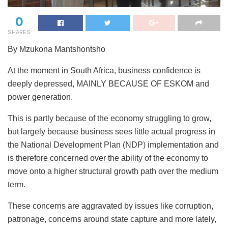
0
SHARES
By Mzukona Mantshontsho
At the moment in South Africa, business confidence is
deeply depressed, MAINLY BECAUSE OF ESKOM and
power generation.
This is partly because of the economy struggling to grow,
but largely because business sees little actual progress in
the National Development Plan (NDP) implementation and
is therefore concerned over the ability of the economy to
move onto a higher structural growth path over the medium
term.
These concerns are aggravated by issues like corruption,
patronage, concerns around state capture and more lately,