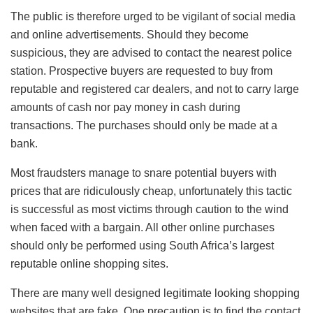
The public is therefore urged to be vigilant of social media
and online advertisements. Should they become
suspicious, they are advised to contact the nearest police
station. Prospective buyers are requested to buy from
reputable and registered car dealers, and not to carry large
amounts of cash nor pay money in cash during
transactions. The purchases should only be made at a
bank.
Most fraudsters manage to snare potential buyers with
prices that are ridiculously cheap, unfortunately this tactic
is successful as most victims through caution to the wind
when faced with a bargain. All other online purchases
should only be performed using South Africa’s largest
reputable online shopping sites.
There are many well designed legitimate looking shopping
websites that are fake. One precaution is to find the contact