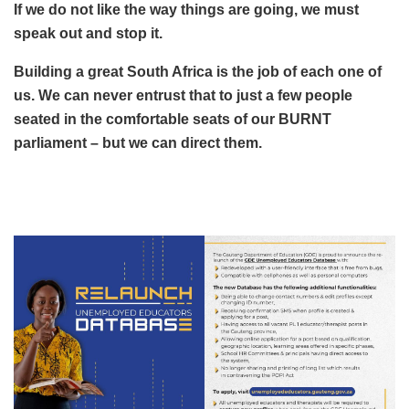
If we do not like the way things are going, we must
speak out and stop it.
Building a great South Africa is the job of each one of
us. We can never entrust that to just a few people
seated in the comfortable seats of our BURNT
parliament – but we can direct them.