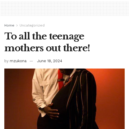
Home
Uncategorized
To all the teenage
mothers out there!
by
mzukona
June 18, 2024