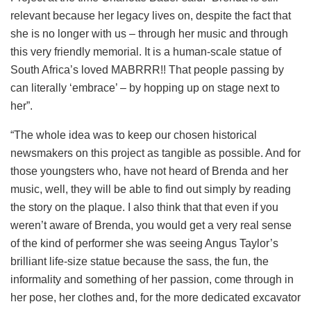
relevant because her legacy lives on, despite the fact that
she is no longer with us – through her music and through
this very friendly memorial. It is a human-scale statue of
South Africa’s loved MABRRR!! That people passing by
can literally ‘embrace’ – by hopping up on stage next to
her”.
“The whole idea was to keep our chosen historical
newsmakers on this project as tangible as possible. And for
those youngsters who, have not heard of Brenda and her
music, well, they will be able to find out simply by reading
the story on the plaque. I also think that that even if you
weren’t aware of Brenda, you would get a very real sense
of the kind of performer she was seeing Angus Taylor’s
brilliant life-size statue because the sass, the fun, the
informality and something of her passion, come through in
her pose, her clothes and, for the more dedicated excavator