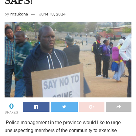
SAPS!
by
mzukona
June 18, 2024
0
SHARES
Police management in the province would like to urge
unsuspecting members of the community to exercise