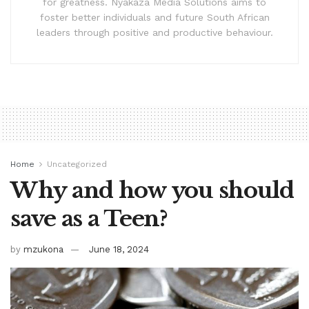
for greatness. Nyakaza Media Solutions aims to
foster better individuals and future South African
leaders through positive and productive behaviour.
Home
Uncategorized
Why and how you should
save as a Teen?
by
mzukona
June 18, 2024