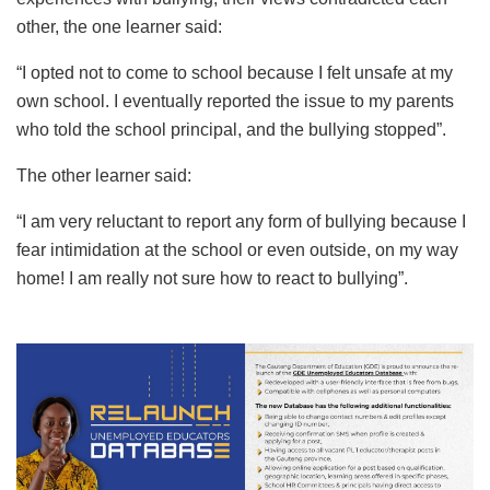
other, the one learner said:
“I opted not to come to school because I felt unsafe at my
own school. I eventually reported the issue to my parents
who told the school principal, and the bullying stopped”.
The other learner said:
“I am very reluctant to report any form of bullying because I
fear intimidation at the school or even outside, on my way
home! I am really not sure how to react to bullying”.