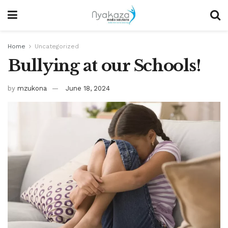
Home
Uncategorized
Bullying at our Schools!
by
mzukona
June 18, 2024