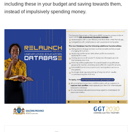
including these in your budget and saving towards them,
instead of impulsively spending money.