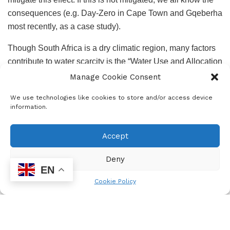
consequences (e.g. Day-Zero in Cape Town and Gqeberha
most recently, as a case study).
Though South Africa is a dry climatic region, many factors
contribute to water scarcity is the “Water Use and Allocation
Policy”. This policy was made during a time when
Manage Cookie Consent
agriculture was a lucrative business.
We use technologies like cookies to store and/or access device
information.
A sustainable solution towards ending poverty and
developing communities can be achieved by
Accept
complementing engineering solutions with finance,
investment, and economic in the context of public-private
Deny
partnership, and programme to educate communities
EN
regarding water and wastewater management.
Cookie Policy
Like in the energy sector, it is important that we create a
conducive environment for foreign investors, and
government should seriously consider spending a lot of