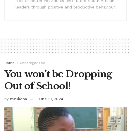
foster better individuals and future South African
leaders through positive and productive behaviour.
Home
Uncategorized
You won’t be Dropping
Out of School!
by
mzukona
June 18, 2024