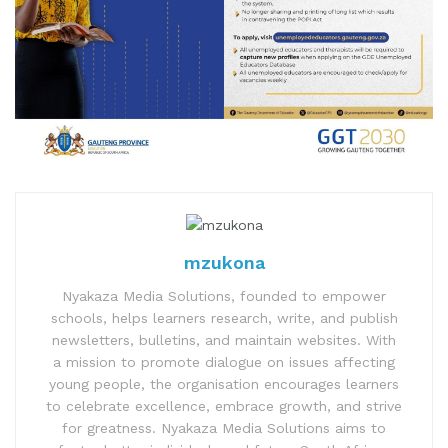
mzukona
Nyakaza Media Solutions, founded to empower
schools, helps learners research, write, and publish
newsletters, bulletins, and maintain websites. With
a mission to promote dialogue on issues affecting
young people, the organisation encourages learners
to celebrate excellence, embrace growth, and strive
for greatness. Nyakaza Media Solutions aims to