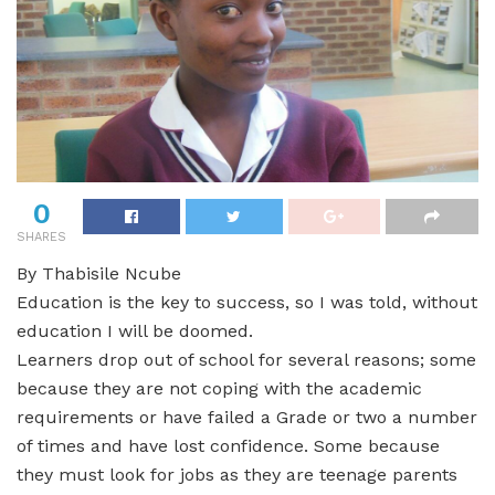
0
SHARES
By Thabisile Ncube
Education is the key to success, so I was told, without
education I will be doomed.
Learners drop out of school for several reasons; some
because they are not coping with the academic
requirements or have failed a Grade or two a number
of times and have lost confidence. Some because
they must look for jobs as they are teenage parents