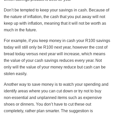
Don’t be tempted to keep your savings in cash. Because of
the nature of inflation, the cash that you put away will not
keep up with inflation, meaning that it will not be worth as
much in the future.
For example, if you keep money in cash your R100 savings
today will still only be R100 next year, however the cost of
bread today versus next year will increase, which means
the value of your cash savings reduces every year. Not
only will the value of your money reduce but cash can be
stolen easily.
Another way to save money is to watch your spending and
identify areas where you can cut down or try not to buy
non-essential and unplanned items such as expensive
shoes or dinners. You don’t have to cut these out
completely, rather plan smarter. The suggestion is