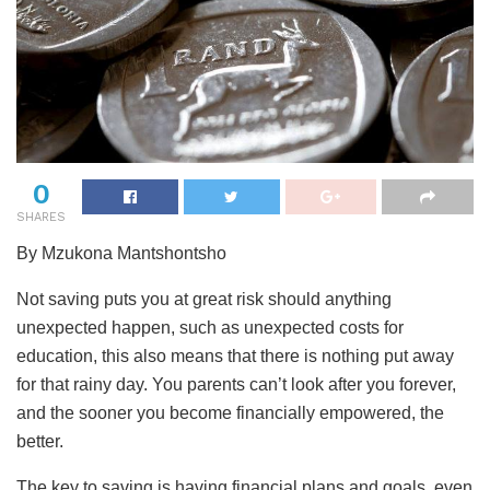
0
SHARES
By Mzukona Mantshontsho
Not saving puts you at great risk should anything
unexpected happen, such as unexpected costs for
education, this also means that there is nothing put away
for that rainy day. You parents can’t look after you forever,
and the sooner you become financially empowered, the
better.
The key to saving is having financial plans and goals, even