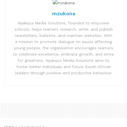
mzukona
Nyakaza Media Solutions, founded to empower
schools, helps learners research, write, and publish
newsletters, bulletins, and maintain websites. With
a mission to promote dialogue on issues affecting
young people, the organisation encourages learners
to celebrate excellence, embrace growth, and strive
for greatness. Nyakaza Media Solutions aims to
foster better individuals and future South African
leaders through positive and productive behaviour.