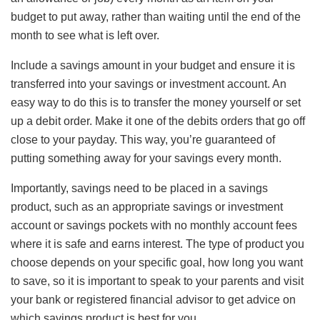
budget to put away, rather than waiting until the end of the
month to see what is left over.
Include a savings amount in your budget and ensure it is
transferred into your savings or investment account. An
easy way to do this is to transfer the money yourself or set
up a debit order. Make it one of the debits orders that go off
close to your payday. This way, you’re guaranteed of
putting something away for your savings every month.
Importantly, savings need to be placed in a savings
product, such as an appropriate savings or investment
account or savings pockets with no monthly account fees
where it is safe and earns interest. The type of product you
choose depends on your specific goal, how long you want
to save, so it is important to speak to your parents and visit
your bank or registered financial advisor to get advice on
which savings product is best for you.