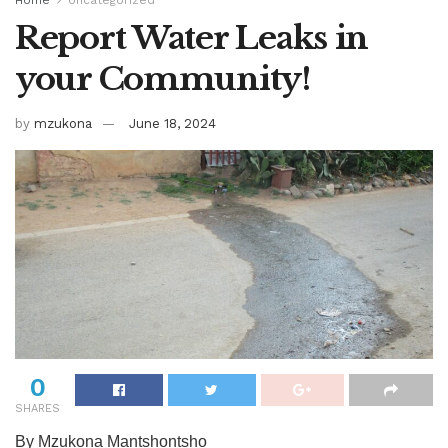
Home
Uncategorized
Report Water Leaks in
your Community!
by
mzukona
June 18, 2024
0
SHARES
By Mzukona Mantshontsho