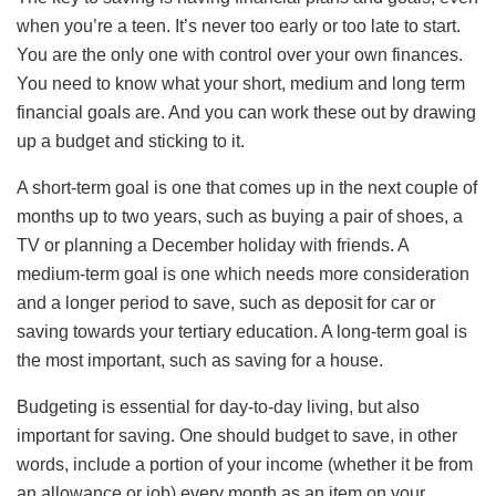
when you’re a teen. It’s never too early or too late to start.
You are the only one with control over your own finances.
You need to know what your short, medium and long term
financial goals are. And you can work these out by drawing
up a budget and sticking to it.
A short-term goal is one that comes up in the next couple of
months up to two years, such as buying a pair of shoes, a
TV or planning a December holiday with friends. A
medium-term goal is one which needs more consideration
and a longer period to save, such as deposit for car or
saving towards your tertiary education. A long-term goal is
the most important, such as saving for a house.
Budgeting is essential for day-to-day living, but also
important for saving. One should budget to save, in other
words, include a portion of your income (whether it be from
an allowance or job) every month as an item on your