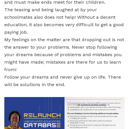
and must make ends meet for their children.
The teasing and being laughed at by your
schoolmates also does not help! Without a decent
education, it also becomes very difficult to get a good
paying job.
My feelings on the matter are that dropping out is not
the answer to your problems. Never stop following
your dreams because of problems and mistakes you
might have made; mistakes are there for us to learn
from!
Follow your dreams and never give up on life. There
will be solutions in the end.