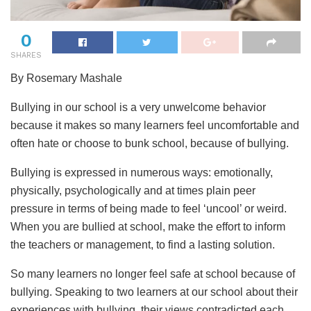
0
SHARES
By Rosemary Mashale
Bullying in our school is a very unwelcome behavior
because it makes so many learners feel uncomfortable and
often hate or choose to bunk school, because of bullying.
Bullying is expressed in numerous ways: emotionally,
physically, psychologically and at times plain peer
pressure in terms of being made to feel ‘uncool’ or weird.
When you are bullied at school, make the effort to inform
the teachers or management, to find a lasting solution.
So many learners no longer feel safe at school because of
bullying. Speaking to two learners at our school about their
experiences with bullying, their views contradicted each