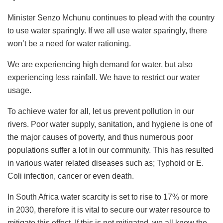
Minister Senzo Mchunu continues to plead with the country
to use water sparingly. If we all use water sparingly, there
won’t be a need for water rationing.
We are experiencing high demand for water, but also
experiencing less rainfall. We have to restrict our water
usage.
To achieve water for all, let us prevent pollution in our
rivers. Poor water supply, sanitation, and hygiene is one of
the major causes of poverty, and thus numerous poor
populations suffer a lot in our community. This has resulted
in various water related diseases such as; Typhoid or E.
Coli infection, cancer or even death.
In South Africa water scarcity is set to rise to 17% or more
in 2030, therefore it is vital to secure our water resource to
mitigate this effect. If this is not mitigated, we all know the