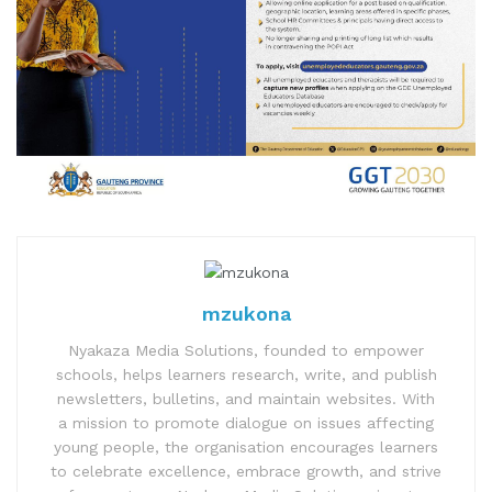
mzukona
Nyakaza Media Solutions, founded to empower
schools, helps learners research, write, and publish
newsletters, bulletins, and maintain websites. With
a mission to promote dialogue on issues affecting
young people, the organisation encourages learners
to celebrate excellence, embrace growth, and strive