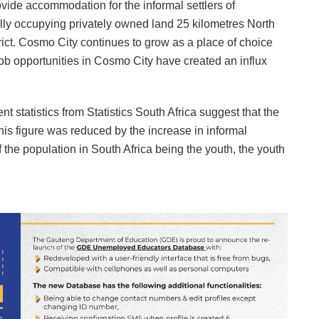
ide accommodation for the informal settlers of
ly occupying privately owned land 25 kilometres North
ict. Cosmo City continues to grow as a place of choice
 opportunities in Cosmo City have created an influx
 statistics from Statistics South Africa suggest that the
is figure was reduced by the increase in informal
 the population in South Africa being the youth, the youth