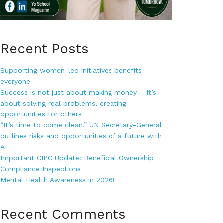
Recent Posts
Supporting women-led initiatives benefits
everyone
Success is not just about making money – It’s
about solving real problems, creating
opportunities for others
“It’s time to come clean.” UN Secretary-General
outlines risks and opportunities of a future with
AI
Important CIPC Update: Beneficial Ownership
Compliance Inspections
Mental Health Awareness in 2026!
Recent Comments