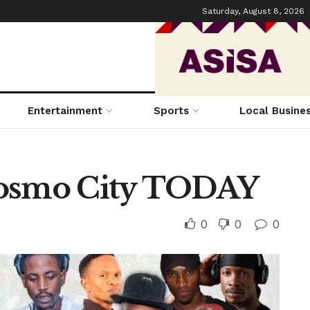
Saturday, August 8, 2026
Entertainment
Sports
Local Busine
Cosmo City TODAY
0
0
0