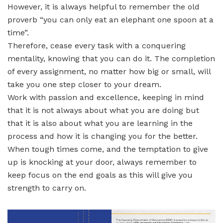
However, it is always helpful to remember the old
proverb “you can only eat an elephant one spoon at a
time”.
Therefore, cease every task with a conquering
mentality, knowing that you can do it. The completion
of every assignment, no matter how big or small, will
take you one step closer to your dream.
Work with passion and excellence, keeping in mind
that it is not always about what you are doing but
that it is also about what you are learning in the
process and how it is changing you for the better.
When tough times come, and the temptation to give
up is knocking at your door, always remember to
keep focus on the end goals as this will give you
strength to carry on.