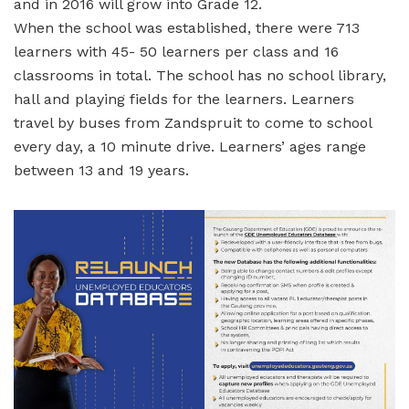
and in 2016 will grow into Grade 12.
When the school was established, there were 713
learners with 45- 50 learners per class and 16
classrooms in total. The school has no school library,
hall and playing fields for the learners. Learners
travel by buses from Zandspruit to come to school
every day, a 10 minute drive. Learners’ ages range
between 13 and 19 years.