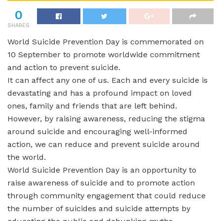
0
SHARES
World Suicide Prevention Day is commemorated on
10 September to promote worldwide commitment
and action to prevent suicide.
It can affect any one of us. Each and every suicide is
devastating and has a profound impact on loved
ones, family and friends that are left behind.
However, by raising awareness, reducing the stigma
around suicide and encouraging well-informed
action, we can reduce and prevent suicide around
the world.
World Suicide Prevention Day is an opportunity to
raise awareness of suicide and to promote action
through community engagement that could reduce
the number of suicides and suicide attempts by