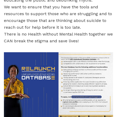
educating the public and debunking myths.
We want to ensure that you have the tools and
resources to support those who are struggling and to
encourage those that are thinking about suicide to
reach out for help before it is too late.
There is no Health without Mental Health together we
CAN break the stigma and save lives!