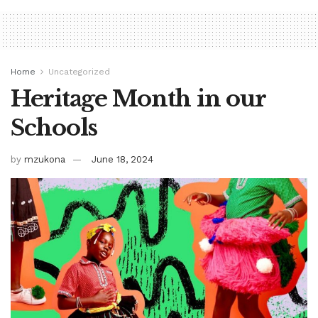
Home
Uncategorized
Heritage Month in our
Schools
by
mzukona
June 18, 2024