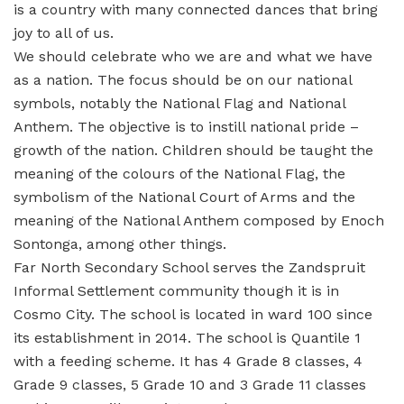
is a country with many connected dances that bring
joy to all of us.
We should celebrate who we are and what we have
as a nation. The focus should be on our national
symbols, notably the National Flag and National
Anthem. The objective is to instill national pride –
growth of the nation. Children should be taught the
meaning of the colours of the National Flag, the
symbolism of the National Court of Arms and the
meaning of the National Anthem composed by Enoch
Sontonga, among other things.
Far North Secondary School serves the Zandspruit
Informal Settlement community though it is in
Cosmo City. The school is located in ward 100 since
its establishment in 2014. The school is Quantile 1
with a feeding scheme. It has 4 Grade 8 classes, 4
Grade 9 classes, 5 Grade 10 and 3 Grade 11 classes