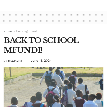
Home
Uncategorized
BACK TO SCHOOL
MFUNDI!
by
mzukona
June 18, 2024