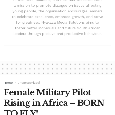
a mission to promote dialogue on issues affecting
young people, the organisation encourages learners
to celebrate excellence, embrace growth, and strive
for greatness. Nyakaza Media Solutions aims to
foster better individuals and future South African
leaders through positive and productive behaviour.
Home
Uncategorized
Female Military Pilot
Rising in Africa – BORN
TO FLY!