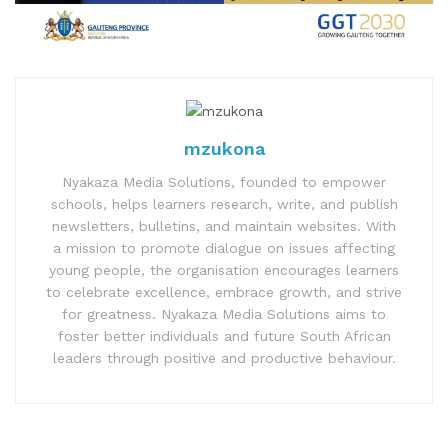
mzukona
Nyakaza Media Solutions, founded to empower
schools, helps learners research, write, and publish
newsletters, bulletins, and maintain websites. With
a mission to promote dialogue on issues affecting
young people, the organisation encourages learners
to celebrate excellence, embrace growth, and strive
for greatness. Nyakaza Media Solutions aims to
foster better individuals and future South African
leaders through positive and productive behaviour.