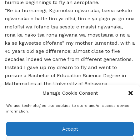
humble beginnings to fly an aeroplane.
“Re ba humanegi, Kgomotso ngwanaka, tsena sekolo
ngwanaka o batle tiro ya ofisi, tiro e ya gago ya go nna
mofofisi wa fofane tsa sesole e masisi ngwanaka,
rona ka nako tsa rona ngwana wa mosetsana o ne a
ka se kgweetse difofane” my mother lamented, with a
45 years old age difference; almost close to five
decades indeed we came from different generations.
Instead I gave up my dream to fly and went to
pursue a Bachelor of Education Science Degree in
Mathematics at the University of Botswana.
When I finished my degree I was immediately hired at
Manage Cookie Consent
Goodhope Senior Secondary School to teach
We use technologies like cookies to store and/or access device
Mathematics. After 8 months of teaching senior
information.
secondary students mathematics I realised that it
was not challenging enough for me, that I was not
Accept
fulfilled.