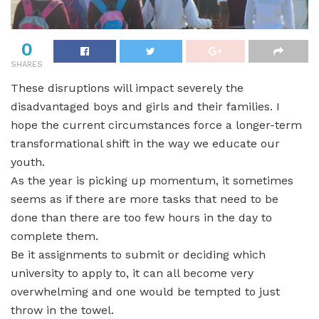
0
SHARES
These disruptions will impact severely the
disadvantaged boys and girls and their families. I
hope the current circumstances force a longer-term
transformational shift in the way we educate our
youth.
As the year is picking up momentum, it sometimes
seems as if there are more tasks that need to be
done than there are too few hours in the day to
complete them.
Be it assignments to submit or deciding which
university to apply to, it can all become very
overwhelming and one would be tempted to just
throw in the towel.