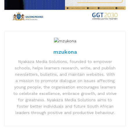
mzukona
Nyakaza Media Solutions, founded to empower
schools, helps learners research, write, and publish
newsletters, bulletins, and maintain websites. With
a mission to promote dialogue on issues affecting
young people, the organisation encourages learners
to celebrate excellence, embrace growth, and strive
for greatness. Nyakaza Media Solutions aims to
foster better individuals and future South African
leaders through positive and productive behaviour.