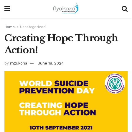
Home
Uncategorized
Creating Hope Through
Action!
by
mzukona
June 18, 2024