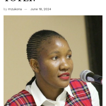
by
mzukona
June 18, 2024