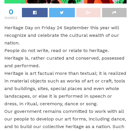
0
SHARES
Heritage Day on Friday 24 September this year will
recognize and celebrate the cultural wealth of our
nation.
People do not write, read or relate to heritage.
Heritage is, rather curated and conserved, possessed
and performed.
Heritage is art factual more than textual; it is realized
in material objects such as works of art or craft, tools
and buildings, sites, special places and even whole
landscapes, or else it is performed in speech or
dress, in ritual, ceremony, dance or song.
Our government remains committed to work with all
our people to develop our art forms, including dance,
and to build our collective heritage as a nation. Such