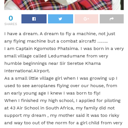
0
SHARES
I have a dream. A dream to fly a machine, not just
any flying machine but a combat aircraft! ……..
I am Captain Kgomotso Phatsima. I was born in a very
small village called Ledumadumane from very
humble beginnings near Sir Seretse Khama
International Airport.
As a small little village girl when I was growing up I
used to see aeroplanes flying over our house, from
an early young age I knew I was born to fly!
When I finished my high school, I applied for piloting
at 43 Air School in South Africa, my family did not
support my dream , my mother said it was too risky
and way too out of the norm for a girl child from very