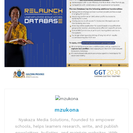
mzukona
Nyakaza Media Solutions, founded to empower
schools, helps learners research, write, and publish
newsletters, bulletins, and maintain websites. With