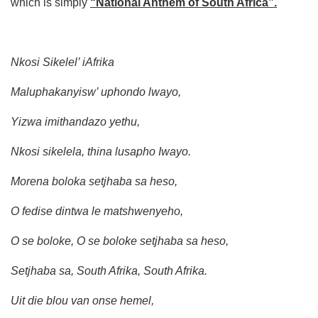
which is simply
“National Anthem of South Africa”.
Nkosi Sikelel’ iAfrika
Maluphakanyisw’ uphondo lwayo,
Yizwa imithandazo yethu,
Nkosi sikelela, thina lusapho Iwayo.
Morena boloka setjhaba sa heso,
O fedise dintwa le matshwenyeho,
O se boloke, O se boloke setjhaba sa heso,
Setjhaba sa, South Afrika, South Afrika.
Uit die blou van onse hemel,