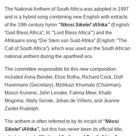
The National Anthem of South Africa was adopted in 1997
and is a hybrid song combining new English with extracts
of the 19th century hymn
“Nkosi Sikelel’ iAfrika”
(English:
“God Bless Africa”, lit. '”Lord Bless Africa”‘) and the
Afrikaans song “Die Stem van Suid-Afrika” (English: “The
Call of South Africa”), which was used as the South African
national anthem during the apartheid era.
The committee responsible for this new composition
included Anna Bender, Elize Botha, Richard Cock, Dolf
Havemann (Secretary), Mzilikazi Khumalo (Chairman),
Masizi Kunene, John Lenake, Fatima Meer, Khabi
Mngoma, Wally Serote, Johan de Villiers, and Jeanne
Zaidel-Rudolph.
The anthem is often referred to by its incipit of
“Nkosi
Sikelel’ iAfrika”,
but this has never been its official title,