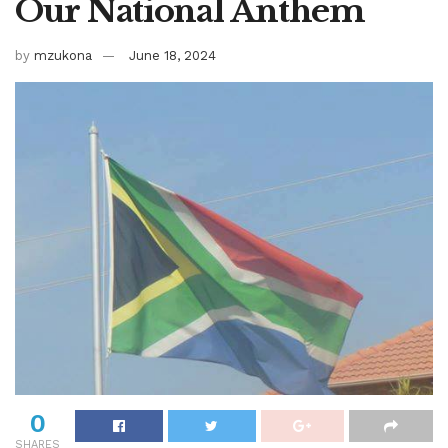
Our National Anthem
by
mzukona
June 18, 2024
0
SHARES