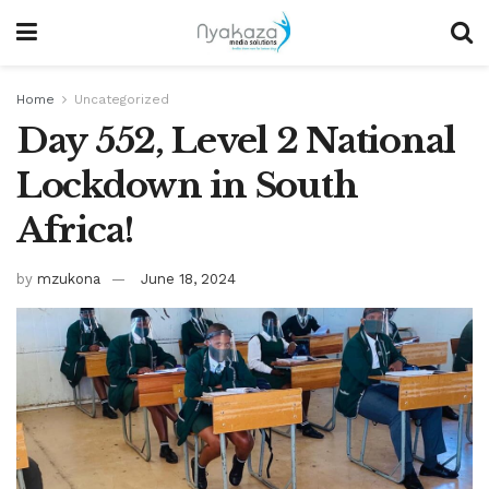
Home
Uncategorized
Day 552, Level 2 National
Lockdown in South
Africa!
by
mzukona
June 18, 2024