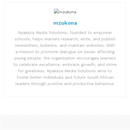
mzukona
Nyakaza Media Solutions, founded to empower
schools, helps learners research, write, and publish
newsletters, bulletins, and maintain websites. With
a mission to promote dialogue on issues affecting
young people, the organisation encourages learners
to celebrate excellence, embrace growth, and strive
for greatness. Nyakaza Media Solutions aims to
foster better individuals and future South African
leaders through positive and productive behaviour.