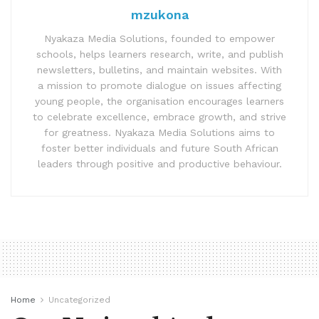
mzukona
Nyakaza Media Solutions, founded to empower
schools, helps learners research, write, and publish
newsletters, bulletins, and maintain websites. With
a mission to promote dialogue on issues affecting
young people, the organisation encourages learners
to celebrate excellence, embrace growth, and strive
for greatness. Nyakaza Media Solutions aims to
foster better individuals and future South African
leaders through positive and productive behaviour.
Home
Uncategorized