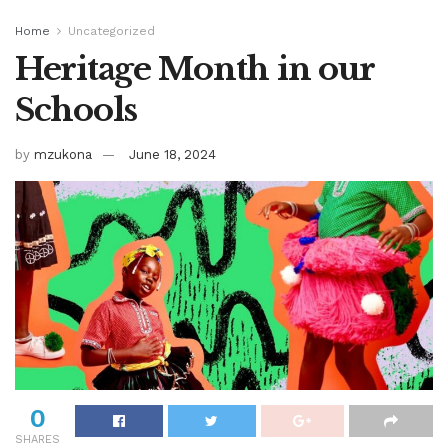
Home
Uncategorized
Heritage Month in our
Schools
by
mzukona
June 18, 2024
0
SHARES