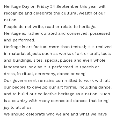
Heritage Day on Friday 24 September this year will
recognize and celebrate the cultural wealth of our
nation.
People do not write, read or relate to heritage.
Heritage is, rather curated and conserved, possessed
and performed.
Heritage is art factual more than textual; it is realized
in material objects such as works of art or craft, tools
and buildings, sites, special places and even whole
landscapes, or else it is performed in speech or
dress, in ritual, ceremony, dance or song.
Our government remains committed to work with all
our people to develop our art forms, including dance,
and to build our collective heritage as a nation. Such
is a country with many connected dances that bring
joy to all of us.
We should celebrate who we are and what we have