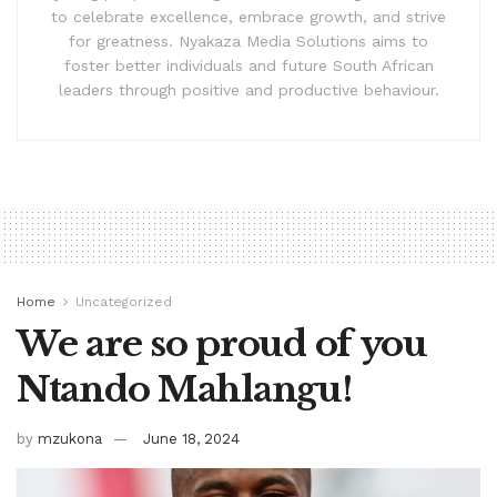
to celebrate excellence, embrace growth, and strive
for greatness. Nyakaza Media Solutions aims to
foster better individuals and future South African
leaders through positive and productive behaviour.
Home
Uncategorized
We are so proud of you
Ntando Mahlangu!
by
mzukona
June 18, 2024