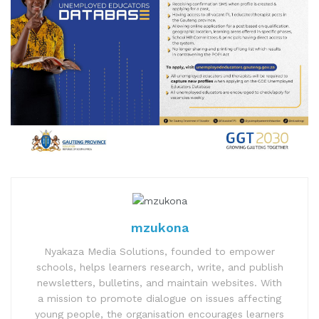
mzukona
Nyakaza Media Solutions, founded to empower
schools, helps learners research, write, and publish
newsletters, bulletins, and maintain websites. With
a mission to promote dialogue on issues affecting
young people, the organisation encourages learners