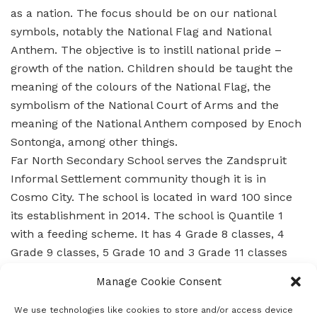
as a nation. The focus should be on our national
symbols, notably the National Flag and National
Anthem. The objective is to instill national pride –
growth of the nation. Children should be taught the
meaning of the colours of the National Flag, the
symbolism of the National Court of Arms and the
meaning of the National Anthem composed by Enoch
Sontonga, among other things.
Far North Secondary School serves the Zandspruit
Informal Settlement community though it is in
Cosmo City. The school is located in ward 100 since
its establishment in 2014. The school is Quantile 1
with a feeding scheme. It has 4 Grade 8 classes, 4
Grade 9 classes, 5 Grade 10 and 3 Grade 11 classes
and in 2016 will grow into Grade 12.
Manage Cookie Consent
When the school was established, there were 713
learners with 45- 50 learners per class and 16
We use technologies like cookies to store and/or access device