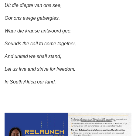
Uit die diepte van ons see,
Oor ons ewige gebergtes,
Waar die kranse antwoord gee,
Sounds the call to come together,
And united we shall stand,
Let us live and strive for freedom,
In South Africa our land.