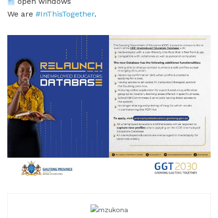
open windows
We are
#InThisTogether
.