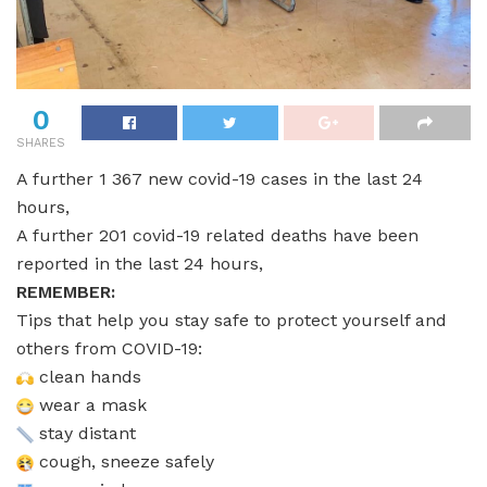
0
SHARES
A further 1 367 new covid-19 cases in the last 24
hours,
A further 201 covid-19 related deaths have been
reported in the last 24 hours,
REMEMBER:
Tips that help you stay safe to protect yourself and
others from COVID-19:
clean hands
wear a mask
stay distant
cough, sneeze safely