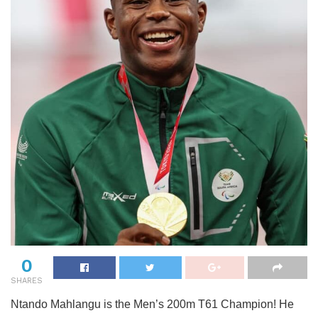
0
SHARES
Ntando Mahlangu is the Men’s 200m T61 Champion! He