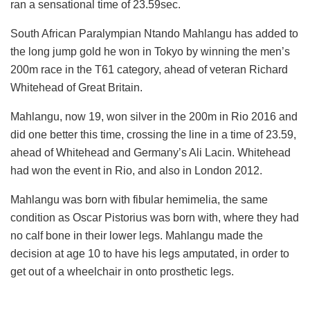
ran a sensational time of 23.59sec.
South African Paralympian Ntando Mahlangu has added to
the long jump gold he won in Tokyo by winning the men’s
200m race in the T61 category, ahead of veteran Richard
Whitehead of Great Britain.
Mahlangu, now 19, won silver in the 200m in Rio 2016 and
did one better this time, crossing the line in a time of 23.59,
ahead of Whitehead and Germany’s Ali Lacin. Whitehead
had won the event in Rio, and also in London 2012.
Mahlangu was born with fibular hemimelia, the same
condition as Oscar Pistorius was born with, where they had
no calf bone in their lower legs. Mahlangu made the
decision at age 10 to have his legs amputated, in order to
get out of a wheelchair in onto prosthetic legs.