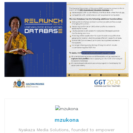
mzukona
Nyakaza Media Solutions, founded to empower