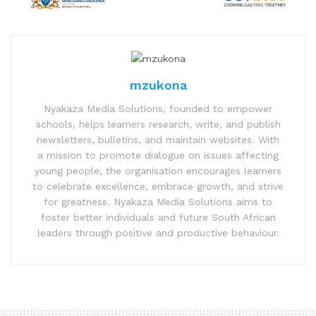
mzukona
Nyakaza Media Solutions, founded to empower
schools, helps learners research, write, and publish
newsletters, bulletins, and maintain websites. With
a mission to promote dialogue on issues affecting
young people, the organisation encourages learners
to celebrate excellence, embrace growth, and strive
for greatness. Nyakaza Media Solutions aims to
foster better individuals and future South African
leaders through positive and productive behaviour.