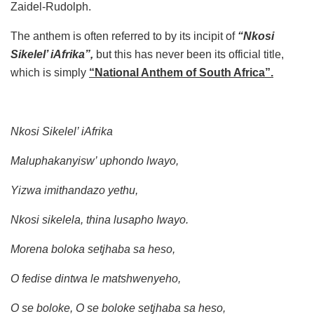
Zaidel-Rudolph.
The anthem is often referred to by its incipit of
“Nkosi
Sikelel’ iAfrika”,
but this has never been its official title,
which is simply
“National Anthem of South Africa”.
Nkosi Sikelel’ iAfrika
Maluphakanyisw’ uphondo lwayo,
Yizwa imithandazo yethu,
Nkosi sikelela, thina lusapho Iwayo.
Morena boloka setjhaba sa heso,
O fedise dintwa le matshwenyeho,
O se boloke, O se boloke setjhaba sa heso,