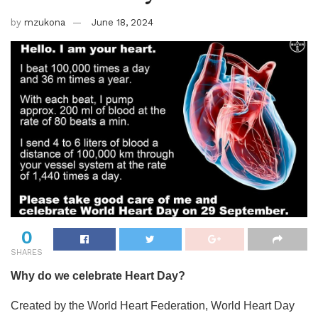
by
mzukona
June 18, 2024
0
SHARES
Why do we celebrate Heart Day?
Created by the World Heart Federation, World Heart Day