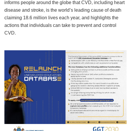
informs people around the globe that CVD, including heart
disease and stroke, is the world’s leading cause of death
claiming 18.6 million lives each year, and highlights the
actions that individuals can take to prevent and control
CVD.