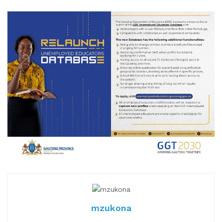
mzukona