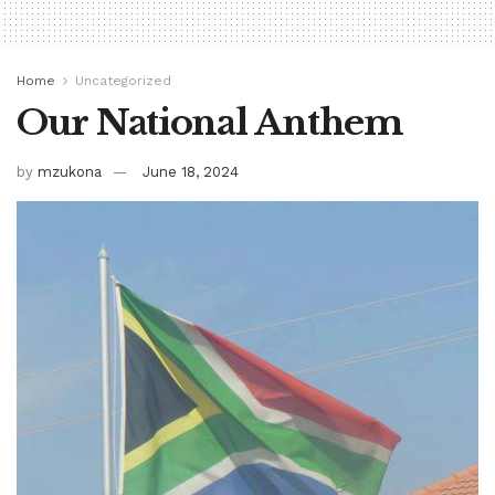
Home
Uncategorized
Our National Anthem
by
mzukona
June 18, 2024