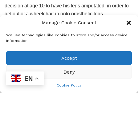
decision at age 10 to have his legs amputated, in order to
get out of a wheelchair in onto prosthetic legs.
Manage Cookie Consent
We use technologies like cookies to store and/or access device
information.
Accept
Deny
EN
Cookie Policy