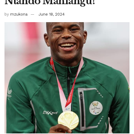
Ntando Mahlangu!
by
mzukona
June 18, 2024