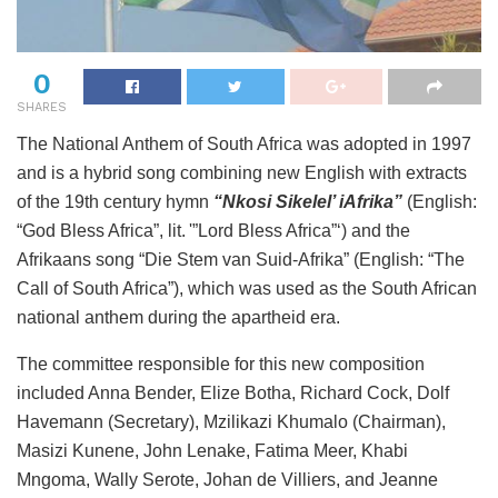
0
SHARES
The National Anthem of South Africa was adopted in 1997
and is a hybrid song combining new English with extracts
of the 19th century hymn
“Nkosi Sikelel’ iAfrika”
(English:
“God Bless Africa”, lit. '”Lord Bless Africa”‘) and the
Afrikaans song “Die Stem van Suid-Afrika” (English: “The
Call of South Africa”), which was used as the South African
national anthem during the apartheid era.
The committee responsible for this new composition
included Anna Bender, Elize Botha, Richard Cock, Dolf
Havemann (Secretary), Mzilikazi Khumalo (Chairman),
Masizi Kunene, John Lenake, Fatima Meer, Khabi
Mngoma, Wally Serote, Johan de Villiers, and Jeanne