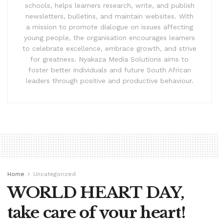
schools, helps learners research, write, and publish
newsletters, bulletins, and maintain websites. With
a mission to promote dialogue on issues affecting
young people, the organisation encourages learners
to celebrate excellence, embrace growth, and strive
for greatness. Nyakaza Media Solutions aims to
foster better individuals and future South African
leaders through positive and productive behaviour.
Home
Uncategorized
WORLD HEART DAY,
take care of your heart!