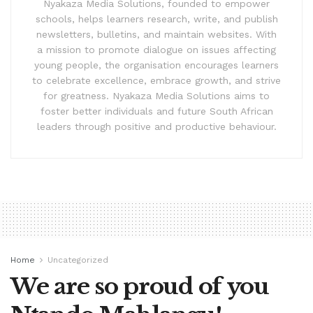
Nyakaza Media Solutions, founded to empower
schools, helps learners research, write, and publish
newsletters, bulletins, and maintain websites. With
a mission to promote dialogue on issues affecting
young people, the organisation encourages learners
to celebrate excellence, embrace growth, and strive
for greatness. Nyakaza Media Solutions aims to
foster better individuals and future South African
leaders through positive and productive behaviour.
Home
Uncategorized
We are so proud of you