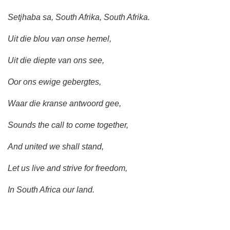
Setjhaba sa, South Afrika, South Afrika.
Uit die blou van onse hemel,
Uit die diepte van ons see,
Oor ons ewige gebergtes,
Waar die kranse antwoord gee,
Sounds the call to come together,
And united we shall stand,
Let us live and strive for freedom,
In South Africa our land.