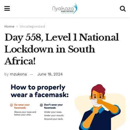
Home
Uncategorized
Day 558, Level 1 National
Lockdown in South
Africa!
by
mzukona
June 18, 2024