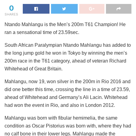
0
SHARES
Ntando Mahlangu is the Men’s 200m T61 Champion! He
ran a sensational time of 23.59sec.
South African Paralympian Ntando Mahlangu has added to
the long jump gold he won in Tokyo by winning the men’s
200m race in the T61 category, ahead of veteran Richard
Whitehead of Great Britain.
Mahlangu, now 19, won silver in the 200m in Rio 2016 and
did one better this time, crossing the line in a time of 23.59,
ahead of Whitehead and Germany’s Ali Lacin. Whitehead
had won the event in Rio, and also in London 2012.
Mahlangu was born with fibular hemimelia, the same
condition as Oscar Pistorius was born with, where they had
no calf bone in their lower legs. Mahlangu made the