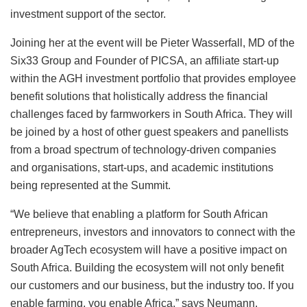
investment support of the sector.
Joining her at the event will be Pieter Wasserfall, MD of the
Six33 Group and Founder of PICSA, an affiliate start-up
within the AGH investment portfolio that provides employee
benefit solutions that holistically address the financial
challenges faced by farmworkers in South Africa. They will
be joined by a host of other guest speakers and panellists
from a broad spectrum of technology-driven companies
and organisations, start-ups, and academic institutions
being represented at the Summit.
“We believe that enabling a platform for South African
entrepreneurs, investors and innovators to connect with the
broader AgTech ecosystem will have a positive impact on
South Africa. Building the ecosystem will not only benefit
our customers and our business, but the industry too. If you
enable farming, you enable Africa,” says Neumann.