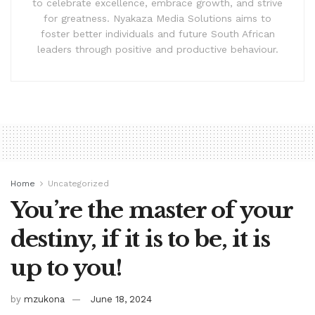
to celebrate excellence, embrace growth, and strive
for greatness. Nyakaza Media Solutions aims to
foster better individuals and future South African
leaders through positive and productive behaviour.
Home
Uncategorized
You’re the master of your
destiny, if it is to be, it is
up to you!
by
mzukona
June 18, 2024