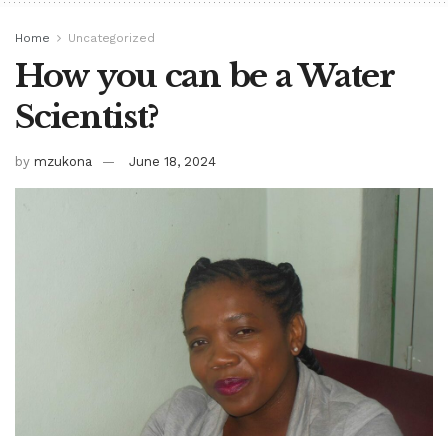
Home
Uncategorized
How you can be a Water
Scientist?
by
mzukona
June 18, 2024