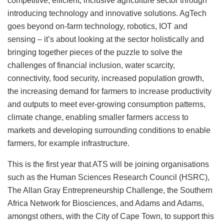
competitive, efficient, inclusive agriculture sector through
introducing technology and innovative solutions. AgTech
goes beyond on-farm technology, robotics, IOT and
sensing – it’s about looking at the sector holistically and
bringing together pieces of the puzzle to solve the
challenges of financial inclusion, water scarcity,
connectivity, food security, increased population growth,
the increasing demand for farmers to increase productivity
and outputs to meet ever-growing consumption patterns,
climate change, enabling smaller farmers access to
markets and developing surrounding conditions to enable
farmers, for example infrastructure.
This is the first year that ATS will be joining organisations
such as the Human Sciences Research Council (HSRC),
The Allan Gray Entrepreneurship Challenge, the Southern
Africa Network for Biosciences, and Adams and Adams,
amongst others, with the City of Cape Town, to support this