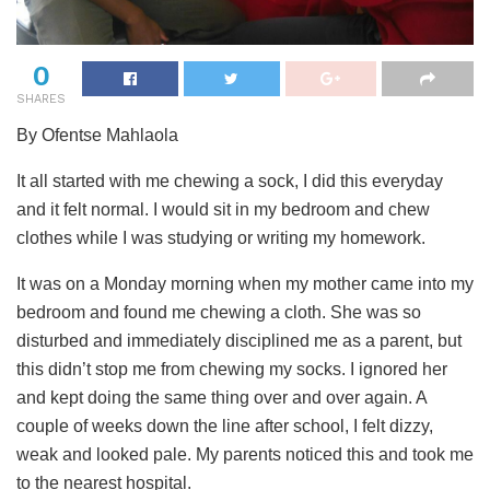
0
SHARES
By Ofentse Mahlaola
It all started with me chewing a sock, I did this everyday
and it felt normal. I would sit in my bedroom and chew
clothes while I was studying or writing my homework.
It was on a Monday morning when my mother came into my
bedroom and found me chewing a cloth. She was so
disturbed and immediately disciplined me as a parent, but
this didn’t stop me from chewing my socks. I ignored her
and kept doing the same thing over and over again. A
couple of weeks down the line after school, I felt dizzy,
weak and looked pale. My parents noticed this and took me
to the nearest hospital.