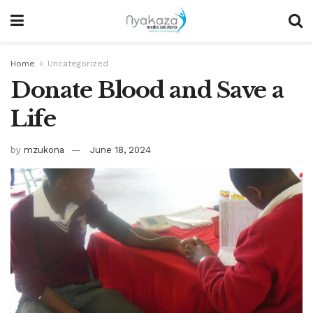
Home
Uncategorized
Donate Blood and Save a
Life
by
mzukona
June 18, 2024