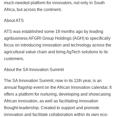
much-needed platform for innovators, not only in South
Africa, but across the continent.
About ATS
ATS was established some 18 months ago by leading
agribusiness AFGRI Group Holdings (AGH) to specifically
focus on introducing innovation and technology across the
agricultural value chain and bring AgTech solutions to its
customers.
About the SA Innovation Summit
The SA Innovation Summit, now in its 11th year, is an
annual ﬂagship event on the African Innovation calendar. It
offers a platform for nurturing, developing and showcasing
African innovation, as well as facilitating innovation
thought-leadership. Created to support and promote
innovation and facilitate collaboration within its own eco-