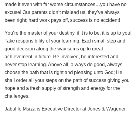
made it even with far worse circumstances…you have no
excuse! Our parents didn’t mislead us, they’ve always
been right; hard work pays off, success is no accident!
You’re the master of your destiny, if it is to be, it is up to you!
Take responsibility of your learning. Each small step and
good decision along the way sums up to great
achievement in future. Be involved, be interested and
never stop learning. Above all, always do good, always
choose the path that is right and pleasing unto God; He
shall order all your steps on the path of success giving you
hope and a fresh supply of strength and energy for the
challenges.
Jabulile Msiza is Executive Director at Jones & Wagener.