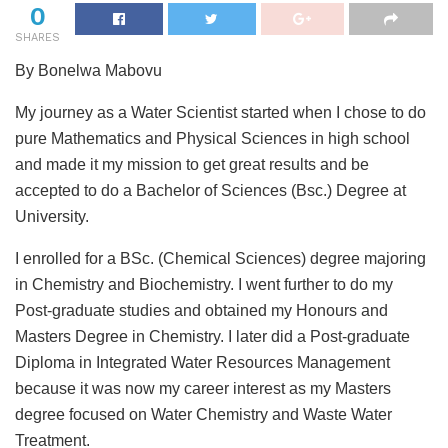
0
SHARES
By Bonelwa Mabovu
My journey as a Water Scientist started when I chose to do
pure Mathematics and Physical Sciences in high school
and made it my mission to get great results and be
accepted to do a Bachelor of Sciences (Bsc.) Degree at
University.
I enrolled for a BSc. (Chemical Sciences) degree majoring
in Chemistry and Biochemistry. I went further to do my
Post-graduate studies and obtained my Honours and
Masters Degree in Chemistry. I later did a Post-graduate
Diploma in Integrated Water Resources Management
because it was now my career interest as my Masters
degree focused on Water Chemistry and Waste Water
Treatment.