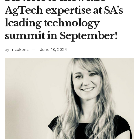
AgTech expertise at SA’s
leading technology
summit in September!
by
mzukona
June 18, 2024