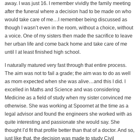
away. I was just 16. I remember vividly the family meeting
after the funeral where a decision had to be made on who
would take care of me…I remember being discussed as
though I wasn’t even in the room, without a choice, without
a voice. One of my sisters then made the sacrifice to leave
her urban life and come back home and take care of me
until I at least finished high school.
I naturally matured very fast through that entire process.
The aim was not to fail a grade; the aim was to do as well
as mom expected when she was alive…and this I did. I
excelled in Maths and Science and was considering
Medicine as a field of study when my sister convinced me
otherwise. She was working at Spoornet at the time as a
legal advisor and found the engineers she worked with as
quite interesting and passionate she would say. She
thought I’d fit that profile better than that of a doctor. And so,
just like that, the decision was made to study Civil