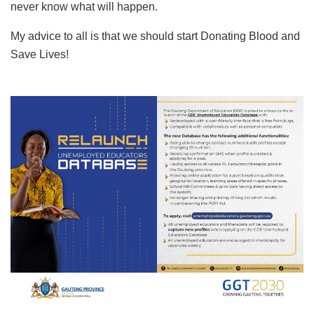
never know what will happen.
My advice to all is that we should start Donating Blood and
Save Lives!