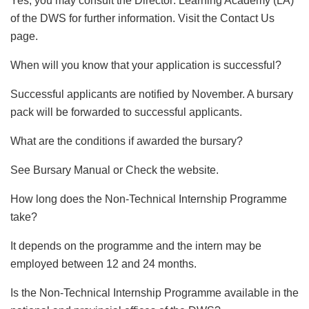
Yes, you may consult the Director: Learning Academy (LA)
of the DWS for further information. Visit the Contact Us
page.
When will you know that your application is successful?
Successful applicants are notified by November. A bursary
pack will be forwarded to successful applicants.
What are the conditions if awarded the bursary?
See Bursary Manual or Check the website.
How long does the Non-Technical Internship Programme
take?
It depends on the programme and the intern may be
employed between 12 and 24 months.
Is the Non-Technical Internship Programme available in the