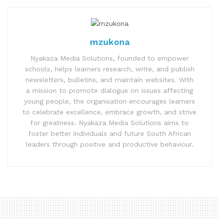
mzukona
Nyakaza Media Solutions, founded to empower
schools, helps learners research, write, and publish
newsletters, bulletins, and maintain websites. With
a mission to promote dialogue on issues affecting
young people, the organisation encourages learners
to celebrate excellence, embrace growth, and strive
for greatness. Nyakaza Media Solutions aims to
foster better individuals and future South African
leaders through positive and productive behaviour.