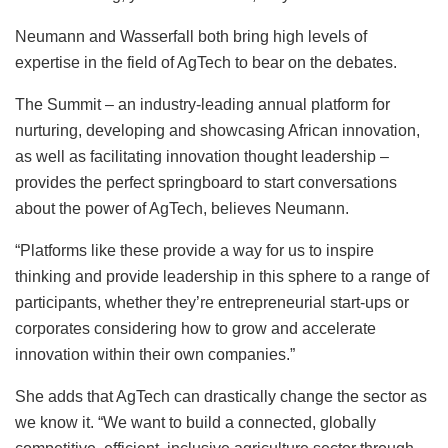
Neumann and Wasserfall both bring high levels of
expertise in the field of AgTech to bear on the debates.
The Summit – an industry-leading annual platform for
nurturing, developing and showcasing African innovation,
as well as facilitating innovation thought leadership –
provides the perfect springboard to start conversations
about the power of AgTech, believes Neumann.
“Platforms like these provide a way for us to inspire
thinking and provide leadership in this sphere to a range of
participants, whether they’re entrepreneurial start-ups or
corporates considering how to grow and accelerate
innovation within their own companies.”
She adds that AgTech can drastically change the sector as
we know it. “We want to build a connected, globally