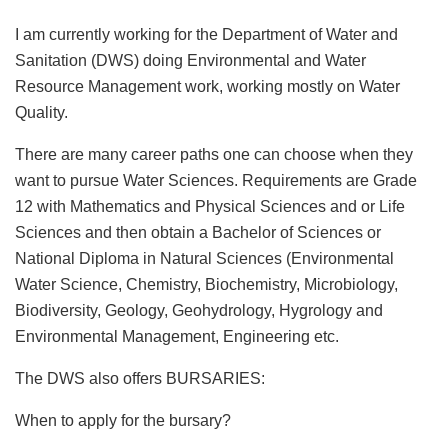
I am currently working for the Department of Water and
Sanitation (DWS) doing Environmental and Water
Resource Management work, working mostly on Water
Quality.
There are many career paths one can choose when they
want to pursue Water Sciences. Requirements are Grade
12 with Mathematics and Physical Sciences and or Life
Sciences and then obtain a Bachelor of Sciences or
National Diploma in Natural Sciences (Environmental
Water Science, Chemistry, Biochemistry, Microbiology,
Biodiversity, Geology, Geohydrology, Hygrology and
Environmental Management, Engineering etc.
The DWS also offers BURSARIES:
When to apply for the bursary?