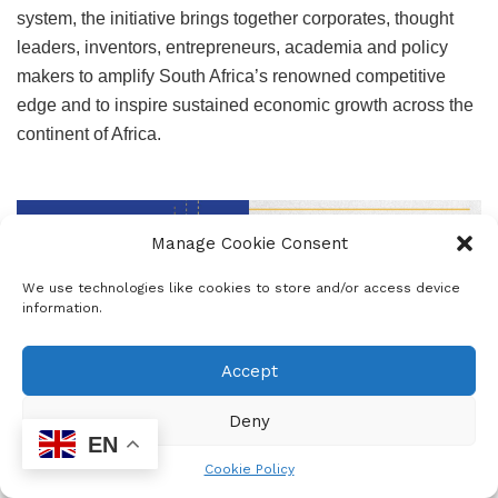
system, the initiative brings together corporates, thought
leaders, inventors, entrepreneurs, academia and policy
makers to amplify South Africa’s renowned competitive
edge and to inspire sustained economic growth across the
continent of Africa.
Manage Cookie Consent
We use technologies like cookies to store and/or access device
information.
Accept
Deny
EN
Cookie Policy