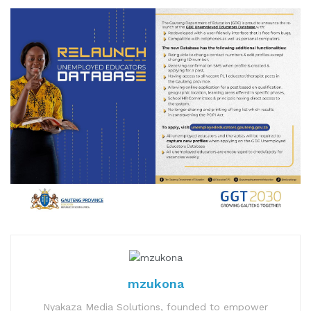
mzukona
Nyakaza Media Solutions, founded to empower