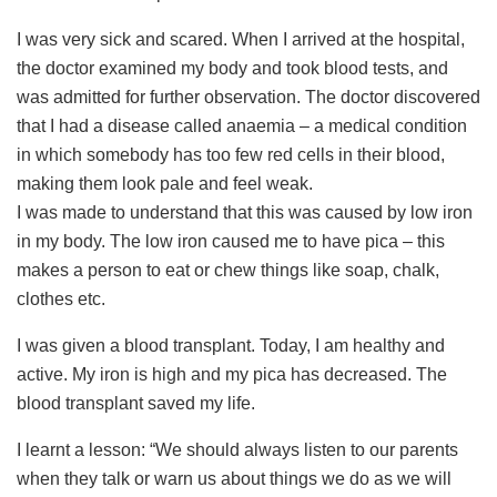
I was very sick and scared. When I arrived at the hospital,
the doctor examined my body and took blood tests, and
was admitted for further observation. The doctor discovered
that I had a disease called anaemia – a medical condition
in which somebody has too few red cells in their blood,
making them look pale and feel weak.
I was made to understand that this was caused by low iron
in my body. The low iron caused me to have pica – this
makes a person to eat or chew things like soap, chalk,
clothes etc.
I was given a blood transplant. Today, I am healthy and
active. My iron is high and my pica has decreased. The
blood transplant saved my life.
I learnt a lesson: “We should always listen to our parents
when they talk or warn us about things we do as we will