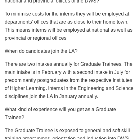
national and provincial offices of the DWS?
To minimise costs for the interns they will be employed at
departments’ offices that are as close to their home town.
This means interns will be employed at national as well as
provincial or regional offices.
When do candidates join the LA?
There are two intakes annually for Graduate Trainees. The
main intake is in February with a second intake in July for
predominantly postgraduates from the respective Institutes
of Higher Learning. Interns in the Engineering and Science
disciplines join the LA in January annually.
What kind of experience will you get as a Graduate
Trainee?
The Graduate Trainee is exposed to general and soft skill
training programmes, orientation and induction into DWS.