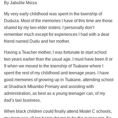
By Jabulile Msiza
My very early childhood was spent in the township of
Duduza. Most of the memories I have of this time are those
shared by my two elder sisters; I personally don’t
remember much except for experiences I had with a dear
friend named Dudu and her mother.
Having a Teacher mother, I was fortunate to start school
two years earlier than the usual age. I must have been 8 or
9 when we moved to the township of Tsakane where I
spent the rest of my childhood and teenage years. I have
good memories of growing up in Tsakane, attending school
at Shadrack Mbambo Primary and assisting with
administration, as best as a young teenager can, of my
dad’s taxi business.
When black children could finally attend Model C schools,