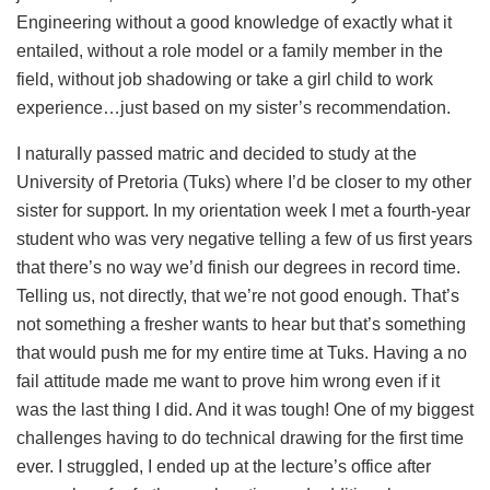
Engineering without a good knowledge of exactly what it
entailed, without a role model or a family member in the
field, without job shadowing or take a girl child to work
experience…just based on my sister’s recommendation.
I naturally passed matric and decided to study at the
University of Pretoria (Tuks) where I’d be closer to my other
sister for support. In my orientation week I met a fourth-year
student who was very negative telling a few of us first years
that there’s no way we’d finish our degrees in record time.
Telling us, not directly, that we’re not good enough. That’s
not something a fresher wants to hear but that’s something
that would push me for my entire time at Tuks. Having a no
fail attitude made me want to prove him wrong even if it
was the last thing I did. And it was tough! One of my biggest
challenges having to do technical drawing for the first time
ever. I struggled, I ended up at the lecture’s office after