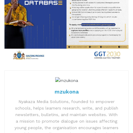
mzukona
Nyakaza Media Solutions, founded to empower
schools, helps learners research, write, and publish
newsletters, bulletins, and maintain websites. With
a mission to promote dialogue on issues affecting
young people, the organisation encourages learners