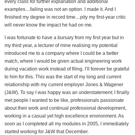
every class for further explanation and additional
examples…failing was not an option. I made it. And I
finished my degree in record time…pity my first-year critic
will never know the impact he had on me.
I was fortunate to have a bursary from my first year but in
my third year, a lecturer of mine realising my potential
introduced me to a company where I could be a better
match, where I would be given actual engineering work
during vacation work instead of filing. I’ll forever be grateful
to him for this. This was the start of my long and current
relationship with my current employer Jones & Wagener
(J&W). To say I was happy was an understatement; I finally
met people I wanted to be like, professionals passionate
about their work and continual professional development,
working in a casual yet high excellence environment. As
soon as I completed all my modules in 2005, I immediately
started working for J&W that December.