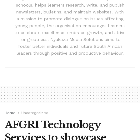
schools, helps learners research, write, and publish
newsletters, bulletins, and maintain websites. With
a mission to promote dialogue on issues affecting
young people, the organisation encourages learners
to celebrate excellence, embrace growth, and strive
for greatness. Nyakaza Media Solutions aims to
foster better individuals and future South African
leaders through positive and productive behaviour.
Home
Uncategorized
AFGRI Technology
Services to showcase