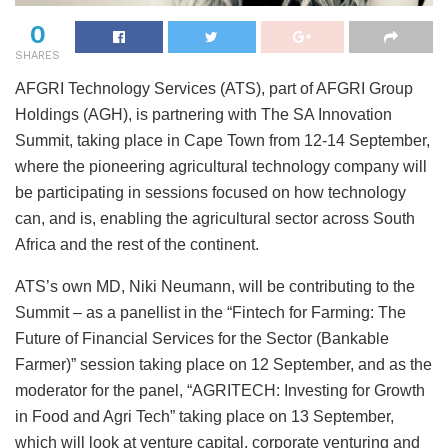
0
SHARES
AFGRI Technology Services (ATS), part of AFGRI Group
Holdings (AGH), is partnering with The SA Innovation
Summit, taking place in Cape Town from 12-14 September,
where the pioneering agricultural technology company will
be participating in sessions focused on how technology
can, and is, enabling the agricultural sector across South
Africa and the rest of the continent.
ATS’s own MD, Niki Neumann, will be contributing to the
Summit – as a panellist in the “Fintech for Farming: The
Future of Financial Services for the Sector (Bankable
Farmer)” session taking place on 12 September, and as the
moderator for the panel, “AGRITECH: Investing for Growth
in Food and Agri Tech” taking place on 13 September,
which will look at venture capital, corporate venturing and