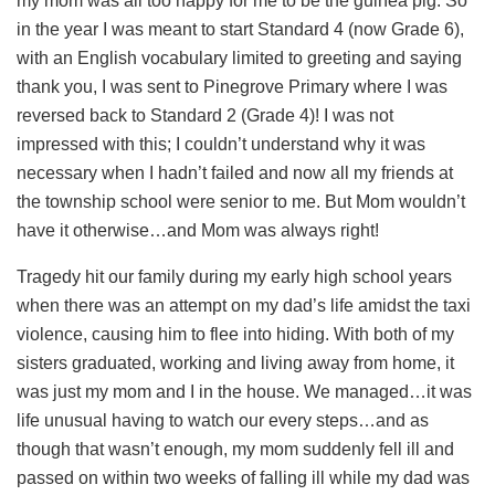
my mom was all too happy for me to be the guinea pig. So
in the year I was meant to start Standard 4 (now Grade 6),
with an English vocabulary limited to greeting and saying
thank you, I was sent to Pinegrove Primary where I was
reversed back to Standard 2 (Grade 4)! I was not
impressed with this; I couldn’t understand why it was
necessary when I hadn’t failed and now all my friends at
the township school were senior to me. But Mom wouldn’t
have it otherwise…and Mom was always right!
Tragedy hit our family during my early high school years
when there was an attempt on my dad’s life amidst the taxi
violence, causing him to flee into hiding. With both of my
sisters graduated, working and living away from home, it
was just my mom and I in the house. We managed…it was
life unusual having to watch our every steps…and as
though that wasn’t enough, my mom suddenly fell ill and
passed on within two weeks of falling ill while my dad was