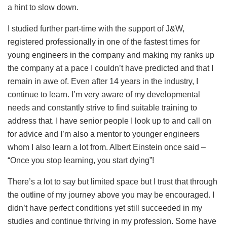
a hint to slow down.
I studied further part-time with the support of J&W,
registered professionally in one of the fastest times for
young engineers in the company and making my ranks up
the company at a pace I couldn’t have predicted and that I
remain in awe of. Even after 14 years in the industry, I
continue to learn. I’m very aware of my developmental
needs and constantly strive to find suitable training to
address that. I have senior people I look up to and call on
for advice and I’m also a mentor to younger engineers
whom I also learn a lot from. Albert Einstein once said –
“Once you stop learning, you start dying”!
There’s a lot to say but limited space but I trust that through
the outline of my journey above you may be encouraged. I
didn’t have perfect conditions yet still succeeded in my
studies and continue thriving in my profession. Some have