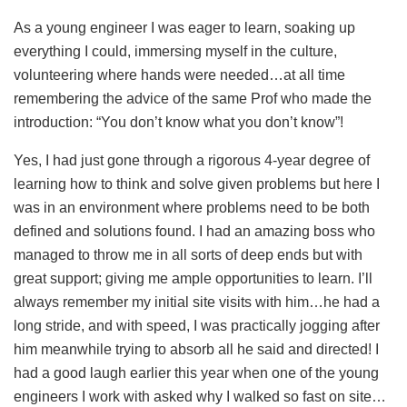
As a young engineer I was eager to learn, soaking up
everything I could, immersing myself in the culture,
volunteering where hands were needed…at all time
remembering the advice of the same Prof who made the
introduction: “You don’t know what you don’t know”!
Yes, I had just gone through a rigorous 4-year degree of
learning how to think and solve given problems but here I
was in an environment where problems need to be both
defined and solutions found. I had an amazing boss who
managed to throw me in all sorts of deep ends but with
great support; giving me ample opportunities to learn. I’ll
always remember my initial site visits with him…he had a
long stride, and with speed, I was practically jogging after
him meanwhile trying to absorb all he said and directed! I
had a good laugh earlier this year when one of the young
engineers I work with asked why I walked so fast on site…