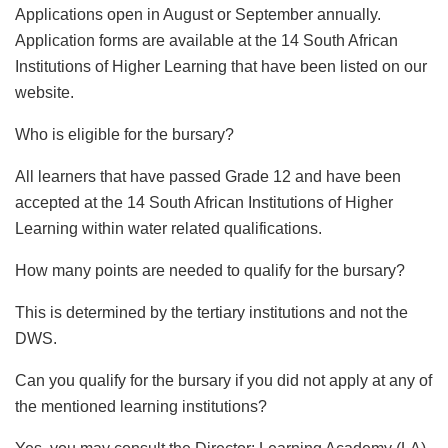
Applications open in August or September annually.
Application forms are available at the 14 South African
Institutions of Higher Learning that have been listed on our
website.
Who is eligible for the bursary?
All learners that have passed Grade 12 and have been
accepted at the 14 South African Institutions of Higher
Learning within water related qualifications.
How many points are needed to qualify for the bursary?
This is determined by the tertiary institutions and not the
DWS.
Can you qualify for the bursary if you did not apply at any of
the mentioned learning institutions?