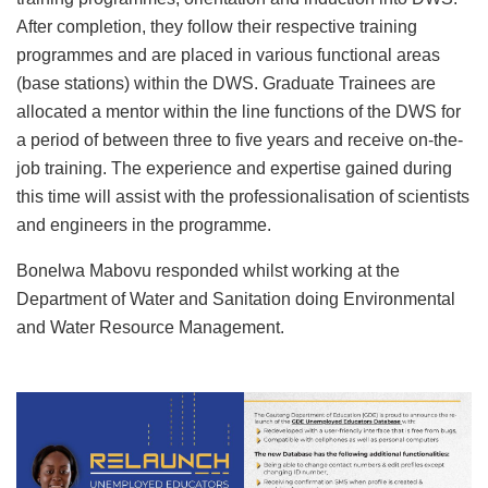
After completion, they follow their respective training
programmes and are placed in various functional areas
(base stations) within the DWS. Graduate Trainees are
allocated a mentor within the line functions of the DWS for
a period of between three to five years and receive on-the-
job training. The experience and expertise gained during
this time will assist with the professionalisation of scientists
and engineers in the programme.
Bonelwa Mabovu responded whilst working at the
Department of Water and Sanitation doing Environmental
and Water Resource Management.