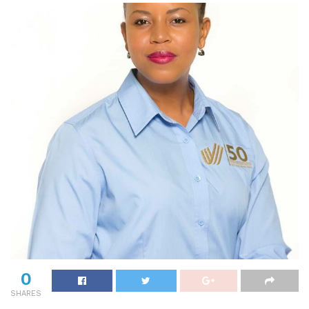
0
SHARES