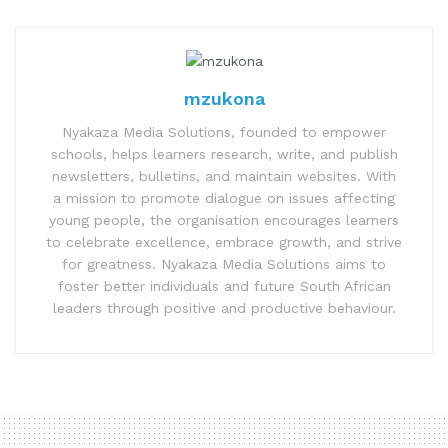
mzukona
Nyakaza Media Solutions, founded to empower
schools, helps learners research, write, and publish
newsletters, bulletins, and maintain websites. With
a mission to promote dialogue on issues affecting
young people, the organisation encourages learners
to celebrate excellence, embrace growth, and strive
for greatness. Nyakaza Media Solutions aims to
foster better individuals and future South African
leaders through positive and productive behaviour.