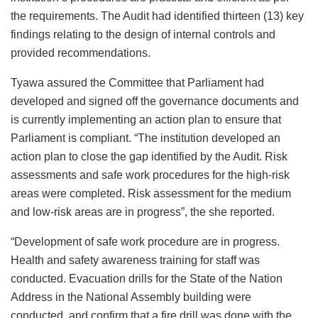
the requirements. The Audit had identified thirteen (13) key
findings relating to the design of internal controls and
provided recommendations.
Tyawa assured the Committee that Parliament had
developed and signed off the governance documents and
is currently implementing an action plan to ensure that
Parliament is compliant. “The institution developed an
action plan to close the gap identified by the Audit. Risk
assessments and safe work procedures for the high-risk
areas were completed. Risk assessment for the medium
and low-risk areas are in progress”, the she reported.
“Development of safe work procedure are in progress.
Health and safety awareness training for staff was
conducted. Evacuation drills for the State of the Nation
Address in the National Assembly building were
conducted, and confirm that a fire drill was done with the