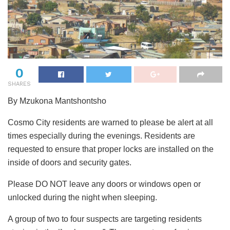
0
SHARES
By Mzukona Mantshontsho
Cosmo City residents are warned to please be alert at all
times especially during the evenings. Residents are
requested to ensure that proper locks are installed on the
inside of doors and security gates.
Please DO NOT leave any doors or windows open or
unlocked during the night when sleeping.
A group of two to four suspects are targeting residents