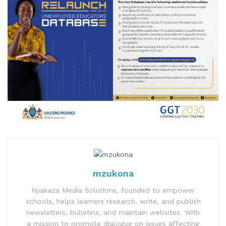
mzukona
Nyakaza Media Solutions, founded to empower
schools, helps learners research, write, and publish
newsletters, bulletins, and maintain websites. With
a mission to promote dialogue on issues affecting