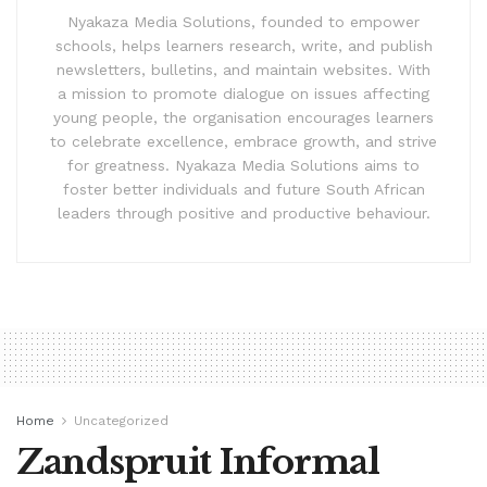
Nyakaza Media Solutions, founded to empower
schools, helps learners research, write, and publish
newsletters, bulletins, and maintain websites. With
a mission to promote dialogue on issues affecting
young people, the organisation encourages learners
to celebrate excellence, embrace growth, and strive
for greatness. Nyakaza Media Solutions aims to
foster better individuals and future South African
leaders through positive and productive behaviour.
Home
Uncategorized
Zandspruit Informal