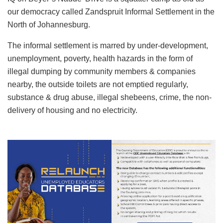
our democracy called Zandspruit Informal Settlement in the
North of Johannesburg.
The informal settlement is marred by under-development,
unemployment, poverty, health hazards in the form of
illegal dumping by community members & companies
nearby, the outside toilets are not emptied regularly,
substance & drug abuse, illegal shebeens, crime, the non-
delivery of housing and no electricity.