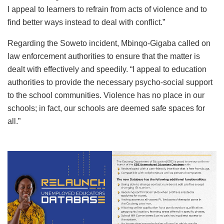
I appeal to learners to refrain from acts of violence and to
find better ways instead to deal with conflict.”
Regarding the Soweto incident, Mbinqo-Gigaba called on
law enforcement authorities to ensure that the matter is
dealt with effectively and speedily. “I appeal to education
authorities to provide the necessary psycho-social support
to the school communities. Violence has no place in our
schools; in fact, our schools are deemed safe spaces for
all.”