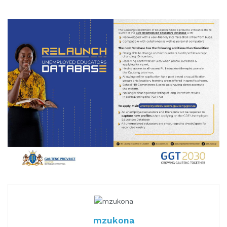
mzukona