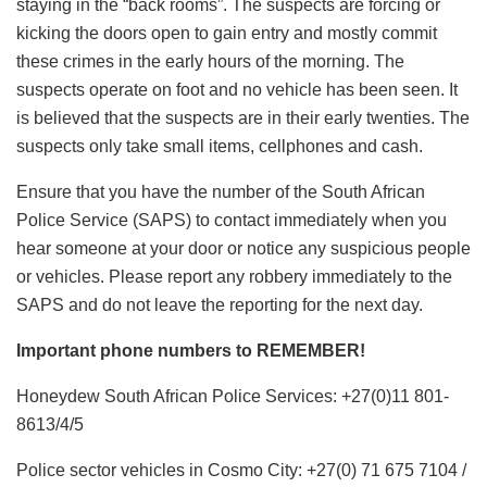
staying in the “back rooms”. The suspects are forcing or
kicking the doors open to gain entry and mostly commit
these crimes in the early hours of the morning. The
suspects operate on foot and no vehicle has been seen. It
is believed that the suspects are in their early twenties. The
suspects only take small items, cellphones and cash.
Ensure that you have the number of the South African
Police Service (SAPS) to contact immediately when you
hear someone at your door or notice any suspicious people
or vehicles. Please report any robbery immediately to the
SAPS and do not leave the reporting for the next day.
Important phone numbers to REMEMBER!
Honeydew South African Police Services: +27(0)11 801-
8613/4/5
Police sector vehicles in Cosmo City: +27(0) 71 675 7104 /