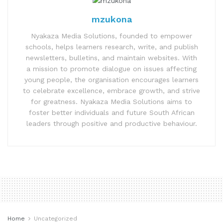
mzukona
Nyakaza Media Solutions, founded to empower
schools, helps learners research, write, and publish
newsletters, bulletins, and maintain websites. With
a mission to promote dialogue on issues affecting
young people, the organisation encourages learners
to celebrate excellence, embrace growth, and strive
for greatness. Nyakaza Media Solutions aims to
foster better individuals and future South African
leaders through positive and productive behaviour.
Home
Uncategorized