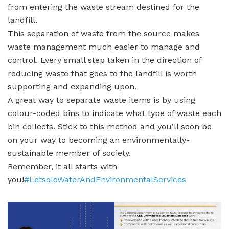
from entering the waste stream destined for the
landfill.
This separation of waste from the source makes
waste management much easier to manage and
control. Every small step taken in the direction of
reducing waste that goes to the landfill is worth
supporting and expanding upon.
A great way to separate waste items is by using
colour-coded bins to indicate what type of waste each
bin collects. Stick to this method and you’ll soon be
on your way to becoming an environmentally-
sustainable member of society.
Remember, it all starts with
you!
#LetsoloWaterAndEnvironmentalServices