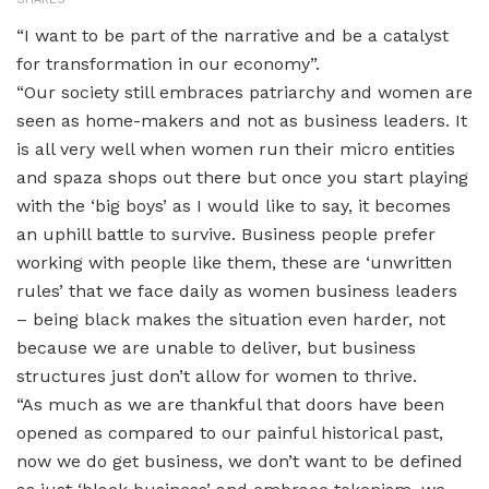
“I want to be part of the narrative and be a catalyst
for transformation in our economy”.
“Our society still embraces patriarchy and women are
seen as home-makers and not as business leaders. It
is all very well when women run their micro entities
and spaza shops out there but once you start playing
with the ‘big boys’ as I would like to say, it becomes
an uphill battle to survive. Business people prefer
working with people like them, these are ‘unwritten
rules’ that we face daily as women business leaders
– being black makes the situation even harder, not
because we are unable to deliver, but business
structures just don’t allow for women to thrive.
“As much as we are thankful that doors have been
opened as compared to our painful historical past,
now we do get business, we don’t want to be defined