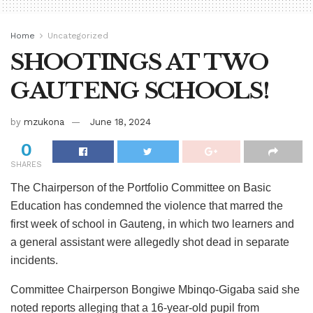
Home
Uncategorized
SHOOTINGS AT TWO
GAUTENG SCHOOLS!
by
mzukona
June 18, 2024
0
SHARES
The Chairperson of the Portfolio Committee on Basic
Education has condemned the violence that marred the
first week of school in Gauteng, in which two learners and
a general assistant were allegedly shot dead in separate
incidents.
Committee Chairperson Bongiwe Mbinqo-Gigaba said she
noted reports alleging that a 16-year-old pupil from