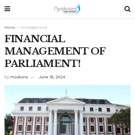
Home
Uncategorized
FINANCIAL
MANAGEMENT OF
PARLIAMENT!
by
mzukona
June 18, 2024