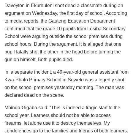
Daveyton in Ekurhuleni shot dead a classmate during an
argument on Wednesday, the first day of school. According
to media reports, the Gauteng Education Department
confirmed that the grade 10 pupils from Lesiba Secondary
School were arguing outside the school premises during
school hours. During the argument, it is alleged that one
pupil fatally shot the other in the head before turning the
gun on himself. Both pupils died.
In a separate incident, a 49-year-old general assistant from
Kwa-Phalo Primary School in Soweto was allegedly shot
on the school premises yesterday morning. The man was
declared dead on the scene.
Mbinqo-Gigaba said: “This is indeed a tragic start to the
school year. Learners should not be able to access
firearms, let alone use it to destroy themselves. My
condolences go to the families and friends of both learners.