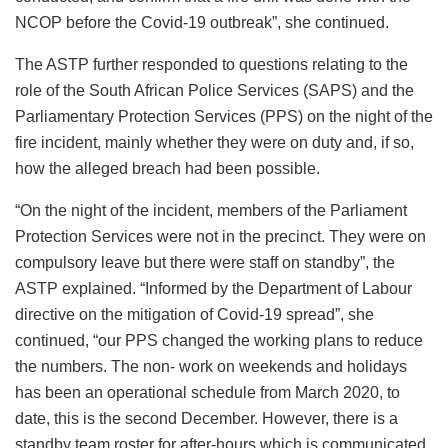
NCOP before the Covid-19 outbreak”, she continued.
The ASTP further responded to questions relating to the
role of the South African Police Services (SAPS) and the
Parliamentary Protection Services (PPS) on the night of the
fire incident, mainly whether they were on duty and, if so,
how the alleged breach had been possible.
“On the night of the incident, members of the Parliament
Protection Services were not in the precinct. They were on
compulsory leave but there were staff on standby”, the
ASTP explained. “Informed by the Department of Labour
directive on the mitigation of Covid-19 spread”, she
continued, “our PPS changed the working plans to reduce
the numbers. The non- work on weekends and holidays
has been an operational schedule from March 2020, to
date, this is the second December. However, there is a
standby team roster for after-hours which is communicated