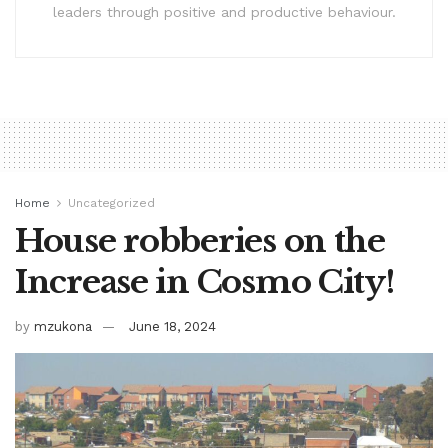
leaders through positive and productive behaviour.
Home
Uncategorized
House robberies on the
Increase in Cosmo City!
by
mzukona
June 18, 2024