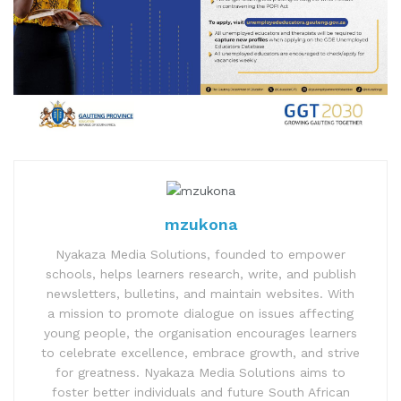
mzukona
Nyakaza Media Solutions, founded to empower
schools, helps learners research, write, and publish
newsletters, bulletins, and maintain websites. With
a mission to promote dialogue on issues affecting
young people, the organisation encourages learners
to celebrate excellence, embrace growth, and strive
for greatness. Nyakaza Media Solutions aims to
foster better individuals and future South African