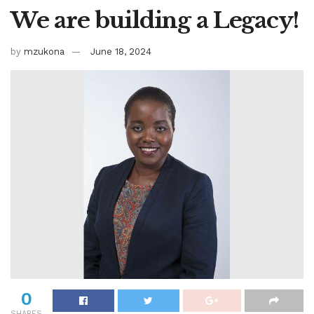
We are building a Legacy!
by
mzukona
June 18, 2024
0
SHARES