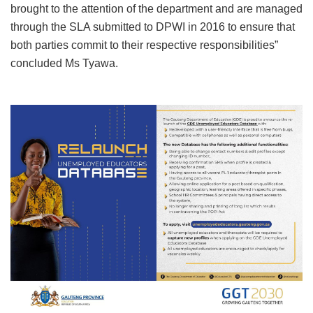
brought to the attention of the department and are managed
through the SLA submitted to DPWI in 2016 to ensure that
both parties commit to their respective responsibilities”
concluded Ms Tyawa.