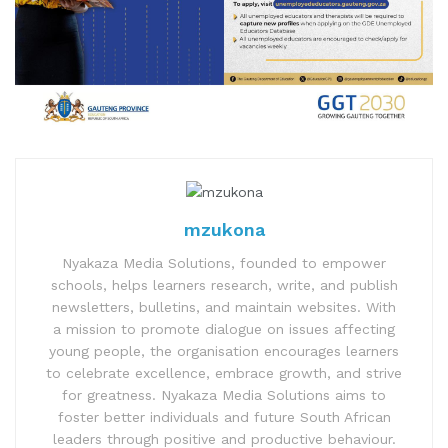
mzukona
Nyakaza Media Solutions, founded to empower
schools, helps learners research, write, and publish
newsletters, bulletins, and maintain websites. With
a mission to promote dialogue on issues affecting
young people, the organisation encourages learners
to celebrate excellence, embrace growth, and strive
for greatness. Nyakaza Media Solutions aims to
foster better individuals and future South African
leaders through positive and productive behaviour.