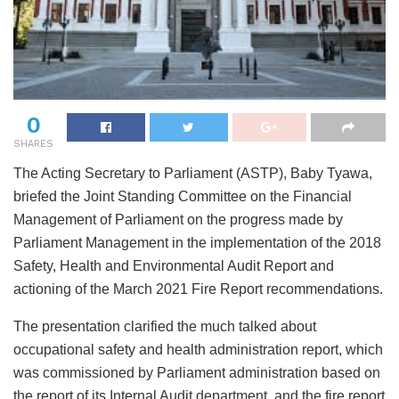
0
SHARES
The Acting Secretary to Parliament (ASTP), Baby Tyawa,
briefed the Joint Standing Committee on the Financial
Management of Parliament on the progress made by
Parliament Management in the implementation of the 2018
Safety, Health and Environmental Audit Report and
actioning of the March 2021 Fire Report recommendations.
The presentation clarified the much talked about
occupational safety and health administration report, which
was commissioned by Parliament administration based on
the report of its Internal Audit department, and the fire report