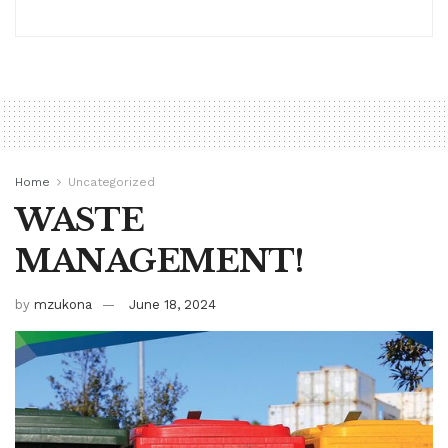
Home
Uncategorized
WASTE
MANAGEMENT!
by
mzukona
June 18, 2024