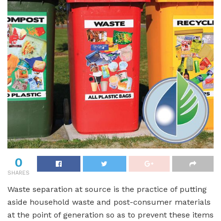
0
SHARES
Waste separation at source is the practice of putting
aside household waste and post-consumer materials
at the point of generation so as to prevent these items