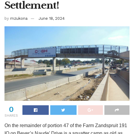
Settlement!
by
mzukona
June 18, 2024
0
SHARES
On the remainder of portion 47 of the Farm Zandspruit 191
IQ on Beyer’s Naude’ Drive is a squatter camp as old as