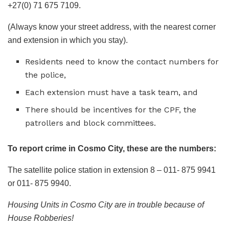
+27(0) 71 675 7109.
(Always know your street address, with the nearest corner
and extension in which you stay).
Residents need to know the contact numbers for
the police,
Each extension must have a task team, and
There should be incentives for the CPF, the
patrollers and block committees.
To report crime in Cosmo City, these are the numbers:
The satellite police station in extension 8 – 011- 875 9941
or 011- 875 9940.
Housing Units in Cosmo City are in trouble because of
House Robberies!