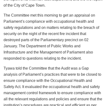
of the City of Cape Town.
The Committee met this morning to get an appraisal on
Parliament’s compliance with occupational health and
safety regulations and on matters relating to the breach of
security on the night of the recent fire incident that
destroyed parts of the Parliamentary precinct on 02
January. The Department of Public Works and
Infrastructure and the Management of Parliament also
responded to questions relating to the incident.
Tyawa told the Committee that the Audit was a Gap
analysis of Parliament’s practices that were to be closed to
ensure compliance with the Occupational Health and
Safety Act. It evaluated the occupational health and safety
management control framework to ensure compliance with
all the relevant regulations and policies and ensure that the
institution’s procedures are practical and efficient as per