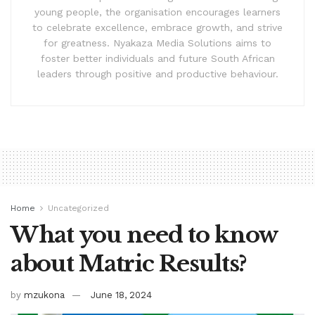
young people, the organisation encourages learners
to celebrate excellence, embrace growth, and strive
for greatness. Nyakaza Media Solutions aims to
foster better individuals and future South African
leaders through positive and productive behaviour.
Home
Uncategorized
What you need to know
about Matric Results?
by
mzukona
June 18, 2024