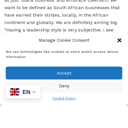
as just ‘black business’ and embrace tokenism, we
want to be defined as South African businesses that
have earned their strides, locally, in the African
continent and globally. We are definitely aiming big.
“Having a leadership style is very subjective. I see
myself as having a vision, having the drive, able to see
Manage Cookie Consent
what others don’t see, accepting all the decisions I
have made whatever the outcome and able to see
We use technologies like cookies to store and/or access device
information.
that decision through. I see myself as a driven
woman, if I believe in something, I push for it. I do my
Accept
best to find those people that will deliver on my
vision. I must be honest and say that I do get
Deny
challenged when my team doesn’t see my vision”
EN
Lindani Dhlamini, CEO at SekelaXabisa Auditing and
Cookie Policy
Business Advisory Firm.