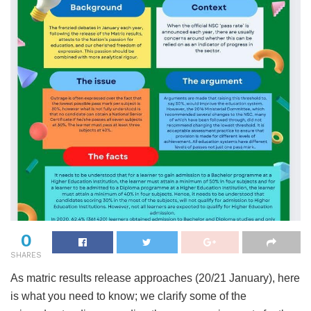
0
SHARES
As matric results release approaches (20/21 January), here
is what you need to know; we clarify some of the