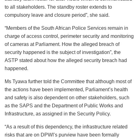
to all stakeholders. The standby roster extends to
compulsory leave and closure period”, she said.
“Members of the South African Police Services remain in
charge of access control, perimeter security and monitoring
of cameras at Parliament. How the alleged breach of
security happened is the subject of investigation”, the
ASTP stated about how the alleged security breach had
happened.
Ms Tyawa further told the Committee that although most of
the actions have been implemented, Parliament’s health
and safety is also dependent on other stakeholders, such
as the SAPS and the Department of Public Works and
Infrastructure, as assigned in the Security Policy.
“As a result of this dependency, the infrastructure related
risks that are on DPWI’s purview have been formally