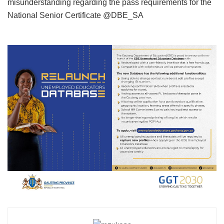
misunderstanding regarding the pass requirements for the
National Senior Certificate @DBE_SA