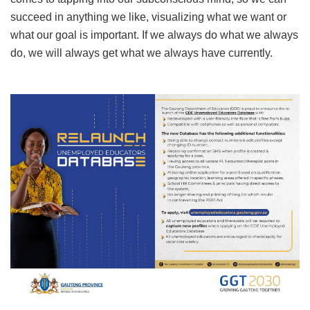
succeed in anything we like, visualizing what we want or
what our goal is important. If we always do what we always
do, we will always get what we always have currently.