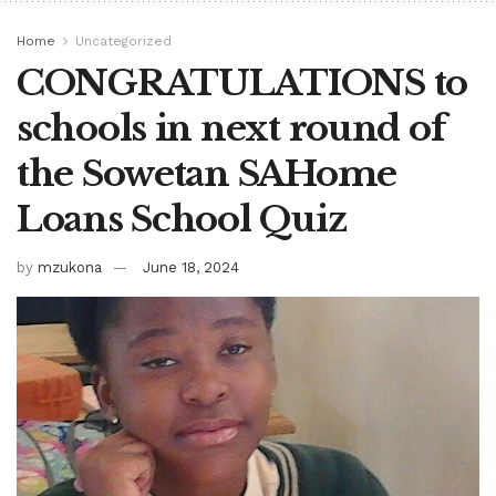
Home
Uncategorized
CONGRATULATIONS to
schools in next round of
the Sowetan SAHome
Loans School Quiz
by
mzukona
June 18, 2024