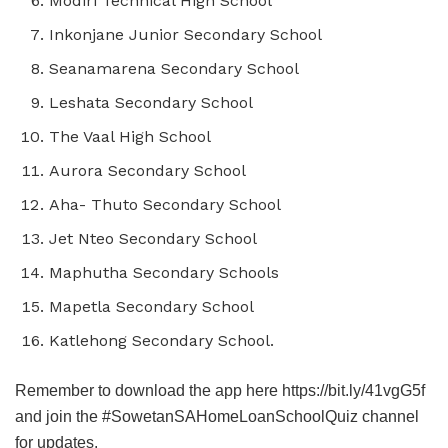
Modiri Technical High School
Inkonjane Junior Secondary School
Seanamarena Secondary School
Leshata Secondary School
The Vaal High School
Aurora Secondary School
Aha- Thuto Secondary School
Jet Nteo Secondary School
Maphutha Secondary Schools
Mapetla Secondary School
Katlehong Secondary School.
Remember to download the app here https://bit.ly/41vgG5f
and join the #SowetanSAHomeLoanSchoolQuiz channel
for updates.