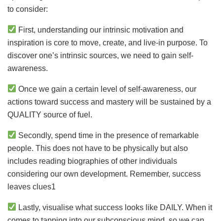
to consider:
First, understanding our intrinsic motivation and
inspiration is core to move, create, and live-in purpose. To
discover one’s intrinsic sources, we need to gain self-
awareness.
Once we gain a certain level of self-awareness, our
actions toward success and mastery will be sustained by a
QUALITY source of fuel.
Secondly, spend time in the presence of remarkable
people. This does not have to be physically but also
includes reading biographies of other individuals
considering our own development. Remember, success
leaves clues1
Lastly, visualise what success looks like DAILY. When it
comes to tapping into our subconscious mind, so we can