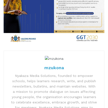
mzukona
Nyakaza Media Solutions, founded to empower
schools, helps learners research, write, and publish
newsletters, bulletins, and maintain websites. With
a mission to promote dialogue on issues affecting
young people, the organisation encourages learners
to celebrate excellence, embrace growth, and strive
for greatness. Nyakaza Media Solutions aims to