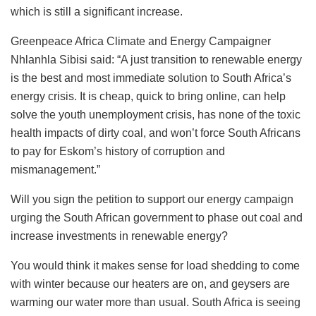
which is still a significant increase.
Greenpeace Africa Climate and Energy Campaigner
Nhlanhla Sibisi said: “A just transition to renewable energy
is the best and most immediate solution to South Africa’s
energy crisis. It is cheap, quick to bring online, can help
solve the youth unemployment crisis, has none of the toxic
health impacts of dirty coal, and won’t force South Africans
to pay for Eskom’s history of corruption and
mismanagement.”
Will you sign the petition to support our energy campaign
urging the South African government to phase out coal and
increase investments in renewable energy?
You would think it makes sense for load shedding to come
with winter because our heaters are on, and geysers are
warming our water more than usual. South Africa is seeing