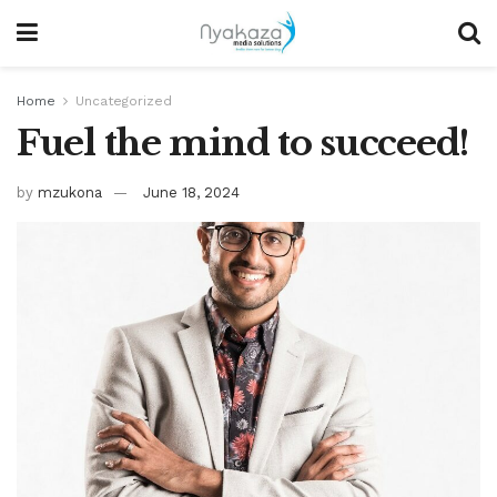
Home
Uncategorized
Fuel the mind to succeed!
by
mzukona
June 18, 2024