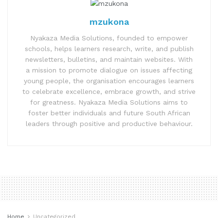
mzukona
Nyakaza Media Solutions, founded to empower
schools, helps learners research, write, and publish
newsletters, bulletins, and maintain websites. With
a mission to promote dialogue on issues affecting
young people, the organisation encourages learners
to celebrate excellence, embrace growth, and strive
for greatness. Nyakaza Media Solutions aims to
foster better individuals and future South African
leaders through positive and productive behaviour.
Home
Uncategorized