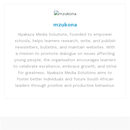
mzukona
Nyakaza Media Solutions, founded to empower
schools, helps learners research, write, and publish
newsletters, bulletins, and maintain websites. With
a mission to promote dialogue on issues affecting
young people, the organisation encourages learners
to celebrate excellence, embrace growth, and strive
for greatness. Nyakaza Media Solutions aims to
foster better individuals and future South African
leaders through positive and productive behaviour.