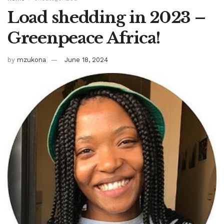
Load shedding in 2023 –
Greenpeace Africa!
by
mzukona
June 18, 2024