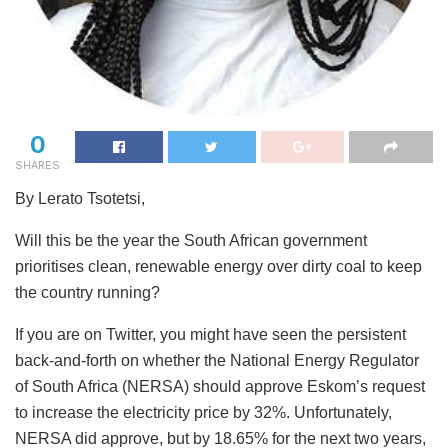
0
SHARES
By Lerato Tsotetsi,
Will this be the year the South African government
prioritises clean, renewable energy over dirty coal to keep
the country running?
If you are on Twitter, you might have seen the persistent
back-and-forth on whether the National Energy Regulator
of South Africa (NERSA) should approve Eskom’s request
to increase the electricity price by 32%. Unfortunately,
NERSA did approve, but by 18.65% for the next two years,