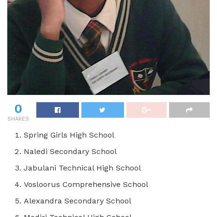
0
SHARES
Spring Girls High School
Naledi Secondary School
Jabulani Technical High School
Vosloorus Comprehensive School
Alexandra Secondary School