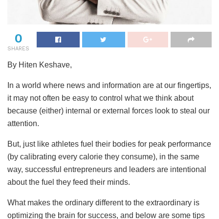
0
SHARES
By Hiten Keshave,
In a world where news and information are at our fingertips,
it may not often be easy to control what we think about
because (either) internal or external forces look to steal our
attention.
But, just like athletes fuel their bodies for peak performance
(by calibrating every calorie they consume), in the same
way, successful entrepreneurs and leaders are intentional
about the fuel they feed their minds.
What makes the ordinary different to the extraordinary is
optimizing the brain for success, and below are some tips