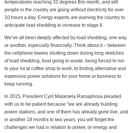
temperatures reaching 32 degrees this month, and still
people in the country are going without electricity for over
10 hours a day. Energy experts are warning the country to
anticipate load shedding to increase to stage 8.
We’ve all been deeply affected by load shedding, one way
or another, especially financially. Think about it – between
the cellphone towers shutting down during long stretches
of load shedding, food going to waste, being forced to run
to your local coffee shop to work, to finding alternative and
expensive power solutions for your home or business to
keep running.
In 2015, President Cyril Matamela Ramaphosa pleaded
with us to be patient because “we are already building
power stations, and one of them has already gone live, and
in another 18 months to two years, you will forget the
challenges we had in relation to power, or energy and