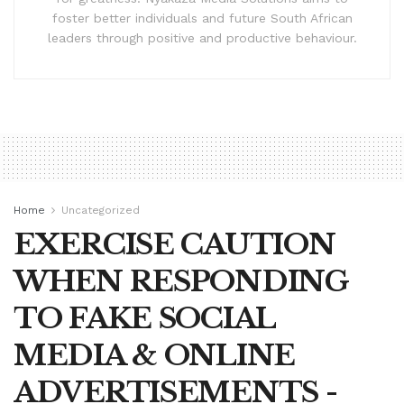
foster better individuals and future South African
leaders through positive and productive behaviour.
Home
Uncategorized
EXERCISE CAUTION
WHEN RESPONDING
TO FAKE SOCIAL
MEDIA & ONLINE
ADVERTISEMENTS -