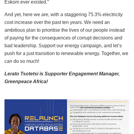
Eskom ever existed.”
And yet, here we are, with a staggering 75.3% electricity
cost increase over the past ten years. We need an
ambitious plan to prioritise the lives of our people instead
of paying for the consequences of corrupt decisions and
bad leadership. Support our energy campaign, and let’s
push for a just transition to renewable energy. Together, we
can do so much!
Lerato Tsotetsi is Supporter Engagement Manager,
Greenpeace Africa!