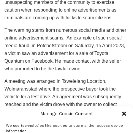
unsuspecting members of the community to exercise
caution when responding to online advertisements as
criminals are coming up with tricks to scam citizens.
The warning stems from numerous social media and other
online advertisement scams. An example of such social
media fraud, in Potchefstroom on Saturday, 15 April 2023,
a victim saw an advertisement for a sale of Toyota
Quantum on Facebook. He made contact with the seller
who purported to be the lawful owner.
A meeting was arranged in Tswelelang Location,
Wolmaransstad where the prospective buyer took the
vehicle for a test drive. An agreement was subsequently
reached and the victim drove with the owner to collect
necessary documents and in the process, they allegedly
Manage Cookie Consent
offered hitchhikers a lift. However, the said hitchhikers
We use technologies like cookies to store and/or access device
robbed the potential buyer of his cell phone and forced him
information.