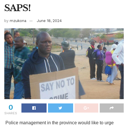
SAPS!
by
mzukona
June 18, 2024
0
SHARES
Police management in the province would like to urge