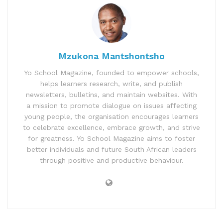
Mzukona Mantshontsho
Yo School Magazine, founded to empower schools,
helps learners research, write, and publish
newsletters, bulletins, and maintain websites. With
a mission to promote dialogue on issues affecting
young people, the organisation encourages learners
to celebrate excellence, embrace growth, and strive
for greatness. Yo School Magazine aims to foster
better individuals and future South African leaders
through positive and productive behaviour.