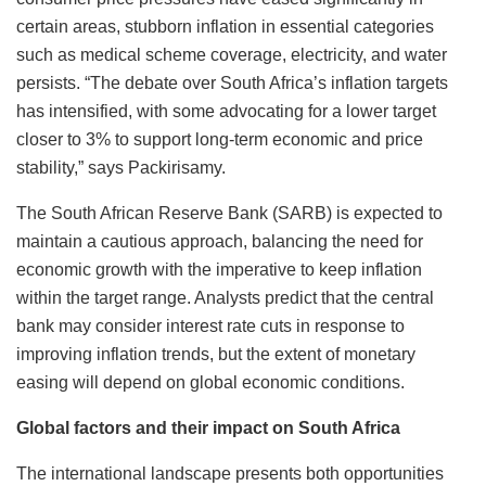
certain areas, stubborn inflation in essential categories
such as medical scheme coverage, electricity, and water
persists. “The debate over South Africa’s inflation targets
has intensified, with some advocating for a lower target
closer to 3% to support long-term economic and price
stability,” says Packirisamy.
The South African Reserve Bank (SARB) is expected to
maintain a cautious approach, balancing the need for
economic growth with the imperative to keep inflation
within the target range. Analysts predict that the central
bank may consider interest rate cuts in response to
improving inflation trends, but the extent of monetary
easing will depend on global economic conditions.
Global factors and their impact on South Africa
The international landscape presents both opportunities