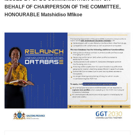
BEHALF OF CHAIRPERSON OF THE COMMITTEE,
HONOURABLE Matshidiso Mfikoe