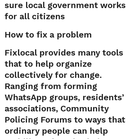
sure local government works
for all citizens
How to fix a problem
Fixlocal provides many tools
that to help organize
collectively for change.
Ranging from forming
WhatsApp groups, residents’
associations, Community
Policing Forums to ways that
ordinary people can help