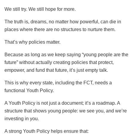
We still try. We still hope for more.
The truth is, dreams, no matter how powerful, can die in
places where there are no structures to nurture them.
That’s why policies matter.
Because as long as we keep saying “young people are the
future” without actually creating policies that protect,
empower, and fund that future, it’s just empty talk.
This is why every state, including the FCT, needs a
functional Youth Policy.
A Youth Policy is not just a document; it’s a roadmap. A
structure that shows young people: we see you, and we’re
investing in you.
A strong Youth Policy helps ensure that: