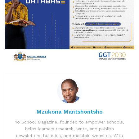
Mzukona Mantshontsho
Yo School Magazine, founded to empower schools,
helps learners research, write, and publish
newsletters, bulletins, and maintain websites. With