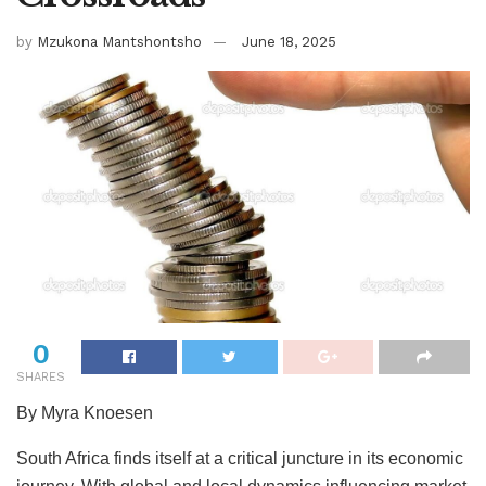
by
Mzukona Mantshontsho
June 18, 2025
0
SHARES
By Myra Knoesen
South Africa finds itself at a critical juncture in its economic