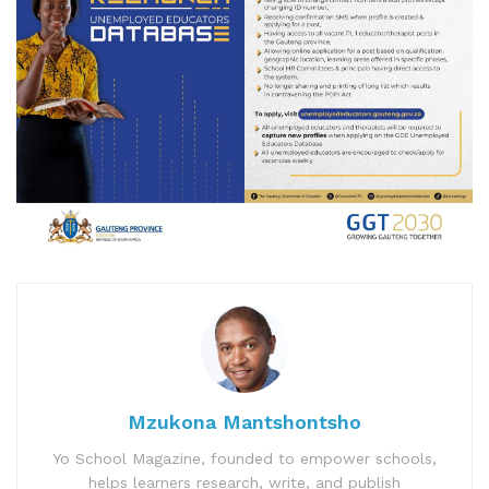
Mzukona Mantshontsho
Yo School Magazine, founded to empower schools,
helps learners research, write, and publish