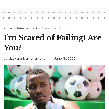
Home
Entertainment
Announcements
I’m Scared of Failing! Are
You?
by
Mzukona Mantshontsho
June 18, 2025