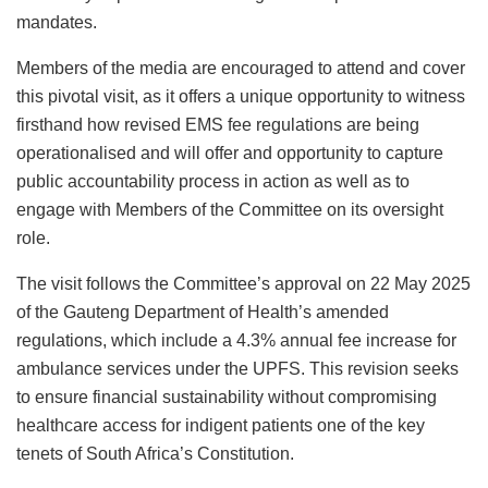
mandates.
Members of the media are encouraged to attend and cover
this pivotal visit, as it offers a unique opportunity to witness
firsthand how revised EMS fee regulations are being
operationalised and will offer and opportunity to capture
public accountability process in action as well as to
engage with Members of the Committee on its oversight
role.
The visit follows the Committee’s approval on 22 May 2025
of the Gauteng Department of Health’s amended
regulations, which include a 4.3% annual fee increase for
ambulance services under the UPFS. This revision seeks
to ensure financial sustainability without compromising
healthcare access for indigent patients one of the key
tenets of South Africa’s Constitution.