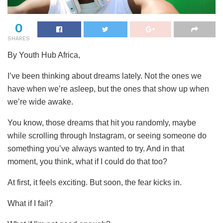
0
SHARES
By Youth Hub Africa,
I’ve been thinking about dreams lately. Not the ones we
have when we’re asleep, but the ones that show up when
we’re wide awake.
You
know, those dreams that hit you randomly, maybe
while scrolling through Instagram, or seeing someone do
something you’ve always wanted to try. And in that
moment, you think, what if I could do that too?
At first, it feels exciting. But soon, the fear kicks in.
What if I fail?