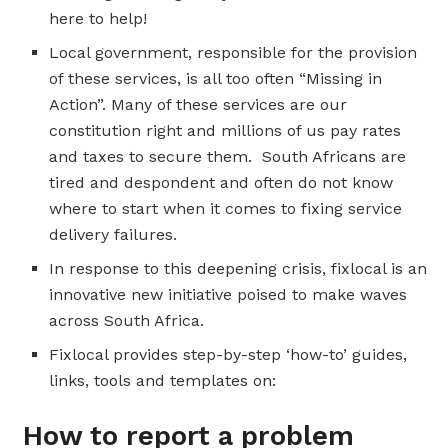
here to help!
Local government, responsible for the provision
of these services, is all too often “Missing in
Action”. Many of these services are our
constitution right and millions of us pay rates
and taxes to secure them. South Africans are
tired and despondent and often do not know
where to start when it comes to fixing service
delivery failures.
In response to this deepening crisis, fixlocal is an
innovative new initiative poised to make waves
across South Africa.
Fixlocal provides step-by-step ‘how-to’ guides,
links, tools and templates on:
How to report a problem