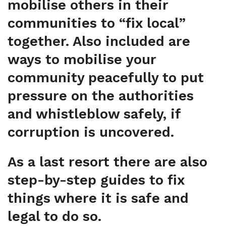
mobilise others in their
communities to “fix local”
together. Also included are
ways to mobilise your
community peacefully to put
pressure on the authorities
and whistleblow safely, if
corruption is uncovered.
As a last resort there are also
step-by-step guides to fix
things where it is safe and
legal to do so.