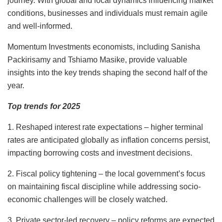
journey. With global and local dynamics influencing market
conditions, businesses and individuals must remain agile
and
well-informed.
Momentum Investments economists, including Sanisha
Packirisamy and Tshiamo Masike, provide valuable
insights into the key trends shaping the second half of the
year.
Top trends for 2025
1. Reshaped interest rate expectations – higher terminal
rates are anticipated globally as inflation concerns persist,
impacting borrowing costs and investment decisions.
2. Fiscal policy tightening – the local government’s focus
on maintaining fiscal discipline while addressing socio-
economic challenges will be closely watched.
3. Private sector-led recovery – policy reforms are expected