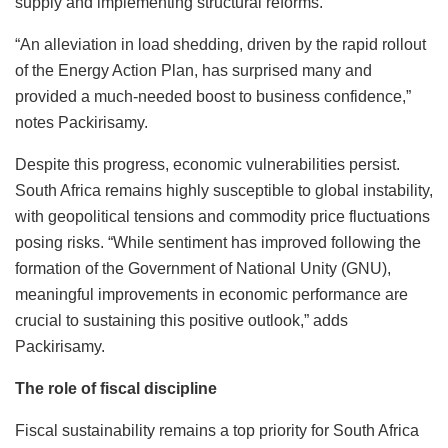
supply and implementing structural reforms.
“An alleviation in load shedding, driven by the rapid rollout
of the Energy Action Plan, has surprised many and
provided a much-needed boost to business confidence,”
notes Packirisamy.
Despite this progress, economic vulnerabilities persist.
South Africa remains highly susceptible to global instability,
with geopolitical tensions and commodity price fluctuations
posing risks. “While sentiment has improved following the
formation of the Government of National Unity (GNU),
meaningful improvements in economic performance are
crucial to sustaining this positive outlook,” adds
Packirisamy.
The role of fiscal discipline
Fiscal sustainability remains a top priority for South Africa