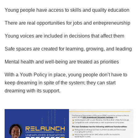
Young people have access to skills and quality education
There are real opportunities for jobs and entrepreneurship
Young voices are included in decisions that affect them
Safe spaces are created for learning, growing, and leading
Mental health and well-being are treated as priorities
With a Youth Policy in place, young people don’t have to
keep dreaming in spite of the system; they can start
dreaming with its support.