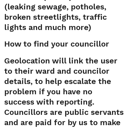
(leaking sewage, potholes,
broken streetlights, traffic
lights and much more)
How to find your councillor
Geolocation will link the user
to their ward and councilor
details, to help escalate the
problem if you have no
success with reporting.
Councillors are public servants
and are paid for by us to make