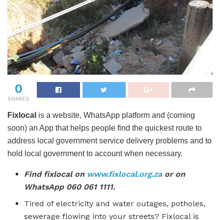
0
SHARES
Fixlocal
is a website, WhatsApp platform and (coming
soon) an App that helps people find the quickest route to
address local government service delivery problems and to
hold local government to account when necessary.
Find fixlocal on
www.fixlocal.org.za
or on
WhatsApp 060 061 1111.
Tired of electricity and water outages, potholes,
sewerage flowing into your streets? Fixlocal is