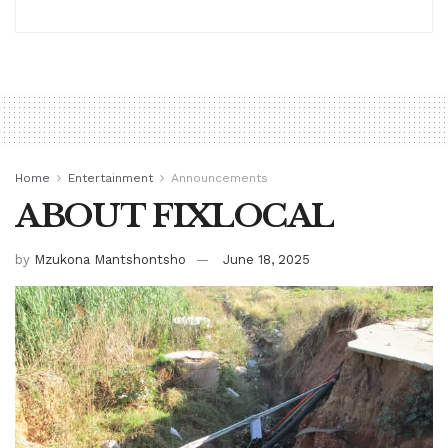
Home
Entertainment
Announcements
ABOUT FIXLOCAL
by
Mzukona Mantshontsho
June 18, 2025