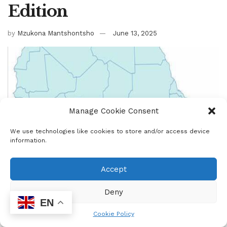
Edition
by
Mzukona Mantshontsho
June 13, 2025
Manage Cookie Consent
We use technologies like cookies to store and/or access device
information.
Accept
Deny
EN
Cookie Policy