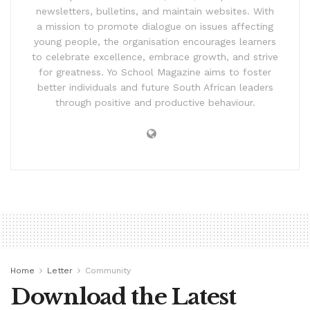
newsletters, bulletins, and maintain websites. With
a mission to promote dialogue on issues affecting
young people, the organisation encourages learners
to celebrate excellence, embrace growth, and strive
for greatness. Yo School Magazine aims to foster
better individuals and future South African leaders
through positive and productive behaviour.
Home
Letter
Community
Download the Latest