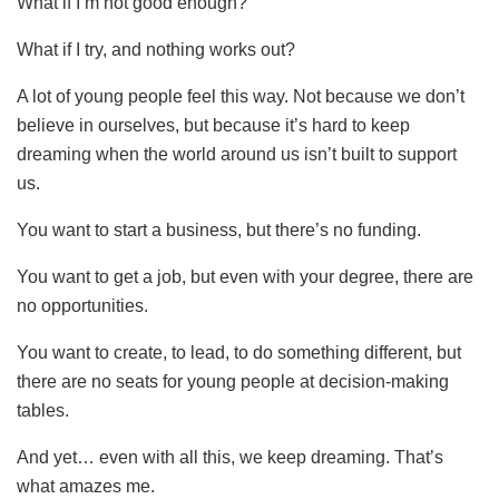
What if I’m not good enough?
What if I try, and nothing works out?
A lot of young people feel this way. Not because we don’t
believe in ourselves, but because it’s hard to keep
dreaming when the world around us isn’t built to support
us.
You want to start a business, but there’s no funding.
You want to get a job, but even with your degree, there are
no opportunities.
You want to create, to lead, to do something different, but
there are no seats for young people at decision-making
tables.
And yet… even with all this, we keep dreaming. That’s
what amazes me.