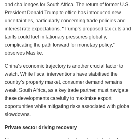
and challenges for South Africa. The return of former U.S.
President Donald Trump to office has introduced new
uncertainties, particularly concerning trade policies and
interest rate expectations. “Trump’s proposed tax cuts and
tariffs could fuel inflationary pressures globally,
complicating the path forward for monetary policy,”
observes Masike.
China’s economic trajectory is another crucial factor to
watch. While fiscal interventions have stabilised the
country’s property market, consumer demand remains
weak. South Africa, as a key trade partner, must navigate
these developments carefully to maximise export
opportunities while mitigating risks associated with global
slowdowns.
Private sector driving recovery