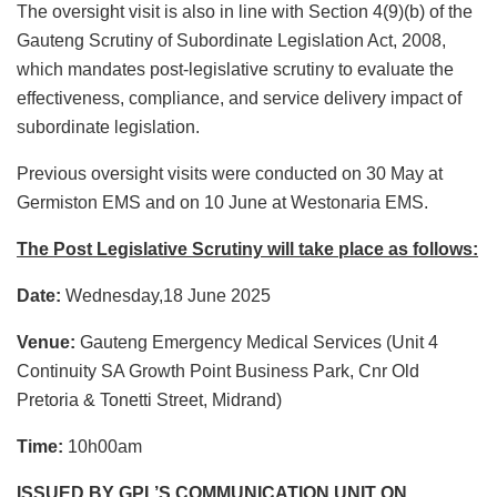
The oversight visit is also in line with Section 4(9)(b) of the
Gauteng Scrutiny of Subordinate Legislation Act, 2008,
which mandates post-legislative scrutiny to evaluate the
effectiveness, compliance, and service delivery impact of
subordinate legislation.
Previous oversight visits were conducted on 30 May at
Germiston EMS and on 10 June at Westonaria EMS.
The Post Legislative Scrutiny will take place as follows:
Date:
Wednesday,18 June 2025
Venue:
Gauteng Emergency Medical Services (Unit 4
Continuity SA Growth Point Business Park, Cnr Old
Pretoria & Tonetti Street, Midrand)
Time:
10h00am
ISSUED BY GPL’S COMMUNICATION UNIT ON