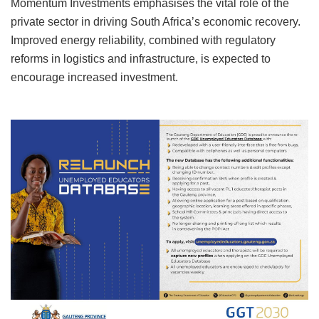
Momentum Investments emphasises the vital role of the
private sector in driving South Africa’s economic recovery.
Improved energy reliability, combined with regulatory
reforms in logistics and infrastructure, is expected to
encourage increased investment.