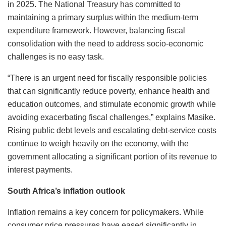
in 2025. The National Treasury has committed to
maintaining a primary surplus within the medium-term
expenditure framework. However, balancing fiscal
consolidation with the need to address socio-economic
challenges is no easy task.
“There is an urgent need for fiscally responsible policies
that can significantly reduce poverty, enhance health and
education outcomes, and stimulate economic growth while
avoiding exacerbating fiscal challenges,” explains Masike.
Rising public debt levels and escalating debt-service costs
continue to weigh heavily on the economy, with the
government allocating a significant portion of its revenue to
interest payments.
South Africa’s inflation outlook
Inflation remains a key concern for policymakers. While
consumer price pressures have eased significantly in