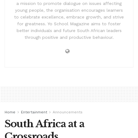
a mission to promote dialogue on issues affecting
young people, the organisation encourages learners
to celebrate excellence, embrace growth, and strive
for greatness. Yo School Magazine aims to foster
better individuals and future South African leaders
through positive and productive behaviour.
Home
Entertainment
Announcements
South Africa at a
Crossroads