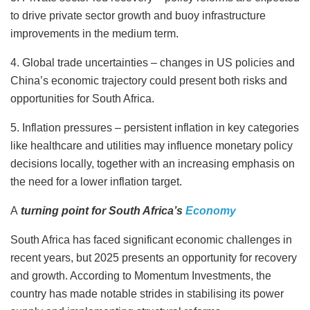
to drive private sector growth and buoy infrastructure
improvements in the medium term.
4. Global trade uncertainties – changes in US policies and
China’s economic trajectory could present both risks and
opportunities for South Africa.
5. Inflation pressures – persistent inflation in key categories
like healthcare and utilities may influence monetary policy
decisions locally, together with an increasing emphasis on
the need for a lower inflation target.
A
turning point for South Africa’s
Economy
South Africa has faced significant economic challenges in
recent years, but 2025 presents an opportunity for recovery
and growth. According to Momentum Investments, the
country has made notable strides in stabilising its power