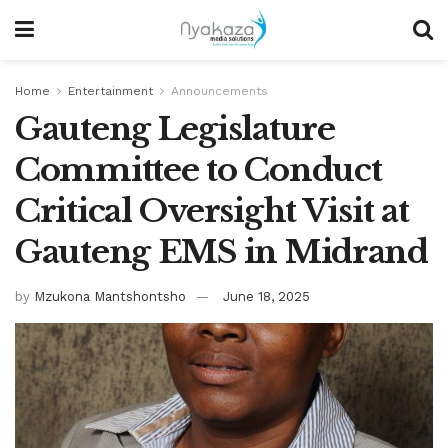
Home
Entertainment
Announcements
Gauteng Legislature
Committee to Conduct
Critical Oversight Visit at
Gauteng EMS in Midrand
by
Mzukona Mantshontsho
June 18, 2025