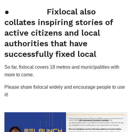
● Fixlocal also
collates inspiring stories of
active citizens and local
authorities that have
successfully fixed local
So far, fixlocal covers 18 metros and municipalities with
more to come.
Please share fixlocal widely and encourage people to use
it!