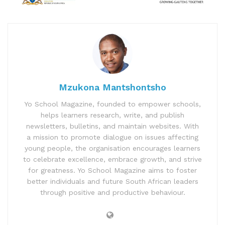
Mzukona Mantshontsho
Yo School Magazine, founded to empower schools,
helps learners research, write, and publish
newsletters, bulletins, and maintain websites. With
a mission to promote dialogue on issues affecting
young people, the organisation encourages learners
to celebrate excellence, embrace growth, and strive
for greatness. Yo School Magazine aims to foster
better individuals and future South African leaders
through positive and productive behaviour.