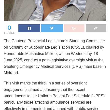
0
SHARES
The Gauteng Provincial Legislature’s Standing Committee
on Scrutiny of Subordinate Legislation (CSSL), chaired by
Honourable Matshidiso Mfikoe, will on Wednesday, 18
June 2025, conduct a post-legislative oversight visit at the
Gauteng Emergency Medical Services (EMS) main base in
Midrand.
This visit marks the third, in a series of oversight
engagements aimed at ensuring that the recent
amendments to the Uniform Patient Fee Schedule (UPFS),
particularly those affecting ambulance services are
effectively implemented and aligned with public service