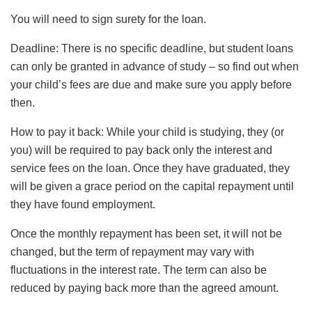
You will need to sign surety for the loan.
Deadline: There is no specific deadline, but student loans
can only be granted in advance of study – so find out when
your child’s fees are due and make sure you apply before
then.
How to pay it back: While your child is studying, they (or
you) will be required to pay back only the interest and
service fees on the loan. Once they have graduated, they
will be given a grace period on the capital repayment until
they have found employment.
Once the monthly repayment has been set, it will not be
changed, but the term of repayment may vary with
fluctuations in the interest rate. The term can also be
reduced by paying back more than the agreed amount.