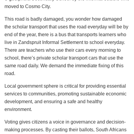
moved to Cosmo City.
This road is badly damaged, you wonder how damaged
the scholar transport that uses the road everyday will be by
end of the year, there is a bus that transports learners who
live in Zandspruit Informal Settlement to school everyday.
There are teachers who use their cars every morning to
school, there’s private scholar transport cars that use the
same road daily. We demand the immediate fixing of this
road.
Local government sphere is critical for providing essential
services to communities, promoting sustainable economic
development, and ensuring a safe and healthy
environment.
Voting gives citizens a voice in governance and decision-
making processes. By casting their ballots, South Africans