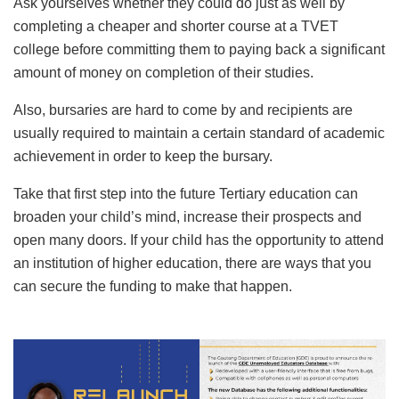
Ask yourselves whether they could do just as well by
completing a cheaper and shorter course at a TVET
college before committing them to paying back a significant
amount of money on completion of their studies.
Also, bursaries are hard to come by and recipients are
usually required to maintain a certain standard of academic
achievement in order to keep the bursary.
Take that first step into the future Tertiary education can
broaden your child’s mind, increase their prospects and
open many doors. If your child has the opportunity to attend
an institution of higher education, there are ways that you
can secure the funding to make that happen.