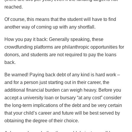
reached.
Of course, this means that the student will have to find
another way of coming up with any shortfall.
How you pay it back: Generally speaking, these
crowdfunding platforms are philanthropic opportunities for
donors, and students are not required to pay the loans
back.
Be warned! Paying back debt of any kind is hard work –
and for a person just starting out in their career, the
additional financial burden can weigh heavy. Before you
accept a university loan or bursary “at any cost” consider
the long-term implications of the debt and be very certain
that your child’s career and future will be best served by
obtaining the degree of their choice.