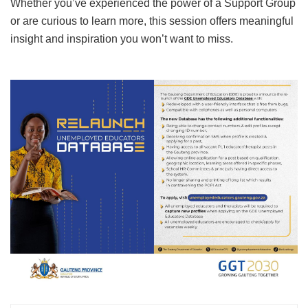
Whether you’ve experienced the power of a Support Group
or are curious to learn more, this session offers meaningful
insight and inspiration you won’t want to miss.