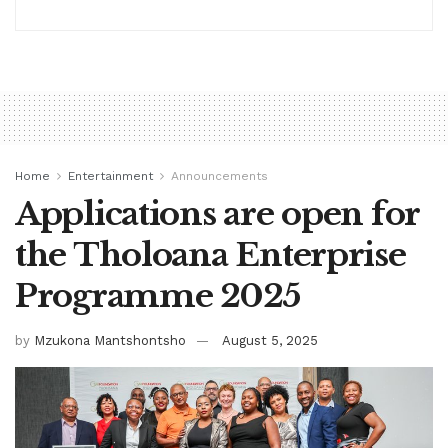
Home
Entertainment
Announcements
Applications are open for
the Tholoana Enterprise
Programme 2025
by
Mzukona Mantshontsho
August 5, 2025