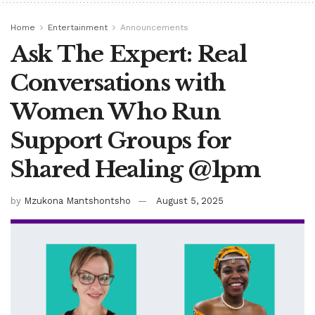
Home
Entertainment
Announcements
Ask The Expert: Real
Conversations with
Women Who Run
Support Groups for
Shared Healing @1pm
by
Mzukona Mantshontsho
August 5, 2025