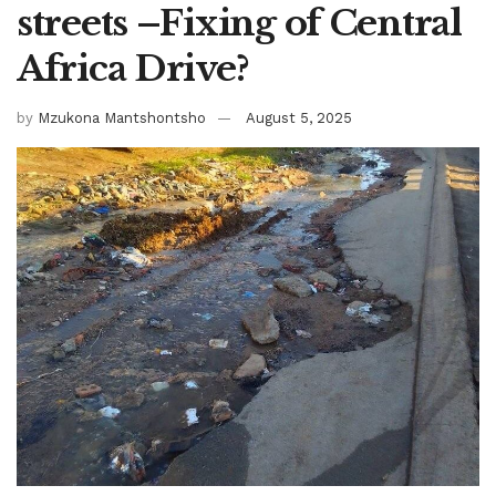
streets –Fixing of Central
Africa Drive?
by
Mzukona Mantshontsho
August 5, 2025