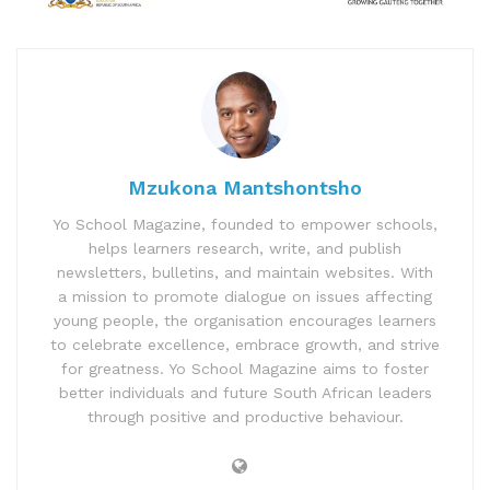
Mzukona Mantshontsho
Yo School Magazine, founded to empower schools,
helps learners research, write, and publish
newsletters, bulletins, and maintain websites. With
a mission to promote dialogue on issues affecting
young people, the organisation encourages learners
to celebrate excellence, embrace growth, and strive
for greatness. Yo School Magazine aims to foster
better individuals and future South African leaders
through positive and productive behaviour.