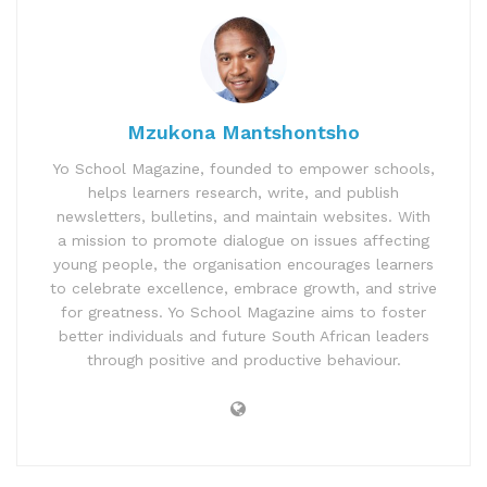
Mzukona Mantshontsho
Yo School Magazine, founded to empower schools,
helps learners research, write, and publish
newsletters, bulletins, and maintain websites. With
a mission to promote dialogue on issues affecting
young people, the organisation encourages learners
to celebrate excellence, embrace growth, and strive
for greatness. Yo School Magazine aims to foster
better individuals and future South African leaders
through positive and productive behaviour.