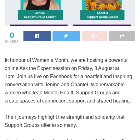
0
SHARES
In honour of Women’s Month, we are hosting a powerful
online Ask the Expert session on Friday, 8 August at
1pm. Join us live on Facebook for a heartfelt and inspiring
conversation with Jenine and Chantel, two remarkable
women who lead Mental Health Support Groups and
create spaces of connection, support and shared healing.
Their journeys highlight the strength and solidarity that
Support Groups offer to so many.