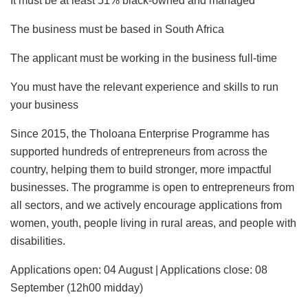
It must be at least 51% black-owned and managed
The business must be based in South Africa
The applicant must be working in the business full-time
You must have the relevant experience and skills to run
your business
Since 2015, the Tholoana Enterprise Programme has
supported hundreds of entrepreneurs from across the
country, helping them to build stronger, more impactful
businesses. The programme is open to entrepreneurs from
all sectors, and we actively encourage applications from
women, youth, people living in rural areas, and people with
disabilities.
Applications open: 04 August | Applications close: 08
September (12h00 midday)