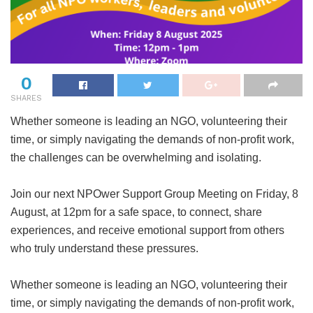
0
SHARES
Whether someone is leading an NGO, volunteering their
time, or simply navigating the demands of non-profit work,
the challenges can be overwhelming and isolating.
Join our next NPOwer Support Group Meeting on Friday, 8
August, at 12pm for a safe space, to connect, share
experiences, and receive emotional support from others
who truly understand these pressures.
Whether someone is leading an NGO, volunteering their
time, or simply navigating the demands of non-profit work,