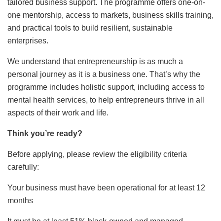
tailored business support. The programme offers one-on-
one mentorship, access to
markets, business skills training,
and practical tools to build resilient, sustainable
enterprises.
We understand that entrepreneurship is as much a
personal journey as it is a business one. That’s why the
programme includes holistic support, including access to
mental health services, to help entrepreneurs thrive in all
aspects of their work and life.
Think you’re ready?
Before applying, please review the eligibility criteria
carefully:
Your business must have been operational for at least 12
months