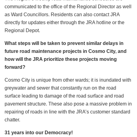
communicated to the office of the Regional Director as well
as Ward Councillors. Residents can also contact JRA
directly for updates either through the JRA hotline or the
Regional Depot.
What steps will be taken to prevent similar delays in
future road maintenance projects in Cosmo City, and
how will the JRA prioritize these projects moving
forward?
Cosmo City is unique from other wards; it is inundated with
greywater and sewer that constantly run on the road
surface leading to damage of the road surface and road
pavement structure. These also pose a massive problem in
repairing of roads in line with the JRA’s customer standard
chatter.
31 years into our Democracy!