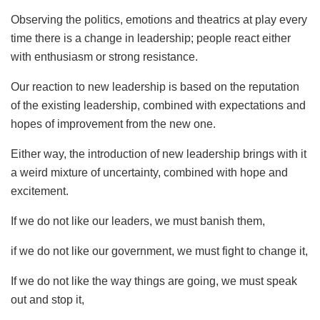
Observing the politics, emotions and theatrics at play every
time there is a change in leadership; people react either
with enthusiasm or strong resistance.
Our reaction to new leadership is based on the reputation
of the existing leadership, combined with expectations and
hopes of improvement from the new one.
Either way, the introduction of new leadership brings with it
a weird mixture of uncertainty, combined with hope and
excitement.
If we do not like our leaders, we must banish them,
if we do not like our government, we must fight to change it,
If we do not like the way things are going, we must speak
out and stop it,