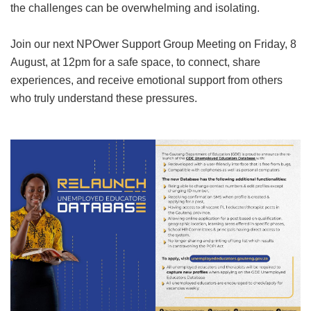
the challenges can be overwhelming and isolating.
Join our next NPOwer Support Group Meeting on Friday, 8
August, at 12pm for a safe space, to connect, share
experiences, and receive emotional support from others
who truly understand these pressures.