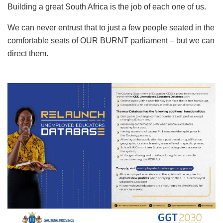
Building a great South Africa is the job of each one of us.
We can never entrust that to just a few people seated in the
comfortable seats of OUR BURNT parliament – but we can
direct them.