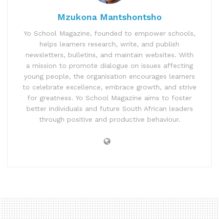
Mzukona Mantshontsho
Yo School Magazine, founded to empower schools,
helps learners research, write, and publish
newsletters, bulletins, and maintain websites. With
a mission to promote dialogue on issues affecting
young people, the organisation encourages learners
to celebrate excellence, embrace growth, and strive
for greatness. Yo School Magazine aims to foster
better individuals and future South African leaders
through positive and productive behaviour.