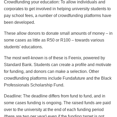
Crowdfunding your education: To allow individuals and
corporates to get involved in helping university students to
pay school fees, a number of crowdfunding platforms have
been developed.
These allow donors to donate small amounts of money – in
some cases as little as R50 or R100 – towards various
students’ educations.
The most well-known is of these is Feenix, powered by
Standard Bank. Students can create a profile and motivate
for funding, and donors can make a selection. Other
crowdfunding platforms include Fundafuture and the Black
Professionals Scholarship Fund.
Deadline: The deadline differs from fund to fund, and in
some cases funding is ongoing. The raised funds are paid
over to the university at the end of each funding period
(there are two per year) even if the funding target is not