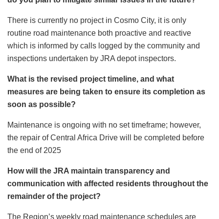
There is currently no project in Cosmo City, it is only
routine road maintenance both proactive and reactive
which is informed by calls logged by the community and
inspections undertaken by JRA depot inspectors.
What is the revised project timeline, and what
measures are being taken to ensure its completion as
soon as possible?
Maintenance is ongoing with no set timeframe; however,
the repair of Central Africa Drive will be completed before
the end of 2025
How will the JRA maintain transparency and
communication with affected residents throughout the
remainder of the project?
The Region’s weekly road maintenance schedules are