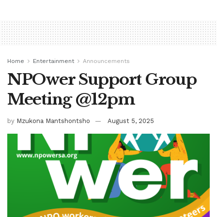
Home
Entertainment
Announcements
NPOwer Support Group
Meeting @12pm
by
Mzukona Mantshontsho
August 5, 2025