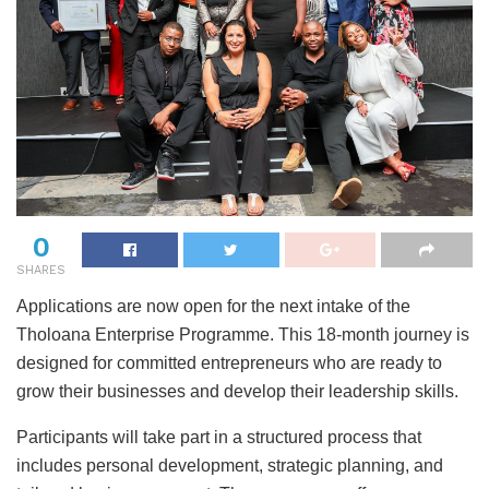
0
SHARES
Applications are now open for the next intake of the
Tholoana Enterprise Programme. This 18-month journey is
designed for committed entrepreneurs who are ready to
grow their businesses and develop their leadership skills.
Participants will take part in a structured process that
includes personal development, strategic planning, and