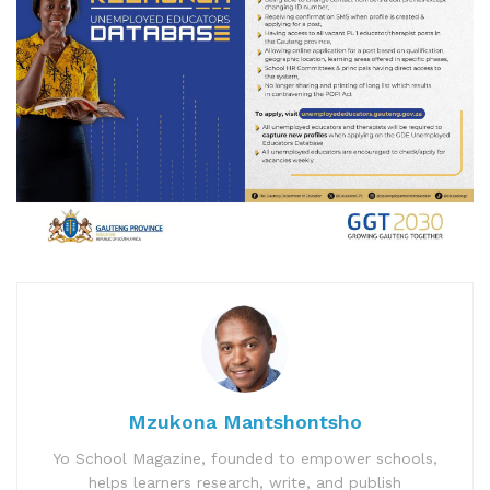
Mzukona Mantshontsho
Yo School Magazine, founded to empower schools,
helps learners research, write, and publish