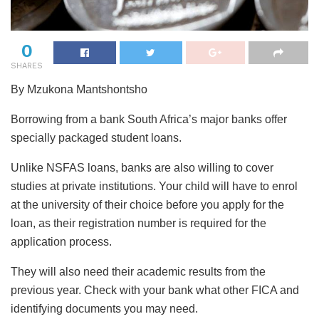
0
SHARES
By Mzukona Mantshontsho
Borrowing from a bank South Africa’s major banks offer
specially packaged student loans.
Unlike NSFAS loans, banks are also willing to cover
studies at private institutions. Your child will have to enrol
at the university of their choice before you apply for the
loan, as their registration number is required for the
application process.
They will also need their academic results from the
previous year. Check with your bank what other FICA and
identifying documents you may need.