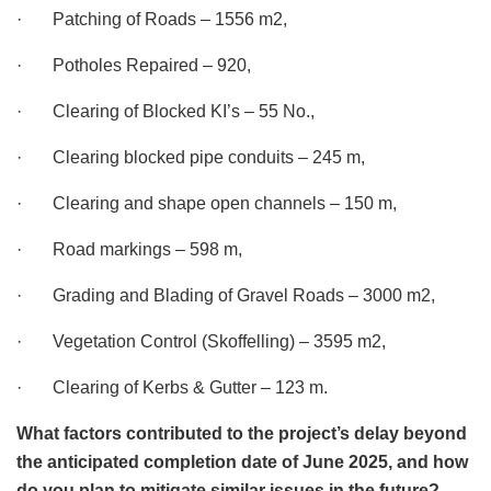
· Patching of Roads – 1556 m2,
· Potholes Repaired – 920,
· Clearing of Blocked KI’s – 55 No.,
· Clearing blocked pipe conduits – 245 m,
· Clearing and shape open channels – 150 m,
· Road markings – 598 m,
· Grading and Blading of Gravel Roads – 3000 m2,
· Vegetation Control (Skoffelling) – 3595 m2,
· Clearing of Kerbs & Gutter – 123 m.
What factors contributed to the project’s delay beyond
the anticipated completion date of June 2025, and how
do you plan to mitigate similar issues in the future?