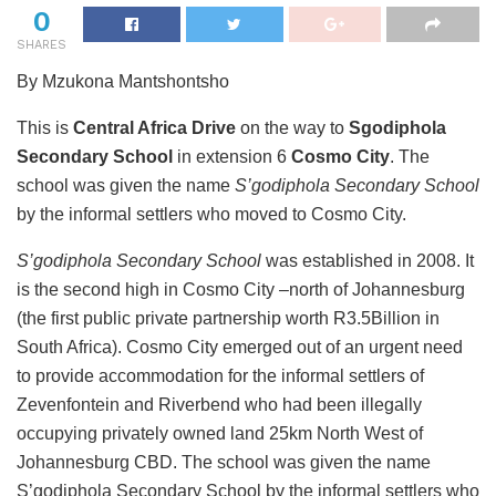
0
SHARES
By Mzukona Mantshontsho
This is
Central Africa Drive
on the way to
Sgodiphola
Secondary School
in extension 6
Cosmo City
. The
school was given the name
S’godiphola Secondary School
by the informal settlers who moved to Cosmo City.
S’godiphola Secondary School
was established in 2008. It
is the second high in Cosmo City –north of Johannesburg
(the first public private partnership worth R3.5Billion in
South Africa). Cosmo City emerged out of an urgent need
to provide accommodation for the informal settlers of
Zevenfontein and Riverbend who had been illegally
occupying privately owned land 25km North West of
Johannesburg CBD. The school was given the name
S’godiphola Secondary School by the informal settlers who