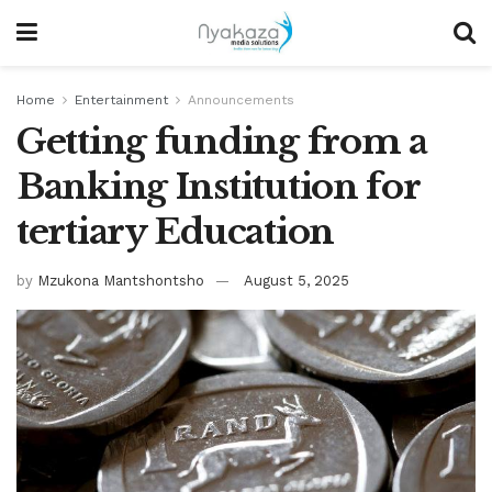
Home
Entertainment
Announcements
Getting funding from a
Banking Institution for
tertiary Education
by
Mzukona Mantshontsho
August 5, 2025