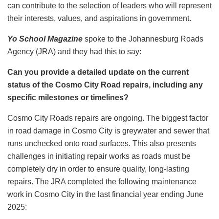
can contribute to the selection of leaders who will represent
their interests, values, and aspirations in government.
Yo School Magazine
spoke to the Johannesburg Roads
Agency (JRA) and they had this to say:
Can you provide a detailed update on the current
status of the Cosmo City Road repairs, including any
specific milestones or timelines?
Cosmo City Roads repairs are ongoing. The biggest factor
in road damage in Cosmo City is greywater and sewer that
runs unchecked onto road surfaces. This also presents
challenges in initiating repair works as roads must be
completely dry in order to ensure quality, long-lasting
repairs. The JRA completed the following maintenance
work in Cosmo City in the last financial year ending June
2025: