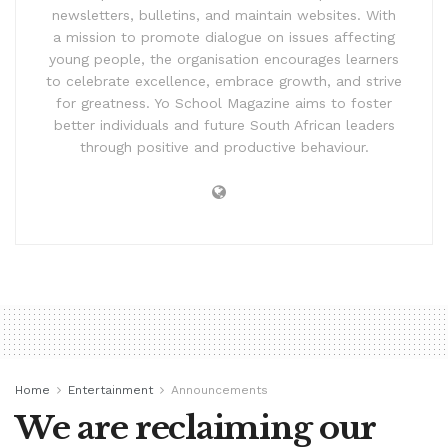
newsletters, bulletins, and maintain websites. With
a mission to promote dialogue on issues affecting
young people, the organisation encourages learners
to celebrate excellence, embrace growth, and strive
for greatness. Yo School Magazine aims to foster
better individuals and future South African leaders
through positive and productive behaviour.
Home
Entertainment
Announcements
We are reclaiming our