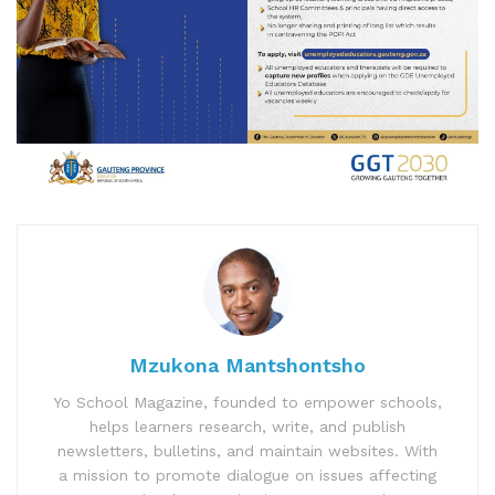
Mzukona Mantshontsho
Yo School Magazine, founded to empower schools,
helps learners research, write, and publish
newsletters, bulletins, and maintain websites. With
a mission to promote dialogue on issues affecting