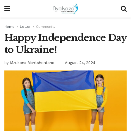
Home
Letter
Community
Happy Independence Day
to Ukraine!
by
Mzukona Mantshontsho
August 24, 2024