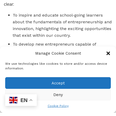
clear:
To inspire and educate school-going learners
about the fundamentals of entrepreneurship and
innovation, highlighting the exciting opportunities
that exist within our country.
To develop new entrepreneurs capable of
starting sustainable and profitable businesses,
Manage Cookie Consent
ultimately creating jobs and reducing
We use technologies like cookies to store and/or access device
unemployment.
information.
To expose 15 000 learners to entrepreneurship,
innovation, and digital skills through the MTN
Accept
Skills Academy.
Deny
To contribute more broadly to the socio-
EN
economic development of youth in
Cookie Policy
entrepreneurship and digital skills development.