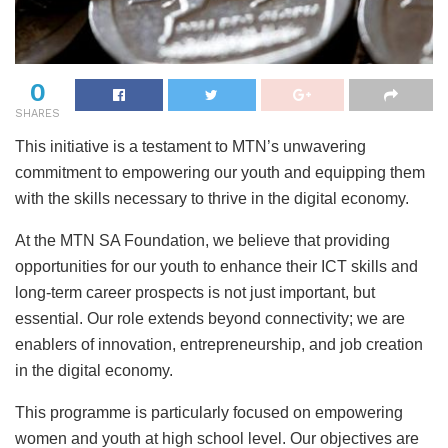
0
SHARES
This initiative is a testament to MTN’s unwavering
commitment to empowering our youth and equipping them
with the skills necessary to thrive in the digital economy.
At the MTN SA Foundation, we believe that providing
opportunities for our youth to enhance their ICT skills and
long-term career prospects is not just important, but
essential. Our role extends beyond connectivity; we are
enablers of innovation, entrepreneurship, and job creation
in the digital economy.
This programme is particularly focused on empowering
women and youth at high school level. Our objectives are