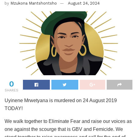
by
Mzukona Mantshontsho
August 24, 2024
0
SHARES
Uyinene Mrwetyana is murdered on 24 August 2019
TODAY!
We walk together to Eliminate Fear and raise our voices as
one against the scourge that is GBV and Femicide. We