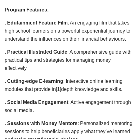
Program Features:
.
Edutainment Feature Film
: An engaging film that takes
high school learners on a powerful experiential journey to
understand the influences on their financial behaviours.
.
Practical Illustrated Guide
: A comprehensive guide with
practical tips and strategies for managing money
effectively.
.
Cutting-edge E-learning
: Interactive online learning
modules that provide in[1]depth knowledge and skills.
.
Social Media Engagement
: Active engagement through
social media.
. Sessions with Money Mentors
: Personalized mentoring
sessions to help beneficiaries apply what they’ve learned