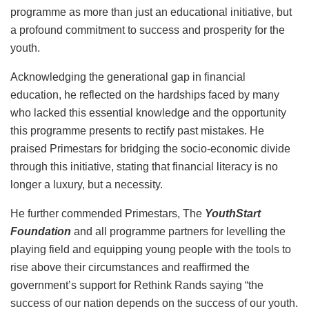
programme as more than just an educational initiative, but
a profound commitment to success and prosperity for the
youth.
Acknowledging the generational gap in financial
education, he reflected on the hardships faced by many
who lacked this essential knowledge and the opportunity
this programme presents to rectify past mistakes. He
praised Primestars for bridging the socio-economic divide
through this initiative, stating that financial literacy is no
longer a luxury, but a necessity.
He further commended Primestars, The
YouthStart
Foundation
and all programme partners for levelling the
playing field and equipping young people with the tools to
rise above their circumstances and reaffirmed the
government’s support for Rethink Rands saying “the
success of our nation depends on the success of our youth.