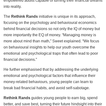
empowered adults capable of turning their financial dreams
into reality.
The
Rethink Rands
initiative is unique in its approach,
focusing on the psychology and behavioural economics
behind financial decisions so not only the IQ of money but
more importantly the EQ of money. “Managing money is
more about mind than math,” Sweet explained. “We focus
on behavioural insights to help our youth overcome the
emotional and psychological traps that often lead to poor
financial decisions.”
He further emphasised that by addressing the underlying
emotional and psychological factors that influence their
money-related behaviours, young people can learn to
break bad financial habits, and avoid self-sabotage.
Rethink Rands
guides young people to earn big, spend
better, and save best, turning their future hindsight into their