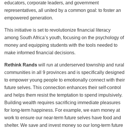
educators, corporate leaders, and government
representatives, all united by a common goal: to foster an
empowered generation.
This initiative is set to revolutionize financial literacy
among South Africa’s youth, focusing on the psychology of
money and equipping students with the tools needed to
make informed financial decisions.
Rethink Rands
will run at underserved township and rural
communities in all 9 provinces and is specifically designed
to empower young people to emotionally connect with their
future selves. This connection enhances their self-control
and helps them resist the temptation to spend impulsively.
Building wealth requires sacrificing immediate pleasures
for long-term happiness. For example, we earn money at
work to ensure our near-term future selves have food and
shelter. We save and invest money so our long-term future