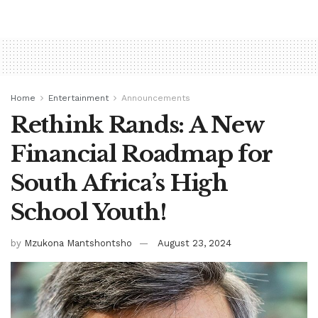
Home
Entertainment
Announcements
Rethink Rands: A New
Financial Roadmap for
South Africa’s High
School Youth!
by
Mzukona Mantshontsho
August 23, 2024