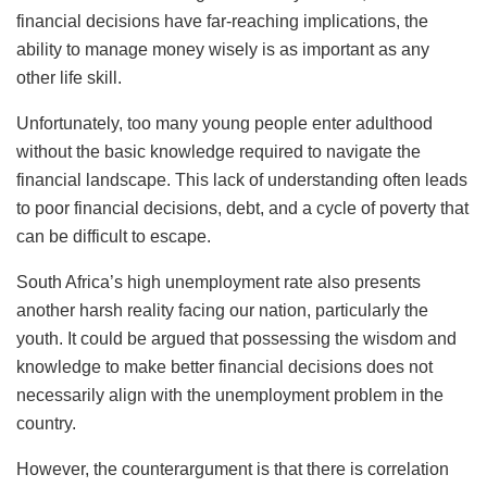
financial decisions have far-reaching implications, the
ability to manage money wisely is as important as any
other life skill.
Unfortunately, too many young people enter adulthood
without the basic knowledge required to navigate the
financial landscape. This lack of understanding often leads
to poor financial decisions, debt, and a cycle of poverty that
can be difficult to escape.
South Africa’s high unemployment rate also presents
another harsh reality facing our nation, particularly the
youth. It could be argued that possessing the wisdom and
knowledge to make better financial decisions does not
necessarily align with the unemployment problem in the
country.
However, the counterargument is that there is correlation