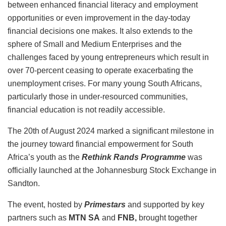
between enhanced financial literacy and employment
opportunities or even improvement in the day-today
financial decisions one makes. It also extends to the
sphere of Small and Medium Enterprises and the
challenges faced by young entrepreneurs which result in
over 70-percent ceasing to operate exacerbating the
unemployment crises. For many young South Africans,
particularly those in under-resourced communities,
financial education is not readily accessible.
The 20th of August 2024 marked a significant milestone in
the journey toward financial empowerment for South
Africa’s youth as the
Rethink Rands Programme
was
officially launched at the Johannesburg Stock Exchange in
Sandton.
The event, hosted by
Primestars
and supported by key
partners such as
MTN SA
and
FNB,
brought together