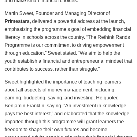
and make smart financial choices.
Martin Sweet, Founder and Managing Director of
Primestars
, delivered a powerful address at the launch,
emphasizing the programme’s goal of embedding financial
literacy in schools across the country. “The Rethink Rands
Programme is our commitment to driving empowerment
through education,” Sweet stated. “We aim to help the
youth establish a financial and entrepreneurial mindset that
contributes to success, rather than struggle.”
Sweet highlighted the importance of teaching learners
about all aspects of money management, including
earning, budgeting, saving, and investing. He quoted
Benjamin Franklin, saying, “An investment in knowledge
pays the best interest,” and elaborated that the knowledge
imparted through this programme will grant learners the
freedom to shape their own futures and become