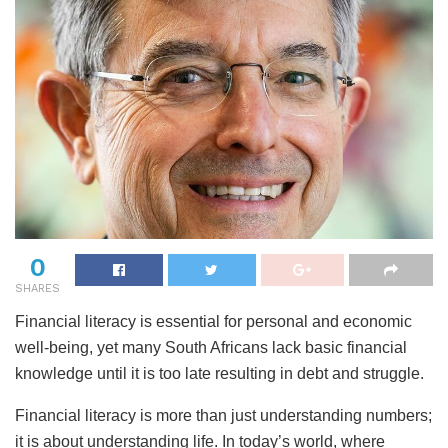
0
SHARES
Financial literacy is essential for personal and economic
well-being, yet many South Africans lack basic financial
knowledge until it is too late resulting in debt and struggle.
Financial literacy is more than just understanding numbers;
it is about understanding life. In today’s world, where