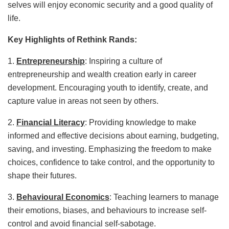
selves will enjoy economic security and a good quality of
life.
Key Highlights of Rethink Rands:
1.
Entrepreneurship
: Inspiring a culture of
entrepreneurship and wealth creation early in career
development. Encouraging youth to identify, create, and
capture value in areas not seen by others.
2.
Financial Literacy
: Providing knowledge to make
informed and effective decisions about earning, budgeting,
saving, and investing. Emphasizing the freedom to make
choices, confidence to take control, and the opportunity to
shape their futures.
3.
Behavioural Economics
: Teaching learners to manage
their emotions, biases, and behaviours to increase self-
control and avoid financial self-sabotage.