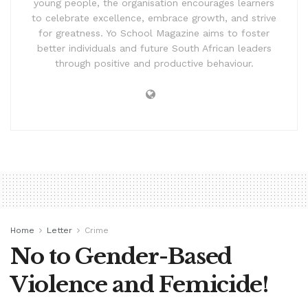
young people, the organisation encourages learners
to celebrate excellence, embrace growth, and strive
for greatness. Yo School Magazine aims to foster
better individuals and future South African leaders
through positive and productive behaviour.
Home
Letter
Crime
No to Gender-Based
Violence and Femicide!