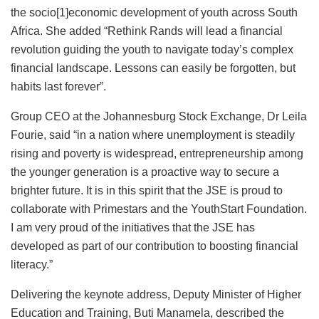
the socio[1]economic development of youth across South
Africa. She added “Rethink Rands will lead a financial
revolution guiding the youth to navigate today’s complex
financial landscape. Lessons can easily be forgotten, but
habits last forever”.
Group CEO at the Johannesburg Stock Exchange, Dr Leila
Fourie, said “in a nation where unemployment is steadily
rising and poverty is widespread, entrepreneurship among
the younger generation is a proactive way to secure a
brighter future. It is in this spirit that the JSE is proud to
collaborate with Primestars and the YouthStart Foundation.
I am very proud of the initiatives that the JSE has
developed as part of our contribution to boosting financial
literacy.”
Delivering the keynote address, Deputy Minister of Higher
Education and Training, Buti Manamela, described the