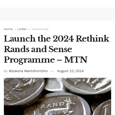
Home
Letter
Community
Launch the 2024 Rethink
Rands and Sense
Programme – MTN
by
Mzukona Mantshontsho
August 23, 2024