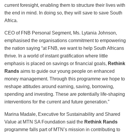
current foresight, enabling them to structure their lives with
the end in mind. In doing so, they will save to save South
Africa.
CEO of FNB Personal Segment, Ms. Lytania Johnson,
emphasised the organisations commitment to empowering
the nation saying “at FNB, we want to help South Africans
thrive. In a world of instant gratification where little
emphasis is placed on savings or financial goals,
Rethink
Rands
aims to guide our young people on enhanced
money management. Through this programme we hope to
reshape attitudes around earning, saving, borrowing,
spending and investing. These are potentially life-shaping
interventions for the current and future generation.”
Marina Madale, Executive for Sustainability and Shared
Value at MTN SA Foundation said the
Rethink Rands
programme falls part of MTN’s mission in contributing to