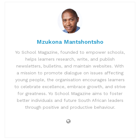
Mzukona Mantshontsho
Yo School Magazine, founded to empower schools,
helps learners research, write, and publish
newsletters, bulletins, and maintain websites. With
a mission to promote dialogue on issues affecting
young people, the organisation encourages learners
to celebrate excellence, embrace growth, and strive
for greatness. Yo School Magazine aims to foster
better individuals and future South African leaders
through positive and productive behaviour.