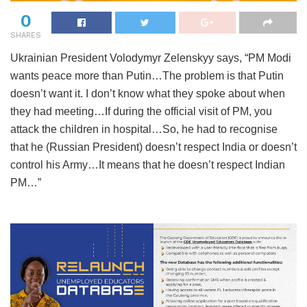
0
SHARES
Ukrainian President Volodymyr Zelenskyy says, “PM Modi
wants peace more than Putin…The problem is that Putin
doesn’t want it. I don’t know what they spoke about when
they had meeting…If during the official visit of PM, you
attack the children in hospital…So, he had to recognise
that he (Russian President) doesn’t respect India or doesn’t
control his Army…It means that he doesn’t respect Indian
PM…”