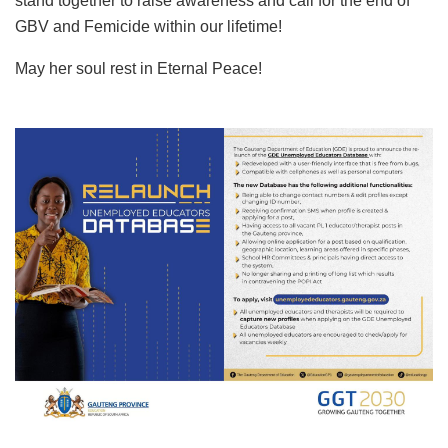
stand together to raise awareness and call for the end of
GBV and Femicide within our lifetime!
May her soul rest in Eternal Peace!