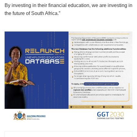
By investing in their financial education, we are investing in
the future of South Africa.”