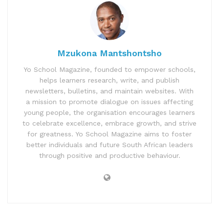
Mzukona Mantshontsho
Yo School Magazine, founded to empower schools,
helps learners research, write, and publish
newsletters, bulletins, and maintain websites. With
a mission to promote dialogue on issues affecting
young people, the organisation encourages learners
to celebrate excellence, embrace growth, and strive
for greatness. Yo School Magazine aims to foster
better individuals and future South African leaders
through positive and productive behaviour.