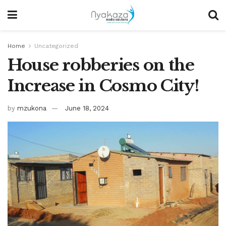
Home
Uncategorized
House robberies on the
Increase in Cosmo City!
by
mzukona
June 18, 2024