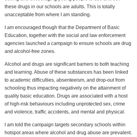
these drugs in our schools are adults. This is totally
unacceptable from where I am standing.
I am encouraged though that the Department of Basic
Education, together with the social and law enforcement
agencies launched a campaign to ensure schools are drug
and alcohol-free zones.
Alcohol and drugs are significant barriers to both teaching
and learning. Abuse of these substances has been linked
to academic difficulties, absenteeism, and drop-out from
schooling thus impacting negatively on the attainment of
quality basic education. Drugs are associated with a host
of high-risk behaviours including unprotected sex, crime
and violence, traffic accidents, and mental and physical.
I am told the campaign targets secondary schools within
hotspot areas where alcohol and drug abuse are prevalent.