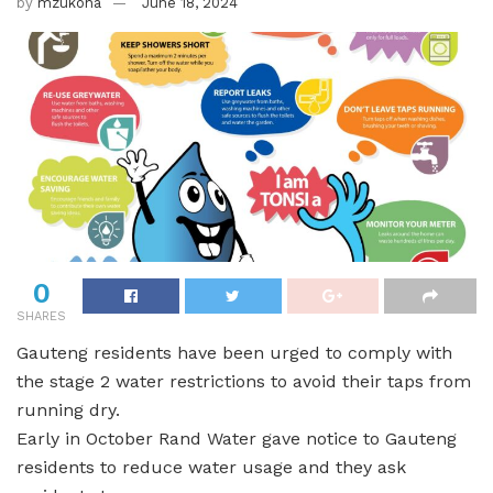
by
mzukona
June 18, 2024
0
SHARES
Gauteng residents have been urged to comply with
the stage 2 water restrictions to avoid their taps from
running dry.
Early in October Rand Water gave notice to Gauteng
residents to reduce water usage and they ask