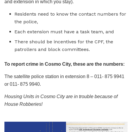
and extension in which you stay).
Residents need to know the contact numbers for
the police,
Each extension must have a task team, and
There should be incentives for the CPF, the
patrollers and block committees.
To report crime in Cosmo City, these are the numbers:
The satellite police station in extension 8 – 011- 875 9941
or 011- 875 9940.
Housing Units in Cosmo City are in trouble because of
House Robberies!