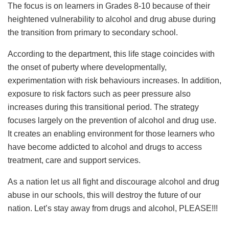
The focus is on learners in Grades 8-10 because of their
heightened vulnerability to alcohol and drug abuse during
the transition from primary to secondary school.
According to the department, this life stage coincides with
the onset of puberty where developmentally,
experimentation with risk behaviours increases. In addition,
exposure to risk factors such as peer pressure also
increases during this transitional period. The strategy
focuses largely on the prevention of alcohol and drug use.
It creates an enabling environment for those learners who
have become addicted to alcohol and drugs to access
treatment, care and support services.
As a nation let us all fight and discourage alcohol and drug
abuse in our schools, this will destroy the future of our
nation. Let’s stay away from drugs and alcohol, PLEASE!!!