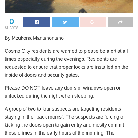
0
SHARES
By Mzukona Mantshontsho
Cosmo City residents are warned to please be alert at all
times especially during the evenings. Residents are
requested to ensure that proper locks are installed on the
inside of doors and security gates.
Please DO NOT leave any doors or windows open or
unlocked during the night when sleeping.
A group of two to four suspects are targeting residents
staying in the “back rooms”. The suspects are forcing or
kicking the doors open to gain entry and mostly commit
these crimes in the early hours of the morning. The