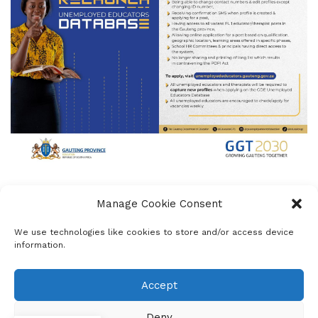
Manage Cookie Consent
We use technologies like cookies to store and/or access device
mzukona
information.
Nyakaza Media Solutions, founded to empower
schools, helps learners research, write, and publish
Accept
newsletters, bulletins, and maintain websites. With
a mission to promote dialogue on issues affecting
Deny