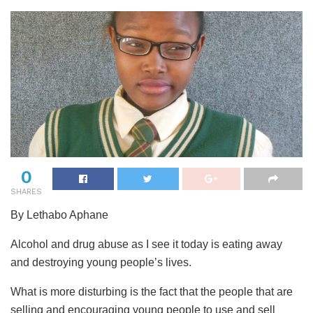
0
SHARES
By Lethabo Aphane
Alcohol and drug abuse as I see it today is eating away
and destroying young people’s lives.
What is more disturbing is the fact that the people that are
selling and encouraging young people to use and sell