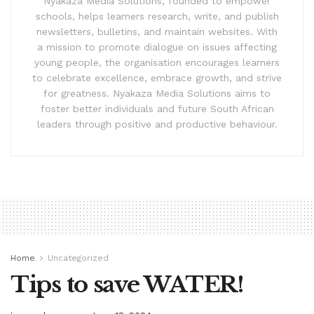
Nyakaza Media Solutions, founded to empower
schools, helps learners research, write, and publish
newsletters, bulletins, and maintain websites. With
a mission to promote dialogue on issues affecting
young people, the organisation encourages learners
to celebrate excellence, embrace growth, and strive
for greatness. Nyakaza Media Solutions aims to
foster better individuals and future South African
leaders through positive and productive behaviour.
Home
Uncategorized
Tips to save WATER!