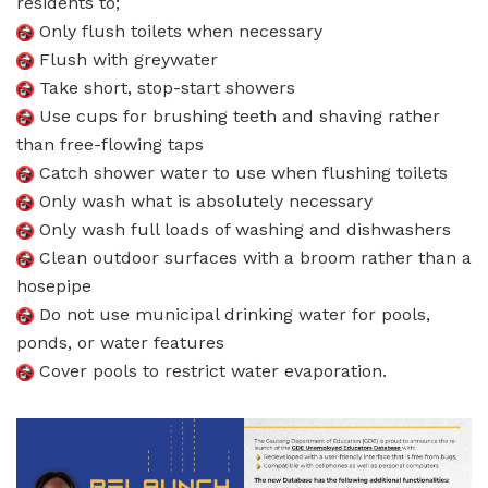
residents to;
Only flush toilets when necessary
Flush with greywater
Take short, stop-start showers
Use cups for brushing teeth and shaving rather
than free-flowing taps
Catch shower water to use when flushing toilets
Only wash what is absolutely necessary
Only wash full loads of washing and dishwashers
Clean outdoor surfaces with a broom rather than a
hosepipe
Do not use municipal drinking water for pools,
ponds, or water features
Cover pools to restrict water evaporation.