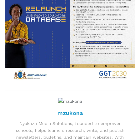
mzukona
Nyakaza Media Solutions, founded to empower
schools, helps learners research, write, and publish
newsletters, bulletins, and maintain websites. With