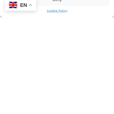
young people, the organisation encourages learners
EN
to celebrate excellence, embrace growth, and strive
Cookie Policy
for greatness. Nyakaza Media Solutions aims to
foster better individuals and future South African
leaders through positive and productive behaviour.
Newsletter
Subscribe to our newsletter and receive news updates,
latest competitions and also exciting event announcements.