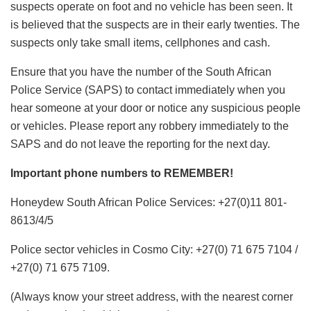
suspects operate on foot and no vehicle has been seen. It
is believed that the suspects are in their early twenties. The
suspects only take small items, cellphones and cash.
Ensure that you have the number of the South African
Police Service (SAPS) to contact immediately when you
hear someone at your door or notice any suspicious people
or vehicles. Please report any robbery immediately to the
SAPS and do not leave the reporting for the next day.
Important phone numbers to REMEMBER!
Honeydew South African Police Services: +27(0)11 801-
8613/4/5
Police sector vehicles in Cosmo City: +27(0) 71 675 7104 /
+27(0) 71 675 7109.
(Always know your street address, with the nearest corner