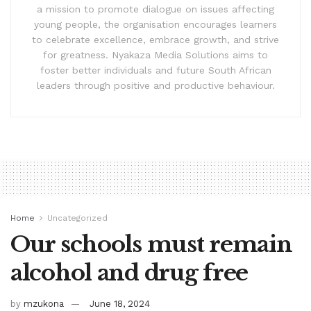
a mission to promote dialogue on issues affecting
young people, the organisation encourages learners
to celebrate excellence, embrace growth, and strive
for greatness. Nyakaza Media Solutions aims to
foster better individuals and future South African
leaders through positive and productive behaviour.
Home
Uncategorized
Our schools must remain
alcohol and drug free
by
mzukona
June 18, 2024