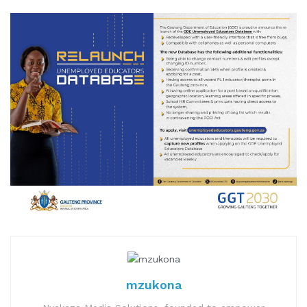
mzukona