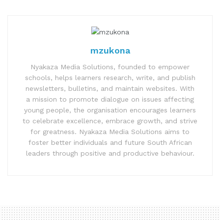
mzukona
Nyakaza Media Solutions, founded to empower
schools, helps learners research, write, and publish
newsletters, bulletins, and maintain websites. With
a mission to promote dialogue on issues affecting
young people, the organisation encourages learners
to celebrate excellence, embrace growth, and strive
for greatness. Nyakaza Media Solutions aims to
foster better individuals and future South African
leaders through positive and productive behaviour.