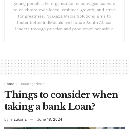
young people, the organisation encourages learners
to celebrate excellence, embrace growth, and strive
for greatness. Nyakaza Media Solutions aims to
foster better individuals and future South African
leaders through positive and productive behaviour.
Home
Uncategorized
Things to consider when
taking a bank Loan?
by
mzukona
June 18, 2024