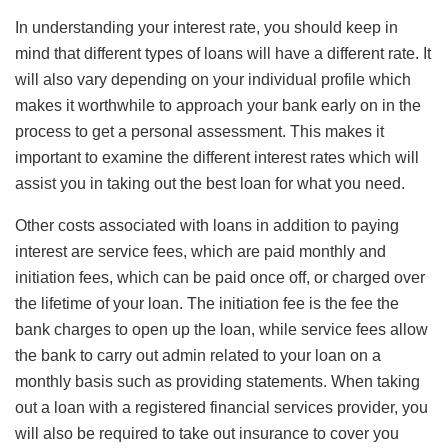
In understanding your interest rate, you should keep in
mind that different types of loans will have a different rate. It
will also vary depending on your individual profile which
makes it worthwhile to approach your bank early on in the
process to get a personal assessment. This makes it
important to examine the different interest rates which will
assist you in taking out the best loan for what you need.
Other costs associated with loans in addition to paying
interest are service fees, which are paid monthly and
initiation fees, which can be paid once off, or charged over
the lifetime of your loan. The initiation fee is the fee the
bank charges to open up the loan, while service fees allow
the bank to carry out admin related to your loan on a
monthly basis such as providing statements. When taking
out a loan with a registered financial services provider, you
will also be required to take out insurance to cover you