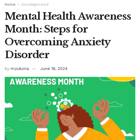
Home
Uncategorized
Mental Health Awareness
Month: Steps for
Overcoming Anxiety
Disorder
by
mzukona
June 18, 2024