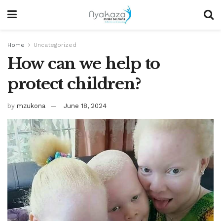
Home
Uncategorized
How can we help to
protect children?
by
mzukona
June 18, 2024