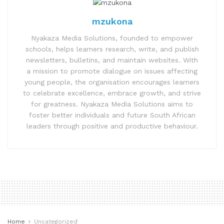
mzukona
Nyakaza Media Solutions, founded to empower
schools, helps learners research, write, and publish
newsletters, bulletins, and maintain websites. With
a mission to promote dialogue on issues affecting
young people, the organisation encourages learners
to celebrate excellence, embrace growth, and strive
for greatness. Nyakaza Media Solutions aims to
foster better individuals and future South African
leaders through positive and productive behaviour.
Home
Uncategorized