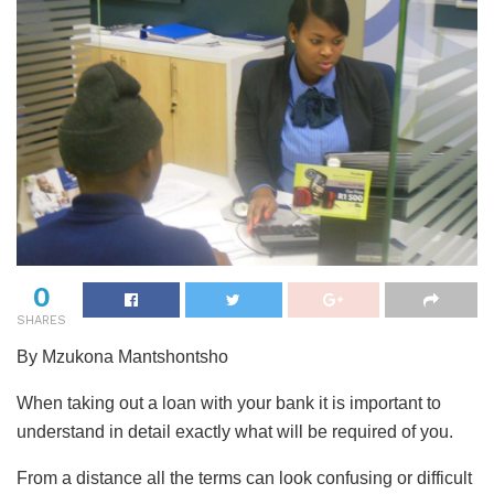
0
SHARES
By Mzukona Mantshontsho
When taking out a loan with your bank it is important to
understand in detail exactly what will be required of you.
From a distance all the terms can look confusing or difficult