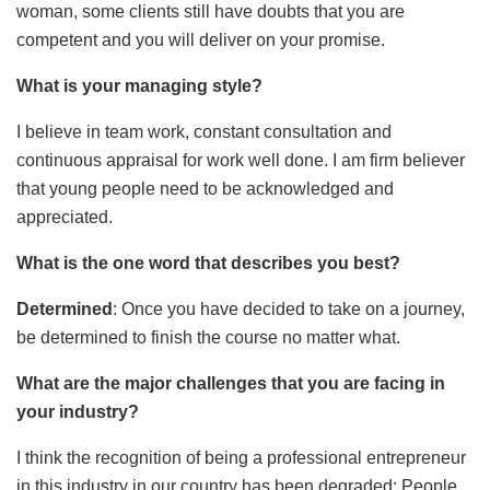
woman, some clients still have doubts that you are
competent and you will deliver on your promise.
What is your managing style?
I believe in team work, constant consultation and
continuous appraisal for work well done. I am firm believer
that young people need to be acknowledged and
appreciated.
What is the one word that describes you best?
Determined
: Once you have decided to take on a journey,
be determined to finish the course no matter what.
What are the major challenges that you are facing in
your industry?
I think the recognition of being a professional entrepreneur
in this industry in our country has been degraded: People