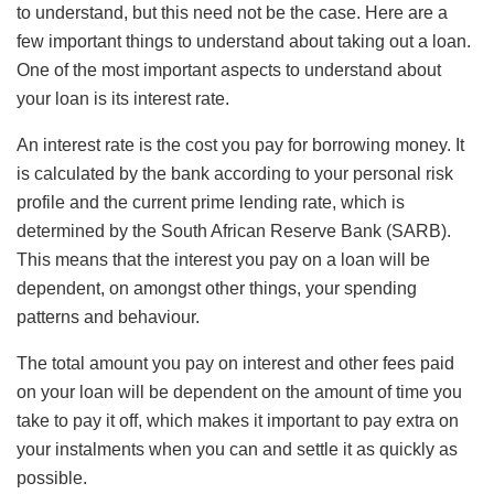
to understand, but this need not be the case. Here are a
few important things to understand about taking out a loan.
One of the most important aspects to understand about
your loan is its interest rate.
An interest rate is the cost you pay for borrowing money. It
is calculated by the bank according to your personal risk
profile and the current prime lending rate, which is
determined by the South African Reserve Bank (SARB).
This means that the interest you pay on a loan will be
dependent, on amongst other things, your spending
patterns and behaviour.
The total amount you pay on interest and other fees paid
on your loan will be dependent on the amount of time you
take to pay it off, which makes it important to pay extra on
your instalments when you can and settle it as quickly as
possible.