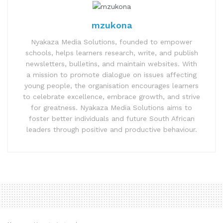
mzukona
Nyakaza Media Solutions, founded to empower
schools, helps learners research, write, and publish
newsletters, bulletins, and maintain websites. With
a mission to promote dialogue on issues affecting
young people, the organisation encourages learners
to celebrate excellence, embrace growth, and strive
for greatness. Nyakaza Media Solutions aims to
foster better individuals and future South African
leaders through positive and productive behaviour.