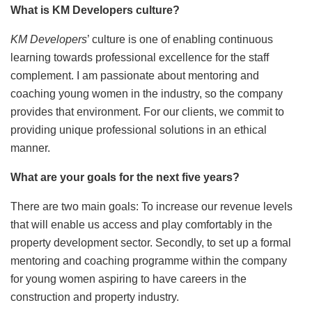
What is KM Developers culture?
KM Developers
’ culture is one of enabling continuous
learning towards professional excellence for the staff
complement. I am passionate about mentoring and
coaching young women in the industry, so the company
provides that environment. For our clients, we commit to
providing unique professional solutions in an ethical
manner.
What are your goals for the next five years?
There are two main goals: To increase our revenue levels
that will enable us access and play comfortably in the
property development sector. Secondly, to set up a formal
mentoring and coaching programme within the company
for young women aspiring to have careers in the
construction and property industry.