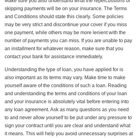
Make sure you also understand what the repercussions of
skipping payments will be on your insurance. The Terms
and Conditions should state this clearly. Some policies
may be very strict and discontinue your cover if you miss
one payment, while others may be more lenient with the
number of payments you can miss. If you are unable to pay
an installment for whatever reason, make sure that you
contact your bank for assistance immediately.
Understanding the type of loan, you have applied for is
also important as its terms may vary. Make time to make
yourself aware of the conditions of such a loan. Reading
and understanding the terms and conditions of your loan
and your insurance is absolutely vital before entering into
any loan agreement. Ask as many questions as you need
to and never allow yourself to be put under any pressure to
sign your contract until you are clear and understand what
it means. This will help you avoid unnecessary surprises at