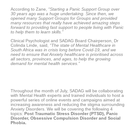
According to Zane,
“Starting a Panic Support Group over
30 years ago was a huge undertaking. Since then, we
opened many Support Groups for Groups and provided
many resources that really have achieved amazing steps
forward to providing fast support to people living with Panic
to help them to learn skills.”
Clinical Psychologist and SADAG Board Chairperson, Dr
Colinda Linde, said,
“The state of Mental Healthcare in
South Africa was in crisis long before Covid-19, and we
need to ensure that Anxiety healthcare is prioritised across
all sectors, provinces, and ages, to help the growing
demand for mental health services.”
Throughout the month of July, SADAG will be collaborating
with Mental Health experts and trained individuals to host a
powerful series of online events and campaigns aimed at
increasing awareness and reducing the stigma surrounding
Anxiety Disorders. We will be covering the following 4
topics:
Post Traumatic Stress Disorder (PTSD), Panic
Disorder, Obsessive Compulsion Disorder and Social
Phobia.