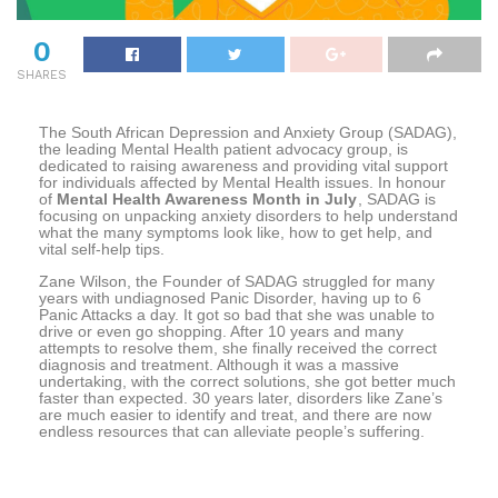
0
SHARES
The South African Depression and Anxiety Group (SADAG),
the leading Mental Health patient advocacy group, is
dedicated to raising awareness and providing vital support
for individuals affected by Mental Health issues. In honour
of
Mental Health Awareness Month in July
, SADAG is
focusing on unpacking anxiety disorders to help understand
what the many symptoms look like, how to get help, and
vital self-help tips.
Zane Wilson, the Founder of SADAG struggled for many
years with undiagnosed Panic Disorder, having up to 6
Panic Attacks a day. It got so bad that she was unable to
drive or even go shopping. After 10 years and many
attempts to resolve them, she finally received the correct
diagnosis and treatment. Although it was a massive
undertaking, with the correct solutions, she got better much
faster than expected. 30 years later, disorders like Zane’s
are much easier to identify and treat, and there are now
endless resources that can alleviate people’s suffering.