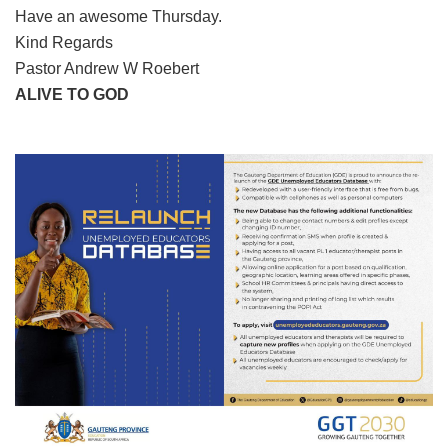
Have an awesome Thursday.
Kind Regards
Pastor Andrew W Roebert
ALIVE TO GOD