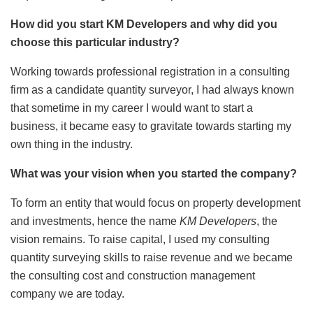
How did you start KM Developers and why did you
choose this particular industry?
Working towards professional registration in a consulting
firm as a candidate quantity surveyor, I had always known
that sometime in my career I would want to start a
business, it became easy to gravitate towards starting my
own thing in the industry.
What was your vision when you started the company?
To form an entity that would focus on property development
and investments, hence the name
KM Developers
, the
vision remains. To raise capital, I used my consulting
quantity surveying skills to raise revenue and we became
the consulting cost and construction management
company we are today.