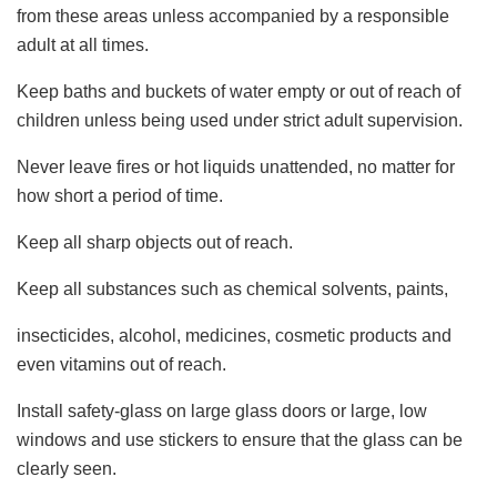
from these areas unless accompanied by a responsible
adult at all times.
Keep baths and buckets of water empty or out of reach of
children unless being used under strict adult supervision.
Never leave fires or hot liquids unattended, no matter for
how short a period of time.
Keep all sharp objects out of reach.
Keep all substances such as chemical solvents, paints,
insecticides, alcohol, medicines, cosmetic products and
even vitamins out of reach.
Install safety-glass on large glass doors or large, low
windows and use stickers to ensure that the glass can be
clearly seen.