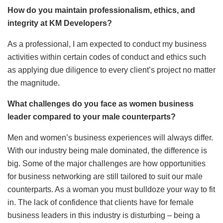
How do you maintain professionalism, ethics, and
integrity at KM Developers?
As a professional, I am expected to conduct my business
activities within certain codes of conduct and ethics such
as applying due diligence to every client’s project no matter
the magnitude.
What challenges do you face as women business
leader compared to your male counterparts?
Men and women’s business experiences will always differ.
With our industry being male dominated, the difference is
big. Some of the major challenges are how opportunities
for business networking are still tailored to suit our male
counterparts. As a woman you must bulldoze your way to fit
in. The lack of confidence that clients have for female
business leaders in this industry is disturbing – being a