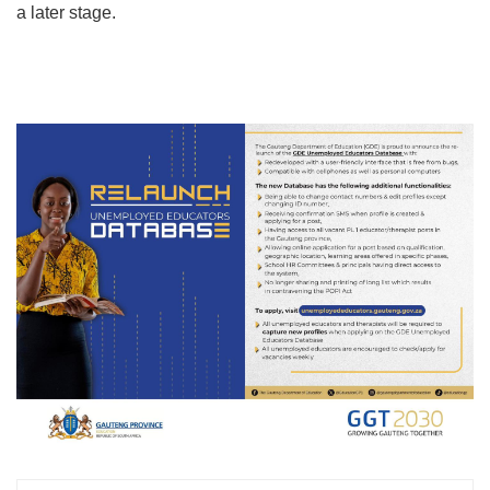
a later stage.