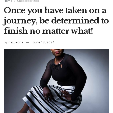
Home
Uncategorized
Once you have taken on a
journey, be determined to
finish no matter what!
by
mzukona
June 18, 2024