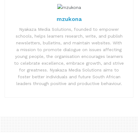
mzukona
Nyakaza Media Solutions, founded to empower
schools, helps learners research, write, and publish
newsletters, bulletins, and maintain websites. With
a mission to promote dialogue on issues affecting
young people, the organisation encourages learners
to celebrate excellence, embrace growth, and strive
for greatness. Nyakaza Media Solutions aims to
foster better individuals and future South African
leaders through positive and productive behaviour.