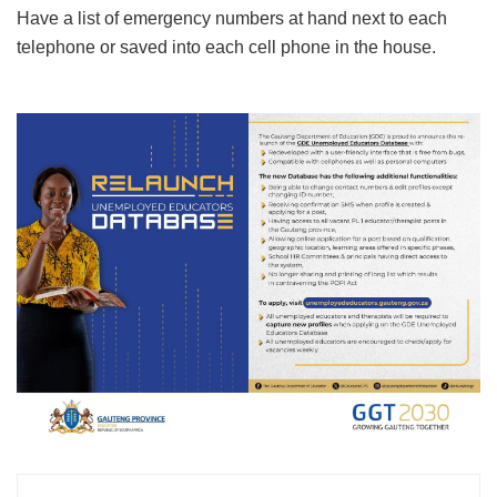
Have a list of emergency numbers at hand next to each
telephone or saved into each cell phone in the house.