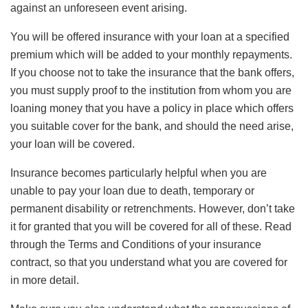
against an unforeseen event arising.
You will be offered insurance with your loan at a specified
premium which will be added to your monthly repayments.
If you choose not to take the insurance that the bank offers,
you must supply proof to the institution from whom you are
loaning money that you have a policy in place which offers
you suitable cover for the bank, and should the need arise,
your loan will be covered.
Insurance becomes particularly helpful when you are
unable to pay your loan due to death, temporary or
permanent disability or retrenchments. However, don’t take
it for granted that you will be covered for all of these. Read
through the Terms and Conditions of your insurance
contract, so that you understand what you are covered for
in more detail.