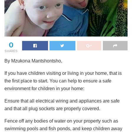
0
SHARES
By Mzukona Mantshontsho,
If you have children visiting or living in your home, that is
the first place to start. You can help to ensure a safe
environment for children in your home:
Ensure that all electrical wiring and appliances are safe
and that all plug sockets are properly covered.
Fence off any bodies of water on your property such as
swimming pools and fish ponds, and keep children away