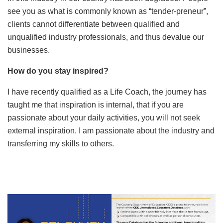
see you as what is commonly known as “tender-preneur”,
clients cannot differentiate between qualified and
unqualified industry professionals, and thus devalue our
businesses.
How do you stay inspired?
I have recently qualified as a Life Coach, the journey has
taught me that inspiration is internal, that if you are
passionate about your daily activities, you will not seek
external inspiration. I am passionate about the industry and
transferring my skills to others.