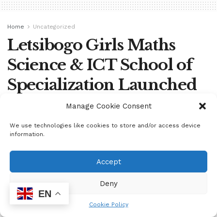
Home
Uncategorized
Letsibogo Girls Maths
Science & ICT School of
Specialization Launched
Manage Cookie Consent
by
mzukona
June 18, 2024
We use technologies like cookies to store and/or access device
information.
Accept
Deny
EN
Cookie Policy