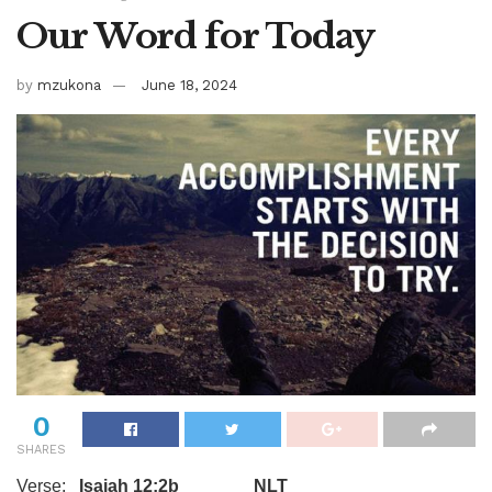
Our Word for Today
by
mzukona
June 18, 2024
0
SHARES
Verse:
Isaiah 12:2b NLT