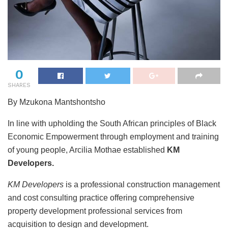
0
SHARES
By Mzukona Mantshontsho
In line with upholding the South African principles of Black
Economic Empowerment through employment and training
of young people, Arcilia Mothae established
KM
Developers.
KM Developers
is a professional construction management
and cost consulting practice offering comprehensive
property development professional services from
acquisition to design and development.