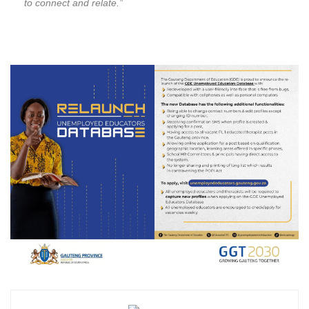
to connect and relate.”