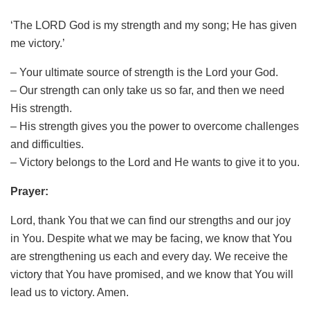
‘The LORD God is my strength and my song; He has given
me victory.’
– Your ultimate source of strength is the Lord your God.
– Our strength can only take us so far, and then we need
His strength.
– His strength gives you the power to overcome challenges
and difficulties.
– Victory belongs to the Lord and He wants to give it to you.
Prayer:
Lord, thank You that we can find our strengths and our joy
in You. Despite what we may be facing, we know that You
are strengthening us each and every day. We receive the
victory that You have promised, and we know that You will
lead us to victory. Amen.