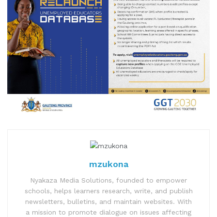
mzukona
Nyakaza Media Solutions, founded to empower
schools, helps learners research, write, and publish
newsletters, bulletins, and maintain websites. With
a mission to promote dialogue on issues affecting