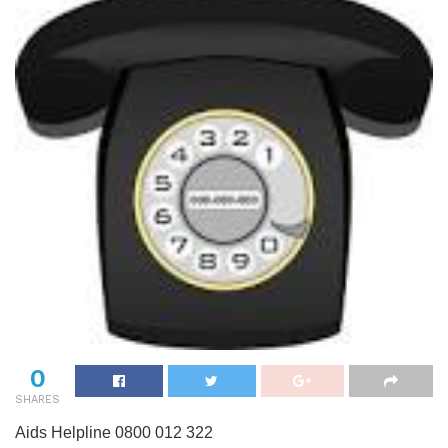
0
SHARES
Aids Helpline 0800 012 322