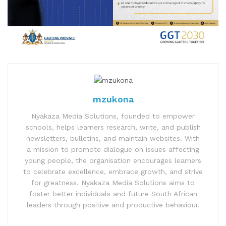
mzukona
Nyakaza Media Solutions, founded to empower
schools, helps learners research, write, and publish
newsletters, bulletins, and maintain websites. With
a mission to promote dialogue on issues affecting
young people, the organisation encourages learners
to celebrate excellence, embrace growth, and strive
for greatness. Nyakaza Media Solutions aims to
foster better individuals and future South African
leaders through positive and productive behaviour.