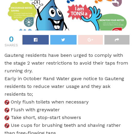
0
SHARES
Gauteng residents have been urged to comply with
the stage 2 water restrictions to avoid their taps from
running dry.
Early in October Rand Water gave notice to Gauteng
residents to reduce water usage and they ask
residents to;
Only flush toilets when necessary
Flush with greywater
Take short, stop-start showers
Use cups for brushing teeth and shaving rather
than free-flowing taps