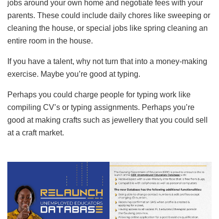
jobs around your own home and negotiate fees with your
parents. These could include daily chores like sweeping or
cleaning the house, or special jobs like spring cleaning an
entire room in the house.
If you have a talent, why not turn that into a money-making
exercise. Maybe you’re good at typing.
Perhaps you could charge people for typing work like
compiling CV’s or typing assignments. Perhaps you’re
good at making crafts such as jewellery that you could sell
at a craft market.