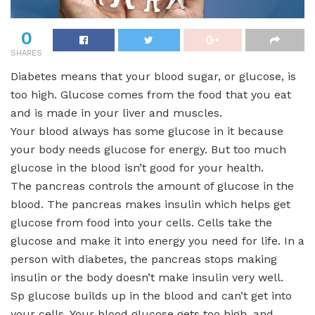
0
SHARES
Diabetes means that your blood sugar, or glucose, is
too high. Glucose comes from the food that you eat
and is made in your liver and muscles.
Your blood always has some glucose in it because
your body needs glucose for energy. But too much
glucose in the blood isn’t good for your health.
The pancreas controls the amount of glucose in the
blood. The pancreas makes insulin which helps get
glucose from food into your cells. Cells take the
glucose and make it into energy you need for life. In a
person with diabetes, the pancreas stops making
insulin or the body doesn’t make insulin very well.
Sp glucose builds up in the blood and can’t get into
your cells. Your blood glucose gets too high, and