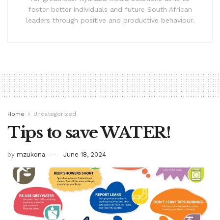
foster better individuals and future South African
leaders through positive and productive behaviour.
Home
Uncategorized
Tips to save WATER!
by
mzukona
June 18, 2024