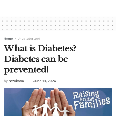
Home
Uncategorized
What is Diabetes?
Diabetes can be
prevented!
by
mzukona
June 18, 2024