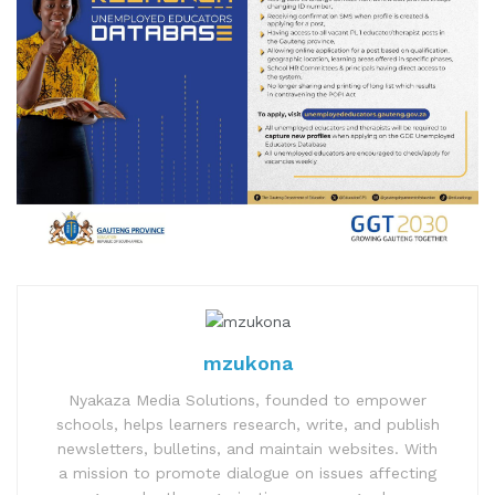
mzukona
Nyakaza Media Solutions, founded to empower
schools, helps learners research, write, and publish
newsletters, bulletins, and maintain websites. With
a mission to promote dialogue on issues affecting