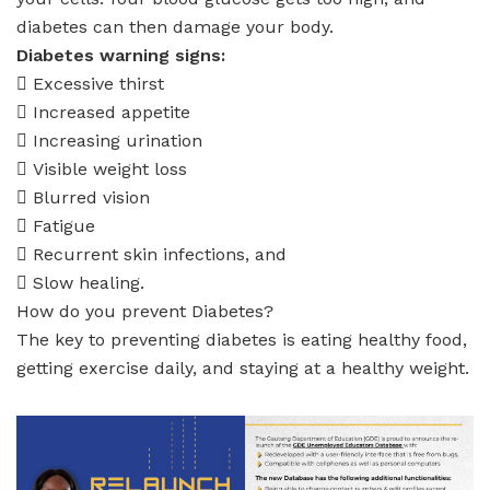
diabetes can then damage your body.
Diabetes warning signs:
 Excessive thirst
 Increased appetite
 Increasing urination
 Visible weight loss
 Blurred vision
 Fatigue
 Recurrent skin infections, and
 Slow healing.
How do you prevent Diabetes?
The key to preventing diabetes is eating healthy food,
getting exercise daily, and staying at a healthy weight.