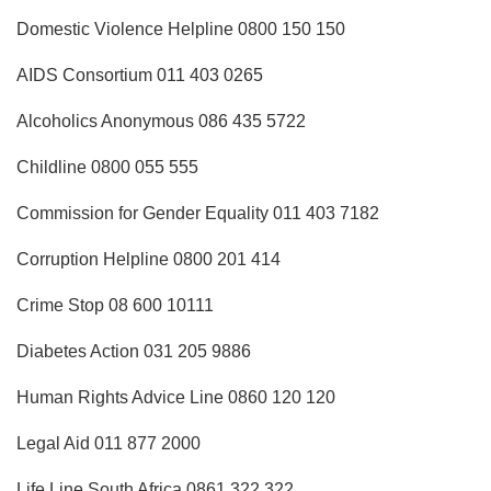
Domestic Violence Helpline 0800 150 150
AIDS Consortium 011 403 0265
Alcoholics Anonymous 086 435 5722
Childline 0800 055 555
Commission for Gender Equality 011 403 7182
Corruption Helpline 0800 201 414
Crime Stop 08 600 10111
Diabetes Action 031 205 9886
Human Rights Advice Line 0860 120 120
Legal Aid 011 877 2000
Life Line South Africa 0861 322 322