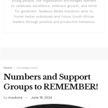
young people, the organisation encourages learners
to celebrate excellence, embrace growth, and strive
for greatness. Nyakaza Media Solutions aims to
foster better individuals and future South African
leaders through positive and productive behaviour.
Home
Uncategorized
Numbers and Support
Groups to REMEMBER!
by
mzukona
June 18, 2024