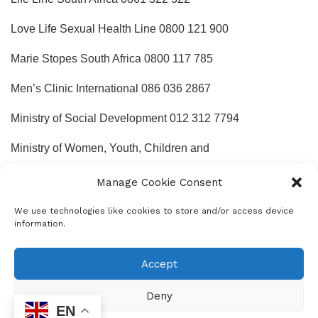
Love Life Sexual Health Line 0800 121 900
Marie Stopes South Africa 0800 117 785
Men’s Clinic International 086 036 2867
Ministry of Social Development 012 312 7794
Ministry of Women, Youth, Children and
People with Disabilities 012 300 5200
Manage Cookie Consent
Mother2mothers 0800 668 4377
We use technologies like cookies to store and/or access device
information.
National Association of People Living with AIDS (NAPWA)
011 873 7156
Accept
National Children’s Rights Centre 011 408 4835
Deny
EN
National Network on Violence against Women 012 321