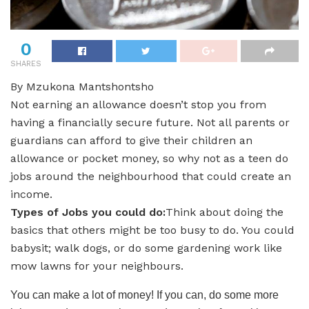
0
SHARES
By Mzukona Mantshontsho
Not earning an allowance doesn’t stop you from
having a financially secure future. Not all parents or
guardians can afford to give their children an
allowance or pocket money, so why not as a teen do
jobs around the neighbourhood that could create an
income.
Types of Jobs you could do:
Think about doing the
basics that others might be too busy to do. You could
babysit; walk dogs, or do some gardening work like
mow lawns for your neighbours.
You can make a lot of money! If you can, do some more