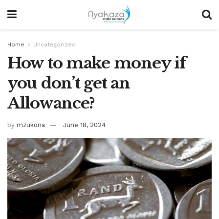
Home
Uncategorized
How to make money if
you don’t get an
Allowance?
by
mzukona
June 18, 2024