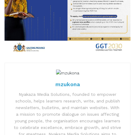
mzukona
Nyakaza Media Solutions, founded to empower
schools, helps learners research, write, and publish
newsletters, bulletins, and maintain websites. With
a mission to promote dialogue on issues affecting
young people, the organisation encourages learners
to celebrate excellence, embrace growth, and strive
for greatness. Nyakaza Media Solutions aims to