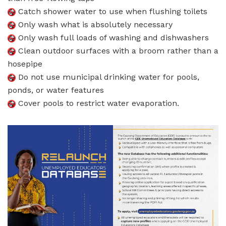
Catch shower water to use when flushing toilets
Only wash what is absolutely necessary
Only wash full loads of washing and dishwashers
Clean outdoor surfaces with a broom rather than a
hosepipe
Do not use municipal drinking water for pools,
ponds, or water features
Cover pools to restrict water evaporation.