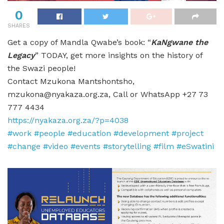
0
SHARES
Get a copy of Mandla Qwabe’s book: “
KaNgwane the
Legacy
” TODAY, get more insights on the history of
the Swazi people!
Contact Mzukona Mantshontsho,
mzukona@nyakaza.org.za, Call or WhatsApp +27 73
777 4434
https://nyakaza.org.za/?p=4038
#work
#people
#education
#development
#project
#change
#video
#events
#storytelling
#film
#eSwatini