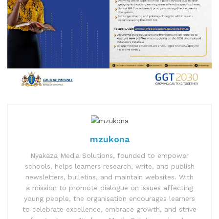
mzukona
Nyakaza Media Solutions, founded to empower
schools, helps learners research, write, and publish
newsletters, bulletins, and maintain websites. With
a mission to promote dialogue on issues affecting
young people, the organisation encourages learners
to celebrate excellence, embrace growth, and strive