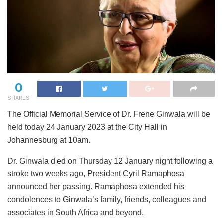
0
SHARES
The Official Memorial Service of Dr. Frene Ginwala will be
held today 24 January 2023 at the City Hall in
Johannesburg at 10am.
Dr. Ginwala died on Thursday 12 January night following a
stroke two weeks ago, President Cyril Ramaphosa
announced her passing. Ramaphosa extended his
condolences to Ginwala’s family, friends, colleagues and
associates in South Africa and beyond.