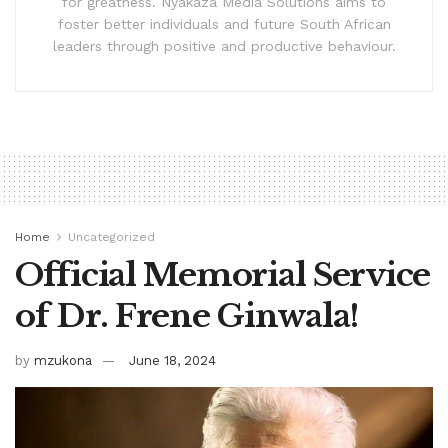
for greatness. Nyakaza Media Solutions aims to
foster better individuals and future South African
leaders through positive and productive behaviour.
Home
Uncategorized
Official Memorial Service
of Dr. Frene Ginwala!
by
mzukona
June 18, 2024