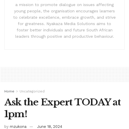
a mission to promote dialogue on issues affecting
young people, the organisation encourages learners
to celebrate excellence, embrace growth, and strive
for greatness. Nyakaza Media Solutions aims to
foster better individuals and future South African
leaders through positive and productive behaviour.
Home
Uncategorized
Ask the Expert TODAY at
1pm!
by
mzukona
June 18, 2024