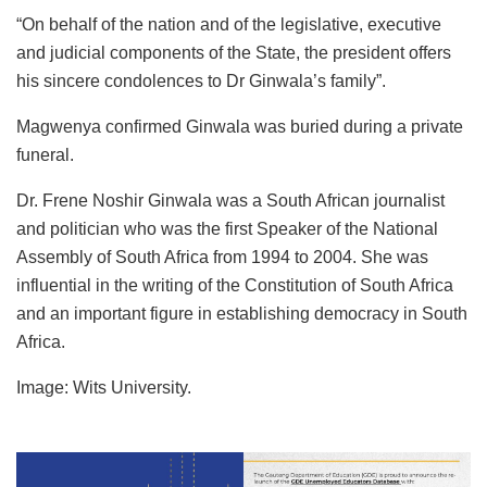
“On behalf of the nation and of the legislative, executive
and judicial components of the State, the president offers
his sincere condolences to Dr Ginwala’s family”.
Magwenya confirmed Ginwala was buried during a private
funeral.
Dr. Frene Noshir Ginwala was a South African journalist
and politician who was the first Speaker of the National
Assembly of South Africa from 1994 to 2004. She was
influential in the writing of the Constitution of South Africa
and an important figure in establishing democracy in South
Africa.
Image: Wits University.