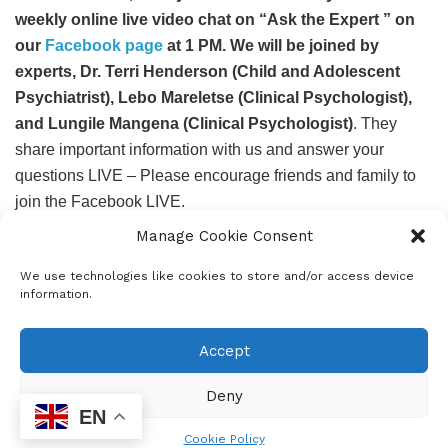
weekly online live video chat on “Ask the Expert ” on
our
Facebook page
at 1 PM. We will be joined by
experts, Dr. Terri Henderson (Child and Adolescent
Psychiatrist), Lebo Mareletse (Clinical Psychologist),
and Lungile Mangena (Clinical Psychologist)
. They
share important information with us and answer your
questions LIVE – Please encourage friends and family to
join the Facebook LIVE.
Manage Cookie Consent
If you or your child is struggling to cope, please call 0800
21 22 23 (toll-free counselling helpline 8am – 8pm) or SMS
We use technologies like cookies to store and/or access device
31393 and get FREE telephonic counselling, support, and
information.
other resources.
Accept
For more Mental Health information and resources please
visit
www.sadag.org
Deny
EN
Cookie Policy