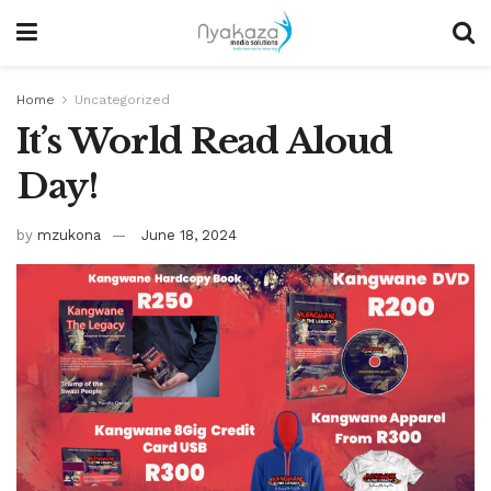
Home
Uncategorized
It’s World Read Aloud
Day!
by
mzukona
June 18, 2024