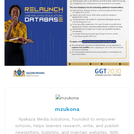
mzukona
Nyakaza Media Solutions, founded to empower
schools, helps learners research, write, and publish
newsletters, bulletins, and maintain websites. With