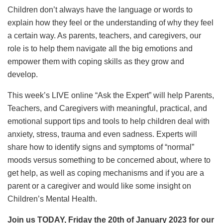
Children don’t always have the language or words to
explain how they feel or the understanding of why they feel
a certain way. As parents, teachers, and caregivers, our
role is to help them navigate all the big emotions and
empower them with coping skills as they grow and
develop.
This week’s LIVE online “Ask the Expert” will help Parents,
Teachers, and Caregivers with meaningful, practical, and
emotional support tips and tools to help children deal with
anxiety, stress, trauma and even sadness. Experts will
share how to identify signs and symptoms of “normal”
moods versus something to be concerned about, where to
get help, as well as coping mechanisms and if you are a
parent or a caregiver and would like some insight on
Children’s Mental Health.
Join us TODAY, Friday the 20th of January 2023 for our