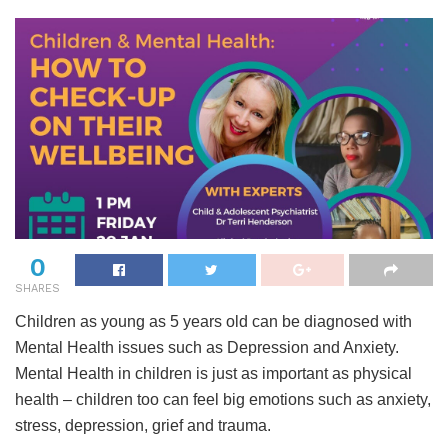
0
SHARES
Children as young as 5 years old can be diagnosed with
Mental Health issues such as Depression and Anxiety.
Mental Health in children is just as important as physical
health – children too can feel big emotions such as anxiety,
stress, depression, grief and trauma.