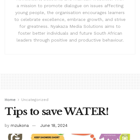
a mission to promote dialogue on issues affecting
young people, the organisation encourages learners
to celebrate excellence, embrace growth, and strive
for greatness. Nyakaza Media Solutions aims to
foster better individuals and future South African
leaders through positive and productive behaviour.
Home
Uncategorized
Tips to save WATER!
by
mzukona
June 18, 2024