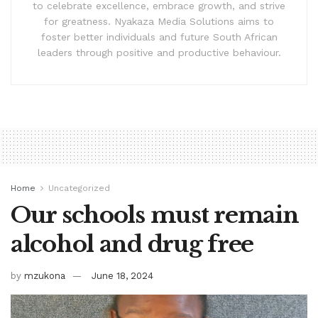
to celebrate excellence, embrace growth, and strive
for greatness. Nyakaza Media Solutions aims to
foster better individuals and future South African
leaders through positive and productive behaviour.
Home
Uncategorized
Our schools must remain
alcohol and drug free
by
mzukona
June 18, 2024