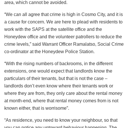
area, which cannot be avoided.
“We can all agree that crime is high in Cosmo City, and it is
a cause for concern. We are here to plead with residents to
work with the SAPS at the satellite office and the
Honeydew office and the volunteer patrollers to reduce the
crime levels,” said Warrant Officer Ramalatso, Social Crime
co-ordinator at the Honeydew Police Station.
“With the rising numbers of backrooms, in the different
extensions, one would expect that landlords know the
particulars of their tenants, but that is not the case –
landlords don’t even know where their tenants work or
where they are from, they only care about the rental money
at month-end, where that rental money comes from is not
known either, that is worrisome”.
“As residence, you need to know your neighbour, so that
you can notice any untoward behaviour happening. The