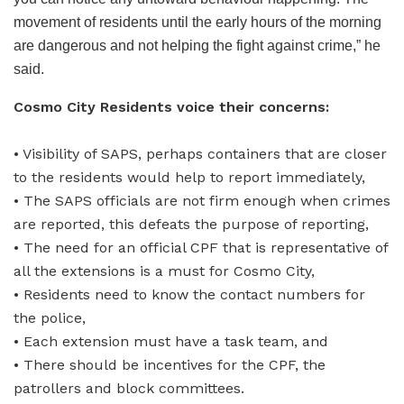
movement of residents until the early hours of the morning
are dangerous and not helping the fight against crime,” he
said.
Cosmo City Residents voice their concerns:
• Visibility of SAPS, perhaps containers that are closer
to the residents would help to report immediately,
• The SAPS officials are not firm enough when crimes
are reported, this defeats the purpose of reporting,
• The need for an official CPF that is representative of
all the extensions is a must for Cosmo City,
• Residents need to know the contact numbers for
the police,
• Each extension must have a task team, and
• There should be incentives for the CPF, the
patrollers and block committees.