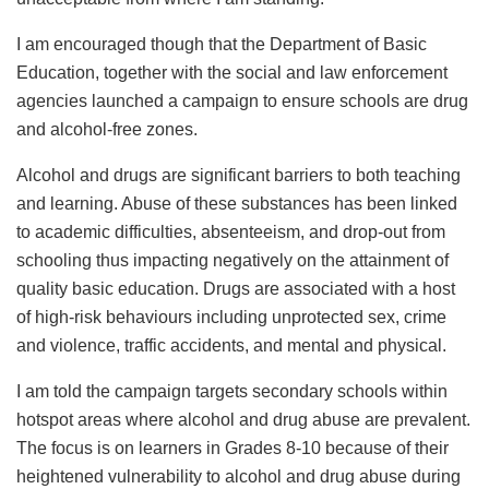
I am encouraged though that the Department of Basic
Education, together with the social and law enforcement
agencies launched a campaign to ensure schools are drug
and alcohol-free zones.
Alcohol and drugs are significant barriers to both teaching
and learning. Abuse of these substances has been linked
to academic difficulties, absenteeism, and drop-out from
schooling thus impacting negatively on the attainment of
quality basic education. Drugs are associated with a host
of high-risk behaviours including unprotected sex, crime
and violence, traffic accidents, and mental and physical.
I am told the campaign targets secondary schools within
hotspot areas where alcohol and drug abuse are prevalent.
The focus is on learners in Grades 8-10 because of their
heightened vulnerability to alcohol and drug abuse during