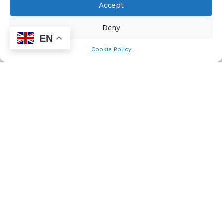
Accept
National Children’s Rights Centre 011 408 4835
Deny
EN
National Network on Violence against Women 012 321
Cookie Policy
4959
National Toll Free PMTCT Related Informational Helpline
0800 mothers
NHIV Programme – HIV Service Providers 0860 448 911
Office on the Rights of the Child 012 300 5500/01
People Opposing Women Abuse 083 765 1235/ 011 642
4345/6
Rape Crisis 24 Hours Life Line 0861 322 322
SAPS Emergency number 0861 10 111