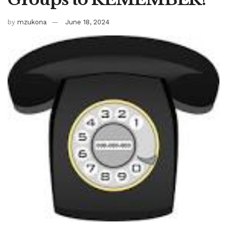
by
mzukona
June 18, 2024