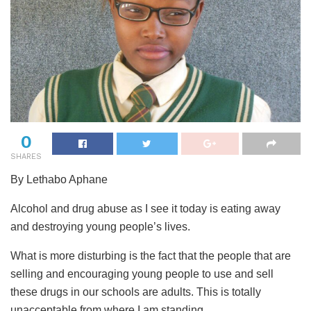
0
SHARES
By Lethabo Aphane
Alcohol and drug abuse as I see it today is eating away
and destroying young people’s lives.
What is more disturbing is the fact that the people that are
selling and encouraging young people to use and sell
these drugs in our schools are adults. This is totally
unacceptable from where I am standing.