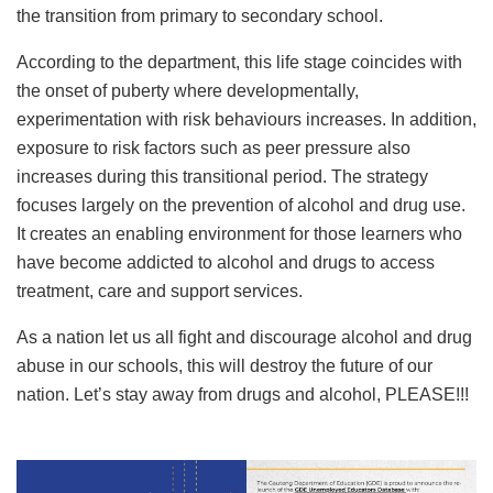
the transition from primary to secondary school.
According to the department, this life stage coincides with
the onset of puberty where developmentally,
experimentation with risk behaviours increases. In addition,
exposure to risk factors such as peer pressure also
increases during this transitional period. The strategy
focuses largely on the prevention of alcohol and drug use.
It creates an enabling environment for those learners who
have become addicted to alcohol and drugs to access
treatment, care and support services.
As a nation let us all fight and discourage alcohol and drug
abuse in our schools, this will destroy the future of our
nation. Let’s stay away from drugs and alcohol, PLEASE!!!