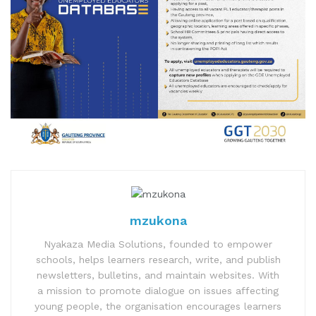
mzukona
Nyakaza Media Solutions, founded to empower
schools, helps learners research, write, and publish
newsletters, bulletins, and maintain websites. With
a mission to promote dialogue on issues affecting
young people, the organisation encourages learners