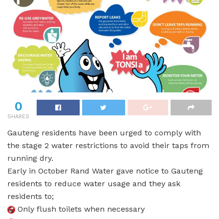
0
SHARES
Gauteng residents have been urged to comply with
the stage 2 water restrictions to avoid their taps from
running dry.
Early in October Rand Water gave notice to Gauteng
residents to reduce water usage and they ask
residents to;
Only flush toilets when necessary