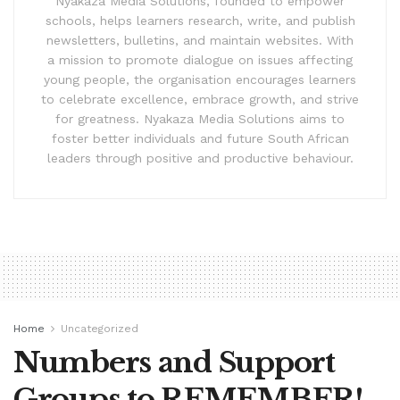
Nyakaza Media Solutions, founded to empower
schools, helps learners research, write, and publish
newsletters, bulletins, and maintain websites. With
a mission to promote dialogue on issues affecting
young people, the organisation encourages learners
to celebrate excellence, embrace growth, and strive
for greatness. Nyakaza Media Solutions aims to
foster better individuals and future South African
leaders through positive and productive behaviour.
Home
Uncategorized
Numbers and Support
Groups to REMEMBER!