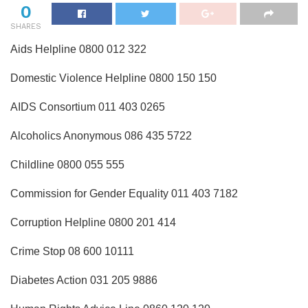
0
SHARES
Aids Helpline 0800 012 322
Domestic Violence Helpline 0800 150 150
AIDS Consortium 011 403 0265
Alcoholics Anonymous 086 435 5722
Childline 0800 055 555
Commission for Gender Equality 011 403 7182
Corruption Helpline 0800 201 414
Crime Stop 08 600 10111
Diabetes Action 031 205 9886