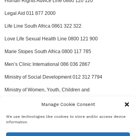
Human Rights Advice Line 0860 120 120
Legal Aid 011 877 2000
Life Line South Africa 0861 322 322
Love Life Sexual Health Line 0800 121 900
Marie Stopes South Africa 0800 117 785
Men’s Clinic International 086 036 2867
Ministry of Social Development 012 312 7794
Ministry of Women, Youth, Children and
People with Disabilities 012 300 5200
Manage Cookie Consent
Mother2mothers 0800 668 4377
We use technologies like cookies to store and/or access device
information.
National Association of People Living with AIDS (NAPWA)
011 873 7156