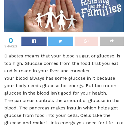
0
SHARES
Diabetes means that your blood sugar, or glucose, is
too high. Glucose comes from the food that you eat
and is made in your liver and muscles.
Your blood always has some glucose in it because
your body needs glucose for energy. But too much
glucose in the blood isn’t good for your health.
The pancreas controls the amount of glucose in the
blood. The pancreas makes insulin which helps get
glucose from food into your cells. Cells take the
glucose and make it into energy you need for life. In a