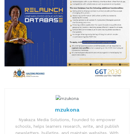
mzukona
Nyakaza Media Solutions, founded to empower
schools, helps learners research, write, and publish
newsletters, bulletins, and maintain websites. With