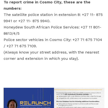
To report crime in Cosmo City, these are the
numbers:
The satellite police station in extension 8: +27 11- 875
9941 or +27 11- 875 9940.
Honeydew South African Police Services: +27 11 801-
8613/4/5
Police sector vehicles in Cosmo City: +27 71 675 7104
/ +27 71 675 7109.
(Always know your street address, with the nearest
corner and extension in which you stay).