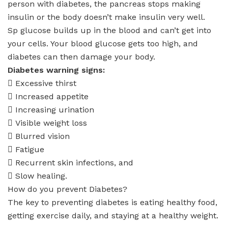
person with diabetes, the pancreas stops making
insulin or the body doesn’t make insulin very well.
Sp glucose builds up in the blood and can’t get into
your cells. Your blood glucose gets too high, and
diabetes can then damage your body.
Diabetes warning signs:
 Excessive thirst
 Increased appetite
 Increasing urination
 Visible weight loss
 Blurred vision
 Fatigue
 Recurrent skin infections, and
 Slow healing.
How do you prevent Diabetes?
The key to preventing diabetes is eating healthy food,
getting exercise daily, and staying at a healthy weight.