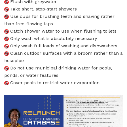
Flush with greywater
Take short, stop-start showers
Use cups for brushing teeth and shaving rather
than free-flowing taps
Catch shower water to use when flushing toilets
Only wash what is absolutely necessary
Only wash full loads of washing and dishwashers
Clean outdoor surfaces with a broom rather than a
hosepipe
Do not use municipal drinking water for pools,
ponds, or water features
Cover pools to restrict water evaporation.