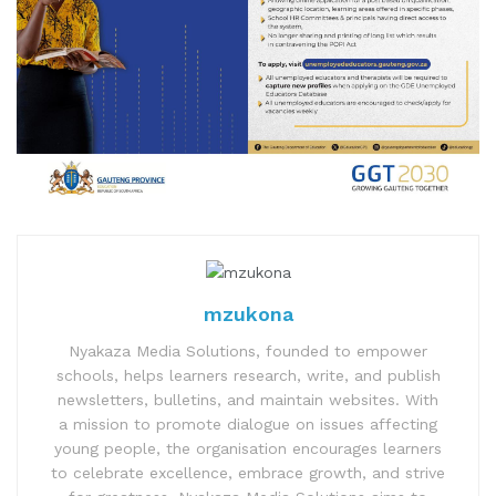
mzukona
Nyakaza Media Solutions, founded to empower
schools, helps learners research, write, and publish
newsletters, bulletins, and maintain websites. With
a mission to promote dialogue on issues affecting
young people, the organisation encourages learners
to celebrate excellence, embrace growth, and strive