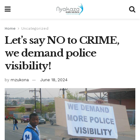
Home
Uncategorized
Let’s say NO to CRIME,
we demand police
visibility!
by
mzukona
June 18, 2024