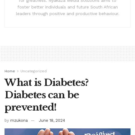
for greatness. Nyakaza Media Solutions aims to
foster better individuals and future South African
leaders through positive and productive behaviour.
Home
Uncategorized
What is Diabetes?
Diabetes can be
prevented!
by
mzukona
June 18, 2024