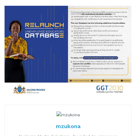
mzukona