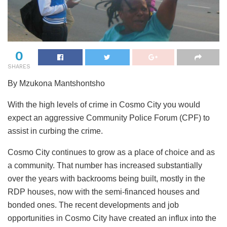
0
SHARES
By Mzukona Mantshontsho
With the high levels of crime in Cosmo City you would
expect an aggressive Community Police Forum (CPF) to
assist in curbing the crime.
Cosmo City continues to grow as a place of choice and as
a community. That number has increased substantially
over the years with backrooms being built, mostly in the
RDP houses, now with the semi-financed houses and
bonded ones. The recent developments and job
opportunities in Cosmo City have created an influx into the