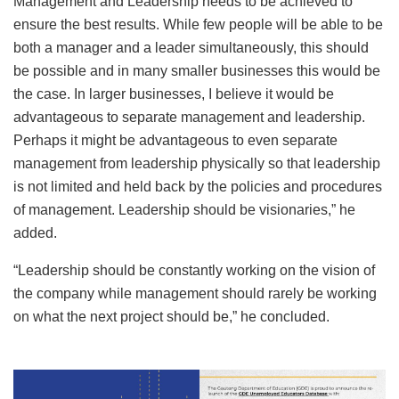
Management and Leadership needs to be achieved to
ensure the best results. While few people will be able to be
both a manager and a leader simultaneously, this should
be possible and in many smaller businesses this would be
the case. In larger businesses, I believe it would be
advantageous to separate management and leadership.
Perhaps it might be advantageous to even separate
management from leadership physically so that leadership
is not limited and held back by the policies and procedures
of management. Leadership should be visionaries,” he
added.
“Leadership should be constantly working on the vision of
the company while management should rarely be working
on what the next project should be,” he concluded.