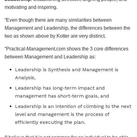
motivating and inspiring.
“Even though there are many similarities between
Management and Leadership, the differences between the
two as shown above by Kotter are very distinct.
“Practical-Management.com shows the 3 core differences
between Management and Leadership as:
Leadership is Synthesis and Management is
Analysis,
Leadership has long-term impact and
management has short-term goals, and
Leadership is an intention of climbing to the next
level and management is the process of
efficiently executing the plan.