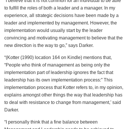
“I believe that it is not common for an individual to be able
to fulfill the roles of both a leader and a manager. In my
experience, all strategic decisions have been made by a
leader and implemented by management. However, the
implementation would usually start by the leader
convincing and motivating management to believe that the
new direction is the way to go,” says Darker.
“(Kotter (1990) location 164 on Kindle) mentions that,
“People who think of management as being only the
implementation part of leadership ignores the fact that
leadership has its own implementation process:” This
implementation process that Kotter refers to, in my opinion,
explains amongst other things the way that leadership has
to deal with resistance to change from management,’ said
Darker.
“I personally think that a fine balance between