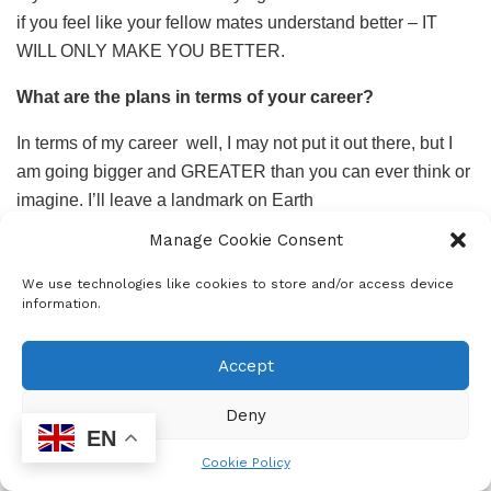
if you feel like your fellow mates understand better – IT
WILL ONLY MAKE YOU BETTER.
What are the plans in terms of your career?
In terms of my career
well, I may not put it out there, but I
am going bigger and GREATER than you can ever think or
imagine. I’ll leave a landmark on Earth
Manage Cookie Consent
Any advice on funding for tertiary education?
We use technologies like cookies to store and/or access device
Bursaries are everywhere, apply and apply. There is no
information.
way that you can be rejected and make sure that you shake
up your results, because there are millions of students. You
Accept
don’t want to be one of those who are on standby and not
accepted because someone got an average better than
Deny
yours.
EN
Cookie Policy