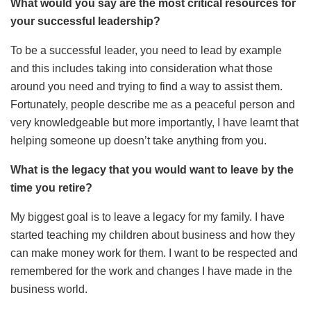
What would you say are the most critical resources for
your successful leadership?
To be a successful leader, you need to lead by example
and this includes taking into consideration what those
around you need and trying to find a way to assist them.
Fortunately, people describe me as a peaceful person and
very knowledgeable but more importantly, I have learnt that
helping someone up doesn’t take anything from you.
What is the legacy that you would want to leave by the
time you retire?
My biggest goal is to leave a legacy for my family. I have
started teaching my children about business and how they
can make money work for them. I want to be respected and
remembered for the work and changes I have made in the
business world.