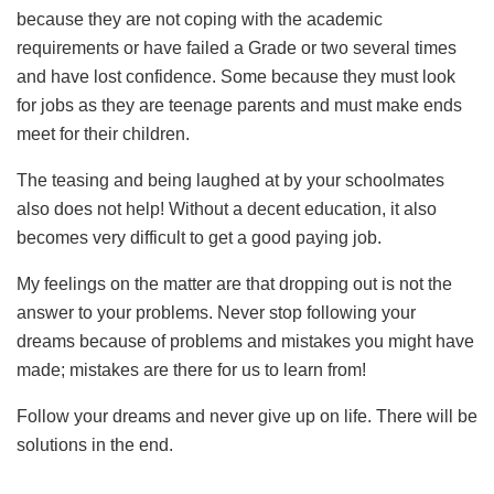
because they are not coping with the academic
requirements or have failed a Grade or two several times
and have lost confidence. Some because they must look
for jobs as they are teenage parents and must make ends
meet for their children.
The teasing and being laughed at by your schoolmates
also does not help! Without a decent education, it also
becomes very difficult to get a good paying job.
My feelings on the matter are that dropping out is not the
answer to your problems. Never stop following your
dreams because of problems and mistakes you might have
made; mistakes are there for us to learn from!
Follow your dreams and never give up on life. There will be
solutions in the end.