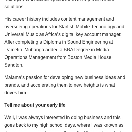
solutions.
His career history includes content management and
overseeing operations for Starfish Mobile Technology and
Universal Music as Africa’s digital key account manager.
After completing a Diploma in Sound Engineering at
Damelin, Mubanga added a BBA Degree in Media
Operations Management from Boston Media House,
Sandton.
Malama’s passion for developing new business ideas and
brands, and accelerating them to new heights is what
drives him.
Tell me about your early life
Well, I was always interested in doing business and this
goes back to my high school days, where I was known as