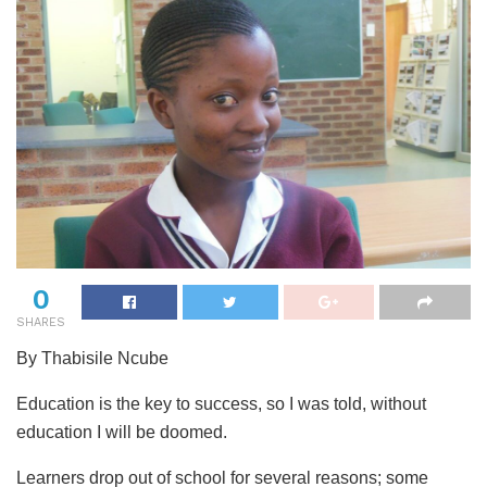
0
SHARES
By Thabisile Ncube
Education is the key to success, so I was told, without
education I will be doomed.
Learners drop out of school for several reasons; some