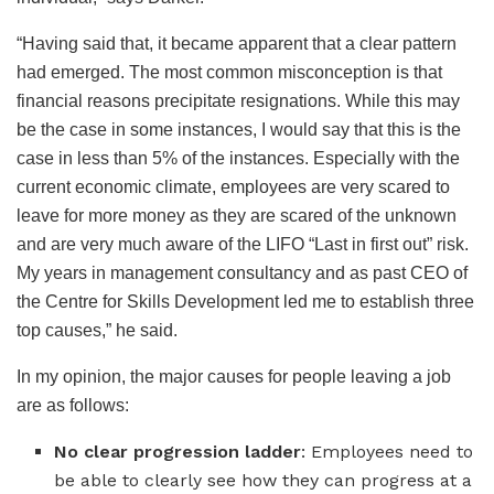
“Having said that, it became apparent that a clear pattern
had emerged. The most common misconception is that
financial reasons precipitate resignations. While this may
be the case in some instances, I would say that this is the
case in less than 5% of the instances. Especially with the
current economic climate, employees are very scared to
leave for more money as they are scared of the unknown
and are very much aware of the LIFO “Last in first out” risk.
My years in management consultancy and as past CEO of
the Centre for Skills Development led me to establish three
top causes,” he said.
In my opinion, the major causes for people leaving a job
are as follows:
No clear progression ladder
: Employees need to
be able to clearly see how they can progress at a