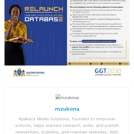
mzukona
Nyakaza Media Solutions, founded to empower
schools, helps learners research, write, and publish
newsletters, bulletins, and maintain websites. With