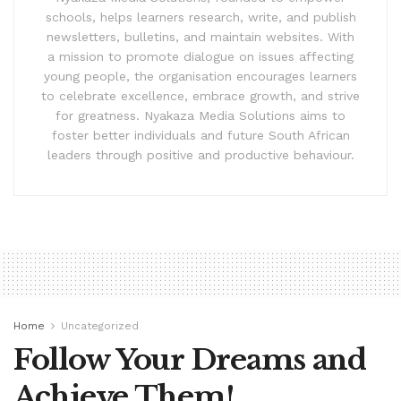
schools, helps learners research, write, and publish
newsletters, bulletins, and maintain websites. With
a mission to promote dialogue on issues affecting
young people, the organisation encourages learners
to celebrate excellence, embrace growth, and strive
for greatness. Nyakaza Media Solutions aims to
foster better individuals and future South African
leaders through positive and productive behaviour.
Home
Uncategorized
Follow Your Dreams and
Achieve Them!