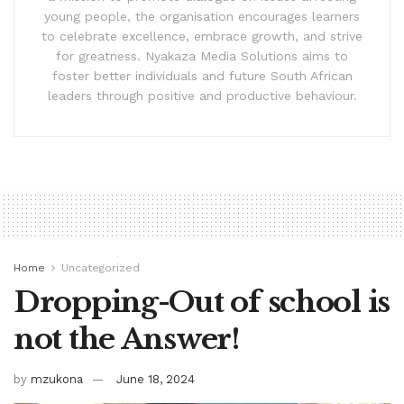
young people, the organisation encourages learners
to celebrate excellence, embrace growth, and strive
for greatness. Nyakaza Media Solutions aims to
foster better individuals and future South African
leaders through positive and productive behaviour.
Home
Uncategorized
Dropping-Out of school is
not the Answer!
by
mzukona
June 18, 2024