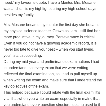
need,” my favourite quote. Have a Mentor, Mrs. Mosane
was and still is my highlight during my high school days
besides my family
.
Mrs. Mosane became my mentor the first day she became
my physical science teacher. Grown as I am, I still find her
more productive in my journey. Perseverance is critical.
Even if you do not have a glowing academic record, it is
never too late to give your best – when you start trying,
you’ll start succeeding.
During my mid-year and preliminaries examinations I had
to understand that every exam that we were writing
reflected the final examination, so I had to pull myself up
when writing the exam and make sure that I understand the
key objectives of the exam.
This helped because I could relate with the final exam. It’s
vital that when you write an exam especially in matric that
you understand every question structure: getting used to it