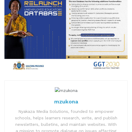
mzukona
Nyakaza Media Solutions, founded to empower
schools, helps learners research, write, and publish
newsletters, bulletins, and maintain websites. With
a mission to promote dialogue on issues affecting