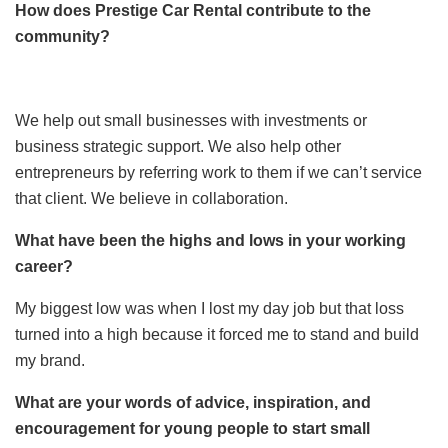
How does Prestige Car Rental contribute to the
community?
We help out small businesses with investments or
business strategic support. We also help other
entrepreneurs by referring work to them if we can’t service
that client. We believe in collaboration.
What have been the highs and lows in your working
career?
My biggest low was when I lost my day job but that loss
turned into a high because it forced me to stand and build
my brand.
What are your words of advice, inspiration, and
encouragement for young people to start small