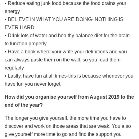
• Reduce eating junk food because the food drains your
energy
• BELIEVE IN WHAT YOU ARE DOING- NOTHING IS
EVER HARD
• Drink lots of water and healthy balance diet for the brain
to function properly
• Have a book where your write your definitions and you
can always paste them on the wall, so you read them
regularly
• Lastly, have fun at all times-this is because whenever you
have fun you never forget.
How did you organise yourself from August 2019 to the
end of the year?
The longer you give yourself, the more time you have to
discover and work on those areas that are weak. You also
give yourself more time to go and find the support you