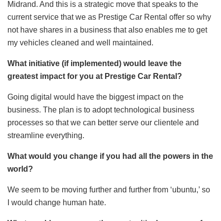
Midrand. And this is a strategic move that speaks to the
current service that we as Prestige Car Rental offer so why
not have shares in a business that also enables me to get
my vehicles cleaned and well maintained.
What initiative (if implemented) would leave the
greatest impact for you at Prestige Car Rental?
Going digital would have the biggest impact on the
business. The plan is to adopt technological business
processes so that we can better serve our clientele and
streamline everything.
What would you change if you had all the powers in the
world?
We seem to be moving further and further from ‘ubuntu,’ so
I would change human hate.