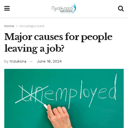
Home
Uncategorized
Major causes for people
leaving a job?
by
mzukona
June 18, 2024