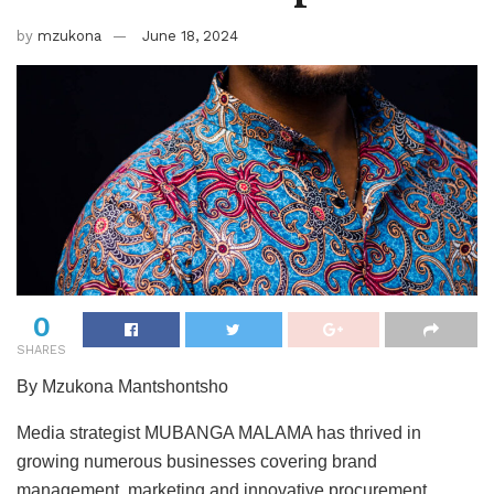
by
mzukona
June 18, 2024
0
SHARES
By Mzukona Mantshontsho
Media strategist MUBANGA MALAMA has thrived in
growing numerous businesses covering brand
management, marketing and innovative procurement