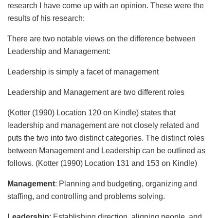
research I have come up with an opinion. These were the
results of his research:
There are two notable views on the difference between
Leadership and Management:
Leadership is simply a facet of management
Leadership and Management are two different roles
(Kotter (1990) Location 120 on Kindle) states that
leadership and management are not closely related and
puts the two into two distinct categories. The distinct roles
between Management and Leadership can be outlined as
follows. (Kotter (1990) Location 131 and 153 on Kindle)
Management
: Planning and budgeting, organizing and
staffing, and controlling and problems solving.
Leadership
: Establishing direction, aligning people, and