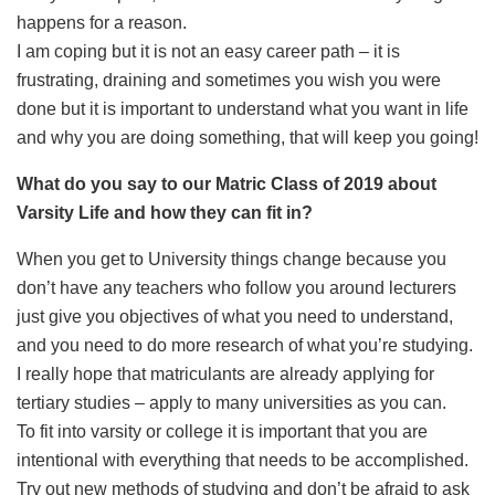
happens for a reason.
I am coping but it is not an easy career path – it is
frustrating, draining and sometimes you wish you were
done but it is important to understand what you want in life
and why you are doing something, that will keep you going!
What do you say to our Matric Class of 2019 about
Varsity Life and how they can fit in?
When you get to University things change because you
don’t have any teachers who follow you around lecturers
just give you objectives of what you need to understand,
and you need to do more research of what you’re studying.
I really hope that matriculants are already applying for
tertiary studies – apply to many universities as you can.
To fit into varsity or college it is important that you are
intentional with everything that needs to be accomplished.
Try out new methods of studying and don’t be afraid to ask