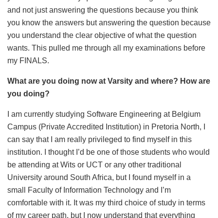
and not just answering the questions because you think
you know the answers but answering the question because
you understand the clear objective of what the question
wants. This pulled me through all my examinations before
my FINALS.
What are you doing now at Varsity and where? How are
you doing?
I am currently studying Software Engineering at Belgium
Campus (Private Accredited Institution) in Pretoria North, I
can say that I am really privileged to find myself in this
institution. I thought I’d be one of those students who would
be attending at Wits or UCT or any other traditional
University around South Africa, but I found myself in a
small Faculty of Information Technology and I’m
comfortable with it. It was my third choice of study in terms
of my career path, but I now understand that everything