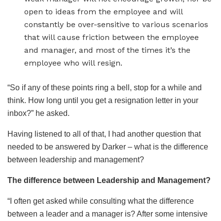
open to ideas from the employee and will
constantly be over-sensitive to various scenarios
that will cause friction between the employee
and manager, and most of the times it’s the
employee who will resign.
“So if any of these points ring a bell, stop for a while and
think. How long until you get a resignation letter in your
inbox?” he asked.
Having listened to all of that, I had another question that
needed to be answered by Darker – what is the difference
between leadership and management?
The difference between Leadership and Management?
“I often get asked while consulting what the difference
between a leader and a manager is? After some intensive