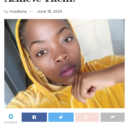
by
mzukona
June 18, 2024
0
SHARES