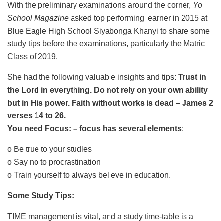
With the preliminary examinations around the corner,
Yo
School Magazine
asked top performing learner in 2015 at
Blue Eagle High School Siyabonga Khanyi to share some
study tips before the examinations, particularly the Matric
Class of 2019.
She had the following valuable insights and tips:
Trust in
the Lord in everything. Do not rely on your own ability
but in His power. Faith without works is dead – James 2
verses 14 to 26.
You need Focus: – focus has several elements
:
o Be true to your studies
o Say no to procrastination
o Train yourself to always believe in education.
Some Study Tips:
TIME management is vital, and a study time-table is a