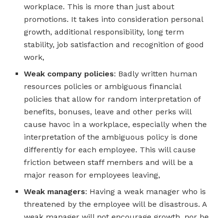
workplace. This is more than just about
promotions. It takes into consideration personal
growth, additional responsibility, long term
stability, job satisfaction and recognition of good
work,
Weak company policies
: Badly written human
resources policies or ambiguous financial
policies that allow for random interpretation of
benefits, bonuses, leave and other perks will
cause havoc in a workplace, especially when the
interpretation of the ambiguous policy is done
differently for each employee. This will cause
friction between staff members and will be a
major reason for employees leaving,
Weak managers
: Having a weak manager who is
threatened by the employee will be disastrous. A
weak manager will not encourage growth, nor be