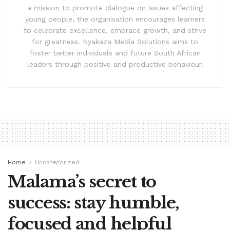
a mission to promote dialogue on issues affecting
young people, the organisation encourages learners
to celebrate excellence, embrace growth, and strive
for greatness. Nyakaza Media Solutions aims to
foster better individuals and future South African
leaders through positive and productive behaviour.
Home
Uncategorized
Malama’s secret to
success: stay humble,
focused and helpful