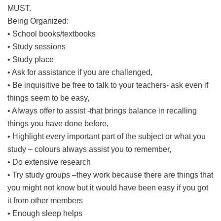
MUST.
Being Organized:
• School books/textbooks
• Study sessions
• Study place
• Ask for assistance if you are challenged,
• Be inquisitive be free to talk to your teachers- ask even if
things seem to be easy,
• Always offer to assist -that brings balance in recalling
things you have done before,
• Highlight every important part of the subject or what you
study – colours always assist you to remember,
• Do extensive research
• Try study groups –they work because there are things that
you might not know but it would have been easy if you got
it from other members
• Enough sleep helps