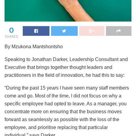
0
SHARES
By Mzukona Mantshontsho
Speaking to Jonathan Darker, Leadership Consultant and
Executive that brings together thought leaders and
practitioners in the field of innovation, he had this to say:
“During the past 15 years I have seen many staff members
come and go. Most of the time, I did not focus on why a
specific employee had opted to leave. As a manager, you
concentrate more on ensuring that the business moves
forward as seamlessly as possible with the loss of the
employee, and prioritise replacing that particular
individual,” says Darker.