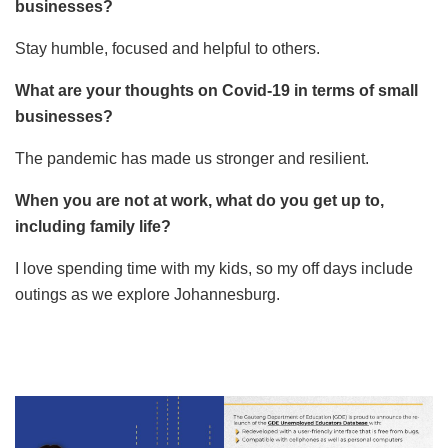
businesses?
Stay humble, focused and helpful to others.
What are your thoughts on Covid-19 in terms of small
businesses?
The pandemic has made us stronger and resilient.
When you are not at work, what do you get up to,
including family life?
I love spending time with my kids, so my off days include
outings as we explore Johannesburg.