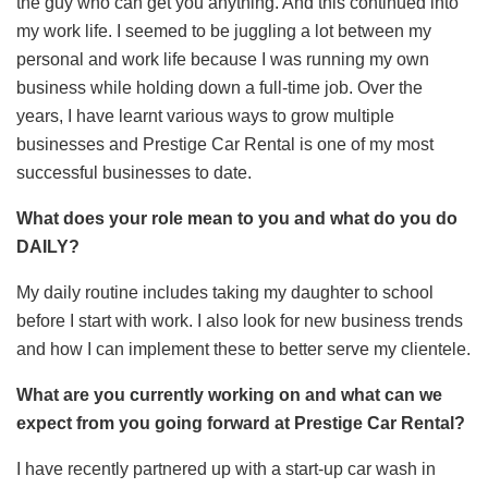
the guy who can get you anything. And this continued into
my work life. I seemed to be juggling a lot between my
personal and work life because I was running my own
business while holding down a full-time job. Over the
years, I have learnt various ways to grow multiple
businesses and Prestige Car Rental is one of my most
successful businesses to date.
What does your role mean to you and what do you do
DAILY?
My daily routine includes taking my daughter to school
before I start with work. I also look for new business trends
and how I can implement these to better serve my clientele.
What are you currently working on and what can we
expect from you going forward at Prestige Car Rental?
I have recently partnered up with a start-up car wash in