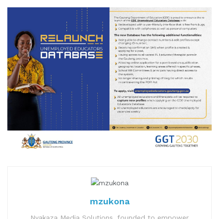
mzukona
Nyakaza Media Solutions, founded to empower