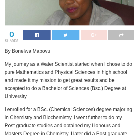
0
SHARES
By Bonelwa Mabovu
My journey as a Water Scientist started when I chose to do
pure Mathematics and Physical Sciences in high school
and made it my mission to get great results and be
accepted to do a Bachelor of Sciences (Bsc.) Degree at
University.
I enrolled for a BSc. (Chemical Sciences) degree majoring
in Chemistry and Biochemistry. I went further to do my
Post-graduate studies and obtained my Honours and
Masters Degree in Chemistry. I later did a Post-graduate