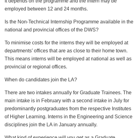
It depends on the programme and the intern may be
employed between 12 and 24 months.
Is the Non-Technical Internship Programme available in the
national and provincial offices of the DWS?
To minimise costs for the interns they will be employed at
departments’ offices that are as close to their home town.
This means interns will be employed at national as well as
provincial or regional offices.
When do candidates join the LA?
There are two intakes annually for Graduate Trainees. The
main intake is in February with a second intake in July for
predominantly postgraduates from the respective Institutes
of Higher Learning. Interns in the Engineering and Science
disciplines join the LA in January annually.
What kind of experience will you get as a Graduate