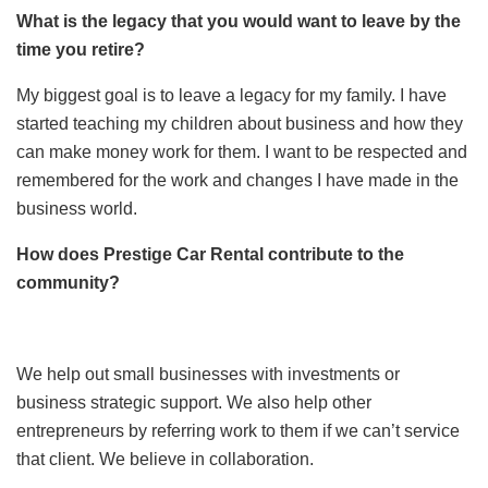
What is the legacy that you would want to leave by the
time you retire?
My biggest goal is to leave a legacy for my family. I have
started teaching my children about business and how they
can make money work for them. I want to be respected and
remembered for the work and changes I have made in the
business world.
How does Prestige Car Rental contribute to the
community?
We help out small businesses with investments or
business strategic support. We also help other
entrepreneurs by referring work to them if we can’t service
that client. We believe in collaboration.