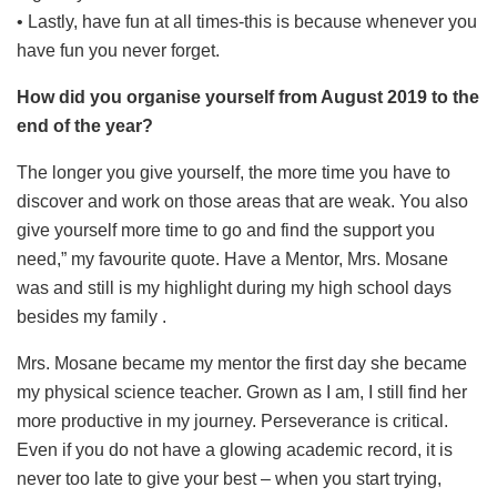
• Lastly, have fun at all times-this is because whenever you
have fun you never forget.
How did you organise yourself from August 2019 to the
end of the year?
The longer you give yourself, the more time you have to
discover and work on those areas that are weak. You also
give yourself more time to go and find the support you
need,” my favourite quote. Have a Mentor, Mrs. Mosane
was and still is my highlight during my high school days
besides my family
.
Mrs. Mosane became my mentor the first day she became
my physical science teacher. Grown as I am, I still find her
more productive in my journey. Perseverance is critical.
Even if you do not have a glowing academic record, it is
never too late to give your best – when you start trying,