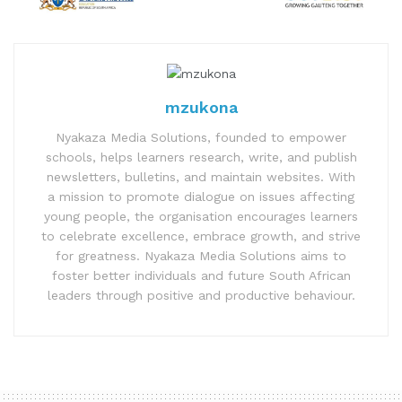
mzukona
Nyakaza Media Solutions, founded to empower
schools, helps learners research, write, and publish
newsletters, bulletins, and maintain websites. With
a mission to promote dialogue on issues affecting
young people, the organisation encourages learners
to celebrate excellence, embrace growth, and strive
for greatness. Nyakaza Media Solutions aims to
foster better individuals and future South African
leaders through positive and productive behaviour.