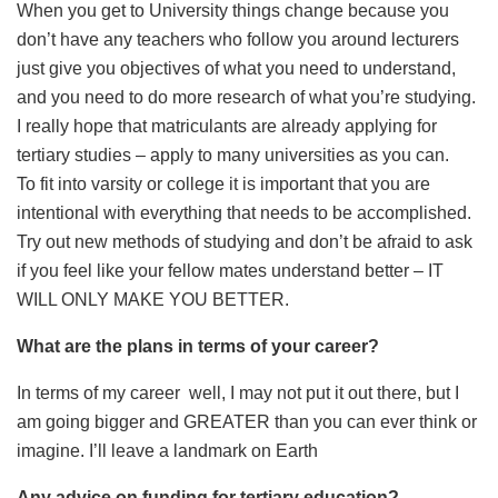
When you get to University things change because you
don’t have any teachers who follow you around lecturers
just give you objectives of what you need to understand,
and you need to do more research of what you’re studying.
I really hope that matriculants are already applying for
tertiary studies – apply to many universities as you can.
To fit into varsity or college it is important that you are
intentional with everything that needs to be accomplished.
Try out new methods of studying and don’t be afraid to ask
if you feel like your fellow mates understand better – IT
WILL ONLY MAKE YOU BETTER.
What are the plans in terms of your career?
In terms of my career
well, I may not put it out there, but I
am going bigger and GREATER than you can ever think or
imagine. I’ll leave a landmark on Earth
Any advice on funding for tertiary education?