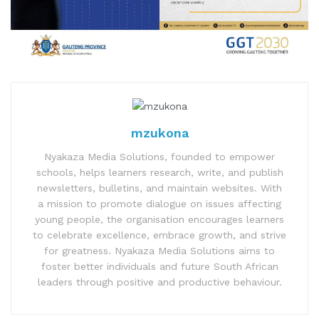
mzukona
Nyakaza Media Solutions, founded to empower
schools, helps learners research, write, and publish
newsletters, bulletins, and maintain websites. With
a mission to promote dialogue on issues affecting
young people, the organisation encourages learners
to celebrate excellence, embrace growth, and strive
for greatness. Nyakaza Media Solutions aims to
foster better individuals and future South African
leaders through positive and productive behaviour.