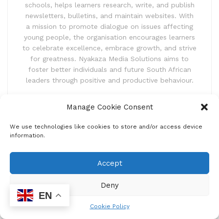
schools, helps learners research, write, and publish
newsletters, bulletins, and maintain websites. With
a mission to promote dialogue on issues affecting
young people, the organisation encourages learners
to celebrate excellence, embrace growth, and strive
for greatness. Nyakaza Media Solutions aims to
foster better individuals and future South African
leaders through positive and productive behaviour.
Manage Cookie Consent
We use technologies like cookies to store and/or access device
information.
Accept
Home
Uncategorized
Deny
You’re the master of your
EN
destiny, if it is to be, it is
Cookie Policy