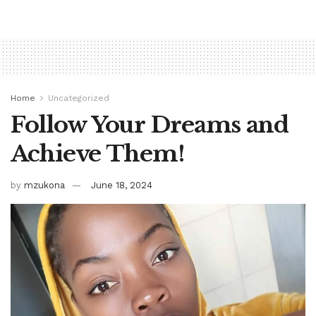
Home
Uncategorized
Follow Your Dreams and
Achieve Them!
by
mzukona
June 18, 2024