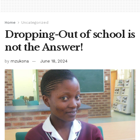
Home
Uncategorized
Dropping-Out of school is
not the Answer!
by
mzukona
June 18, 2024