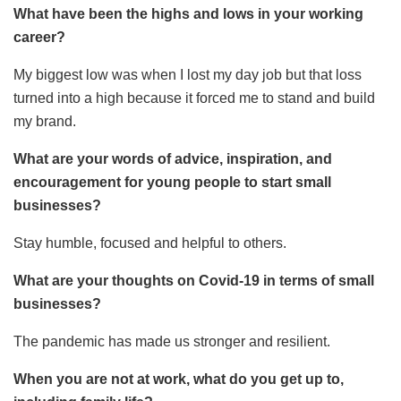
What have been the highs and lows in your working
career?
My biggest low was when I lost my day job but that loss
turned into a high because it forced me to stand and build
my brand.
What are your words of advice, inspiration, and
encouragement for young people to start small
businesses?
Stay humble, focused and helpful to others.
What are your thoughts on Covid-19 in terms of small
businesses?
The pandemic has made us stronger and resilient.
When you are not at work, what do you get up to,