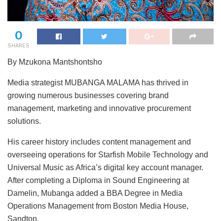
0
SHARES
By Mzukona Mantshontsho
Media strategist MUBANGA MALAMA has thrived in
growing numerous businesses covering brand
management, marketing and innovative procurement
solutions.
His career history includes content management and
overseeing operations for Starfish Mobile Technology and
Universal Music as Africa’s digital key account manager.
After completing a Diploma in Sound Engineering at
Damelin, Mubanga added a BBA Degree in Media
Operations Management from Boston Media House,
Sandton.