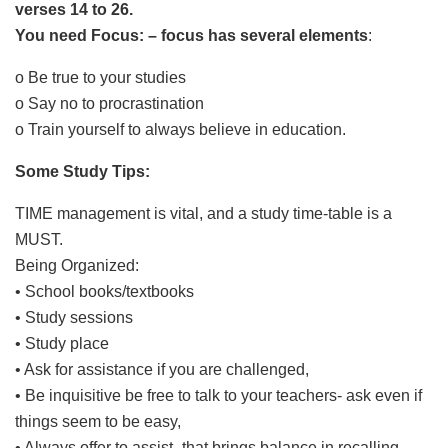
verses 14 to 26.
You need Focus: – focus has several elements
:
o Be true to your studies
o Say no to procrastination
o Train yourself to always believe in education.
Some Study Tips:
TIME management is vital, and a study time-table is a
MUST.
Being Organized:
• School books/textbooks
• Study sessions
• Study place
• Ask for assistance if you are challenged,
• Be inquisitive be free to talk to your teachers- ask even if
things seem to be easy,
• Always offer to assist -that brings balance in recalling