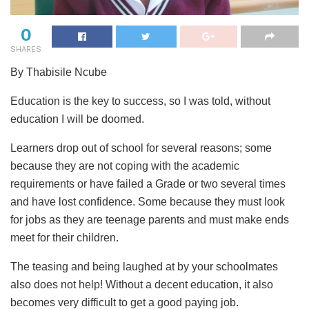
0
SHARES
By Thabisile Ncube
Education is the key to success, so I was told, without
education I will be doomed.
Learners drop out of school for several reasons; some
because they are not coping with the academic
requirements or have failed a Grade or two several times
and have lost confidence. Some because they must look
for jobs as they are teenage parents and must make ends
meet for their children.
The teasing and being laughed at by your schoolmates
also does not help! Without a decent education, it also
becomes very difficult to get a good paying job.