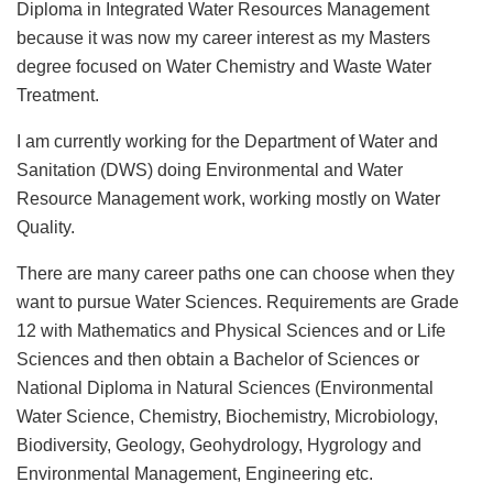
Diploma in Integrated Water Resources Management
because it was now my career interest as my Masters
degree focused on Water Chemistry and Waste Water
Treatment.
I am currently working for the Department of Water and
Sanitation (DWS) doing Environmental and Water
Resource Management work, working mostly on Water
Quality.
There are many career paths one can choose when they
want to pursue Water Sciences. Requirements are Grade
12 with Mathematics and Physical Sciences and or Life
Sciences and then obtain a Bachelor of Sciences or
National Diploma in Natural Sciences (Environmental
Water Science, Chemistry, Biochemistry, Microbiology,
Biodiversity, Geology, Geohydrology, Hygrology and
Environmental Management, Engineering etc.