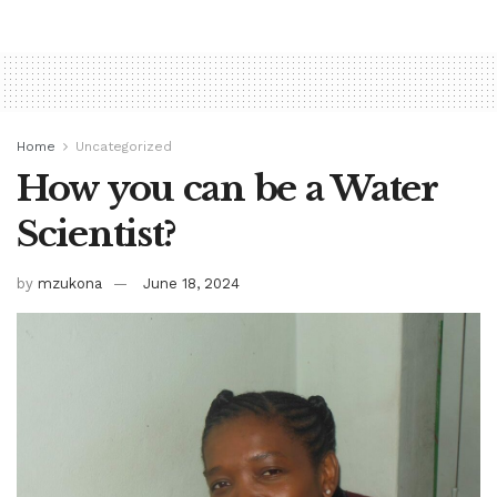
Home
Uncategorized
How you can be a Water
Scientist?
by
mzukona
June 18, 2024