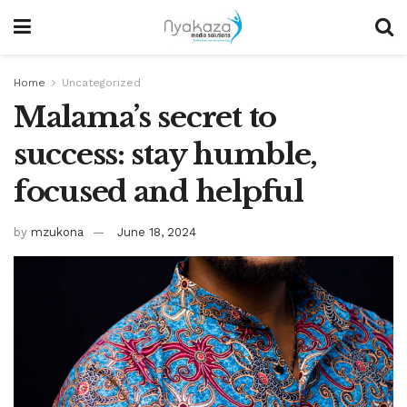
Home
Uncategorized
Malama’s secret to
success: stay humble,
focused and helpful
by
mzukona
June 18, 2024