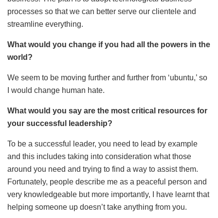
processes so that we can better serve our clientele and
streamline everything.
What would you change if you had all the powers in the
world?
We seem to be moving further and further from ‘ubuntu,’ so
I would change human hate.
What would you say are the most critical resources for
your successful leadership?
To be a successful leader, you need to lead by example
and this includes taking into consideration what those
around you need and trying to find a way to assist them.
Fortunately, people describe me as a peaceful person and
very knowledgeable but more importantly, I have learnt that
helping someone up doesn’t take anything from you.