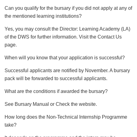
Can you qualify for the bursary if you did not apply at any of
the mentioned learning institutions?
Yes, you may consult the Director: Learning Academy (LA)
of the DWS for further information. Visit the Contact Us
page.
When will you know that your application is successful?
Successful applicants are notified by November. A bursary
pack will be forwarded to successful applicants.
What are the conditions if awarded the bursary?
See Bursary Manual or Check the website.
How long does the Non-Technical Internship Programme
take?