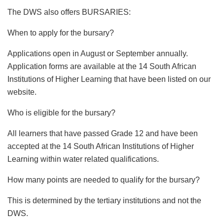
The DWS also offers BURSARIES:
When to apply for the bursary?
Applications open in August or September annually.
Application forms are available at the 14 South African
Institutions of Higher Learning that have been listed on our
website.
Who is eligible for the bursary?
All learners that have passed Grade 12 and have been
accepted at the 14 South African Institutions of Higher
Learning within water related qualifications.
How many points are needed to qualify for the bursary?
This is determined by the tertiary institutions and not the
DWS.