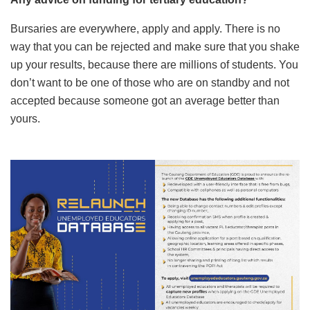
Bursaries are everywhere, apply and apply. There is no
way that you can be rejected and make sure that you shake
up your results, because there are millions of students. You
don’t want to be one of those who are on standby and not
accepted because someone got an average better than
yours.