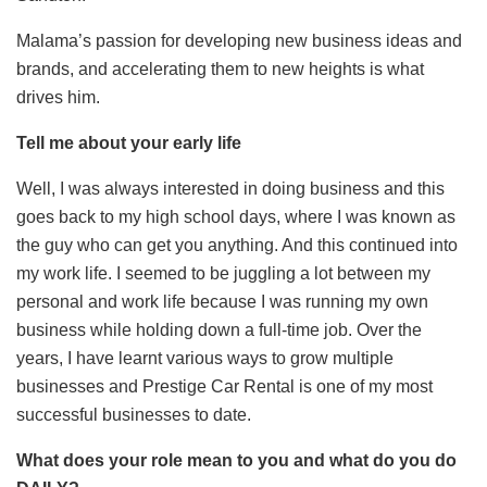
Malama’s passion for developing new business ideas and
brands, and accelerating them to new heights is what
drives him.
Tell me about your early life
Well, I was always interested in doing business and this
goes back to my high school days, where I was known as
the guy who can get you anything. And this continued into
my work life. I seemed to be juggling a lot between my
personal and work life because I was running my own
business while holding down a full-time job. Over the
years, I have learnt various ways to grow multiple
businesses and Prestige Car Rental is one of my most
successful businesses to date.
What does your role mean to you and what do you do