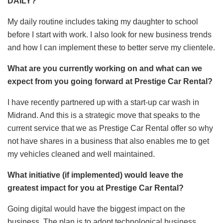
DAILY?
My daily routine includes taking my daughter to school
before I start with work. I also look for new business trends
and how I can implement these to better serve my clientele.
What are you currently working on and what can we
expect from you going forward at Prestige Car Rental?
I have recently partnered up with a start-up car wash in
Midrand. And this is a strategic move that speaks to the
current service that we as Prestige Car Rental offer so why
not have shares in a business that also enables me to get
my vehicles cleaned and well maintained.
What initiative (if implemented) would leave the
greatest impact for you at Prestige Car Rental?
Going digital would have the biggest impact on the
business. The plan is to adopt technological business