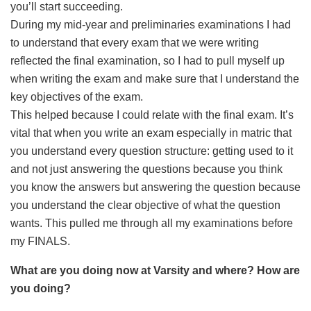
you’ll start succeeding.
During my mid-year and preliminaries examinations I had
to understand that every exam that we were writing
reflected the final examination, so I had to pull myself up
when writing the exam and make sure that I understand the
key objectives of the exam.
This helped because I could relate with the final exam. It’s
vital that when you write an exam especially in matric that
you understand every question structure: getting used to it
and not just answering the questions because you think
you know the answers but answering the question because
you understand the clear objective of what the question
wants. This pulled me through all my examinations before
my FINALS.
What are you doing now at Varsity and where? How are
you doing?