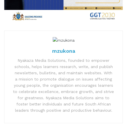
mzukona
Nyakaza Media Solutions, founded to empower
schools, helps learners research, write, and publish
newsletters, bulletins, and maintain websites. With
a mission to promote dialogue on issues affecting
young people, the organisation encourages learners
to celebrate excellence, embrace growth, and strive
for greatness. Nyakaza Media Solutions aims to
foster better individuals and future South African
leaders through positive and productive behaviour.