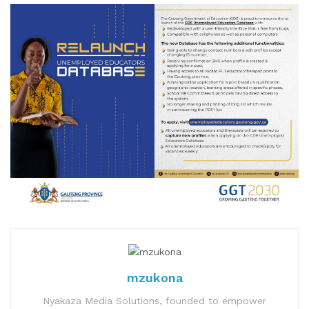
mzukona
Nyakaza Media Solutions, founded to empower