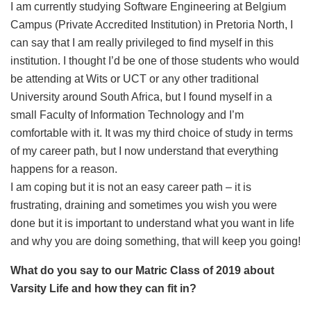
I am currently studying Software Engineering at Belgium
Campus (Private Accredited Institution) in Pretoria North, I
can say that I am really privileged to find myself in this
institution. I thought I’d be one of those students who would
be attending at Wits or UCT or any other traditional
University around South Africa, but I found myself in a
small Faculty of Information Technology and I’m
comfortable with it. It was my third choice of study in terms
of my career path, but I now understand that everything
happens for a reason.
I am coping but it is not an easy career path – it is
frustrating, draining and sometimes you wish you were
done but it is important to understand what you want in life
and why you are doing something, that will keep you going!
What do you say to our Matric Class of 2019 about
Varsity Life and how they can fit in?