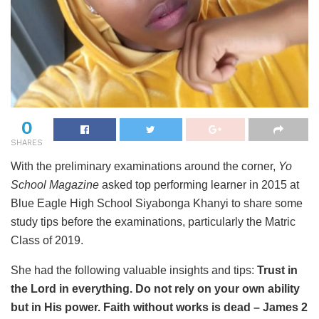
0
SHARES
With the preliminary examinations around the corner,
Yo
School Magazine
asked top performing learner in 2015 at
Blue Eagle High School Siyabonga Khanyi to share some
study tips before the examinations, particularly the Matric
Class of 2019.
She had the following valuable insights and tips:
Trust in
the Lord in everything. Do not rely on your own ability
but in His power. Faith without works is dead – James 2