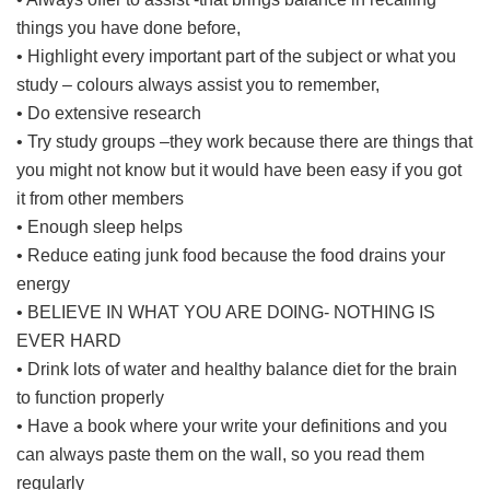
things you have done before,
• Highlight every important part of the subject or what you
study – colours always assist you to remember,
• Do extensive research
• Try study groups –they work because there are things that
you might not know but it would have been easy if you got
it from other members
• Enough sleep helps
• Reduce eating junk food because the food drains your
energy
• BELIEVE IN WHAT YOU ARE DOING- NOTHING IS
EVER HARD
• Drink lots of water and healthy balance diet for the brain
to function properly
• Have a book where your write your definitions and you
can always paste them on the wall, so you read them
regularly