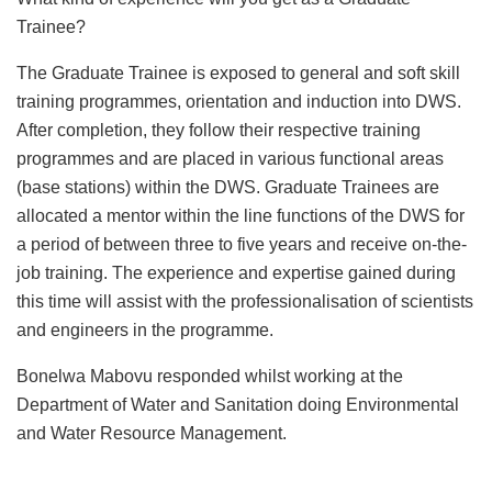
Trainee?
The Graduate Trainee is exposed to general and soft skill
training programmes, orientation and induction into DWS.
After completion, they follow their respective training
programmes and are placed in various functional areas
(base stations) within the DWS. Graduate Trainees are
allocated a mentor within the line functions of the DWS for
a period of between three to five years and receive on-the-
job training. The experience and expertise gained during
this time will assist with the professionalisation of scientists
and engineers in the programme.
Bonelwa Mabovu responded whilst working at the
Department of Water and Sanitation doing Environmental
and Water Resource Management.