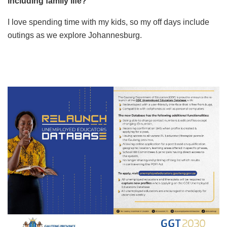
including family life?
I love spending time with my kids, so my off days include
outings as we explore Johannesburg.