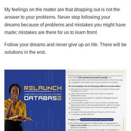
My feelings on the matter are that dropping out is not the
answer to your problems. Never stop following your
dreams because of problems and mistakes you might have
made; mistakes are there for us to learn from!
Follow your dreams and never give up on life. There will be
solutions in the end.