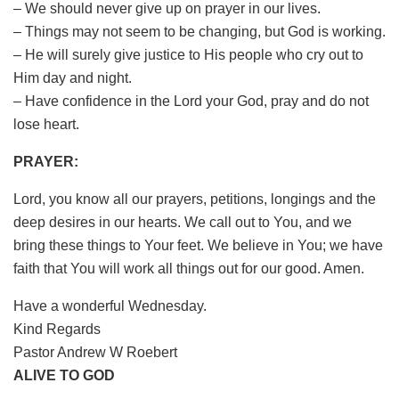
– We should never give up on prayer in our lives.
– Things may not seem to be changing, but God is working.
– He will surely give justice to His people who cry out to
Him day and night.
– Have confidence in the Lord your God, pray and do not
lose heart.
PRAYER:
Lord, you know all our prayers, petitions, longings and the
deep desires in our hearts. We call out to You, and we
bring these things to Your feet. We believe in You; we have
faith that You will work all things out for our good. Amen.
Have a wonderful Wednesday.
Kind Regards
Pastor Andrew W Roebert
ALIVE TO GOD