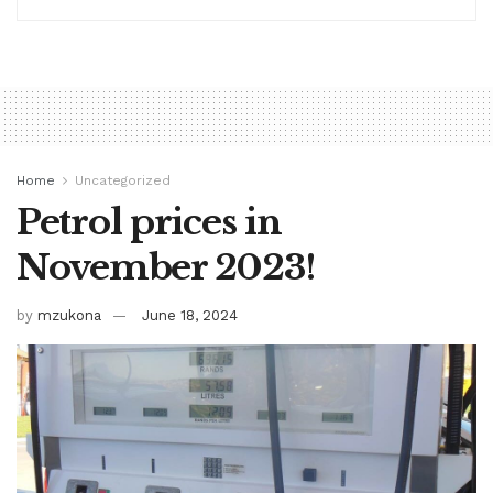
Home
Uncategorized
Petrol prices in
November 2023!
by
mzukona
June 18, 2024