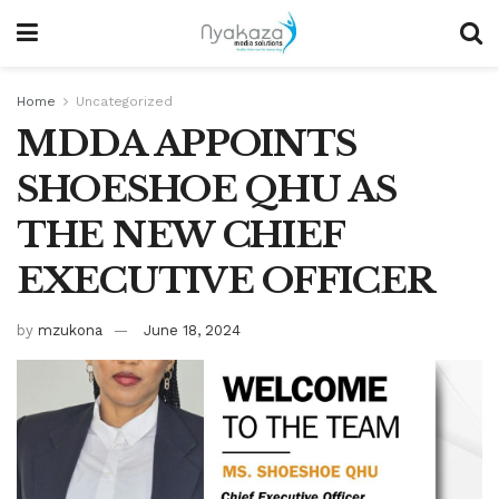
Home
Uncategorized
MDDA APPOINTS
SHOESHOE QHU AS
THE NEW CHIEF
EXECUTIVE OFFICER
by
mzukona
June 18, 2024