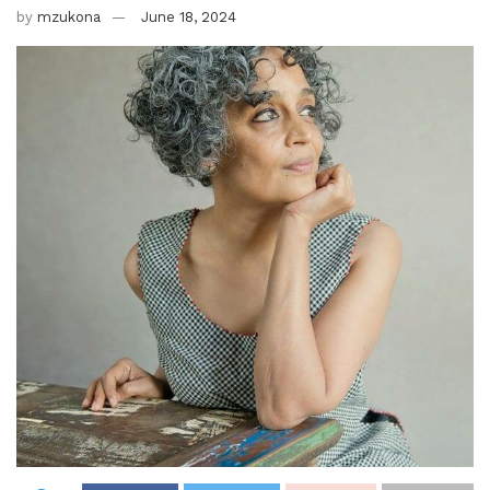
by
mzukona
June 18, 2024