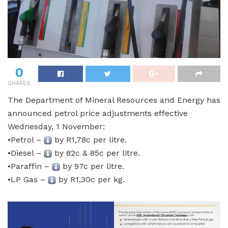
0
SHARES
The Department of Mineral Resources and Energy has
announced petrol price adjustments effective
Wednesday, 1 November:
•Petrol –
by R1,78c per litre.
•Diesel –
by 82c & 85c per litre.
•Paraffin –
by 97c per litre.
•LP Gas –
by R1,30c per kg.