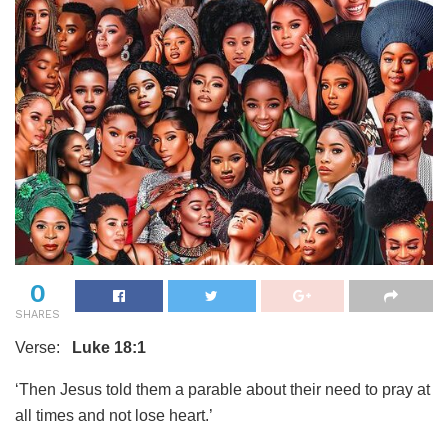
0
SHARES
Verse:
Luke 18:1
‘Then Jesus told them a parable about their need to pray at
all times and not lose heart.’