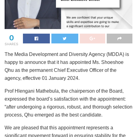
0
SHARES
The Media Development and Diversity Agency (MDDA) is
happy to announce that it has appointed Ms. Shoeshoe
Qhu as the permanent Chief Executive Officer of the
agency, effective 01 January 2024.
Prof Hlengani Mathebula, the chairperson of the Board,
expressed the board’s satisfaction with the appointment:
“after undergoing a rigorous, robust, and thorough selection
process, Qhu emerged as the best candidate.
We are pleased that this appointment represents a
significant movement forward in ensuring stability for the