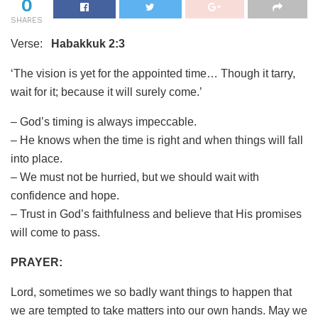
0
SHARES
Verse:
Habakkuk 2:3
‘The vision is yet for the appointed time… Though it tarry,
wait for it; because it will surely come.’
– God’s timing is always impeccable.
– He knows when the time is right and when things will fall
into place.
– We must not be hurried, but we should wait with
confidence and hope.
– Trust in God’s faithfulness and believe that His promises
will come to pass.
PRAYER:
Lord, sometimes we so badly want things to happen that
we are tempted to take matters into our own hands. May we