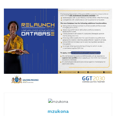
mzukona