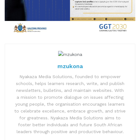
mzukona
Nyakaza Media Solutions, founded to empower
schools, helps learners research, write, and publish
newsletters, bulletins, and maintain websites. With
a mission to promote dialogue on issues affecting
young people, the organisation encourages learners
to celebrate excellence, embrace growth, and strive
for greatness. Nyakaza Media Solutions aims to
foster better individuals and future South African
leaders through positive and productive behaviour.