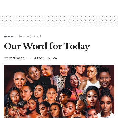
Home
Uncategorized
Our Word for Today
by
mzukona
June 18, 2024