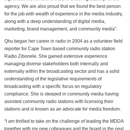
agency. We are also proud that we found the best person
for the job with wealth of experience in the media industry,
along with a deep understanding of digital media,
marketing, brand management, and community media”.
Qhu began her career in radio in 2004 as a volunteer field
reporter for Cape Town based community radio station
Radio Zibonele. She gained extensive experience
managing diverse stakeholders both internally and
externally within the broadcasting sector and has a solid
understanding of the legislative requirements of
broadcasting with a specific focus on regulatory
compliance. She is steeped in community media having
assisted community radio stations with licensing their
stations and is known as an advocate for media freedom.
“I am thrilled to take on the challenge of leading the MDDA
together with my new colleagues and the board in the next