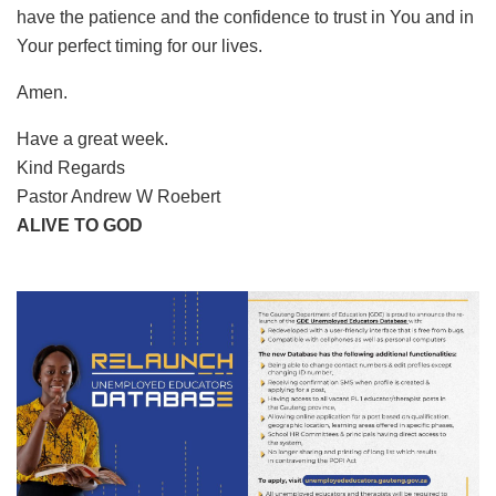
have the patience and the confidence to trust in You and in
Your perfect timing for our lives.
Amen.
Have a great week.
Kind Regards
Pastor Andrew W Roebert
ALIVE TO GOD