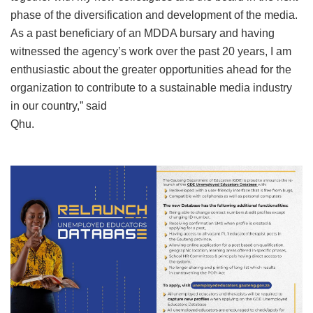
phase of the diversification and development of the media.
As a past beneficiary of an MDDA bursary and having
witnessed the agency’s work over the past 20 years, I am
enthusiastic about the greater opportunities ahead for the
organization to contribute to a sustainable media industry
in our country,” said
Qhu.