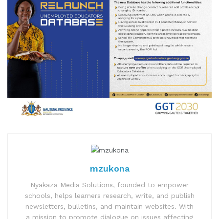
mzukona
Nyakaza Media Solutions, founded to empower
schools, helps learners research, write, and publish
newsletters, bulletins, and maintain websites. With
a mission to promote dialogue on issues affecting