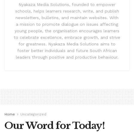
Nyakaza Media Solutions, founded to empower
schools, helps learners research, write, and publish
newsletters, bulletins, and maintain websites. With
a mission to promote dialogue on issues affecting
young people, the organisation encourages learners
to celebrate excellence, embrace growth, and strive
for greatness. Nyakaza Media Solutions aims to
foster better individuals and future South African
leaders through positive and productive behaviour.
Home
Uncategorized
Our Word for Today!