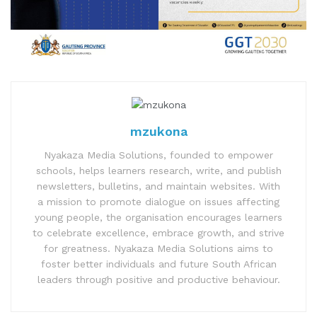
mzukona
Nyakaza Media Solutions, founded to empower
schools, helps learners research, write, and publish
newsletters, bulletins, and maintain websites. With
a mission to promote dialogue on issues affecting
young people, the organisation encourages learners
to celebrate excellence, embrace growth, and strive
for greatness. Nyakaza Media Solutions aims to
foster better individuals and future South African
leaders through positive and productive behaviour.