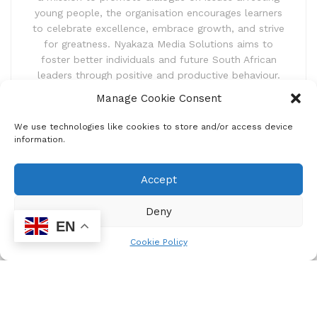
young people, the organisation encourages learners
to celebrate excellence, embrace growth, and strive
for greatness. Nyakaza Media Solutions aims to
foster better individuals and future South African
leaders through positive and productive behaviour.
Manage Cookie Consent
We use technologies like cookies to store and/or access device
information.
Accept
Newsletter
Deny
Subscribe to our newsletter and receive news updates,
EN
latest competitions and also exciting event announcements.
Cookie Policy