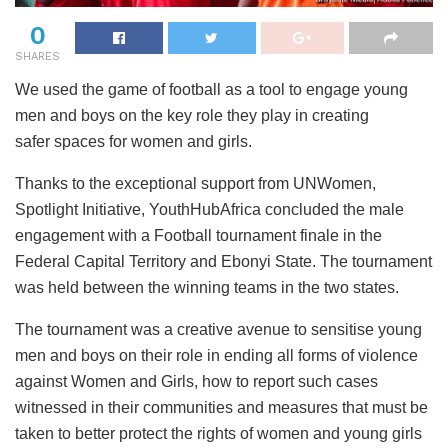
0
SHARES
We used the game of football as a tool to engage young
men and boys on the key role they play in creating
safer spaces for women and girls.
Thanks to the exceptional support from UNWomen,
Spotlight Initiative, YouthHubAfrica concluded the male
engagement with a Football tournament finale in the
Federal Capital Territory and Ebonyi State. The tournament
was held between the winning teams in the two states.
The tournament was a creative avenue to sensitise young
men and boys on their role in ending all forms of violence
against Women and Girls, how to report such cases
witnessed in their communities and measures that must be
taken to better protect the rights of women and young girls