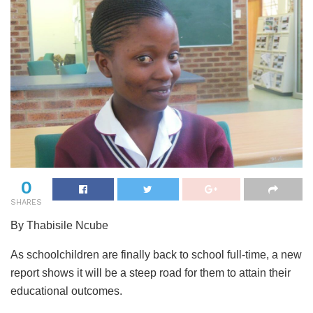
0
SHARES
By Thabisile Ncube
As schoolchildren are finally back to school full-time, a new
report shows it will be a steep road for them to attain their
educational outcomes.