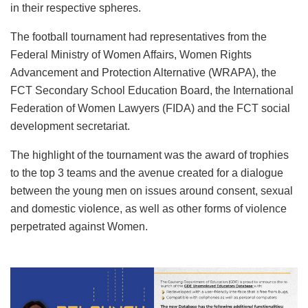
in their respective spheres.
The football tournament had representatives from the
Federal Ministry of Women Affairs, Women Rights
Advancement and Protection Alternative (WRAPA), the
FCT Secondary School Education Board, the International
Federation of Women Lawyers (FIDA) and the FCT social
development secretariat.
The highlight of the tournament was the award of trophies
to the top 3 teams and the avenue created for a dialogue
between the young men on issues around consent, sexual
and domestic violence, as well as other forms of violence
perpetrated against Women.