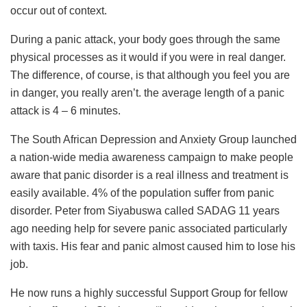
occur out of context.
During a panic attack, your body goes through the same
physical processes as it would if you were in real danger.
The difference, of course, is that although you feel you are
in danger, you really aren’t. the average length of a panic
attack is 4 – 6 minutes.
The South African Depression and Anxiety Group launched
a nation-wide media awareness campaign to make people
aware that panic disorder is a real illness and treatment is
easily available. 4% of the population suffer from panic
disorder. Peter from Siyabuswa called SADAG 11 years
ago needing help for severe panic associated particularly
with taxis. His fear and panic almost caused him to lose his
job.
He now runs a highly successful Support Group for fellow