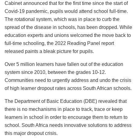
Cabinet announced that for the first time since the start of
Covid-19 pandemic, pupils would attend school full-time.
The rotational system, which was in place to curb the
spread of the disease in schools, has been dropped. While
education experts and unions welcomed the move back to
full-time schooling, the 2022 Reading Panel report
released paints a bleak picture for pupils.
Over 5 million learners have fallen out of the education
system since 2010, between the grades 10-12.
Communities need to urgently address and undo the crisis
of high learner dropout rates across South African schools.
The Department of Basic Education (DBE) revealed that
there is no mechanisms in place to track, trace or keep
learners in school in order to encourage them to return to
school. South Africa needs innovative solutions to address
this major dropout crisis.