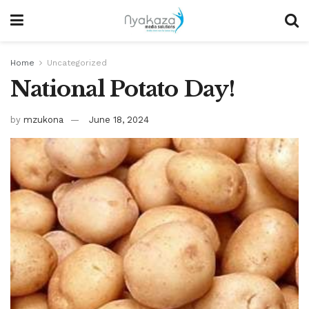
Home
Uncategorized
National Potato Day!
by
mzukona
June 18, 2024