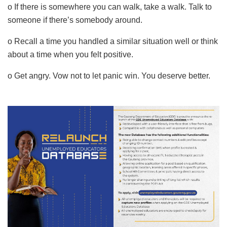
o If there is somewhere you can walk, take a walk. Talk to
someone if there’s somebody around.
o Recall a time you handled a similar situation well or think
about a time when you felt positive.
o Get angry. Vow not to let panic win. You deserve better.