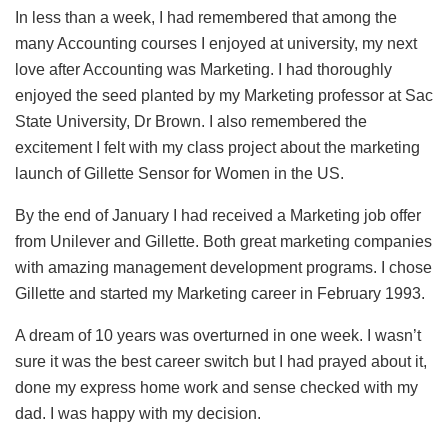
In less than a week, I had remembered that among the
many Accounting courses I enjoyed at university, my next
love after Accounting was Marketing. I had thoroughly
enjoyed the seed planted by my Marketing professor at Sac
State University, Dr Brown. I also remembered the
excitement I felt with my class project about the marketing
launch of Gillette Sensor for Women in the US.
By the end of January I had received a Marketing job offer
from Unilever and Gillette. Both great marketing companies
with amazing management development programs. I chose
Gillette and started my Marketing career in February 1993.
A dream of 10 years was overturned in one week. I wasn’t
sure it was the best career switch but I had prayed about it,
done my express home work and sense checked with my
dad. I was happy with my decision.