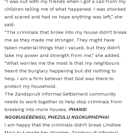
“I was out with my friends when I got a call from my
children telling me of what happened. I was shocked
and scared and had no hope anything was left,” she
said.
“The criminals that broke into my house didn’t break
me as they made me stronger. They might have
taken material things that I valued, but they didn’t
take my power and strength from me,” she added.
“What worries me the most is that my neighbours
heard the burglary happening but did nothing to
help. I am a firm believer that God was there to
protect my household.
The Zandspruit Informal Settlement community
needs to work together to help stop criminals from
breaking into more houses.
PHANSI
NGOBUGEBENGU, PHEZULU NGOKUPHEPHA!
I am happy that the criminals didn’t break Lindiwe
Maci but made her stronger. Zandspruit Informal