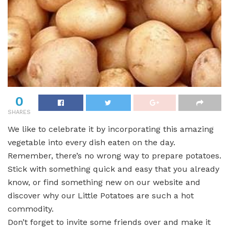
0
SHARES
We like to celebrate it by incorporating this amazing
vegetable into every dish eaten on the day.
Remember, there’s no wrong way to prepare potatoes.
Stick with something quick and easy that you already
know, or find something new on our website and
discover why our Little Potatoes are such a hot
commodity.
Don’t forget to invite some friends over and make it