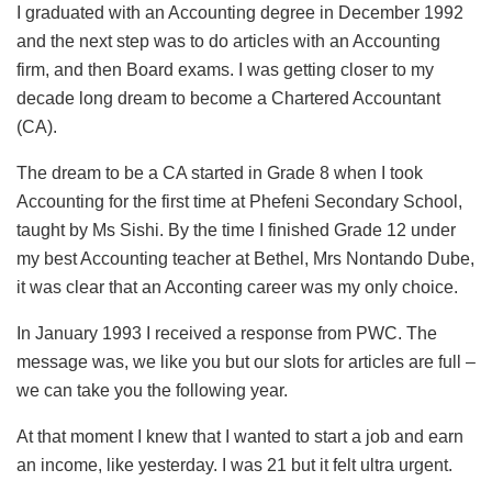
I graduated with an Accounting degree in December 1992
and the next step was to do articles with an Accounting
firm, and then Board exams. I was getting closer to my
decade long dream to become a Chartered Accountant
(CA).
The dream to be a CA started in Grade 8 when I took
Accounting for the first time at Phefeni Secondary School,
taught by Ms Sishi. By the time I finished Grade 12 under
my best Accounting teacher at Bethel, Mrs Nontando Dube,
it was clear that an Acconting career was my only choice.
In January 1993 I received a response from PWC. The
message was, we like you but our slots for articles are full –
we can take you the following year.
At that moment I knew that I wanted to start a job and earn
an income, like yesterday. I was 21 but it felt ultra urgent.