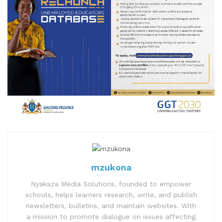
mzukona
Nyakaza Media Solutions, founded to empower
schools, helps learners research, write, and publish
newsletters, bulletins, and maintain websites. With
a mission to promote dialogue on issues affecting