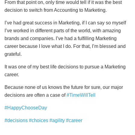
From that point on, only time would tell if it was the best
decision to switch from Accounting to Marketing.
I’ve had great success in Marketing, if I can say so myself
I’ve worked in different parts of the world, with amazing
brands and companies. I’ve had a fulfilling Marketing
career because I love what I do. For that, I’m blessed and
grateful.
It was one of my best life decisions to pursue a Marketing
career.
Because none of us knows the future for sure, our major
decisions are often a case of
#TimeWillTell
#HappyChooseDay
#decisions
#choices
#agility
#career