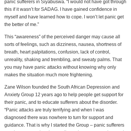
panic sufferers in Siyabuswa. “I would not have got through
this if it wasn’t for SADAG. I have gained confidence in
myself and have learned how to cope. I won’t let panic get
the better of me.”
This “awareness” of the perceived danger may cause all
sorts of feelings, such as dizziness, nausea, shortness of
breath, heart palpitations, confusion, lack of control,
unreality, shaking and trembling, and sweaty palms. That
you may have panic attacks without knowing why only
makes the situation much more frightening.
Zane Wilson founded the South African Depression and
Anxiety Group 12 years ago to help people get support for
their panic, and to educate sufferers about the disorder.
“Panic attacks are truly terrifying and when I was
diagnosed there was nowhere to turn for support and
guidance. That is why I started the Group – panic sufferers