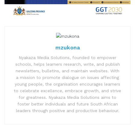
mzukona
Nyakaza Media Solutions, founded to empower
schools, helps learners research, write, and publish
newsletters, bulletins, and maintain websites. With
a mission to promote dialogue on issues affecting
young people, the organisation encourages learners
to celebrate excellence, embrace growth, and strive
for greatness. Nyakaza Media Solutions aims to
foster better individuals and future South African
leaders through positive and productive behaviour.