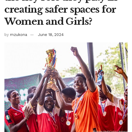
creating safer spaces for
Women and Girls?
by
mzukona
June 18, 2024