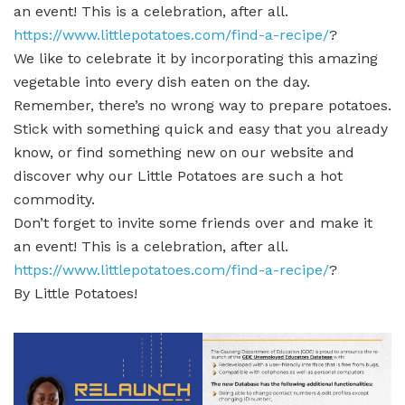
an event! This is a celebration, after all.
https://www.littlepotatoes.com/find-a-recipe/
?
We like to celebrate it by incorporating this amazing
vegetable into every dish eaten on the day.
Remember, there’s no wrong way to prepare potatoes.
Stick with something quick and easy that you already
know, or find something new on our website and
discover why our Little Potatoes are such a hot
commodity.
Don’t forget to invite some friends over and make it
an event! This is a celebration, after all.
https://www.littlepotatoes.com/find-a-recipe/
?
By Little Potatoes!