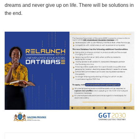
dreams and never give up on life. There will be solutions in
the end.