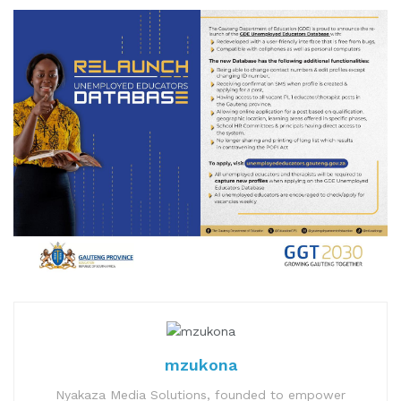
mzukona
Nyakaza Media Solutions, founded to empower