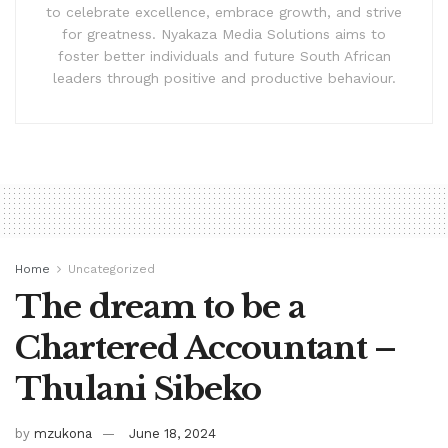
to celebrate excellence, embrace growth, and strive
for greatness. Nyakaza Media Solutions aims to
foster better individuals and future South African
leaders through positive and productive behaviour.
Home
Uncategorized
The dream to be a
Chartered Accountant –
Thulani Sibeko
by
mzukona
June 18, 2024