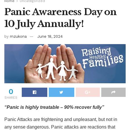
Home
Uncategorized
Panic Awareness Day on
10 July Annually!
by
mzukona
June 18, 2024
0
SHARES
“Panic is highly treatable – 90% recover fully”
Panic Attacks are frightening and unpleasant, but not in
any sense dangerous. Panic attacks are reactions that