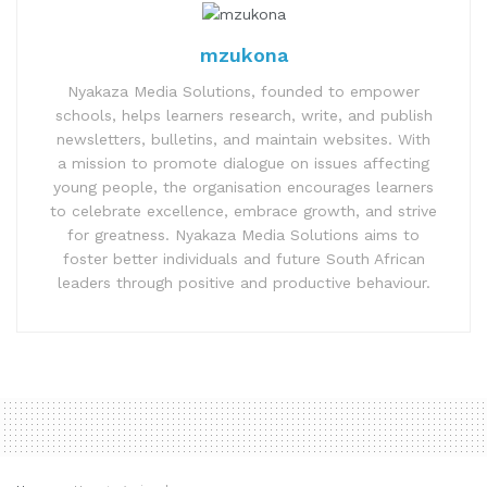
mzukona
Nyakaza Media Solutions, founded to empower
schools, helps learners research, write, and publish
newsletters, bulletins, and maintain websites. With
a mission to promote dialogue on issues affecting
young people, the organisation encourages learners
to celebrate excellence, embrace growth, and strive
for greatness. Nyakaza Media Solutions aims to
foster better individuals and future South African
leaders through positive and productive behaviour.