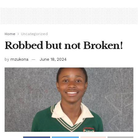
Home
Uncategorized
Robbed but not Broken!
by
mzukona
June 18, 2024