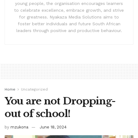
young people, the organisation encourages learners
to celebrate excellence, embrace growth, and strive
for greatness. Nyakaza Media Solutions aims to
foster better individuals and future South African
leaders through positive and productive behaviour.
Home
Uncategorized
You are not Dropping-
out of school!
by
mzukona
June 18, 2024