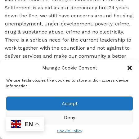
Settlement is as old as our democracy but 24 years
down the line, we still have concerns around housing,
unemployment, under-development, poverty, crime,
drug & substance abuse, crime and no electricity.
There is a serious need for the current leadership to
work together with the councillor and not against to
deliver services and make our community a better
place.
Manage Cookie Consent
We use technologies like cookies to store and/or access device
information.
Accept
Deny
EN
Cookie Policy