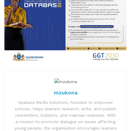
mzukona
Nyakaza Media Solutions, founded to empower
schools, helps learners research, write, and publish
newsletters, bulletins, and maintain websites. With
a mission to promote dialogue on issues affecting
young people, the organisation encourages learners