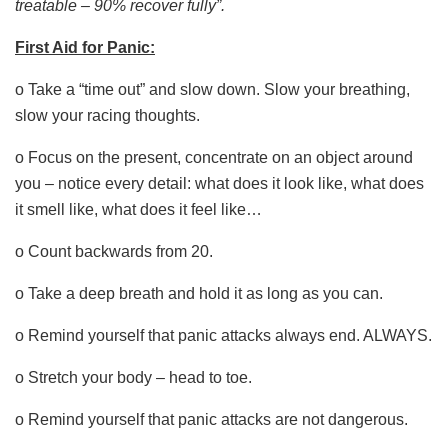
treatable – 90% recover fully”.
First Aid for Panic:
o Take a “time out” and slow down. Slow your breathing,
slow your racing thoughts.
o Focus on the present, concentrate on an object around
you – notice every detail: what does it look like, what does
it smell like, what does it feel like…
o Count backwards from 20.
o Take a deep breath and hold it as long as you can.
o Remind yourself that panic attacks always end. ALWAYS.
o Stretch your body – head to toe.
o Remind yourself that panic attacks are not dangerous.