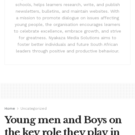
schools, helps learners research, write, and publish
newsletters, bulletins, and maintain websites. With
a mission to promote dialogue on issues affecting
young people, the organisation encourages learners
to celebrate excellence, embrace growth, and strive
for greatness. Nyakaza Media Solutions aims to
foster better individuals and future South African
leaders through positive and productive behaviour.
Home
Uncategorized
Young men and Boys on
the key role they play in