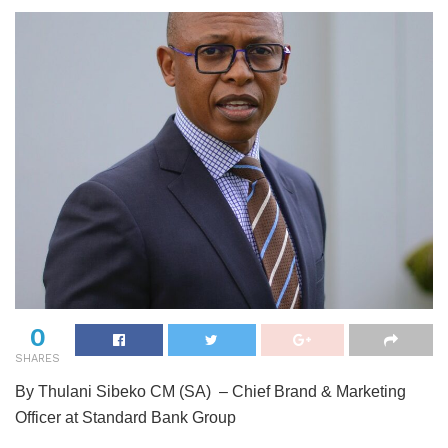
0
SHARES
By Thulani Sibeko CM (SA) – Chief Brand & Marketing
Officer at Standard Bank Group