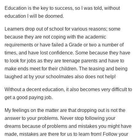
Education is the key to success, so I was told, without
education I will be doomed.
Learners drop out of school for various reasons; some
because they are not coping with the academic
requirements or have failed a Grade or two a number of
times, and have lost confidence. Some because they have
to look for jobs as they are teenage parents and have to
make ends meet for their children. The teasing and being
laughed at by your schoolmates also does not help!
Without a decent education, it also becomes very difficult to
get a good paying job.
My feelings on the matter are that dropping out is not the
answer to your problems. Never stop following your
dreams because of problems and mistakes you might have
made, mistakes are there for us to learn from! Follow your