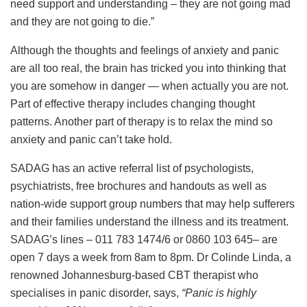
need support and understanding – they are not going mad
and they are not going to die.”
Although the thoughts and feelings of anxiety and panic
are all too real, the brain has tricked you into thinking that
you are somehow in danger — when actually you are not.
Part of effective therapy includes changing thought
patterns. Another part of therapy is to relax the mind so
anxiety and panic can’t take hold.
SADAG has an active referral list of psychologists,
psychiatrists, free brochures and handouts as well as
nation-wide support group numbers that may help sufferers
and their families understand the illness and its treatment.
SADAG’s lines – 011 783 1474/6 or 0860 103 645– are
open 7 days a week from 8am to 8pm. Dr Colinde Linda, a
renowned Johannesburg-based CBT therapist who
specialises in panic disorder, says,
“Panic is highly