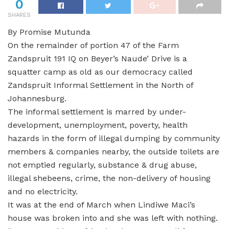
0
SHARES
By Promise Mutunda
On the remainder of portion 47 of the Farm
Zandspruit 191 IQ on Beyer’s Naude’ Drive is a
squatter camp as old as our democracy called
Zandspruit Informal Settlement in the North of
Johannesburg.
The informal settlement is marred by under-
development, unemployment, poverty, health
hazards in the form of illegal dumping by community
members & companies nearby, the outside toilets are
not emptied regularly, substance & drug abuse,
illegal shebeens, crime, the non-delivery of housing
and no electricity.
It was at the end of March when Lindiwe Maci’s
house was broken into and she was left with nothing.