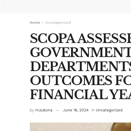
Home
Uncategorized
SCOPA ASSESS
GOVERNMEN
DEPARTMENTS
OUTCOMES FOR
FINANCIAL YE
by
mzukona
June 18, 2024
in
Uncategorized