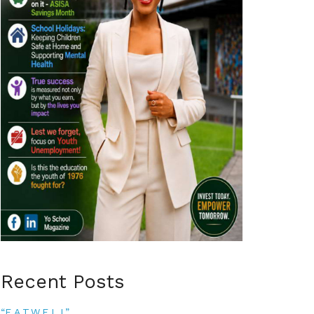
Recent Posts
“E.A.T.W.E.L.L”