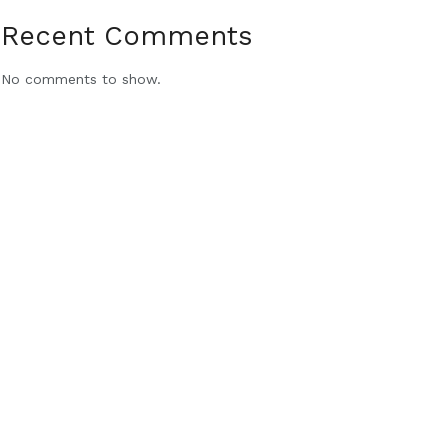
Recent Comments
No comments to show.