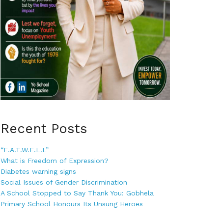
Recent Posts
“E.A.T.W.E.L.L”
What is Freedom of Expression?
Diabetes warning signs
Social Issues of Gender Discrimination
A School Stopped to Say Thank You: Gobhela
Primary School Honours Its Unsung Heroes