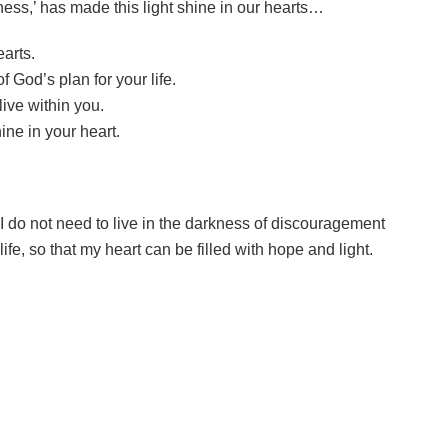
ness,’ has made this light shine in our hearts…
earts.
 God’s plan for your life.
live within you.
ne in your heart.
 I do not need to live in the darkness of discouragement
fe, so that my heart can be filled with hope and light.