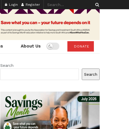
Login
Register
ss
About Us
DONATE
Search
Search