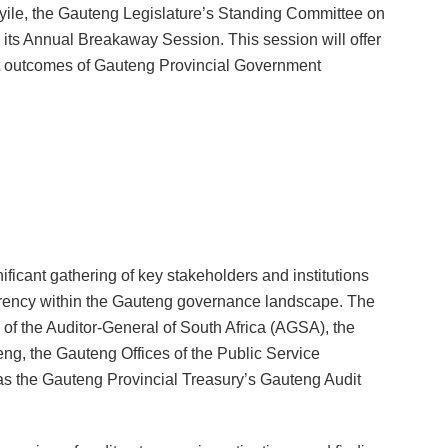
le, the Gauteng Legislature
’
s Standing Committee on
its Annual Breakaway Session. This session will offer
dit outcomes of Gauteng Provincial Government
cant gathering of key stakeholders and institutions
arency within the Gauteng governance landscape. The
e of the Auditor-General of South Africa (AGSA), the
teng, the Gauteng Offices of the Public Service
 as the Gauteng Provincial Treasury’s Gauteng Audit