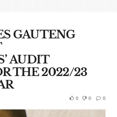
ES GAUTENG
T
’ AUDIT
 THE 2022/23
AR
0
0
0