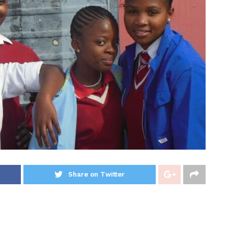
Share on Twitter