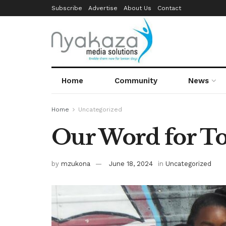
Subscribe
Advertise
About Us
Contact
Home
Community
News
Home
Uncategorized
Our Word for T
by
mzukona
June 18, 2024
in
Uncategorized