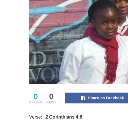
0
0
Share on Facebook
SHARES
VIEWS
Verse:
2 Corinthians 4:6