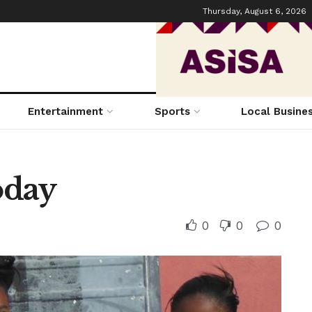
Thursday, August 6, 2026
Entertainment
Sports
Local Busine
oday
0
0
0