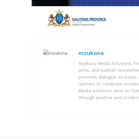
mzukona
Nyakaza Media Solutions, fo
write, and publish newsletter
promote dialogue on issues 
learners to celebrate excell
Media Solutions aims to fost
through positive and product