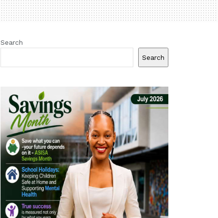
Search
Search