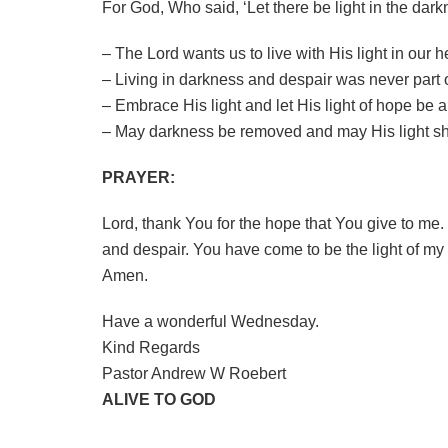
For God, Who said, ‘Let there be light in the dark
– The Lord wants us to live with His light in our h
– Living in darkness and despair was never part of
– Embrace His light and let His light of hope be a
– May darkness be removed and may His light shi
PRAYER:
Lord, thank You for the hope that You give to me.
and despair. You have come to be the light of my li
Amen.
Have a wonderful Wednesday.
Kind Regards
Pastor Andrew W Roebert
ALIVE TO GOD