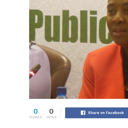
0
0
Share on Facebook
SHARES
VIEWS