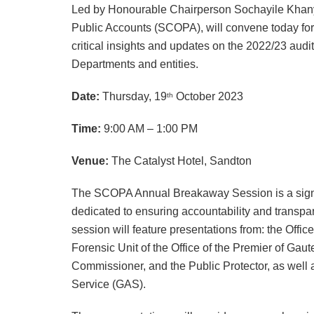
Led by Honourable Chairperson Sochayile Khanyi
Public Accounts (SCOPA), will convene today for 
critical insights and updates on the 2022/23 au
Departments and entities.
Date:
Thursday, 19
October 2023
th
Time:
9:00 AM
–
1:00 PM
Venue:
The Catalyst Hotel, Sandton
The SCOPA Annual Breakaway Session is a signifi
dedicated to ensuring accountability and transp
session will feature presentations from: the Offic
Forensic Unit of the Office of the Premier of Gau
Commissioner, and the Public Protector, as well
Service (GAS).