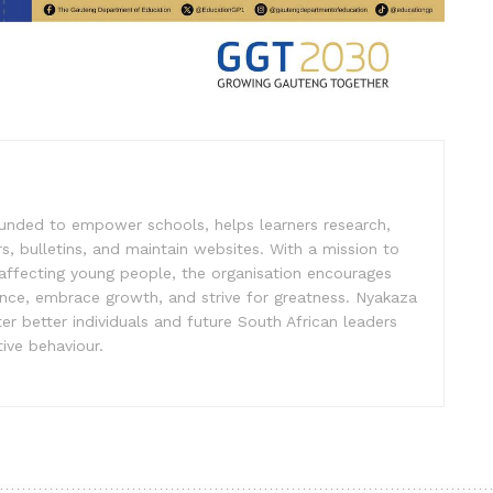
unded to empower schools, helps learners research,
s, bulletins, and maintain websites. With a mission to
affecting young people, the organisation encourages
ence, embrace growth, and strive for greatness. Nyakaza
er better individuals and future South African leaders
ive behaviour.