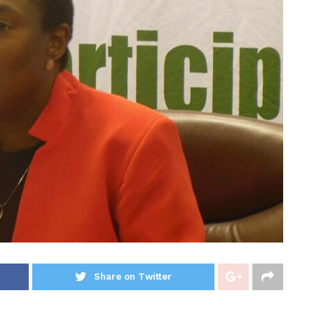
Share on Twitter