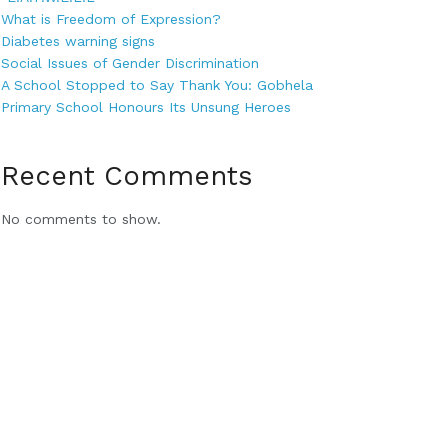
What is Freedom of Expression?
Diabetes warning signs
Social Issues of Gender Discrimination
A School Stopped to Say Thank You: Gobhela
Primary School Honours Its Unsung Heroes
Recent Comments
No comments to show.