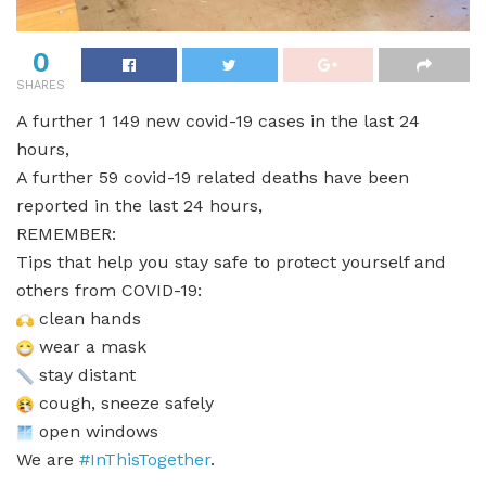
0
SHARES
A further 1 149 new covid-19 cases in the last 24
hours,
A further 59 covid-19 related deaths have been
reported in the last 24 hours,
REMEMBER:
Tips that help you stay safe to protect yourself and
others from COVID-19:
clean hands
wear a mask
stay distant
cough, sneeze safely
open windows
We are
#InThisTogether
.