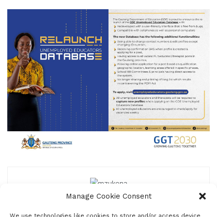
Manage Cookie Consent
mzukona
We use technologies like cookies to store and/or access device