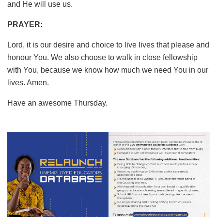
and He will use us.
PRAYER:
Lord, it is our desire and choice to live lives that please and
honour You. We also choose to walk in close fellowship
with You, because we know how much we need You in our
lives. Amen.
Have an awesome Thursday.