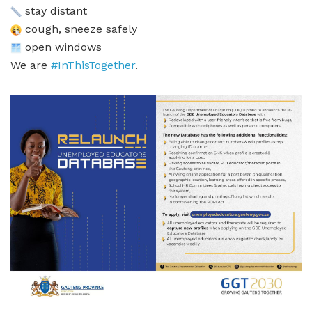
stay distant
cough, sneeze safely
open windows
We are
#InThisTogether
.