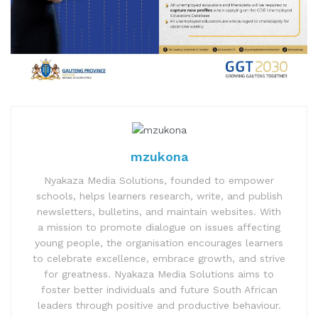
mzukona
Nyakaza Media Solutions, founded to empower
schools, helps learners research, write, and publish
newsletters, bulletins, and maintain websites. With
a mission to promote dialogue on issues affecting
young people, the organisation encourages learners
to celebrate excellence, embrace growth, and strive
for greatness. Nyakaza Media Solutions aims to
foster better individuals and future South African
leaders through positive and productive behaviour.