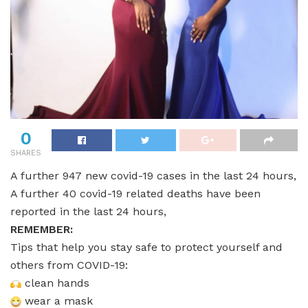
0
SHARES
A further 947 new covid-19 cases in the last 24 hours,
A further 40 covid-19 related deaths have been
reported in the last 24 hours,
REMEMBER:
Tips that help you stay safe to protect yourself and
others from COVID-19:
clean hands
wear a mask