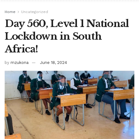
Home
Uncategorized
Day 560, Level 1 National
Lockdown in South
Africa!
by
mzukona
June 18, 2024