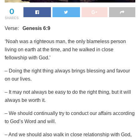
0
SHARES
Verse:
Genesis 6:9
‘Noah was a righteous man, the only blameless person
living on earth at the time, and he walked in close
fellowship with God.’
– Doing the right thing always brings blessing and favour
on our lives.
– It may not always be easy to do the right thing, but it will
always be worth it.
– We should continually try to conduct our affairs according
to God’s Word and will.
– And we should also walk in close relationship with God,