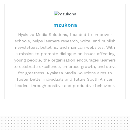
mzukona
Nyakaza Media Solutions, founded to empower
schools, helps learners research, write, and publish
newsletters, bulletins, and maintain websites. With
a mission to promote dialogue on issues affecting
young people, the organisation encourages learners
to celebrate excellence, embrace growth, and strive
for greatness. Nyakaza Media Solutions aims to
foster better individuals and future South African
leaders through positive and productive behaviour.