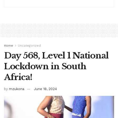
Home
Uncategorized
Day 568, Level 1 National
Lockdown in South
Africa!
by
mzukona
June 18, 2024