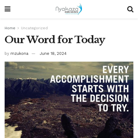
Home
Uncategorized
Our Word for Today
by
mzukona
June 18, 2024