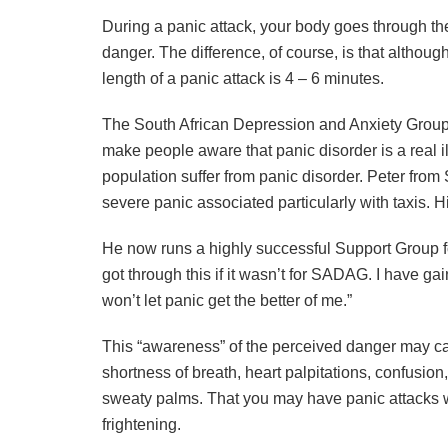
During a panic attack, your body goes through th
danger. The difference, of course, is that althoug
length of a panic attack is 4 – 6 minutes.
The South African Depression and Anxiety Grou
make people aware that panic disorder is a real il
population suffer from panic disorder. Peter fr
severe panic associated particularly with taxis. H
He now runs a highly successful Support Group fo
got through this if it wasn’t for SADAG. I have g
won’t let panic get the better of me.”
This “awareness” of the perceived danger may cau
shortness of breath, heart palpitations, confusion,
sweaty palms. That you may have panic attacks 
frightening.