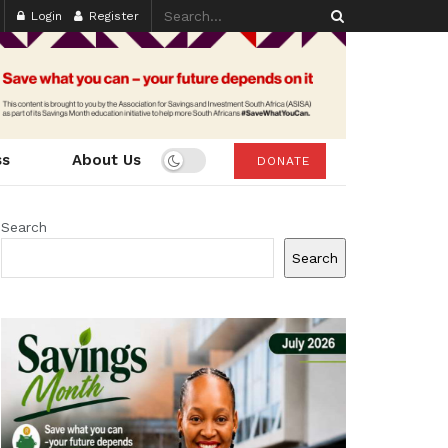
Login
Register
ss
About Us
DONATE
Search
Search