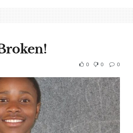
Broken!
0
0
0