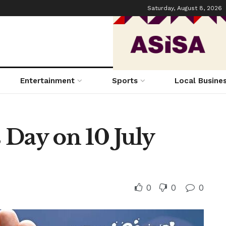
Saturday, August 8, 2026
Entertainment
Sports
Local Busine
 Day on 10 July
0
0
0