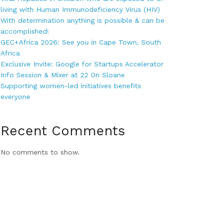
living with Human Immunodeficiency Virus (HIV)
With determination anything is possible & can be
accomplished!
GEC+Africa 2026: See you in Cape Town, South
Africa
Exclusive Invite: Google for Startups Accelerator
Info Session & Mixer at 22 On Sloane
Supporting women-led initiatives benefits
everyone
Recent Comments
No comments to show.