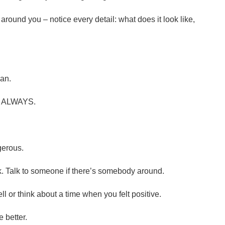
around you – notice every detail: what does it look like,
can.
d. ALWAYS.
gerous.
k. Talk to someone if there’s somebody around.
ll or think about a time when you felt positive.
 better.