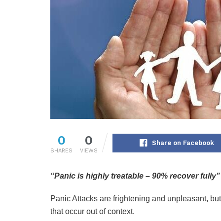
0
0
Share on Facebook
SHARES
VIEWS
“Panic is highly treatable – 90% recover fully”
Panic Attacks are frightening and unpleasant, bu
that occur out of context.