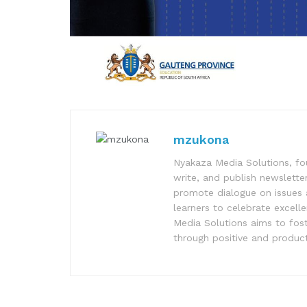
mzukona
Nyakaza Media Solutions, fo
write, and publish newsletter
promote dialogue on issues 
learners to celebrate excell
Media Solutions aims to fost
through positive and product