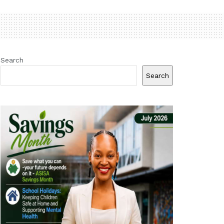
Search
Search