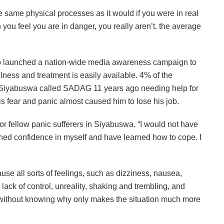
e same physical processes as it would if you were in real
h you feel you are in danger, you really aren’t. the average
p launched a nation-wide media awareness campaign to
lness and treatment is easily available. 4% of the
om Siyabuswa called SADAG 11 years ago needing help for
is fear and panic almost caused him to lose his job.
r fellow panic sufferers in Siyabuswa. “I would not have
ained confidence in myself and have learned how to cope. I
se all sorts of feelings, such as dizziness, nausea,
 lack of control, unreality, shaking and trembling, and
without knowing why only makes the situation much more