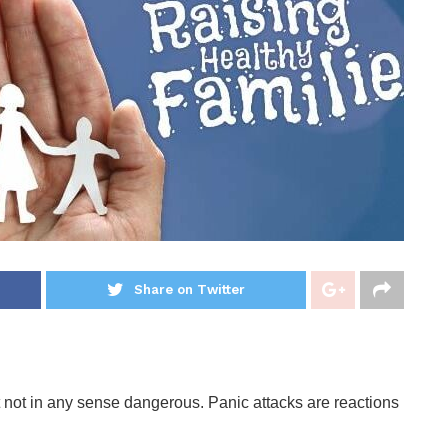
Share on Twitter
t not in any sense dangerous. Panic attacks are reactions