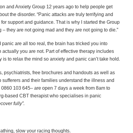
on and Anxiety Group 12 years ago to help people get
bout the disorder. “Panic attacks are truly terrifying and
or support and guidance. That is why I started the Group
 – they are not going mad and they are not going to die.”
panic are all too real, the brain has tricked you into
ctually you are not. Part of effective therapy includes
 is to relax the mind so anxiety and panic can’t take hold.
s, psychiatrists, free brochures and handouts as well as
sufferers and their families understand the illness and
or 0860 103 645– are open 7 days a week from 8am to
g-based CBT therapist who specialises in panic
cover fully”.
athing, slow your racing thoughts.