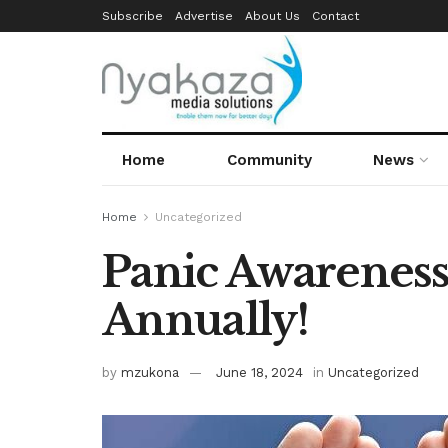
Subscribe
Advertise
About Us
Contact
Home
Community
News
Home
Uncategorized
Panic Awareness
Annually!
by
mzukona
June 18, 2024
in
Uncategorized