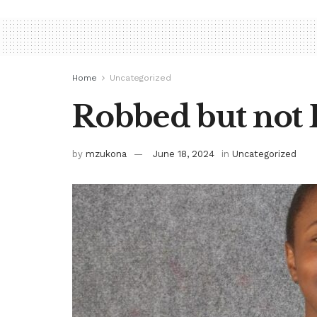
Home
Uncategorized
Robbed but not 
by
mzukona
June 18, 2024
in
Uncategorized