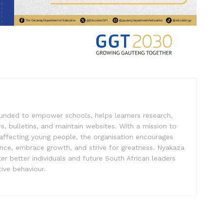
unded to empower schools, helps learners research,
s, bulletins, and maintain websites. With a mission to
affecting young people, the organisation encourages
ence, embrace growth, and strive for greatness. Nyakaza
er better individuals and future South African leaders
ive behaviour.