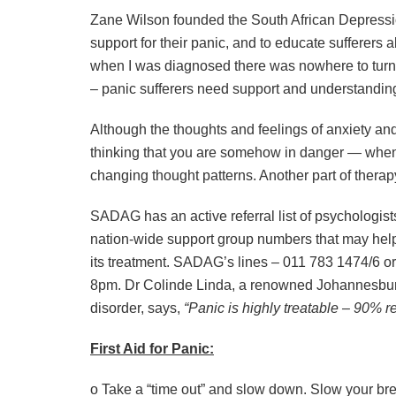
Zane Wilson founded the South African Depressi
support for their panic, and to educate sufferers a
when I was diagnosed there was nowhere to turn f
– panic sufferers need support and understanding
Although the thoughts and feelings of anxiety and 
thinking that you are somehow in danger — when a
changing thought patterns. Another part of therapy
SADAG has an active referral list of psychologist
nation-wide support group numbers that may help 
its treatment. SADAG’s lines – 011 783 1474/6 
8pm. Dr Colinde Linda, a renowned Johannesbur
disorder, says,
“Panic is highly treatable – 90% re
First Aid for Panic:
o Take a “time out” and slow down. Slow your bre