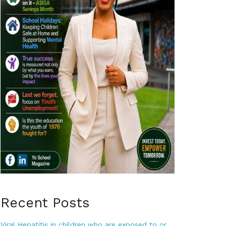
Recent Posts
Viral Hepatitis in children who are exposed to or