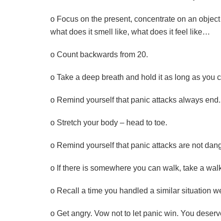
o Focus on the present, concentrate on an object 
what does it smell like, what does it feel like…
o Count backwards from 20.
o Take a deep breath and hold it as long as you 
o Remind yourself that panic attacks always en
o Stretch your body – head to toe.
o Remind yourself that panic attacks are not dan
o If there is somewhere you can walk, take a wal
o Recall a time you handled a similar situation we
o Get angry. Vow not to let panic win. You deserve