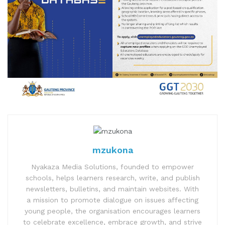
mzukona
Nyakaza Media Solutions, founded to empower
schools, helps learners research, write, and publish
newsletters, bulletins, and maintain websites. With
a mission to promote dialogue on issues affecting
young people, the organisation encourages learners
to celebrate excellence, embrace growth, and strive