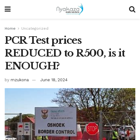
Home
Uncategorized
PCR Test prices
REDUCED to R500, is it
ENOUGH?
by
mzukona
June 18, 2024