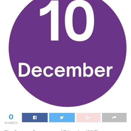
0
SHARES