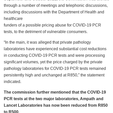
through a number of meetings and telephonic discussions,
including discussions with the Department of Health and
healthcare
funders of a possible pricing abuse for COVID-19 PCR
tests, to the detriment of vulnerable consumers.
“In the main, it was alleged that private pathology
laboratories have experienced substantial cost reductions
in conducting COVID-19 PCR tests and were processing
significant volumes, yet the price charged by the private
pathology laboratories for COVID-19 PCR tests remained
persistently high and unchanged at R850,” the statement
indicated.
The commission further mentioned that the COVID-19
PCR tests at the two major laboratories, Ampath and
Lancet Laboratories has now been reduced from R850
to R500.