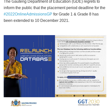
The Gauteng Department of Education (GDE) regrets to
inform the public that the placement period deadline for the
#2022OnlineAdmissionsGP
for Grade 1 & Grade 8 has
been extended to 10 December 2021.