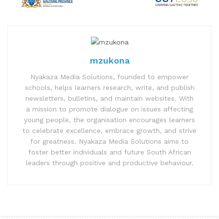
mzukona
Nyakaza Media Solutions, founded to empower
schools, helps learners research, write, and publish
newsletters, bulletins, and maintain websites. With
a mission to promote dialogue on issues affecting
young people, the organisation encourages learners
to celebrate excellence, embrace growth, and strive
for greatness. Nyakaza Media Solutions aims to
foster better individuals and future South African
leaders through positive and productive behaviour.