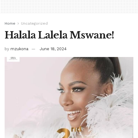
Home
Uncategorized
Halala Lalela Mswane!
by
mzukona
June 18, 2024