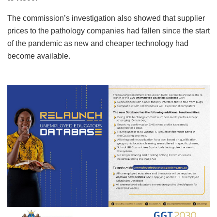
The commission’s investigation also showed that supplier
prices to the pathology companies had fallen since the start
of the pandemic as new and cheaper technology had
become available.