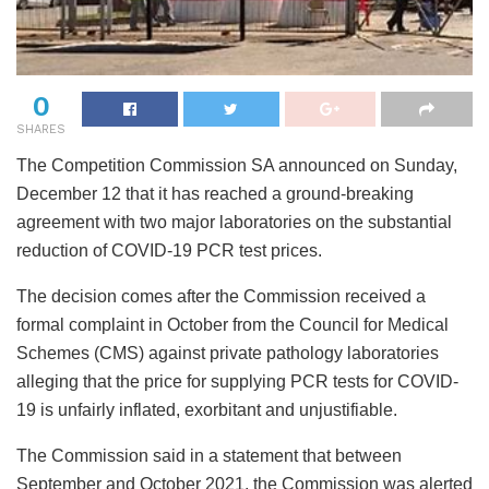
0
SHARES
The Competition Commission SA announced on Sunday,
December 12 that it has reached a ground-breaking
agreement with two major laboratories on the substantial
reduction of COVID-19 PCR test prices.
The decision comes after the Commission received a
formal complaint in October from the Council for Medical
Schemes (CMS) against private pathology laboratories
alleging that the price for supplying PCR tests for COVID-
19 is unfairly inflated, exorbitant and unjustifiable.
The Commission said in a statement that between
September and October 2021, the Commission was alerted