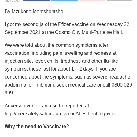
SHARES
By Mzukona Mantshontsho
I got my second ja of the Pfizer vaccine on Wednesday 22
September 2021 at the Cosmo City Multi-Purpose Hall.
We were told about the common symptoms after
vaccination: including pain, swelling and redness at
injection site, fever, chills, tiredness and other flu-like
symptoms, these last for about 1 – 2 days. If you are
concerned about the symptoms, such as severe headache,
abdominal or limb pain, seek medical care or call 0800 029
999.
Adverse events can also be reported at
http://medsafety.sahpra.org.za or AEFIihealth.gov.za
Why the need to Vaccinate?