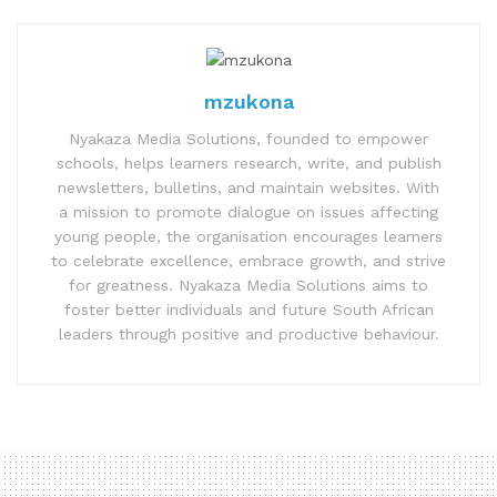
mzukona
Nyakaza Media Solutions, founded to empower
schools, helps learners research, write, and publish
newsletters, bulletins, and maintain websites. With
a mission to promote dialogue on issues affecting
young people, the organisation encourages learners
to celebrate excellence, embrace growth, and strive
for greatness. Nyakaza Media Solutions aims to
foster better individuals and future South African
leaders through positive and productive behaviour.