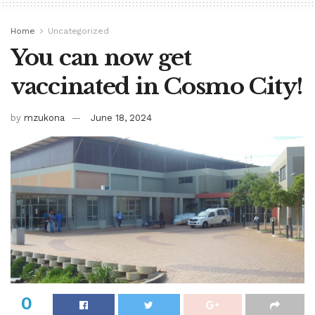
Home
Uncategorized
You can now get
vaccinated in Cosmo City!
by
mzukona
June 18, 2024
0