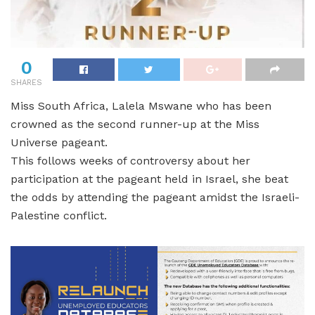
0
SHARES
Miss South Africa, Lalela Mswane who has been
crowned as the second runner-up at the Miss
Universe pageant.
This follows weeks of controversy about her
participation at the pageant held in Israel, she beat
the odds by attending the pageant amidst the Israeli-
Palestine conflict.