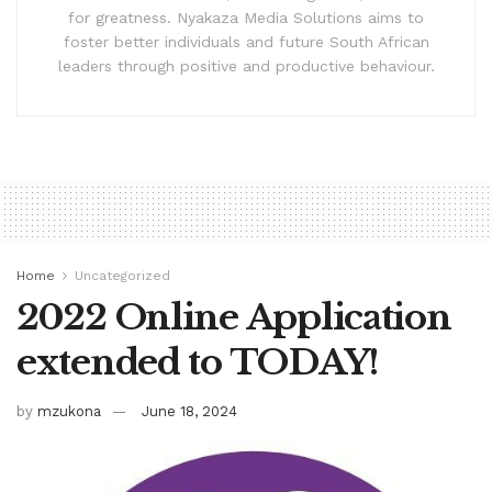
for greatness. Nyakaza Media Solutions aims to
foster better individuals and future South African
leaders through positive and productive behaviour.
Home
Uncategorized
2022 Online Application
extended to TODAY!
by
mzukona
June 18, 2024