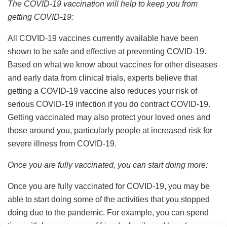
The COVID-19 vaccination will help to keep you from
getting COVID-19:
All COVID-19 vaccines currently available have been
shown to be safe and effective at preventing COVID-19.
Based on what we know about vaccines for other diseases
and early data from clinical trials, experts believe that
getting a COVID-19 vaccine also reduces your risk of
serious COVID-19 infection if you do contract COVID-19.
Getting vaccinated may also protect your loved ones and
those around you, particularly people at increased risk for
severe illness from COVID-19.
Once you are fully vaccinated, you can start doing more:
Once you are fully vaccinated for COVID-19, you may be
able to start doing some of the activities that you stopped
doing due to the pandemic. For example, you can spend
time with larger groups of friends, family and loved ones