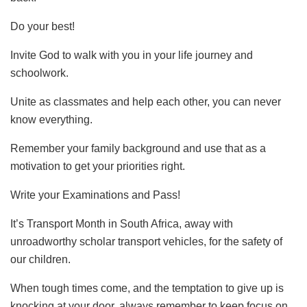
Do your best!
Invite God to walk with you in your life journey and
schoolwork.
Unite as classmates and help each other, you can never
know everything.
Remember your family background and use that as a
motivation to get your priorities right.
Write your Examinations and Pass!
It’s Transport Month in South Africa, away with
unroadworthy scholar transport vehicles, for the safety of
our children.
When tough times come, and the temptation to give up is
knocking at your door, always remember to keep focus on