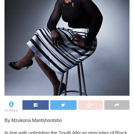
0
SHARES
By Mzukona Mantshontsho
In line with upholding the South African principles of Black