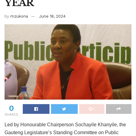
YEAR
by
mzukona
June 18, 2024
0
SHARES
Led by Honourable Chairperson Sochayile Khanyile, the
Gauteng Legislature
’
s Standing Committee on Public