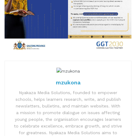
mzukona
Nyakaza Media Solutions, founded to empower
schools, helps learners research, write, and publish
newsletters, bulletins, and maintain websites. With
a mission to promote dialogue on issues affecting
young people, the organisation encourages learners
to celebrate excellence, embrace growth, and strive
for greatness. Nyakaza Media Solutions aims to