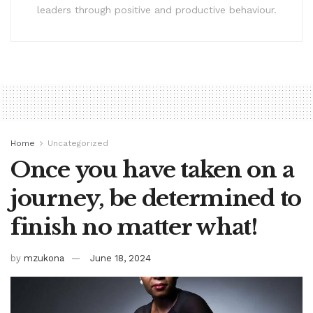
leaders through positive and productive behaviour.
Home
Uncategorized
Once you have taken on a
journey, be determined to
finish no matter what!
by
mzukona
June 18, 2024