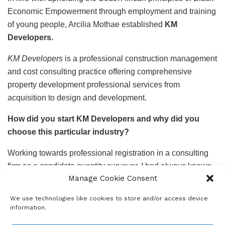
Economic Empowerment through employment and training
of young people, Arcilia Mothae established
KM
Developers.
KM Developers
is a professional construction management
and cost consulting practice offering comprehensive
property development professional services from
acquisition to design and development.
How did you start KM Developers and why did you
choose this particular industry?
Working towards professional registration in a consulting
firm as a candidate quantity surveyor, I had always known
Manage Cookie Consent
that sometime in my career I would want to start a
business, it became easy to gravitate towards starting my
We use technologies like cookies to store and/or access device
own thing in the industry.
information.