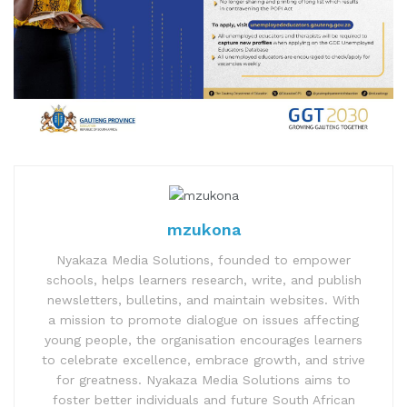
mzukona
Nyakaza Media Solutions, founded to empower
schools, helps learners research, write, and publish
newsletters, bulletins, and maintain websites. With
a mission to promote dialogue on issues affecting
young people, the organisation encourages learners
to celebrate excellence, embrace growth, and strive
for greatness. Nyakaza Media Solutions aims to
foster better individuals and future South African