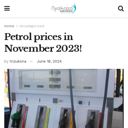
Home
Uncategorized
Petrol prices in
November 2023!
by
mzukona
June 18, 2024