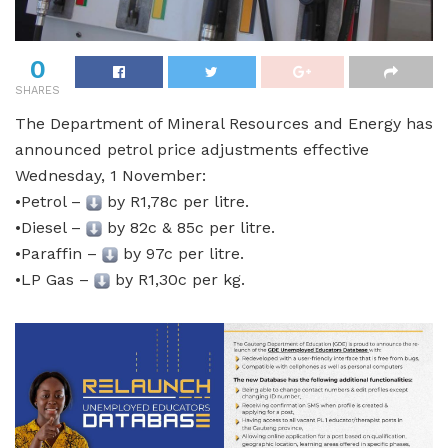
0
SHARES
The Department of Mineral Resources and Energy has
announced petrol price adjustments effective
Wednesday, 1 November:
•Petrol –
by R1,78c per litre.
•Diesel –
by 82c & 85c per litre.
•Paraffin –
by 97c per litre.
•LP Gas –
by R1,30c per kg.