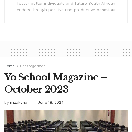
foster better individuals and future South African
leaders through positive and productive behaviour.
Home
Uncategorized
Yo School Magazine –
October 2023
by
mzukona
June 18, 2024