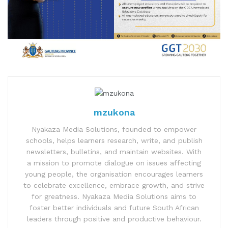
mzukona
Nyakaza Media Solutions, founded to empower
schools, helps learners research, write, and publish
newsletters, bulletins, and maintain websites. With
a mission to promote dialogue on issues affecting
young people, the organisation encourages learners
to celebrate excellence, embrace growth, and strive
for greatness. Nyakaza Media Solutions aims to
foster better individuals and future South African
leaders through positive and productive behaviour.