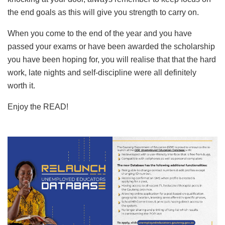
the end goals as this will give you strength to carry on.
When you come to the end of the year and you have
passed your exams or have been awarded the scholarship
you have been hoping for, you will realise that that the hard
work, late nights and self-discipline were all definitely
worth it.
Enjoy the READ!