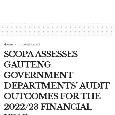
Home
Uncategorized
SCOPA ASSESSES
GAUTENG
GOVERNMENT
DEPARTMENTS’ AUDIT
OUTCOMES FOR THE
2022/23 FINANCIAL