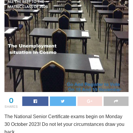
0
SHARES
The National Senior Certificate exams begin on Monday
30 October 2023! Do not let your circumstances draw you
back.