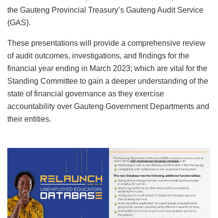
the Gauteng Provincial Treasury’s Gauteng Audit Service
(GAS).
These presentations will provide a comprehensive review
of audit outcomes, investigations, and findings for the
financial year ending in March 2023; which are vital for the
Standing Committee to gain a deeper understanding of the
state of financial governance as they exercise
accountability over Gauteng Government Departments and
their entities.