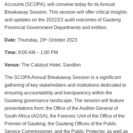
Accounts (SCOPA), will convene today for its Annual
Breakaway Session. This session will offer critical insights
and updates on the 2022/23 audit outcomes of Gauteng
Provincial Government Departments and entities.
Date:
Thursday, 19
October 2023
th
Time:
9:00 AM
–
1:00 PM
Venue:
The Catalyst Hotel, Sandton
The SCOPA Annual Breakaway Session is a significant
gathering of key stakeholders and institutions dedicated to
ensuring accountability and transparency within the
Gauteng governance landscape. The session will feature
presentations from: the Office of the Auditor-General of
South Africa (AGSA), the Forensic Unit of the Office of the
Premier of Gauteng, the Gauteng Offices of the Public
Service Commissioner, and the Public Protector, as well as