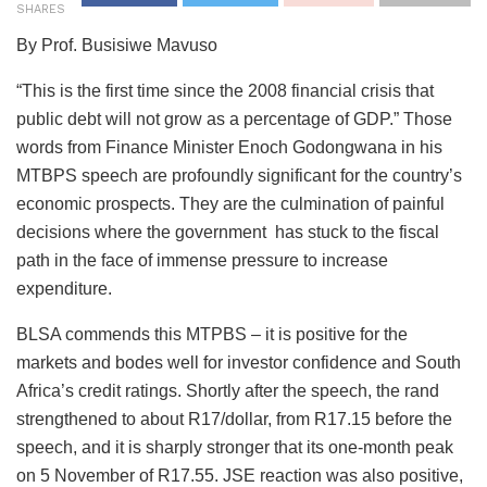
SHARES
By Prof. Busisiwe Mavuso
“This is the first time since the 2008 financial crisis that
public debt will not grow as a percentage of GDP.” Those
words from Finance Minister Enoch Godongwana in his
MTBPS speech are profoundly significant for the country’s
economic prospects. They are the culmination of painful
decisions where the government has stuck to the fiscal
path in the face of immense pressure to increase
expenditure.
BLSA commends this MTPBS – it is positive for the
markets and bodes well for investor confidence and South
Africa’s credit ratings. Shortly after the speech, the rand
strengthened to about R17/dollar, from R17.15 before the
speech, and it is sharply stronger that its one-month peak
on 5 November of R17.55. JSE reaction was also positive,