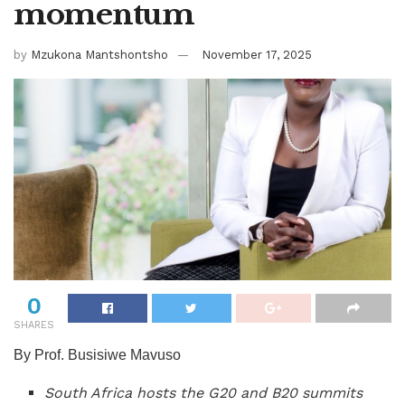
momentum
by
Mzukona Mantshontsho
November 17, 2025
0
SHARES
By Prof. Busisiwe Mavuso
South Africa hosts the G20 and B20 summits