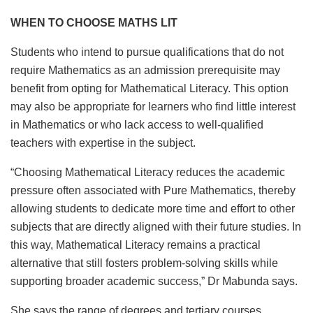
WHEN TO CHOOSE MATHS LIT
Students who intend to pursue qualifications that do not
require Mathematics as an admission prerequisite may
benefit from opting for Mathematical Literacy. This option
may also be appropriate for learners who find little interest
in Mathematics or who lack access to well-qualified
teachers with expertise in the subject.
“Choosing Mathematical Literacy reduces the academic
pressure often associated with Pure Mathematics, thereby
allowing students to dedicate more time and effort to other
subjects that are directly aligned with their future studies. In
this way, Mathematical Literacy remains a practical
alternative that still fosters problem-solving skills while
supporting broader academic success,” Dr Mabunda says.
She says the range of degrees and tertiary courses