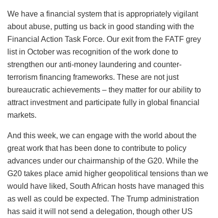
We have a financial system that is appropriately vigilant
about abuse, putting us back in good standing with the
Financial Action Task Force. Our exit from the FATF grey
list in October was recognition of the work done to
strengthen our anti-money laundering and counter-
terrorism financing frameworks. These are not just
bureaucratic achievements – they matter for our ability to
attract investment and participate fully in global financial
markets.
And this week, we can engage with the world about the
great work that has been done to contribute to policy
advances under our chairmanship of the G20. While the
G20 takes place amid higher geopolitical tensions than we
would have liked, South African hosts have managed this
as well as could be expected. The Trump administration
has said it will not send a delegation, though other US