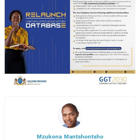
Mzukona Mantshontsho