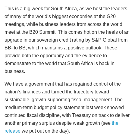
This is a big week for South Africa, as we host the leaders
of many of the world’s biggest economies at the G20
meetings, while business leaders from across the world
meet at the B20 Summit. This comes hot on the heels of an
upgrade in our sovereign credit rating by S&P Global from
BB- to BB, which maintains a positive outlook. These
provide both the opportunity and the evidence to
demonstrate to the world that South Africa is back in
business.
We have a government that has regained control of the
nation’s finances and turned the trajectory toward
sustainable, growth-supporting fiscal management. The
medium-term budget policy statement last week showed
continued fiscal discipline, with Treasury on track to deliver
another primary surplus despite weak growth (see
the
release
we put out on the day).