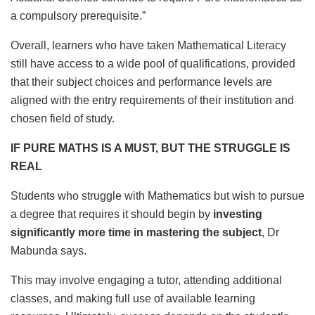
a compulsory prerequisite.”
Overall, learners who have taken Mathematical Literacy
still have access to a wide pool of qualifications, provided
that their subject choices and performance levels are
aligned with the entry requirements of their institution and
chosen field of study.
IF PURE MATHS IS A MUST, BUT THE STRUGGLE IS
REAL
Students who struggle with Mathematics but wish to pursue
a degree that requires it should begin by
investing
significantly more time in mastering the subject
, Dr
Mabunda says.
This may involve engaging a tutor, attending additional
classes, and making full use of available learning