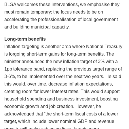
BLSA welcomes these interventions, we emphasise they
must remain temporary; the focus needs to be on
accelerating the professionalisation of local government
and building municipal capacity.
Long-term benefits
Inflation targeting is another area where National Treasury
is forgoing short-term gains for long-term benefits. The
minister announced the new inflation target of 3% with a
1pp tolerance band, replacing the previous target range of
3-6%, to be implemented over the next two years. He said
this would, over time, decrease inflation expectations,
creating room for lower interest rates. This would support
household spending and business investment, boosting
economic growth and job creation. However, he
acknowledged that “the short-term fiscal costs of a lower
target, which include lower nominal GDP and revenue
growth, will make achieving fiscal targets more