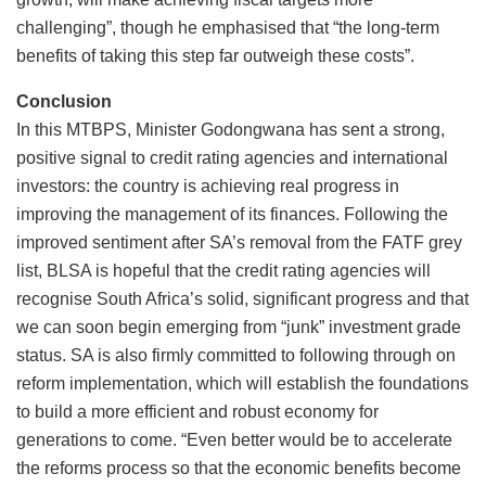
challenging”, though he emphasised that “the long-term
benefits of taking this step far outweigh these costs”.
Conclusion
In this MTBPS, Minister Godongwana has sent a strong,
positive signal to credit rating agencies and international
investors: the country is achieving real progress in
improving the management of its finances. Following the
improved sentiment after SA’s removal from the FATF grey
list, BLSA is hopeful that the credit rating agencies will
recognise South Africa’s solid, significant progress and that
we can soon begin emerging from “junk” investment grade
status. SA is also firmly committed to following through on
reform implementation, which will establish the foundations
to build a more efficient and robust economy for
generations to come. “Even better would be to accelerate
the reforms process so that the economic benefits become