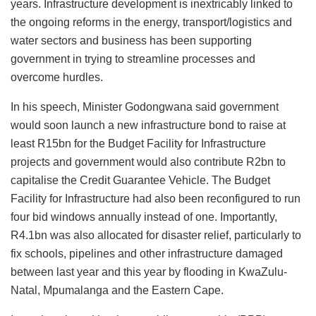
years. Infrastructure development is inextricably linked to
the ongoing reforms in the energy, transport/logistics and
water sectors and business has been supporting
government in trying to streamline processes and
overcome hurdles.
In his speech, Minister Godongwana said government
would soon launch a new infrastructure bond to raise at
least R15bn for the Budget Facility for Infrastructure
projects and government would also contribute R2bn to
capitalise the Credit Guarantee Vehicle. The Budget
Facility for Infrastructure had also been reconfigured to run
four bid windows annually instead of one. Importantly,
R4.1bn was also allocated for disaster relief, particularly to
fix schools, pipelines and other infrastructure damaged
between last year and this year by flooding in KwaZulu-
Natal, Mpumalanga and the Eastern Cape.