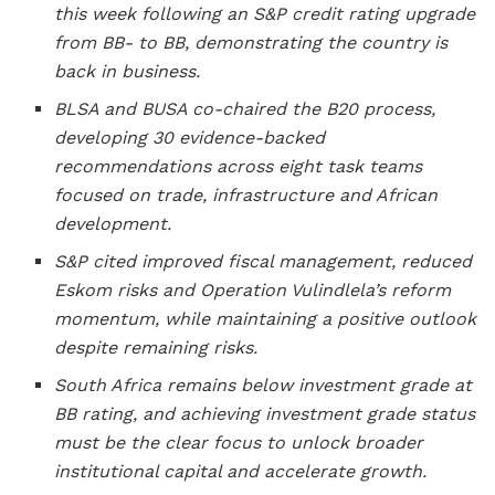
this week following an S&P credit rating upgrade
from BB- to BB, demonstrating the country is
back in business.
BLSA and BUSA co-chaired the B20 process,
developing 30 evidence-backed
recommendations across eight task teams
focused on trade, infrastructure and African
development.
S&P cited improved fiscal management, reduced
Eskom risks and Operation Vulindlela’s reform
momentum, while maintaining a positive outlook
despite remaining risks.
South Africa remains below investment grade at
BB rating, and achieving investment grade status
must be the clear focus to unlock broader
institutional capital and accelerate growth.