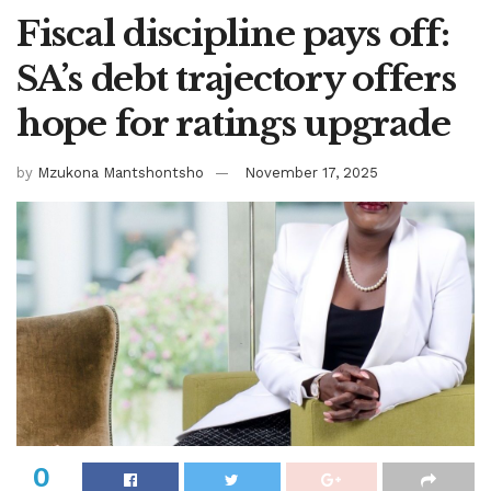
Fiscal discipline pays off:
SA’s debt trajectory offers
hope for ratings upgrade
by
Mzukona Mantshontsho
November 17, 2025
0