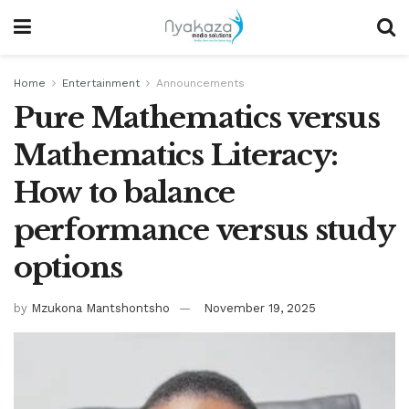
Home
Entertainment
Announcements
Pure Mathematics versus
Mathematics Literacy:
How to balance
performance versus study
options
by
Mzukona Mantshontsho
November 19, 2025