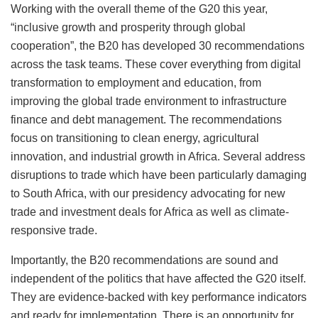
Working with the overall theme of the G20 this year,
“inclusive growth and prosperity through global
cooperation”, the B20 has developed 30 recommendations
across the task teams. These cover everything from digital
transformation to employment and education, from
improving the global trade environment to infrastructure
finance and debt management. The recommendations
focus on transitioning to clean energy, agricultural
innovation, and industrial growth in Africa. Several address
disruptions to trade which have been particularly damaging
to South Africa, with our presidency advocating for new
trade and investment deals for Africa as well as climate-
responsive trade.
Importantly, the B20 recommendations are sound and
independent of the politics that have affected the G20 itself.
They are evidence-backed with key performance indicators
and ready for implementation. There is an opportunity for