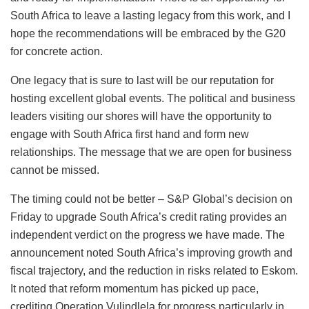
South Africa to leave a lasting legacy from this work, and I
hope the recommendations will be embraced by the G20
for concrete action.
One legacy that is sure to last will be our reputation for
hosting excellent global events. The political and business
leaders visiting our shores will have the opportunity to
engage with South Africa first hand and form new
relationships. The message that we are open for business
cannot be missed.
The timing could not be better – S&P Global’s decision on
Friday to upgrade South Africa’s credit rating provides an
independent verdict on the progress we have made. The
announcement noted South Africa’s improving growth and
fiscal trajectory, and the reduction in risks related to Eskom.
It noted that reform momentum has picked up pace,
crediting Operation Vulindlela for progress particularly in