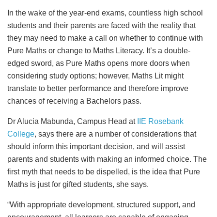
In the wake of the year-end exams, countless high school
students and their parents are faced with the reality that
they may need to make a call on whether to continue with
Pure Maths or change to Maths Literacy. It’s a double-
edged sword, as Pure Maths opens more doors when
considering study options; however, Maths Lit might
translate to better performance and therefore improve
chances of receiving a Bachelors pass.
Dr Alucia Mabunda, Campus Head at
IIE Rosebank
College
, says there are a number of considerations that
should inform this important decision, and will assist
parents and students with making an informed choice. The
first myth that needs to be dispelled, is the idea that Pure
Maths is just for gifted students, she says.
“With appropriate development, structured support, and