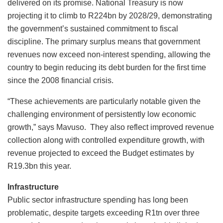
delivered on its promise. National Treasury is now
projecting it to climb to R224bn by 2028/29, demonstrating
the government’s sustained commitment to fiscal
discipline. The primary surplus means that government
revenues now exceed non-interest spending, allowing the
country to begin reducing its debt burden for the first time
since the 2008 financial crisis.
“These achievements are particularly notable given the
challenging environment of persistently low economic
growth,” says Mavuso. They also reflect improved revenue
collection along with controlled expenditure growth, with
revenue projected to exceed the Budget estimates by
R19.3bn this year.
Infrastructure
Public sector infrastructure spending has long been
problematic, despite targets exceeding R1tn over three