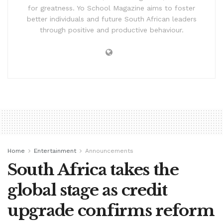
for greatness. Yo School Magazine aims to foster
better individuals and future South African leaders
through positive and productive behaviour.
Home
Entertainment
Announcements
South Africa takes the
global stage as credit
upgrade confirms reform