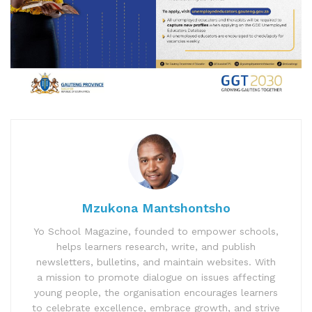
Mzukona Mantshontsho
Yo School Magazine, founded to empower schools,
helps learners research, write, and publish
newsletters, bulletins, and maintain websites. With
a mission to promote dialogue on issues affecting
young people, the organisation encourages learners
to celebrate excellence, embrace growth, and strive