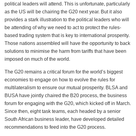
political leaders will attend. This is unfortunate, particularly
as the US will be chairing the G20 next year. But it also
provides a stark illustration to the political leaders who will
be attending of why we need to act to protect the rules-
based trading system that is key to international prosperity.
Those nations assembled will have the opportunity to back
solutions to minimise the harm from tariffs that have been
imposed on much of the world.
The G20 remains a critical forum for the world’s biggest
economies to engage on how to evolve the rules for
multilateralism to ensure our mutual prosperity. BLSA and
BUSA have jointly chaired the B20 process, the business
forum for engaging with the G20, which kicked off in March.
Since then, eight task teams, each headed by a senior
South African business leader, have developed detailed
recommendations to feed into the G20 process.