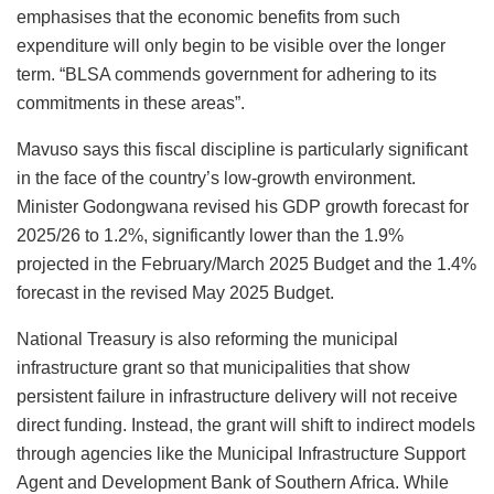
emphasises that the economic benefits from such
expenditure will only begin to be visible over the longer
term. “BLSA commends government for adhering to its
commitments in these areas”.
Mavuso says this fiscal discipline is particularly significant
in the face of the country’s low-growth environment.
Minister Godongwana revised his GDP growth forecast for
2025/26 to 1.2%, significantly lower than the 1.9%
projected in the February/March 2025 Budget and the 1.4%
forecast in the revised May 2025 Budget.
National Treasury is also reforming the municipal
infrastructure grant so that municipalities that show
persistent failure in infrastructure delivery will not receive
direct funding. Instead, the grant will shift to indirect models
through agencies like the Municipal Infrastructure Support
Agent and Development Bank of Southern Africa. While