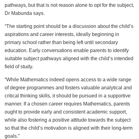
pathways, but that is not reason alone to opt for the subject,
Dr Mabunda says.
“The starting point should be a discussion about the child’s
aspirations and career interests, ideally beginning in
primary school rather than being left until secondary
education. Early conversations enable parents to identify
suitable subject pathways aligned with the child’s intended
field of study.
“While Mathematics indeed opens access to a wide range
of degree programmes and fosters valuable analytical and
critical thinking skills, it should be pursued in a supportive
manner. If a chosen career requires Mathematics, parents
ought to provide early and consistent academic support,
while also fostering a positive attitude towards the subject
so that the child’s motivation is aligned with their long-term
goals.”