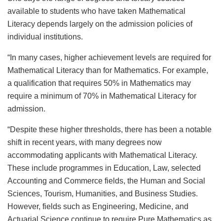
available to students who have taken Mathematical
Literacy depends largely on the admission policies of
individual institutions.
“In many cases, higher achievement levels are required for
Mathematical Literacy than for Mathematics. For example,
a qualification that requires 50% in Mathematics may
require a minimum of 70% in Mathematical Literacy for
admission.
“Despite these higher thresholds, there has been a notable
shift in recent years, with many degrees now
accommodating applicants with Mathematical Literacy.
These include programmes in Education, Law, selected
Accounting and Commerce fields, the Human and Social
Sciences, Tourism, Humanities, and Business Studies.
However, fields such as Engineering, Medicine, and
Actuarial Science continue to require Pure Mathematics as