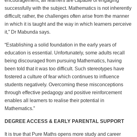
encouragement, all learners are capable of engaging
successfully with the subject. Mathematics is not inherently
difficult; rather, the challenges often arise from the manner
in which it is taught and the way in which learners perceive
it,” Dr Mabunda says.
“Establishing a solid foundation in the early years of
education is essential. Unfortunately, some adults recall
being discouraged from pursuing Mathematics, having
been told that it was too difficult. Such stereotypes have
fostered a culture of fear which continues to influence
students negatively. Overcoming these misconceptions
through effective pedagogy and positive reinforcement
enables all learners to realise their potential in
Mathematics.”
DEGREE ACCESS & EARLY PARENTAL SUPPORT
It is true that Pure Maths opens more study and career