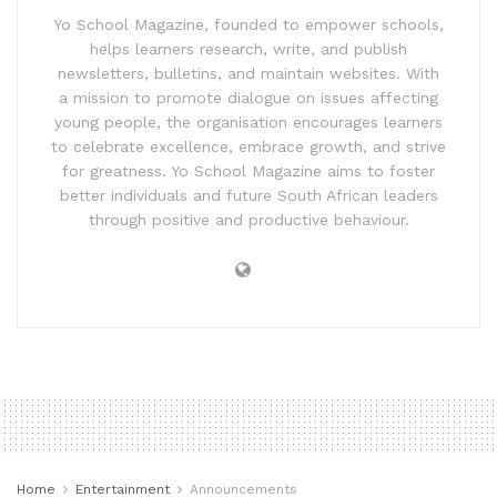
Yo School Magazine, founded to empower schools,
helps learners research, write, and publish
newsletters, bulletins, and maintain websites. With
a mission to promote dialogue on issues affecting
young people, the organisation encourages learners
to celebrate excellence, embrace growth, and strive
for greatness. Yo School Magazine aims to foster
better individuals and future South African leaders
through positive and productive behaviour.
Home
Entertainment
Announcements