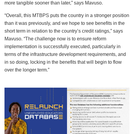
more tangible sooner than later,” says Mavuso.
“Overall, this MTBPS puts the country in a stronger position
than it was previously, and we hope to see benefits in the
short term in relation to the country’s credit ratings,” says
Mavuso. “The challenge now is to ensure reform
implementation is successfully executed, particularly in
terms of the infrastructure development requirements, and
in so doing, locking in the benefits that will begin to flow
over the longer term.”