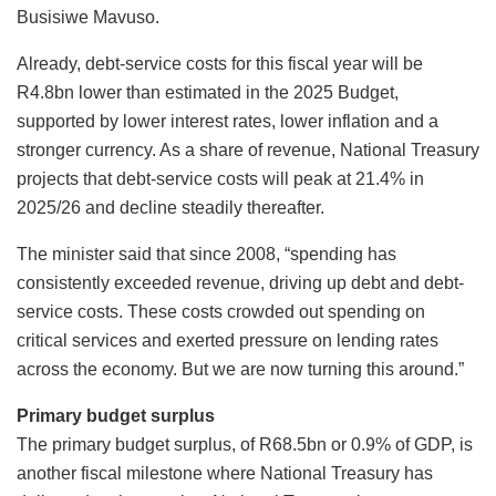
Busisiwe Mavuso.
Already, debt-service costs for this fiscal year will be
R4.8bn lower than estimated in the 2025 Budget,
supported by lower interest rates, lower inflation and a
stronger currency. As a share of revenue, National Treasury
projects that debt-service costs will peak at 21.4% in
2025/26 and decline steadily thereafter.
The minister said that since 2008, “spending has
consistently exceeded revenue, driving up debt and debt-
service costs. These costs crowded out spending on
critical services and exerted pressure on lending rates
across the economy. But we are now turning this around.”
Primary budget surplus
The primary budget surplus, of R68.5bn or 0.9% of GDP, is
another fiscal milestone where National Treasury has