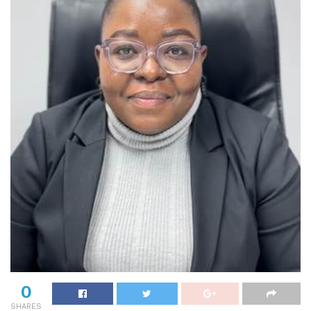
0
SHARES