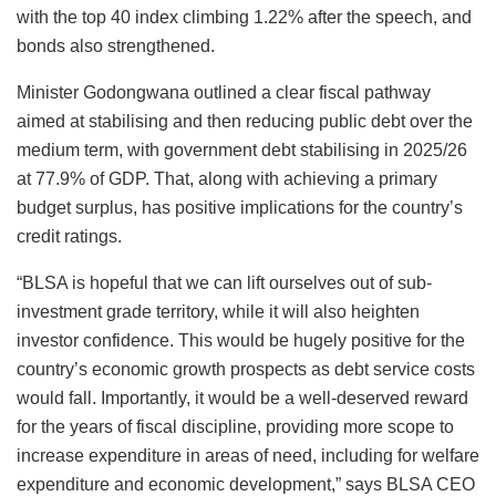
with the top 40 index climbing 1.22% after the speech, and
bonds also strengthened.
Minister Godongwana outlined a clear fiscal pathway
aimed at stabilising and then reducing public debt over the
medium term, with government debt stabilising in 2025/26
at 77.9% of GDP. That, along with achieving a primary
budget surplus, has positive implications for the country’s
credit ratings.
“BLSA is hopeful that we can lift ourselves out of sub-
investment grade territory, while it will also heighten
investor confidence. This would be hugely positive for the
country’s economic growth prospects as debt service costs
would fall. Importantly, it would be a well-deserved reward
for the years of fiscal discipline, providing more scope to
increase expenditure in areas of need, including for welfare
expenditure and economic development,” says BLSA CEO