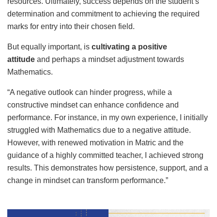
resources. Ultimately, success depends on the student’s
determination and commitment to achieving the required
marks for entry into their chosen field.
But equally important, is
cultivating a positive
attitude
and perhaps a mindset adjustment towards
Mathematics.
“A negative outlook can hinder progress, while a
constructive mindset can enhance confidence and
performance. For instance, in my own experience, I initially
struggled with Mathematics due to a negative attitude.
However, with renewed motivation in Matric and the
guidance of a highly committed teacher, I achieved strong
results. This demonstrates how persistence, support, and a
change in mindset can transform performance.”