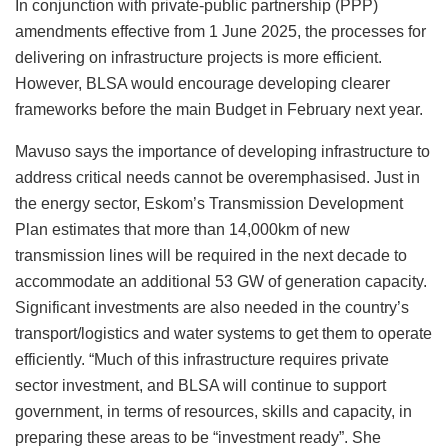
In conjunction with private-public partnership (PPP)
amendments effective from 1 June 2025, the processes for
delivering on infrastructure projects is more efficient.
However, BLSA would encourage developing clearer
frameworks before the main Budget in February next year.
Mavuso says the importance of developing infrastructure to
address critical needs cannot be overemphasised. Just in
the energy sector, Eskom’s Transmission Development
Plan estimates that more than 14,000km of new
transmission lines will be required in the next decade to
accommodate an additional 53 GW of generation capacity.
Significant investments are also needed in the country’s
transport/logistics and water systems to get them to operate
efficiently. “Much of this infrastructure requires private
sector investment, and BLSA will continue to support
government, in terms of resources, skills and capacity, in
preparing these areas to be “investment ready”. She