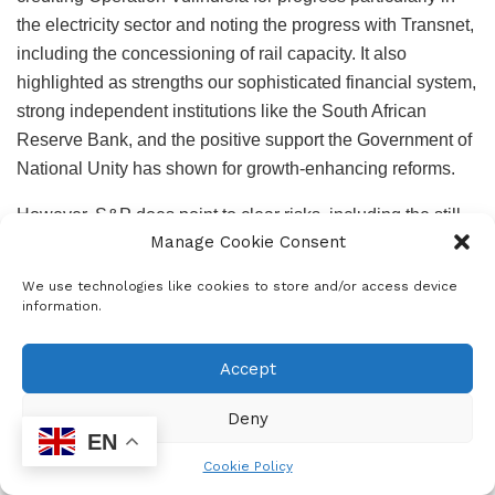
the electricity sector and noting the progress with Transnet,
including the concessioning of rail capacity. It also
highlighted as strengths our sophisticated financial system,
strong independent institutions like the South African
Reserve Bank, and the positive support the Government of
National Unity has shown for growth-enhancing reforms.
However, S&P does point to clear risks, including the still
Manage Cookie Consent
high debt levels, the stability of the GNU, US-imposed
tariffs, municipal debt to Eskom and the persistent low
We use technologies like cookies to store and/or access device
growth story. But despite these reservations, S&P is
information.
maintaining a positive outlook, showing it believes the risks
are to the upside. The S&P decision supported a further
Accept
rally in South African markets which have reflected strongly
positive sentiment since the MTBPS last Wednesday. The
Deny
EN
upgrade was recognition that the fiscal management
Cookie Policy
demonstrated in the MTBPS is sustainable and credible.