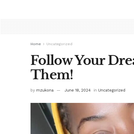
Home
Uncategorized
Follow Your Dre
Them!
by
mzukona
June 18, 2024
in
Uncategorized