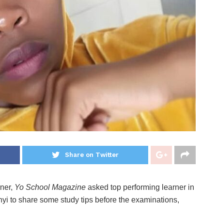
Share on Twitter
rner,
Yo School Magazine
asked top performing learner in
i to share some study tips before the examinations,