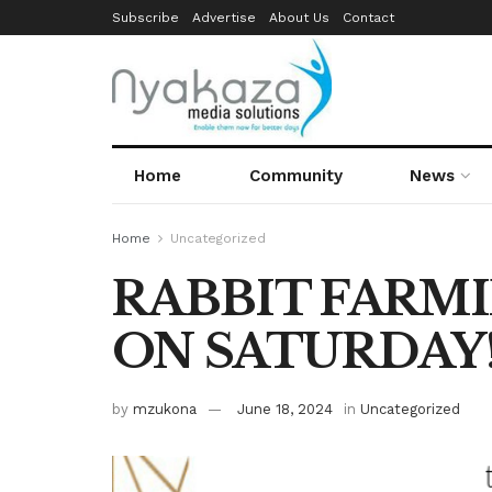
Subscribe
Advertise
About Us
Contact
Home
Community
News
Home
Uncategorized
RABBIT FARM
ON SATURDAY
by
mzukona
June 18, 2024
in
Uncategorized