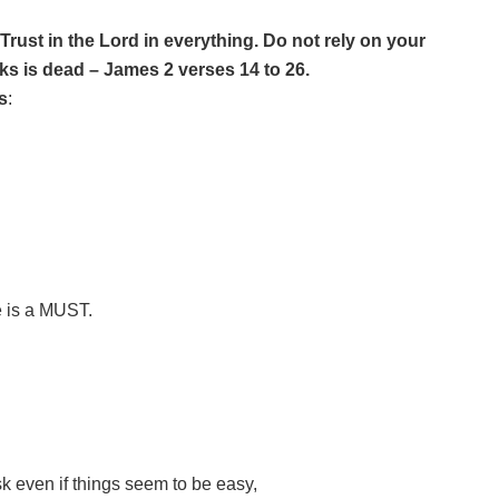
Trust in the Lord in everything. Do not rely on your
rks is dead – James 2 verses 14 to 26.
s
:
e is a MUST.
ask even if things seem to be easy,