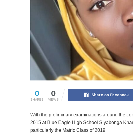
0
0
Share on Facebook
SHARES
VIEWS
With the preliminary examinations around the co
2015 at Blue Eagle High School Siyabonga Khany
particularly the Matric Class of 2019.