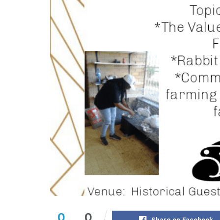
0
0
Share on Facebook