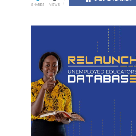
SHARES
VIEWS