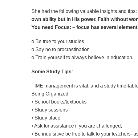
She had the following valuable insights and tips:
own ability but in His power. Faith without wo
You need Focus: – focus has several element
o Be true to your studies
o Say no to procrastination
o Train yourself to always believe in education.
Some Study Tips:
TIME management is vital, and a study time-tabl
Being Organized:
• School books/textbooks
• Study sessions
• Study place
• Ask for assistance if you are challenged,
• Be inquisitive be free to talk to your teachers- 