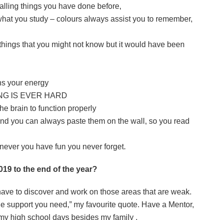
ecalling things you have done before,
r what you study – colours always assist you to remember,
things that you might not know but it would have been
ns your energy
ING IS EVER HARD
the brain to function properly
and you can always paste them on the wall, so you read
enever you have fun you never forget.
19 to the end of the year?
have to discover and work on those areas that are weak.
he support you need,” my favourite quote. Have a Mentor,
 my high school days besides my family
.