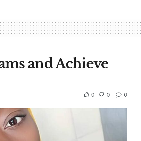
ams and Achieve
0
0
0