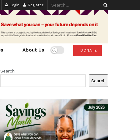
Login
Register
ss
About Us
DONATE
Search
Search