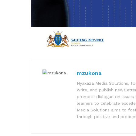
mzukona
Nyakaza Media Solutions, fo
write, and publish newsletter
promote dialogue on issues 
learners to celebrate excell
Media Solutions aims to fost
through positive and product