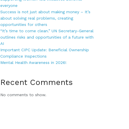
everyone
Success is not just about making money – It’s
about solving real problems, creating
opportunities for others
“It’s time to come clean.” UN Secretary-General
outlines risks and opportunities of a future with
AI
Important CIPC Update: Beneficial Ownership
Compliance Inspections
Mental Health Awareness in 2026!
Recent Comments
No comments to show.