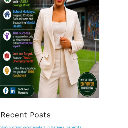
Recent Posts
Supporting women-led initiatives benefits