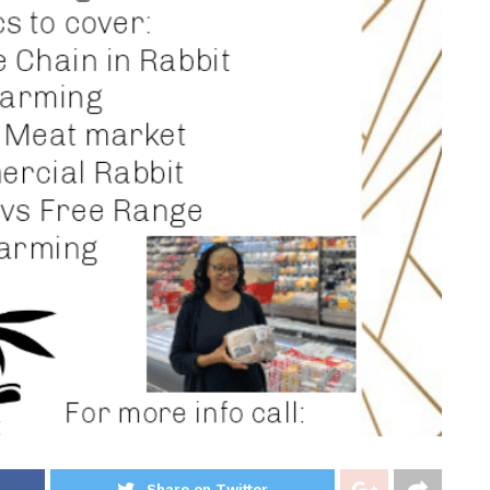
Share on Twitter