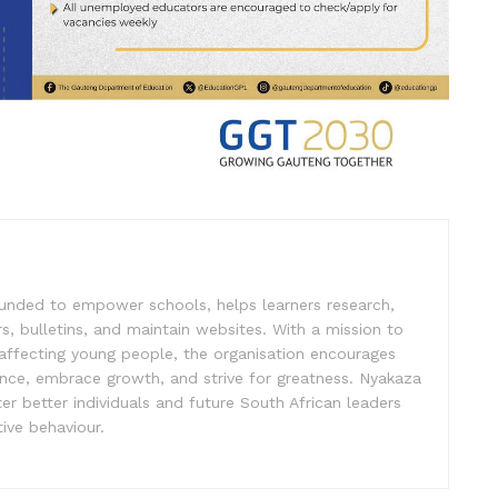
unded to empower schools, helps learners research,
s, bulletins, and maintain websites. With a mission to
affecting young people, the organisation encourages
ence, embrace growth, and strive for greatness. Nyakaza
er better individuals and future South African leaders
ive behaviour.