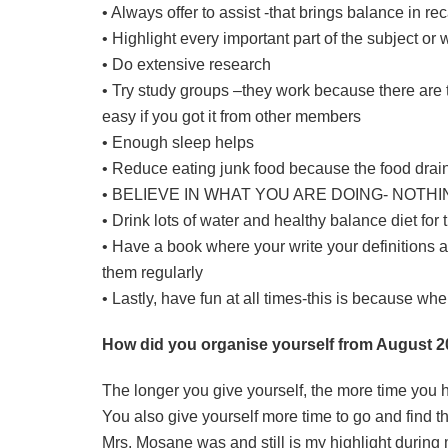
• Always offer to assist -that brings balance in r
• Highlight every important part of the subject o
• Do extensive research
• Try study groups –they work because there are 
easy if you got it from other members
• Enough sleep helps
• Reduce eating junk food because the food drai
• BELIEVE IN WHAT YOU ARE DOING- NOTH
• Drink lots of water and healthy balance diet for 
• Have a book where your write your definitions 
them regularly
• Lastly, have fun at all times-this is because wh
How did you organise yourself from August 20
The longer you give yourself, the more time you 
You also give yourself more time to go and find t
Mrs. Mosane was and still is my highlight during