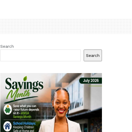
Search
Search