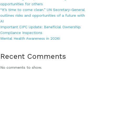
opportunities for others
“It’s time to come clean.” UN Secretary-General
outlines risks and opportunities of a future with
AI
Important CIPC Update: Beneficial Ownership
Compliance Inspections
Mental Health Awareness in 2026!
Recent Comments
No comments to show.