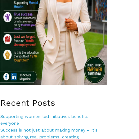
Recent Posts
Supporting women-led initiatives benefits
everyone
Success is not just about making money – It’s
about solving real problems, creating