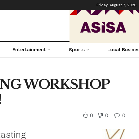
Friday, August 7, 2026
Entertainment
Sports
Local Busine
ING WORKSHOP
!
0
0
0