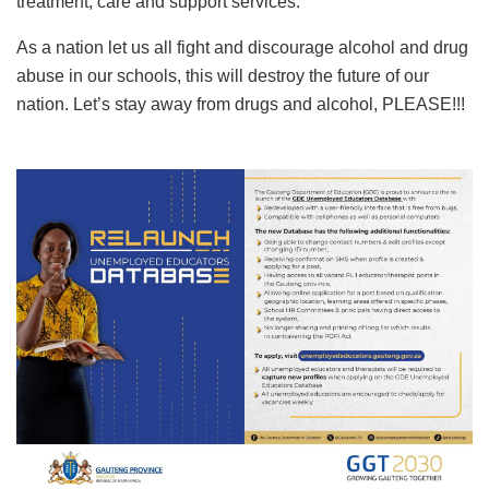
treatment, care and support services.
As a nation let us all fight and discourage alcohol and drug
abuse in our schools, this will destroy the future of our
nation. Let’s stay away from drugs and alcohol, PLEASE!!!