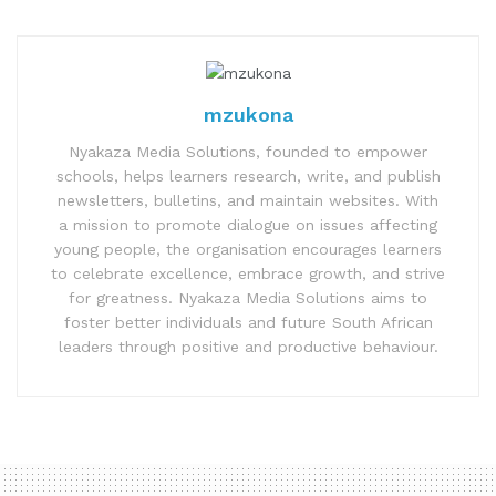
mzukona
Nyakaza Media Solutions, founded to empower
schools, helps learners research, write, and publish
newsletters, bulletins, and maintain websites. With
a mission to promote dialogue on issues affecting
young people, the organisation encourages learners
to celebrate excellence, embrace growth, and strive
for greatness. Nyakaza Media Solutions aims to
foster better individuals and future South African
leaders through positive and productive behaviour.