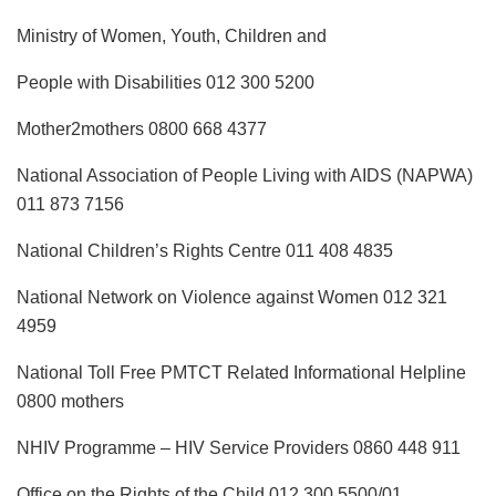
Ministry of Women, Youth, Children and
People with Disabilities 012 300 5200
Mother2mothers 0800 668 4377
National Association of People Living with AIDS (NAPWA)
011 873 7156
National Children’s Rights Centre 011 408 4835
National Network on Violence against Women 012 321
4959
National Toll Free PMTCT Related Informational Helpline
0800 mothers
NHIV Programme – HIV Service Providers 0860 448 911
Office on the Rights of the Child 012 300 5500/01