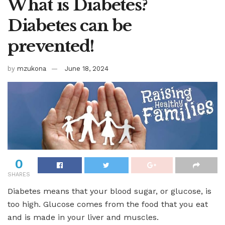
What is Diabetes?
Diabetes can be
prevented!
by
mzukona
June 18, 2024
0
SHARES
Diabetes means that your blood sugar, or glucose, is
too high. Glucose comes from the food that you eat
and is made in your liver and muscles.