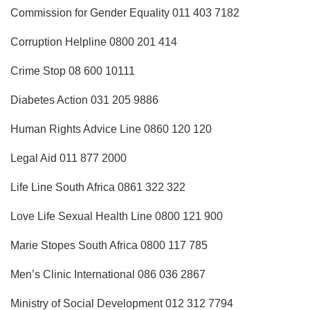
Commission for Gender Equality 011 403 7182
Corruption Helpline 0800 201 414
Crime Stop 08 600 10111
Diabetes Action 031 205 9886
Human Rights Advice Line 0860 120 120
Legal Aid 011 877 2000
Life Line South Africa 0861 322 322
Love Life Sexual Health Line 0800 121 900
Marie Stopes South Africa 0800 117 785
Men’s Clinic International 086 036 2867
Ministry of Social Development 012 312 7794