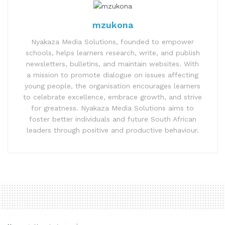
mzukona
Nyakaza Media Solutions, founded to empower
schools, helps learners research, write, and publish
newsletters, bulletins, and maintain websites. With
a mission to promote dialogue on issues affecting
young people, the organisation encourages learners
to celebrate excellence, embrace growth, and strive
for greatness. Nyakaza Media Solutions aims to
foster better individuals and future South African
leaders through positive and productive behaviour.