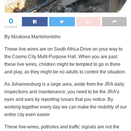
0
SHARES
By Mzukona Mantshontsho
These live wires are on South Africa Drive on your way to
the Cosmo City Multi-Purpose Hall. When you are past
these live wires, children might be tempted to go in there
and play, as they might be no adults to control the situation.
As Johannesburg is a large area, aside from the JRA daily
inspections and maintenance, you need to be the JRA’s
eyes and ears by reporting issues that you notice. By
working together every day we can make the mobility of our
entire city even easier
These live-wires, potholes and traffic signals are not the