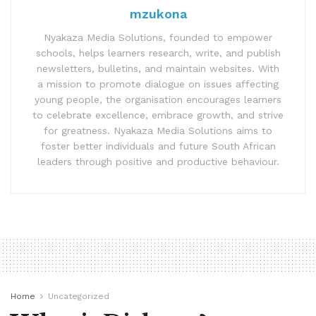
mzukona
Nyakaza Media Solutions, founded to empower
schools, helps learners research, write, and publish
newsletters, bulletins, and maintain websites. With
a mission to promote dialogue on issues affecting
young people, the organisation encourages learners
to celebrate excellence, embrace growth, and strive
for greatness. Nyakaza Media Solutions aims to
foster better individuals and future South African
leaders through positive and productive behaviour.
Home
Uncategorized