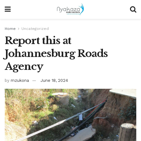
Home
Uncategorized
Report this at
Johannesburg Roads
Agency
by
mzukona
June 18, 2024