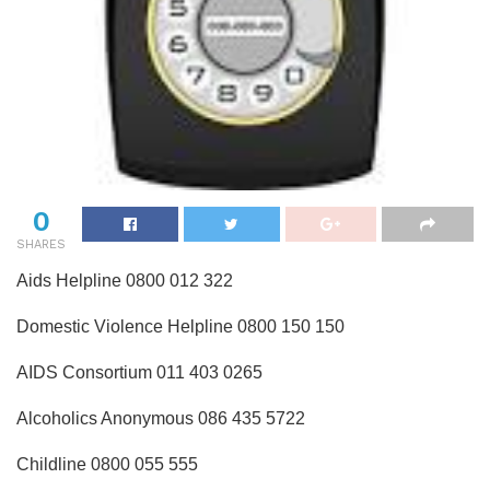
0
SHARES
Aids Helpline 0800 012 322
Domestic Violence Helpline 0800 150 150
AIDS Consortium 011 403 0265
Alcoholics Anonymous 086 435 5722
Childline 0800 055 555