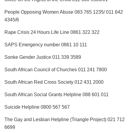
People Opposing Women Abuse 083 765 1235/ 011 642
4345/6
Rape Crisis 24 Hours Life Line 0861 322 322
SAPS Emergency number 0861 10 111
Sonke Gender Justice 011 339 3589
South African Council of Churches 011 241 7800
South African Red Cross Society 012 431 2000
South African Social Grants Helpline 088 601 011
Suicide Helpline 0800 567 567
The Gay and Lesbian Helpline (Triangle Project) 021 712
6699