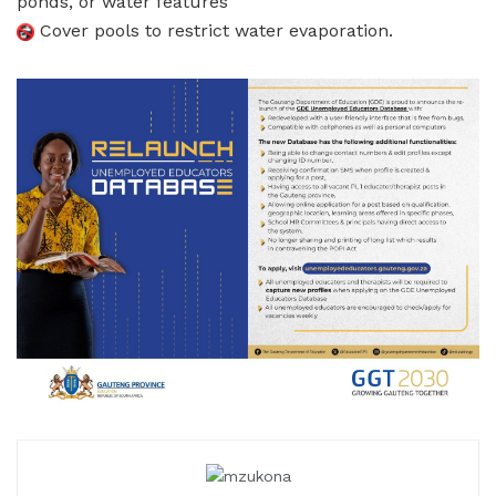
ponds, or water features
Cover pools to restrict water evaporation.