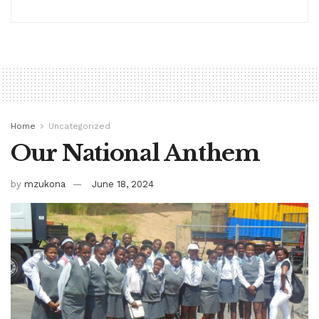
Home
Uncategorized
Our National Anthem
by
mzukona
June 18, 2024