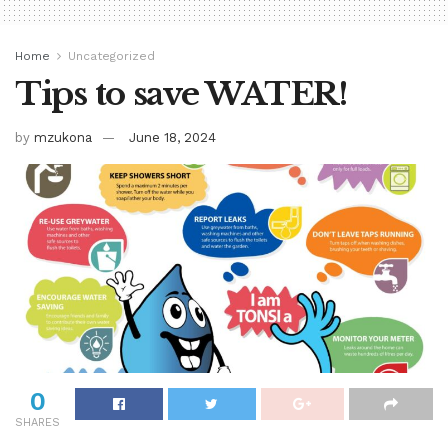
Home
Uncategorized
Tips to save WATER!
by
mzukona
June 18, 2024
0
SHARES