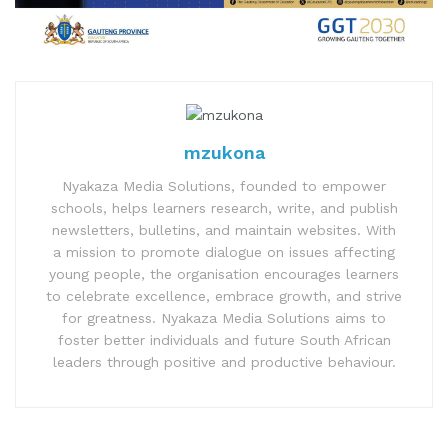
mzukona
Nyakaza Media Solutions, founded to empower
schools, helps learners research, write, and publish
newsletters, bulletins, and maintain websites. With
a mission to promote dialogue on issues affecting
young people, the organisation encourages learners
to celebrate excellence, embrace growth, and strive
for greatness. Nyakaza Media Solutions aims to
foster better individuals and future South African
leaders through positive and productive behaviour.