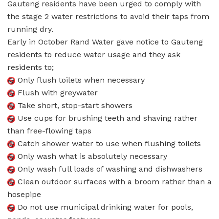
Gauteng residents have been urged to comply with
the stage 2 water restrictions to avoid their taps from
running dry.
Early in October Rand Water gave notice to Gauteng
residents to reduce water usage and they ask
residents to;
Only flush toilets when necessary
Flush with greywater
Take short, stop-start showers
Use cups for brushing teeth and shaving rather
than free-flowing taps
Catch shower water to use when flushing toilets
Only wash what is absolutely necessary
Only wash full loads of washing and dishwashers
Clean outdoor surfaces with a broom rather than a
hosepipe
Do not use municipal drinking water for pools,