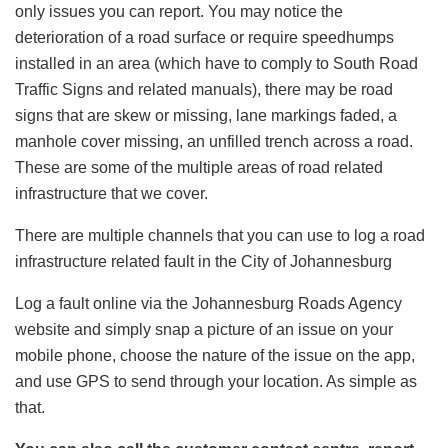
only issues you can report. You may notice the
deterioration of a road surface or require speedhumps
installed in an area (which have to comply to South Road
Traffic Signs and related manuals), there may be road
signs that are skew or missing, lane markings faded, a
manhole cover missing, an unfilled trench across a road.
These are some of the multiple areas of road related
infrastructure that we cover.
There are multiple channels that you can use to log a road
infrastructure related fault in the City of Johannesburg
Log a fault online via the Johannesburg Roads Agency
website and simply snap a picture of an issue on your
mobile phone, choose the nature of the issue on the app,
and use GPS to send through your location. As simple as
that.