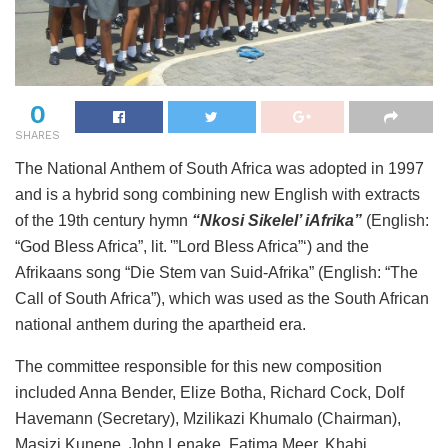
0
SHARES
The National Anthem of South Africa was adopted in 1997
and is a hybrid song combining new English with extracts
of the 19th century hymn
“Nkosi Sikelel’ iAfrika”
(English:
“God Bless Africa”, lit. '”Lord Bless Africa”‘) and the
Afrikaans song “Die Stem van Suid-Afrika” (English: “The
Call of South Africa”), which was used as the South African
national anthem during the apartheid era.
The committee responsible for this new composition
included Anna Bender, Elize Botha, Richard Cock, Dolf
Havemann (Secretary), Mzilikazi Khumalo (Chairman),
Masizi Kunene, John Lenake, Fatima Meer, Khabi