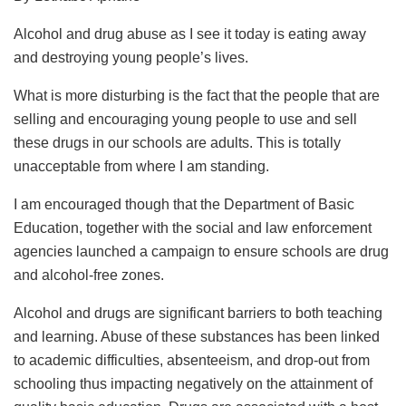
Alcohol and drug abuse as I see it today is eating away
and destroying young people’s lives.
What is more disturbing is the fact that the people that are
selling and encouraging young people to use and sell
these drugs in our schools are adults. This is totally
unacceptable from where I am standing.
I am encouraged though that the Department of Basic
Education, together with the social and law enforcement
agencies launched a campaign to ensure schools are drug
and alcohol-free zones.
Alcohol and drugs are significant barriers to both teaching
and learning. Abuse of these substances has been linked
to academic difficulties, absenteeism, and drop-out from
schooling thus impacting negatively on the attainment of