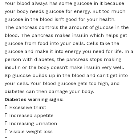
Your blood always has some glucose in it because
your body needs glucose for energy. But too much
glucose in the blood isn’t good for your health.
The pancreas controls the amount of glucose in the
blood. The pancreas makes insulin which helps get
glucose from food into your cells. Cells take the
glucose and make it into energy you need for life. In a
person with diabetes, the pancreas stops making
insulin or the body doesn’t make insulin very well.
Sp glucose builds up in the blood and can’t get into
your cells. Your blood glucose gets too high, and
diabetes can then damage your body.
Diabetes warning signs:
 Excessive thirst
 Increased appetite
 Increasing urination
 Visible weight loss