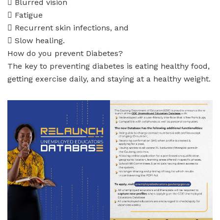
 Blurred vision
 Fatigue
 Recurrent skin infections, and
 Slow healing.
How do you prevent Diabetes?
The key to preventing diabetes is eating healthy food,
getting exercise daily, and staying at a healthy weight.