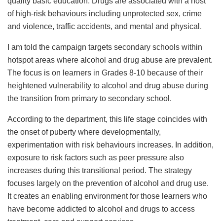
quality basic education. Drugs are associated with a host
of high-risk behaviours including unprotected sex, crime
and violence, traffic accidents, and mental and physical.
I am told the campaign targets secondary schools within
hotspot areas where alcohol and drug abuse are prevalent.
The focus is on learners in Grades 8-10 because of their
heightened vulnerability to alcohol and drug abuse during
the transition from primary to secondary school.
According to the department, this life stage coincides with
the onset of puberty where developmentally,
experimentation with risk behaviours increases. In addition,
exposure to risk factors such as peer pressure also
increases during this transitional period. The strategy
focuses largely on the prevention of alcohol and drug use.
It creates an enabling environment for those learners who
have become addicted to alcohol and drugs to access