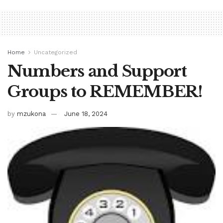
Home
Uncategorized
Numbers and Support
Groups to REMEMBER!
by
mzukona
June 18, 2024