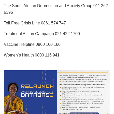
The South African Depression and Anxiety Group 011 262
6396
Toll Free Crisis Line 0861 574 747
Treatment Action Campaign 021 422 1700
Vaccine Helpline 0860 160 160
Women’s Health 0800 116 941