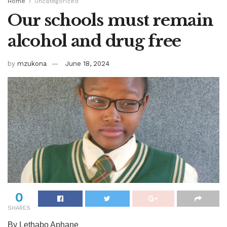
Home
Uncategorized
Our schools must remain
alcohol and drug free
by
mzukona
June 18, 2024
0
SHARES
By Lethabo Aphane