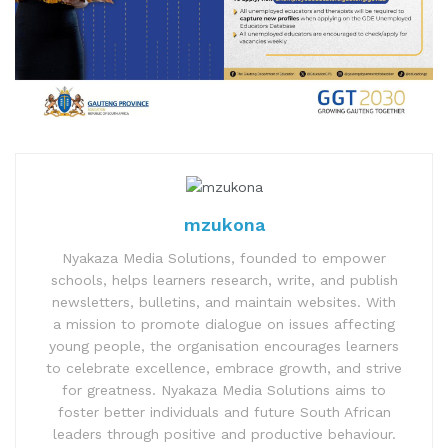
mzukona
Nyakaza Media Solutions, founded to empower
schools, helps learners research, write, and publish
newsletters, bulletins, and maintain websites. With
a mission to promote dialogue on issues affecting
young people, the organisation encourages learners
to celebrate excellence, embrace growth, and strive
for greatness. Nyakaza Media Solutions aims to
foster better individuals and future South African
leaders through positive and productive behaviour.