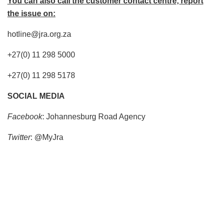
You can also call the customer contact centre, report
the issue on:
hotline@jra.org.za
+27(0) 11 298 5000
+27(0) 11 298 5178
SOCIAL MEDIA
Facebook
: Johannesburg Road Agency
Twitter
: @MyJra