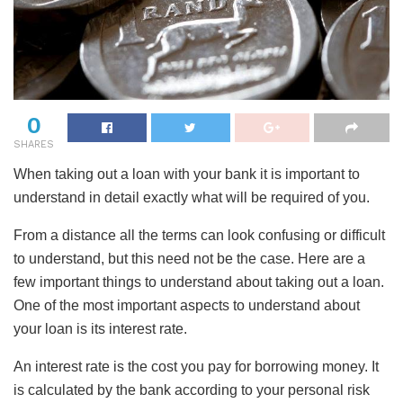
0
SHARES
When taking out a loan with your bank it is important to
understand in detail exactly what will be required of you.
From a distance all the terms can look confusing or difficult
to understand, but this need not be the case. Here are a
few important things to understand about taking out a loan.
One of the most important aspects to understand about
your loan is its interest rate.
An
interest rate is the cost you pay for borrowing money. It
is calculated by the bank according to your personal risk