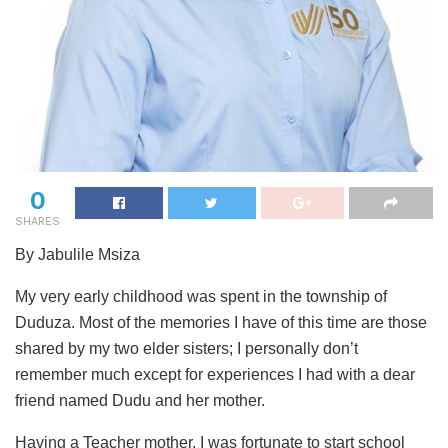
0
SHARES
By Jabulile Msiza
My very early childhood was spent in the township of
Duduza. Most of the memories I have of this time are those
shared by my two elder sisters; I personally don’t
remember much except for experiences I had with a dear
friend named Dudu and her mother.
Having a Teacher mother, I was fortunate to start school