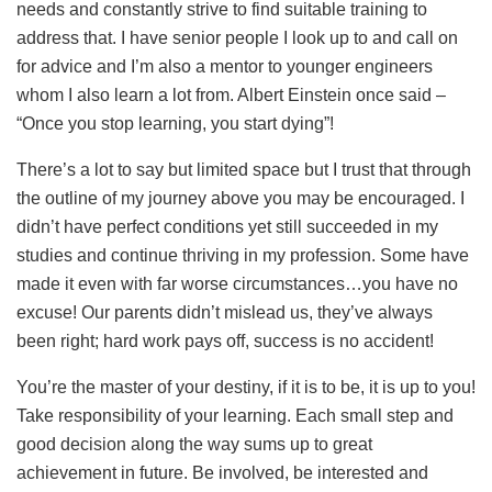
needs and constantly strive to find suitable training to
address that. I have senior people I look up to and call on
for advice and I’m also a mentor to younger engineers
whom I also learn a lot from. Albert Einstein once said –
“Once you stop learning, you start dying”!
There’s a lot to say but limited space but I trust that through
the outline of my journey above you may be encouraged. I
didn’t have perfect conditions yet still succeeded in my
studies and continue thriving in my profession. Some have
made it even with far worse circumstances…you have no
excuse! Our parents didn’t mislead us, they’ve always
been right; hard work pays off, success is no accident!
You’re the master of your destiny, if it is to be, it is up to you!
Take responsibility of your learning. Each small step and
good decision along the way sums up to great
achievement in future. Be involved, be interested and