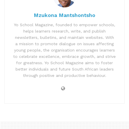
Mzukona Mantshontsho
Yo School Magazine, founded to empower schools,
helps learners research, write, and publish
newsletters, bulletins, and maintain websites. With
a mission to promote dialogue on issues affecting
young people, the organisation encourages learners
to celebrate excellence, embrace growth, and strive
for greatness. Yo School Magazine aims to foster
better individuals and future South African leaders
through positive and productive behaviour.