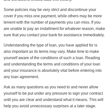
Some policies may be very strict and discontinue your
cover if you miss one payment, while others may be more
lenient with the number of payments you can miss. If you
are unable to pay an installment for whatever reason, make
sure that you contact your bank for assistance immediately.
Understanding the type of loan, you have applied for is
also important as its terms may vary. Make time to make
yourself aware of the conditions of such a loan. Reading
and understanding the terms and conditions of your loan
and your insurance is absolutely vital before entering into
any loan agreement.
Ask as many questions as you need to and never allow
yourself to be put under any pressure to sign your contract
until you are clear and understand what it means. This will
help you avoid unnecessary surprises at a later stage.