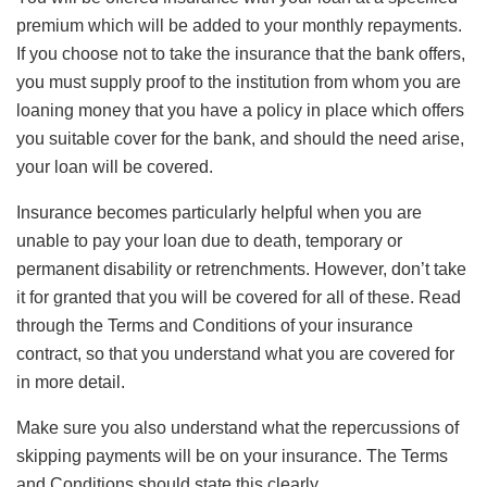
premium which will be added to your monthly repayments.
If you choose not to take the insurance that the bank offers,
you must supply proof to the institution from whom you are
loaning money that you have a policy in place which offers
you suitable cover for the bank, and should the need arise,
your loan will be covered.
Insurance becomes particularly helpful when you are
unable to pay your loan due to death, temporary or
permanent disability or retrenchments. However, don’t take
it for granted that you will be covered for all of these. Read
through the Terms and Conditions of your insurance
contract, so that you understand what you are covered for
in more detail.
Make sure you also understand what the repercussions of
skipping payments will be on your insurance. The Terms
and Conditions should state this clearly.