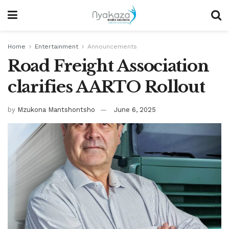
Home
Entertainment
Announcements
Road Freight Association
clarifies AARTO Rollout
by
Mzukona Mantshontsho
June 6, 2025