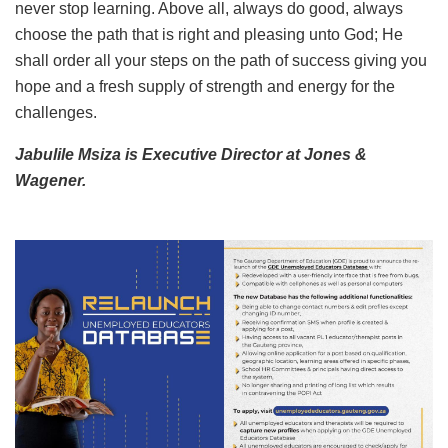
never stop learning. Above all, always do good, always
choose the path that is right and pleasing unto God; He
shall order all your steps on the path of success giving you
hope and a fresh supply of strength and energy for the
challenges.
Jabulile Msiza is Executive Director at Jones &
Wagener.