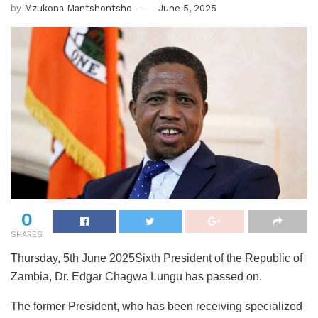
by
Mzukona Mantshontsho
June 5, 2025
0
SHARES
Thursday, 5th June 2025Sixth President of the Republic of
Zambia, Dr. Edgar Chagwa Lungu has passed on.
The former President, who has been receiving specialized