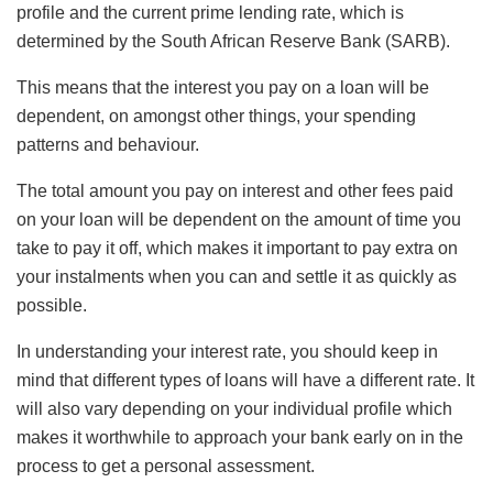
profile and the current prime lending rate, which is
determined by the South African Reserve Bank (SARB).
This means that the interest you pay on a loan will be
dependent, on amongst other things, your spending
patterns and behaviour.
The total amount you pay on interest and other fees paid
on your loan will be dependent on the amount of time you
take to pay it off, which makes it important to pay extra on
your instalments when you can and settle it as quickly as
possible.
In understanding your interest rate, you should keep in
mind that different types of loans will have a different rate. It
will also vary depending on your individual profile which
makes it worthwhile to approach your bank early on in the
process to get a personal assessment.