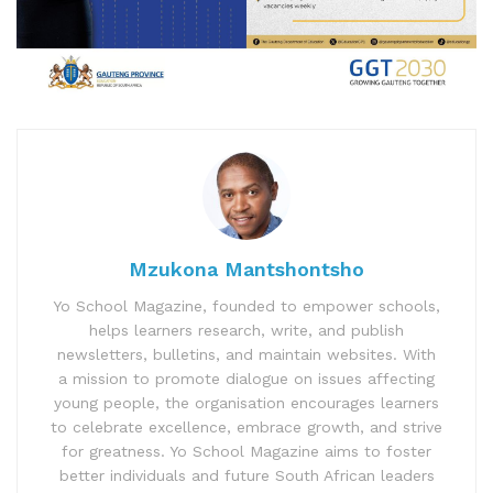
Mzukona Mantshontsho
Yo School Magazine, founded to empower schools,
helps learners research, write, and publish
newsletters, bulletins, and maintain websites. With
a mission to promote dialogue on issues affecting
young people, the organisation encourages learners
to celebrate excellence, embrace growth, and strive
for greatness. Yo School Magazine aims to foster
better individuals and future South African leaders