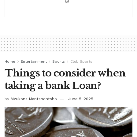
Home
Entertainment
Sports
Club Sports
Things to consider when
taking a bank Loan?
by
Mzukona Mantshontsho
June 5, 2025