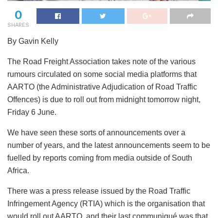
0
SHARES
By Gavin Kelly
The Road Freight Association takes note of the various
rumours circulated on some social media platforms that
AARTO (the Administrative Adjudication of Road Traffic
Offences) is due to roll out from midnight tomorrow night,
Friday 6 June.
We
have seen these sorts of announcements over a
number of years, and the latest announcements seem to be
fuelled by reports coming from media outside of South
Africa.
There was a press release issued by the Road Traffic
Infringement Agency (RTIA) which is the organisation that
would roll out AARTO, and their last communiqué was that