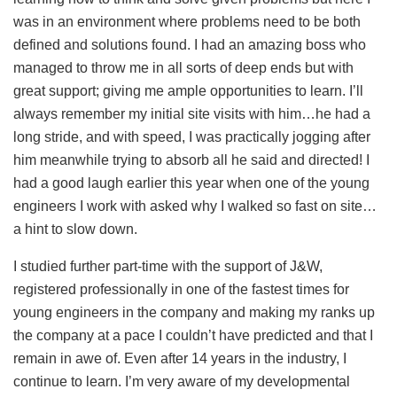
was in an environment where problems need to be both
defined and solutions found. I had an amazing boss who
managed to throw me in all sorts of deep ends but with
great support; giving me ample opportunities to learn. I’ll
always remember my initial site visits with him…he had a
long stride, and with speed, I was practically jogging after
him meanwhile trying to absorb all he said and directed! I
had a good laugh earlier this year when one of the young
engineers I work with asked why I walked so fast on site…
a hint to slow down.
I studied further part-time with the support of J&W,
registered professionally in one of the fastest times for
young engineers in the company and making my ranks up
the company at a pace I couldn’t have predicted and that I
remain in awe of. Even after 14 years in the industry, I
continue to learn. I’m very aware of my developmental