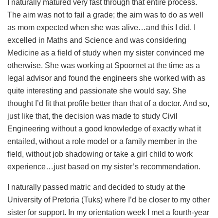
I naturally matured very fast through that entire process.
The aim was not to fail a grade; the aim was to do as well
as mom expected when she was alive…and this I did. I
excelled in Maths and Science and was considering
Medicine as a field of study when my sister convinced me
otherwise. She was working at Spoornet at the time as a
legal advisor and found the engineers she worked with as
quite interesting and passionate she would say. She
thought I’d fit that profile better than that of a doctor. And so,
just like that, the decision was made to study Civil
Engineering without a good knowledge of exactly what it
entailed, without a role model or a family member in the
field, without job shadowing or take a girl child to work
experience…just based on my sister’s recommendation.
I naturally passed matric and decided to study at the
University of Pretoria (Tuks) where I’d be closer to my other
sister for support. In my orientation week I met a fourth-year