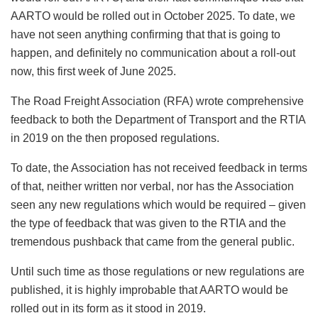
AARTO would be rolled out in October 2025. To date, we
have not seen anything confirming that that is going to
happen, and definitely no communication about a roll-out
now, this first week of June 2025.
The Road Freight Association (RFA) wrote comprehensive
feedback to both the Department of Transport and the RTIA
in 2019 on the then proposed regulations.
To date, the Association has not received feedback in terms
of that, neither written nor verbal, nor has the Association
seen any new regulations which would be required – given
the type of feedback that was given to the RTIA and the
tremendous pushback that came from the general public.
Until such time as those regulations or new regulations are
published, it is highly improbable that AARTO would be
rolled out in its form as it stood in 2019.