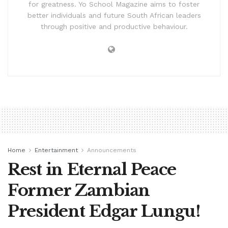
for greatness. Yo School Magazine aims to foster
better individuals and future South African leaders
through positive and productive behaviour.
Home
Entertainment
Announcements
Rest in Eternal Peace
Former Zambian
President Edgar Lungu!