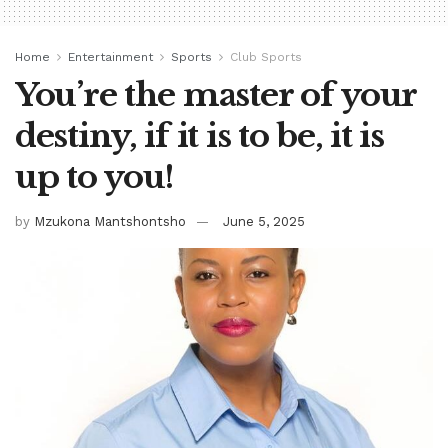
Home
Entertainment
Sports
Club Sports
You’re the master of your
destiny, if it is to be, it is
up to you!
by
Mzukona Mantshontsho
June 5, 2025