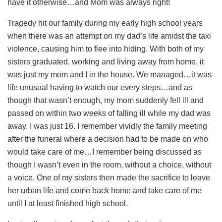
have it otherwise…and Mom was always right!
Tragedy hit our family during my early high school years
when there was an attempt on my dad’s life amidst the taxi
violence, causing him to flee into hiding. With both of my
sisters graduated, working and living away from home, it
was just my mom and I in the house. We managed…it was
life unusual having to watch our every steps…and as
though that wasn’t enough, my mom suddenly fell ill and
passed on within two weeks of falling ill while my dad was
away. I was just 16. I remember vividly the family meeting
after the funeral where a decision had to be made on who
would take care of me…I remember being discussed as
though I wasn’t even in the room, without a choice, without
a voice. One of my sisters then made the sacrifice to leave
her urban life and come back home and take care of me
until I at least finished high school.