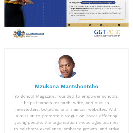
Mzukona Mantshontsho
Yo School Magazine, founded to empower schools,
helps learners research, write, and publish
newsletters, bulletins, and maintain websites. With
a mission to promote dialogue on issues affecting
young people, the organisation encourages learners
to celebrate excellence, embrace growth, and strive