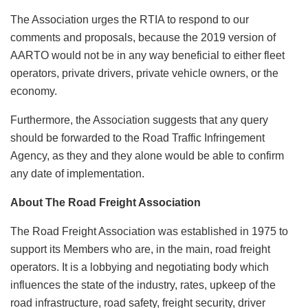
The Association urges the RTIA to respond to our
comments and proposals, because the 2019 version of
AARTO would not be in any way beneficial to either fleet
operators, private drivers, private vehicle owners, or the
economy.
Furthermore, the Association suggests that any query
should be forwarded to the Road Traffic Infringement
Agency, as they and they alone would be able to confirm
any date of implementation.
About The Road Freight Association
The Road Freight Association was established in 1975 to
support its Members who are, in the main, road freight
operators. It is a lobbying and negotiating body which
influences the state of the industry, rates, upkeep of the
road infrastructure, road safety, freight security, driver