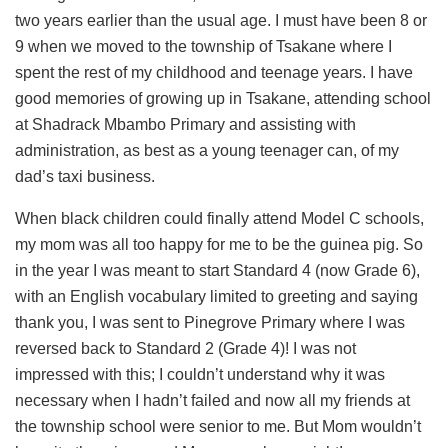
two years earlier than the usual age. I must have been 8 or
9 when we moved to the township of Tsakane where I
spent the rest of my childhood and teenage years. I have
good memories of growing up in Tsakane, attending school
at Shadrack Mbambo Primary and assisting with
administration, as best as a young teenager can, of my
dad’s taxi business.
When black children could finally attend Model C schools,
my mom was all too happy for me to be the guinea pig. So
in the year I was meant to start Standard 4 (now Grade 6),
with an English vocabulary limited to greeting and saying
thank you, I was sent to Pinegrove Primary where I was
reversed back to Standard 2 (Grade 4)! I was not
impressed with this; I couldn’t understand why it was
necessary when I hadn’t failed and now all my friends at
the township school were senior to me. But Mom wouldn’t