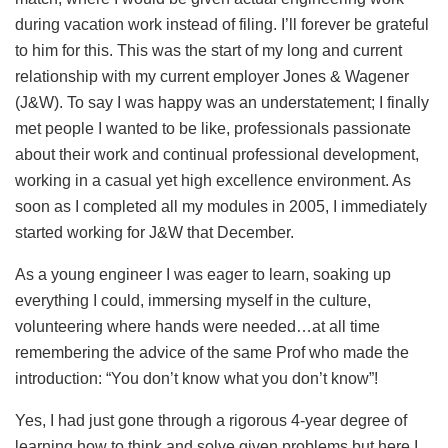
during vacation work instead of filing. I’ll forever be grateful
to him for this. This was the start of my long and current
relationship with my current employer Jones & Wagener
(J&W). To say I was happy was an understatement; I finally
met people I wanted to be like, professionals passionate
about their work and continual professional development,
working in a casual yet high excellence environment. As
soon as I completed all my modules in 2005, I immediately
started working for J&W that December.
As a young engineer I was eager to learn, soaking up
everything I could, immersing myself in the culture,
volunteering where hands were needed…at all time
remembering the advice of the same Prof who made the
introduction: “You don’t know what you don’t know”!
Yes, I had just gone through a rigorous 4-year degree of
learning how to think and solve given problems but here I