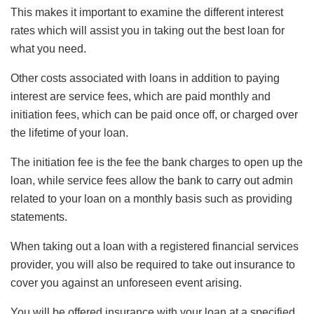
This makes it important to examine the different interest
rates which will assist you in taking out the best loan for
what you need.
Other costs associated with loans in addition to paying
interest are service fees, which are paid monthly and
initiation fees, which can be paid once off, or charged over
the lifetime of your loan.
The initiation fee is the fee the bank charges to open up the
loan, while service fees allow the bank to carry out admin
related to your loan on a monthly basis such as providing
statements.
When taking out a loan with a registered financial services
provider, you will also be required to take out insurance to
cover you against an unforeseen event arising.
You will be offered insurance with your loan at a specified