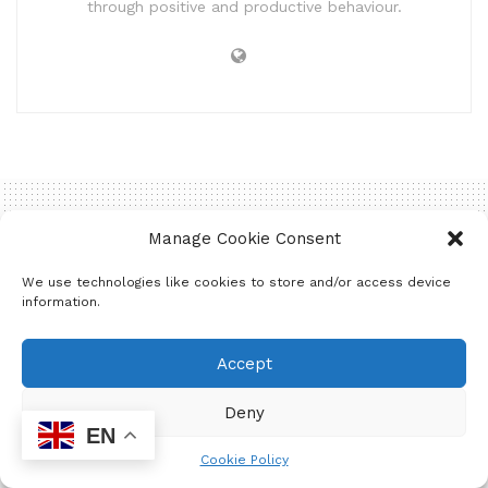
through positive and productive behaviour.
Manage Cookie Consent
Home
Entertainment
Announcements
We use technologies like cookies to store and/or access device
A garden to address the
information.
issues around Food
Accept
Security!
Deny
EN
by
Mzukona Mantshontsho
June 5, 2025
Cookie Policy