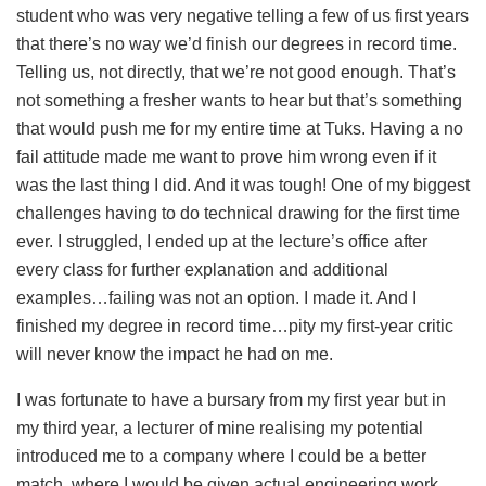
student who was very negative telling a few of us first years
that there’s no way we’d finish our degrees in record time.
Telling us, not directly, that we’re not good enough. That’s
not something a fresher wants to hear but that’s something
that would push me for my entire time at Tuks. Having a no
fail attitude made me want to prove him wrong even if it
was the last thing I did. And it was tough! One of my biggest
challenges having to do technical drawing for the first time
ever. I struggled, I ended up at the lecture’s office after
every class for further explanation and additional
examples…failing was not an option. I made it. And I
finished my degree in record time…pity my first-year critic
will never know the impact he had on me.
I was fortunate to have a bursary from my first year but in
my third year, a lecturer of mine realising my potential
introduced me to a company where I could be a better
match, where I would be given actual engineering work