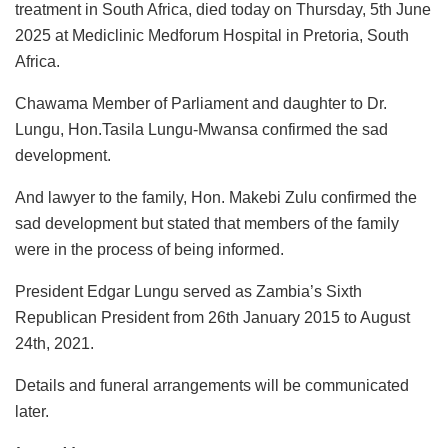
treatment in South Africa, died today on Thursday, 5th
June
2025 at Mediclinic Medforum Hospital in Pretoria, South
Africa.
Chawama Member of Parliament and daughter to Dr.
Lungu, Hon.Tasila Lungu-Mwansa confirmed the sad
development.
And lawyer to the family, Hon. Makebi Zulu confirmed the
sad development but stated that members of the family
were in the process of being informed.
President Edgar Lungu served as Zambia’s Sixth
Republican President from 26th January 2015 to August
24th, 2021.
Details and funeral arrangements will be communicated
later.