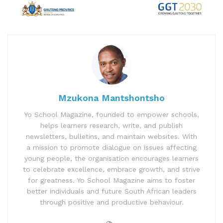
Mzukona Mantshontsho
Yo School Magazine, founded to empower schools,
helps learners research, write, and publish
newsletters, bulletins, and maintain websites. With
a mission to promote dialogue on issues affecting
young people, the organisation encourages learners
to celebrate excellence, embrace growth, and strive
for greatness. Yo School Magazine aims to foster
better individuals and future South African leaders
through positive and productive behaviour.