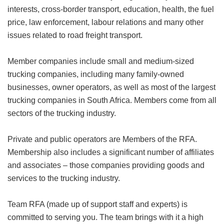
interests, cross-border transport, education, health, the fuel
price, law enforcement, labour relations and many other
issues related to road freight transport.
Member companies include small and medium-sized
trucking companies, including many family-owned
businesses, owner operators, as well as most of the largest
trucking companies in South Africa. Members come from all
sectors of the trucking industry.
Private and public operators are Members of the RFA.
Membership also includes a significant number of affiliates
and associates – those companies providing goods and
services to the trucking industry.
Team RFA (made up of support staff and experts) is
committed to serving you. The team brings with it a high