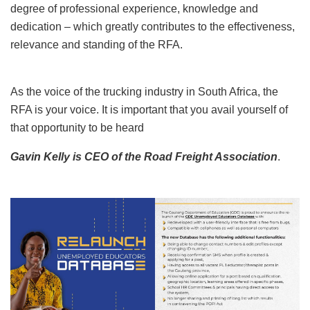
degree of professional experience, knowledge and
dedication – which greatly contributes to the effectiveness,
relevance and standing of the RFA.
As the voice of the trucking industry in South Africa, the
RFA is your voice. It is important that you avail yourself of
that opportunity to be heard
Gavin Kelly is CEO of the Road Freight Association
.