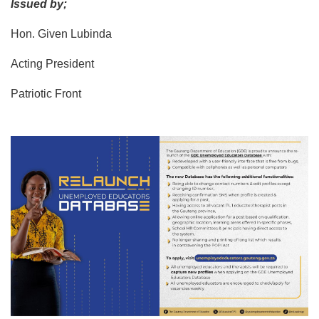
Issued by;
Hon. Given Lubinda
Acting President
Patriotic Front