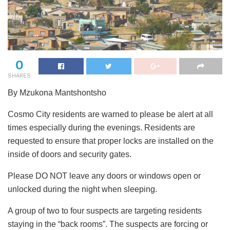
0
SHARES
By Mzukona Mantshontsho
Cosmo City residents are warned to please be alert at all
times especially during the evenings. Residents are
requested to ensure that proper locks are installed on the
inside of doors and security gates.
Please DO NOT leave any doors or windows open or
unlocked during the night when sleeping.
A group of two to four suspects are targeting residents
staying in the “back rooms”. The suspects are forcing or