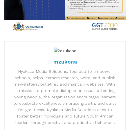
mzukona
Nyakaza Media Solutions, founded to empower
schools, helps learners research, write, and publish
newsletters, bulletins, and maintain websites. With
a mission to promote dialogue on issues affecting
young people, the organisation encourages learners
to celebrate excellence, embrace growth, and strive
for greatness. Nyakaza Media Solutions aims to
foster better individuals and future South African
leaders through positive and productive behaviour.