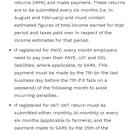
returns (IRP6) and make payment. These returns
are to be submitted every six months (i.e. in
August and February) and must contain
estimated figures of total income earned for that
period and taxes paid over in respect of the
income estimates for that period.
If registered for PAYE: every month employers
need to pay over their PAYE, UIF and SDL
liabilities, where applicable, to SARS. This
payment must be made by the 7th (or the last
business day before the 7th if it falls on a
weekend) of the following month to avoid
incurring penalties.
If registered for VAT: VAT return must be
submitted either monthly, bi-monthly or every
six months (applicable to farmers), and the
payment made to SARS by the 25th of the