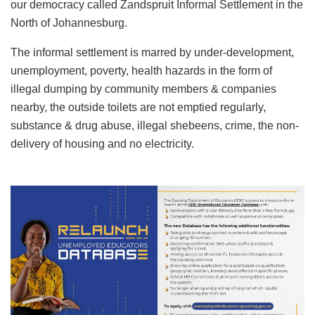
our democracy called Zandspruit Informal Settlement in the
North of Johannesburg.
The informal settlement is marred by under-development,
unemployment, poverty, health hazards in the form of
illegal dumping by community members & companies
nearby, the outside toilets are not emptied regularly,
substance & drug abuse, illegal shebeens, crime, the non-
delivery of housing and no electricity.