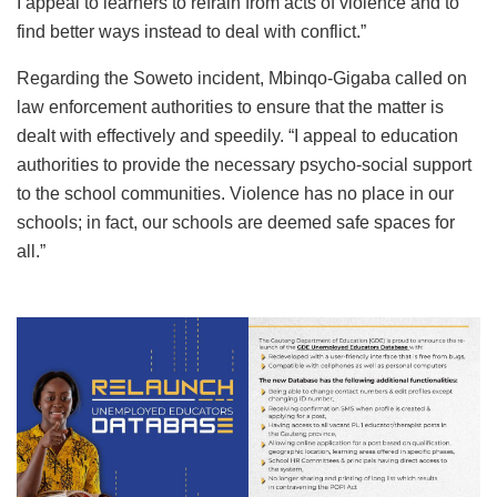
I appeal to learners to refrain from acts of violence and to
find better ways instead to deal with conflict.”
Regarding the Soweto incident, Mbinqo-Gigaba called on
law enforcement authorities to ensure that the matter is
dealt with effectively and speedily. “I appeal to education
authorities to provide the necessary psycho-social support
to the school communities. Violence has no place in our
schools; in fact, our schools are deemed safe spaces for
all.”