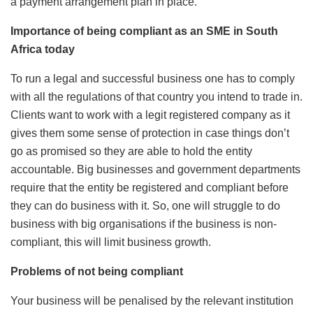
a payment arrangement plan in place.
Importance of being compliant as an SME in South
Africa today
To run a legal and successful business one has to comply
with all the regulations of that country you intend to trade in.
Clients want to work with a legit registered company as it
gives them some sense of protection in case things don’t
go as promised so they are able to hold the entity
accountable. Big businesses and government departments
require that the entity be registered and compliant before
they can do business with it. So, one will struggle to do
business with big organisations if the business is non-
compliant, this will limit business growth.
Problems of not being compliant
Your business will be penalised by the relevant institution