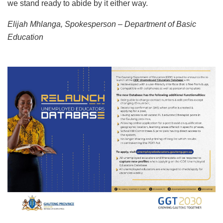
we stand ready to abide by it either way.
Elijah Mhlanga, Spokesperson – Department of Basic
Education