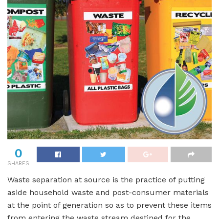
0
SHARES
Waste separation at source is the practice of putting
aside household waste and post-consumer materials
at the point of generation so as to prevent these items
from entering the waste stream destined for the