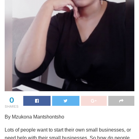
0
SHARES
By Mzukona Mantshontsho
Lots of people want to start their own small businesses, or
need help with their small businesses. So how do people