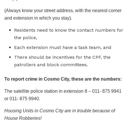
(Always know your street address, with the nearest corner
and extension in which you stay).
Residents need to know the contact numbers for
the police,
Each extension must have a task team, and
There should be incentives for the CPF, the
patrollers and block committees.
To report crime in Cosmo City, these are the numbers:
The satellite police station in extension 8 – 011- 875 9941
or 011- 875 9940.
Housing Units in Cosmo City are in trouble because of
House Robberies!