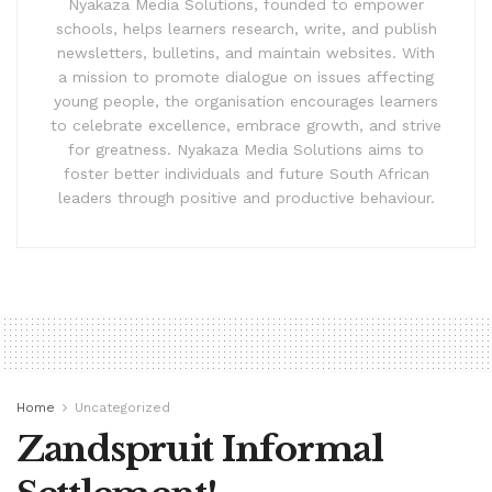
Nyakaza Media Solutions, founded to empower
schools, helps learners research, write, and publish
newsletters, bulletins, and maintain websites. With
a mission to promote dialogue on issues affecting
young people, the organisation encourages learners
to celebrate excellence, embrace growth, and strive
for greatness. Nyakaza Media Solutions aims to
foster better individuals and future South African
leaders through positive and productive behaviour.
Home
Uncategorized
Zandspruit Informal