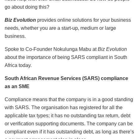
go about doing this?
Biz Evolution
provides online solutions for your business
needs, whether you are a start-up, medium or large
business.
Spoke to Co-Founder Nokulunga Mabu at
Biz Evolution
about the importance of being SARS compliant in South
Africa today.
South African Revenue Services (SARS) compliance
as an SME
Compliance means that the company is in a good standing
with SARS. The organisation has registered for all the
applicable tax types; it has no outstanding tax return, debt
or verification supporting documents. The company can be
compliant even if it has outstanding debt, as long as there’s