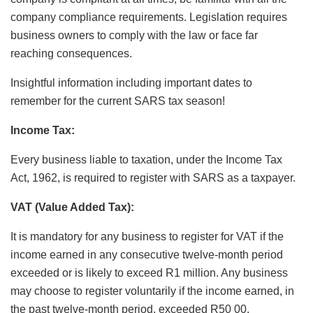
company compliance requirements. Legislation requires
business owners to comply with the law or face far
reaching consequences.
Insightful information including important dates to
remember for the current SARS tax season!
Income Tax:
Every business liable to taxation, under the Income Tax
Act, 1962, is required to register with SARS as a taxpayer.
VAT (Value Added Tax):
It is mandatory for any business to register for VAT if the
income earned in any consecutive twelve-month period
exceeded or is likely to exceed R1 million. Any business
may choose to register voluntarily if the income earned, in
the past twelve-month period, exceeded R50 00.