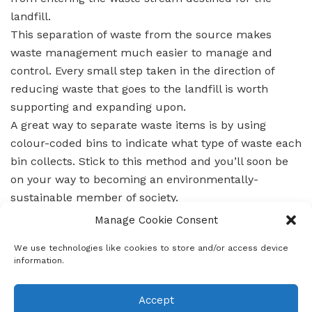
landfill.
This separation of waste from the source makes
waste management much easier to manage and
control. Every small step taken in the direction of
reducing waste that goes to the landfill is worth
supporting and expanding upon.
A great way to separate waste items is by using
colour-coded bins to indicate what type of waste each
bin collects. Stick to this method and you’ll soon be
on your way to becoming an environmentally-
sustainable member of society.
Remember, it all starts with
Manage Cookie Consent
you!
#LetsoloWaterAndEnvironmentalServices
We use technologies like cookies to store and/or access device
information.
Accept