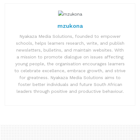
mzukona
Nyakaza Media Solutions, founded to empower
schools, helps learners research, write, and publish
newsletters, bulletins, and maintain websites. With
a mission to promote dialogue on issues affecting
young people, the organisation encourages learners
to celebrate excellence, embrace growth, and strive
for greatness. Nyakaza Media Solutions aims to
foster better individuals and future South African
leaders through positive and productive behaviour.