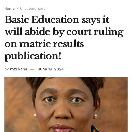
Home
Uncategorized
Basic Education says it
will abide by court ruling
on matric results
publication!
by
mzukona
June 18, 2024