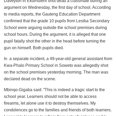
Daveyton in Ekurhuleni shot dead a classmate during an
argument on Wednesday, the first day of school. According
to media reports, the Gauteng Education Department
confirmed that the grade 10 pupils from Lesiba Secondary
School were arguing outside the school premises during
school hours. During the argument, it is alleged that one
pupil fatally shot the other in the head before turning the
gun on himself. Both pupils died.
In a separate incident, a 49-year-old general assistant from
Kwa-Phalo Primary School in Soweto was allegedly shot
on the school premises yesterday morning. The man was
declared dead on the scene.
Mbinqo-Gigaba said: “This is indeed a tragic start to the
school year. Learners should not be able to access
firearms, let alone use it to destroy themselves. My
condolences go to the families and friends of both learners.