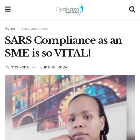
Home
Uncategorized
SARS Compliance as an
SME is so VITAL!
by
mzukona
June 18, 2024