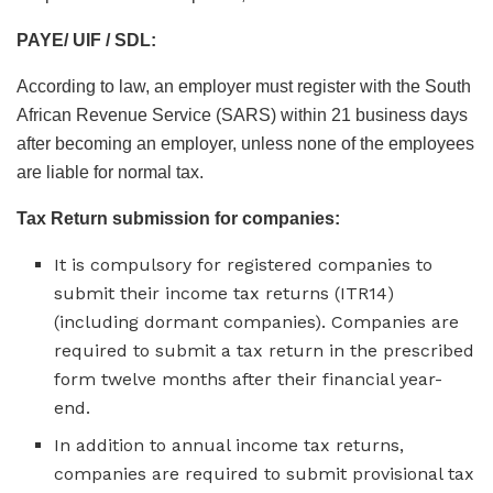
PAYE/ UIF / SDL:
According to law, an employer must register with the South
African Revenue Service (SARS) within 21 business days
after becoming an employer, unless none of the employees
are liable for normal tax.
Tax Return submission for companies:
It is compulsory for registered companies to
submit their income tax returns (ITR14)
(including dormant companies). Companies are
required to submit a tax return in the prescribed
form twelve months after their financial year-
end.
In addition to annual income tax returns,
companies are required to submit provisional tax