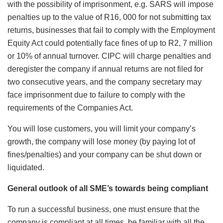
with the possibility of imprisonment, e.g. SARS will impose
penalties up to the value of R16, 000 for not submitting tax
returns, businesses that fail to comply with the Employment
Equity Act could potentially face fines of up to R2, 7 million
or 10% of annual turnover. CIPC will charge penalties and
deregister the company if annual returns are not filed for
two consecutive years, and the company secretary may
face imprisonment due to failure to comply with the
requirements of the Companies Act.
You will lose customers, you will limit your company’s
growth, the company will lose money (by paying lot of
fines/penalties) and your company can be shut down or
liquidated.
General outlook of all SME’s towards being compliant
To run a successful business, one must ensure that the
company is compliant at all times, be familiar with all the