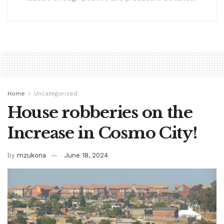
Home
Uncategorized
House robberies on the
Increase in Cosmo City!
by
mzukona
June 18, 2024