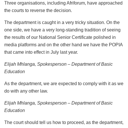
Three organisations, including Afriforum, have approached
the courts to reverse the decision.
The department is caught in a very tricky situation. On the
one side, we have a very long-standing tradition of seeing
the results of our National Senior Certificate polished in
media platforms and on the other hand we have the POPIA
that came into effect in July last year.
Elijah Mhlanga, Spokesperson – Department of Basic
Education
As the department, we are expected to comply with it as we
do with any other law.
Elijah Mhlanga, Spokesperson – Department of Basic
Education
The court should tell us how to proceed, as the department,