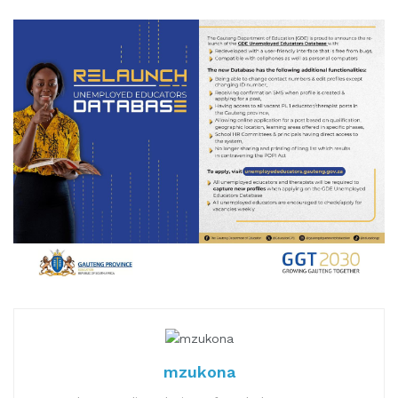
mzukona