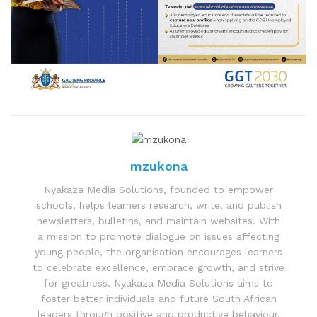
mzukona
Nyakaza Media Solutions, founded to empower
schools, helps learners research, write, and publish
newsletters, bulletins, and maintain websites. With
a mission to promote dialogue on issues affecting
young people, the organisation encourages learners
to celebrate excellence, embrace growth, and strive
for greatness. Nyakaza Media Solutions aims to
foster better individuals and future South African
leaders through positive and productive behaviour.