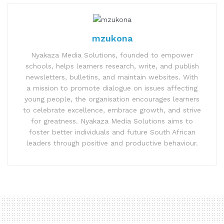
mzukona
Nyakaza Media Solutions, founded to empower
schools, helps learners research, write, and publish
newsletters, bulletins, and maintain websites. With
a mission to promote dialogue on issues affecting
young people, the organisation encourages learners
to celebrate excellence, embrace growth, and strive
for greatness. Nyakaza Media Solutions aims to
foster better individuals and future South African
leaders through positive and productive behaviour.