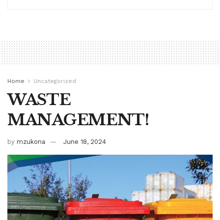
Home
Uncategorized
WASTE
MANAGEMENT!
by
mzukona
June 18, 2024