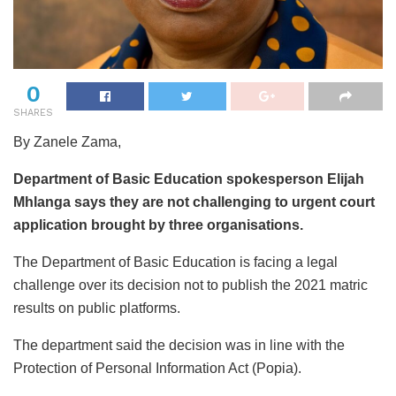
0
SHARES
By Zanele Zama,
Department of Basic Education spokesperson Elijah
Mhlanga says they are not challenging to urgent court
application brought by three organisations.
The Department of Basic Education is facing a legal
challenge over its decision not to publish the 2021 matric
results on public platforms.
The department said the decision was in line with the
Protection of Personal Information Act (Popia).