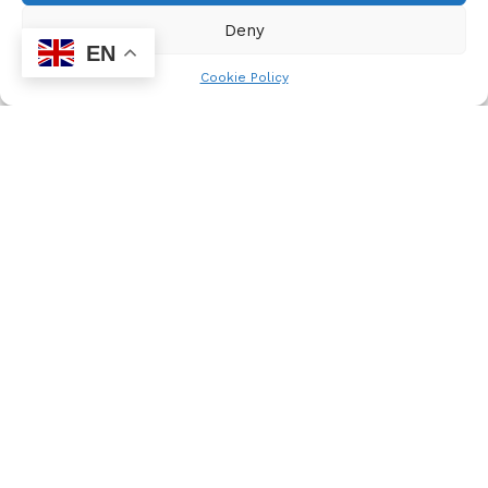
Deny
EN
Cookie Policy
mzukona
Nyakaza Media Solutions, founded to empower
schools, helps learners research, write, and publish
newsletters, bulletins, and maintain websites. With
a mission to promote dialogue on issues affecting