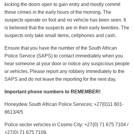
kicking the doors open to gain entry and mostly commit
these crimes in the early hours of the morning. The
suspects operate on foot and no vehicle has been seen. It
is believed that the suspects are in their early twenties. The
suspects only take small items, cellphones and cash.
Ensure that you have the number of the South African
Police Service (SAPS) to contact immediately when you
hear someone at your door or notice any suspicious people
or vehicles. Please report any robbery immediately to the
SAPS and do not leave the reporting for the next day.
Important phone numbers to REMEMBER!
Honeydew South African Police Services: +27(0)11 801-
8613/4/5
Police sector vehicles in Cosmo City: +27(0) 71 675 7104 /
+27(0) 71 675 7109.