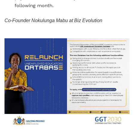
following month.
Co-Founder Nokulunga Mabu at Biz Evolution