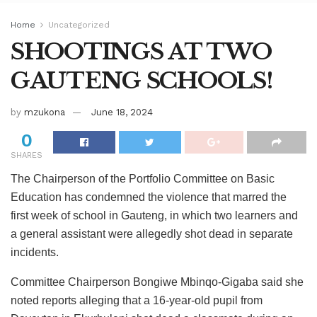
Home
Uncategorized
SHOOTINGS AT TWO
GAUTENG SCHOOLS!
by
mzukona
June 18, 2024
0
SHARES
The Chairperson of the Portfolio Committee on Basic
Education has condemned the violence that marred the
first week of school in Gauteng, in which two learners and
a general assistant were allegedly shot dead in separate
incidents.
Committee Chairperson Bongiwe Mbinqo-Gigaba said she
noted reports alleging that a 16-year-old pupil from