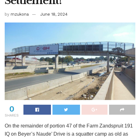
Settlement!
by
mzukona
June 18, 2024
0
SHARES
On the remainder of portion 47 of the Farm Zandspruit 191
IQ on Beyer’s Naude’ Drive is a squatter camp as old as