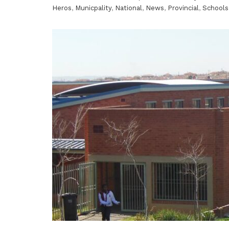
Heros
,
Municpality
,
National
,
News
,
Provincial
,
Schools