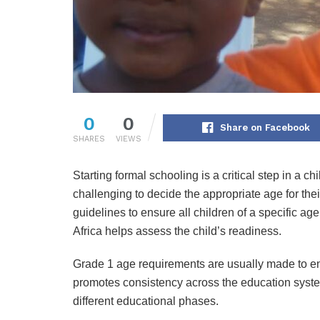
0
0
Share on Facebook
SHARES
VIEWS
Starting formal schooling is a critical step in a c
challenging to decide the appropriate age for thei
guidelines to ensure all children of a specific a
Africa helps assess the child’s readiness.
Grade 1 age requirements are usually made to ensu
promotes consistency across the education syste
different educational phases.