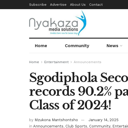
Subscribe
Advertise
About Us
Contact
Home
Community
News
Home
Entertainment
Announcements
Sgodiphola Sec
records 90.2% pa
Class of 2024!
by
Mzukona Mantshontsho
January 14, 2025
in
Announcements
,
Club Sports
,
Community
,
Enterta