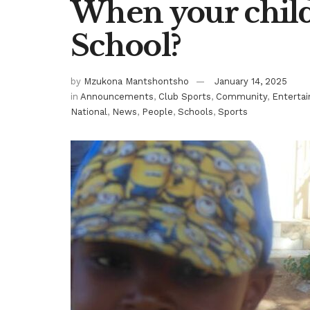
When your child 
School?
by
Mzukona Mantshontsho
January 14, 2025
in
Announcements
,
Club Sports
,
Community
,
Enterta
National
,
News
,
People
,
Schools
,
Sports