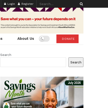
Login
Register
ss
About Us
DONATE
Search
Search