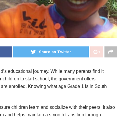
Share on Twitter
hild’s educational journey. While many parents find it
r children to start school, the government offers
ge are enrolled. Knowing what age Grade 1 is in South
re children learn and socialize with their peers. It also
m and helps maintain a smooth transition through