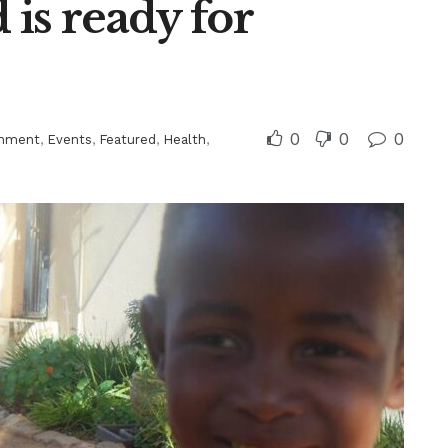
is ready for
0
0
0
inment
,
Events
,
Featured
,
Health
,