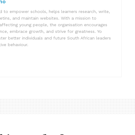
ho
 to empower schools, helps learners research, write,
letins, and maintain websites. With a mission to
affecting young people, the organisation encourages
ence, embrace growth, and strive for greatness. Yo
er better individuals and future South African leaders
ive behaviour.