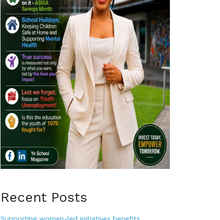
Recent Posts
Supporting women-led initiatives benefits