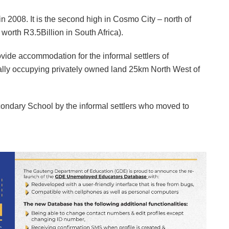
2008. It is the second high in Cosmo City – north of
 worth R3.5Billion in South Africa).
ide accommodation for the informal settlers of
lly occupying privately owned land 25km North West of
ndary School by the informal settlers who moved to