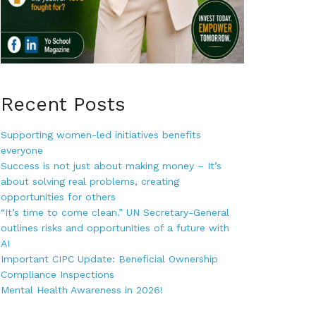
Recent Posts
Supporting women-led initiatives benefits
everyone
Success is not just about making money – It’s
about solving real problems, creating
opportunities for others
“It’s time to come clean.” UN Secretary-General
outlines risks and opportunities of a future with
AI
Important CIPC Update: Beneficial Ownership
Compliance Inspections
Mental Health Awareness in 2026!