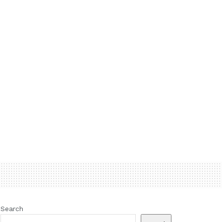
Search