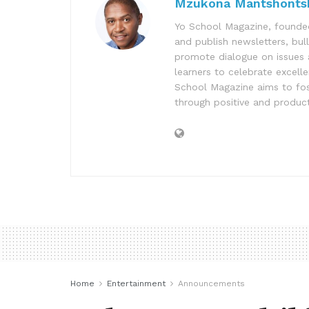
Mzukona Mantshonts
Yo School Magazine, founded
and publish newsletters, bul
promote dialogue on issues 
learners to celebrate excell
School Magazine aims to fost
through positive and product
Home
Entertainment
Announcements