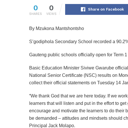
0
0
Share on Facebook
SHARES
VIEWS
By Mzukona Mantshontsho
S’godiphola Secondary School recorded a 90.2% 
Gauteng public schools officially open for Term
Basic Education Minister Siviwe Gwarube officia
National Senior Certificate (NSC) results on Mo
collect their official statements on Tuesday 14 J
“We thank God that we are here today. If we work
learners that will listen and put in the effort to g
encourage and motivate the learners to do their 
be demanded – attitudes and mindsets should cha
Principal Jack Molapo.