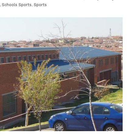
,
Schools Sports
,
Sports