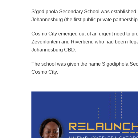
S’godiphola Secondary School was established in 
Johannesburg (the first public private partnership
Cosmo City emerged out of an urgent need to prov
Zevenfontein and Riverbend who had been illega
Johannesburg CBD.
The school was given the name S’godiphola Seco
Cosmo City.