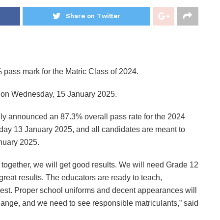
Share on Twitter
pass mark for the Matric Class of 2024.
 1 on Wednesday, 15 January 2025.
lly announced an 87.3% overall pass rate for the 2024
nday 13 January 2025, and all candidates are meant to
anuary 2025.
 together, we will get good results. We will need Grade 12
et great results. The educators are ready to teach,
best. Proper school uniforms and decent appearances will
nge, and we need to see responsible matriculants,” said