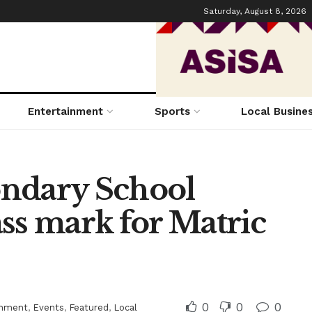
Saturday, August 8, 2026
Entertainment
Sports
Local Busine
ondary School
ss mark for Matric
0
0
0
inment
,
Events
,
Featured
,
Local