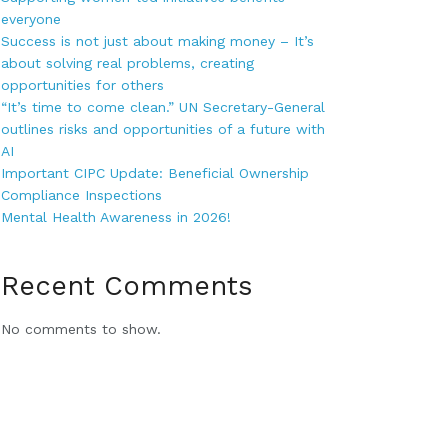
everyone
Success is not just about making money – It’s
about solving real problems, creating
opportunities for others
“It’s time to come clean.” UN Secretary-General
outlines risks and opportunities of a future with
AI
Important CIPC Update: Beneficial Ownership
Compliance Inspections
Mental Health Awareness in 2026!
Recent Comments
No comments to show.