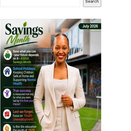
Search