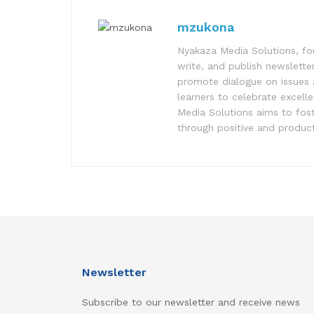
mzukona
Nyakaza Media Solutions, fo
write, and publish newsletter
promote dialogue on issues 
learners to celebrate excell
Media Solutions aims to fost
through positive and product
Newsletter
Subscribe to our newsletter and receive news