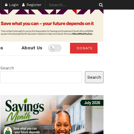
Login
Register
ss
About Us
DONATE
Search
Search