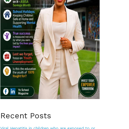
Recent Posts
Viral Hepatitis in children who are exposed to or