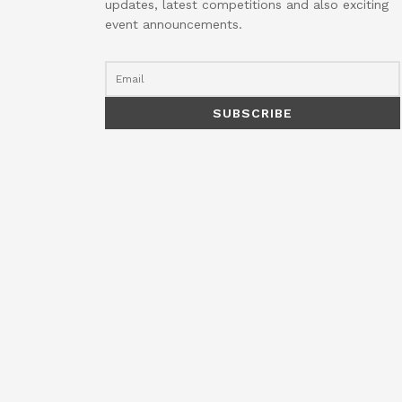
updates, latest competitions and also exciting
event announcements.