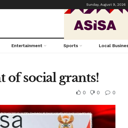
Sunday, August 9, 2026
Entertainment
Sports
Local Busine
of social grants!
0
0
0