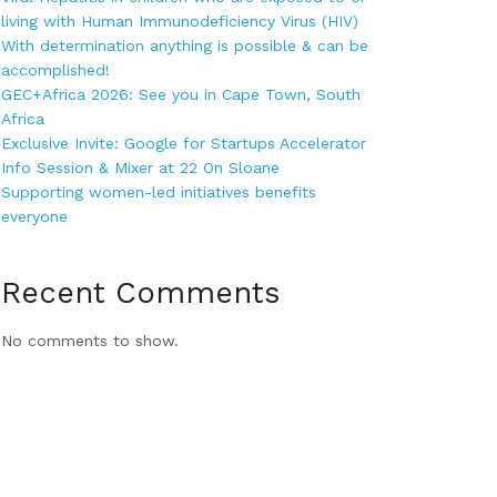
living with Human Immunodeficiency Virus (HIV)
With determination anything is possible & can be
accomplished!
GEC+Africa 2026: See you in Cape Town, South
Africa
Exclusive Invite: Google for Startups Accelerator
Info Session & Mixer at 22 On Sloane
Supporting women-led initiatives benefits
everyone
Recent Comments
No comments to show.