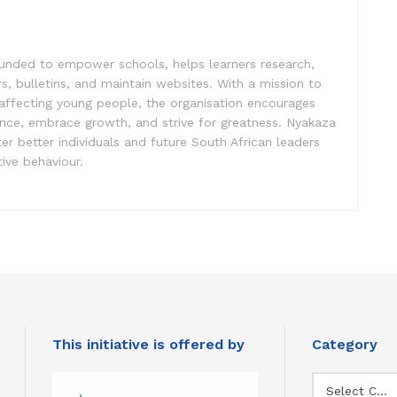
unded to empower schools, helps learners research,
s, bulletins, and maintain websites. With a mission to
affecting young people, the organisation encourages
ence, embrace growth, and strive for greatness. Nyakaza
er better individuals and future South African leaders
ive behaviour.
This initiative is offered by
Category
Category
Select Category