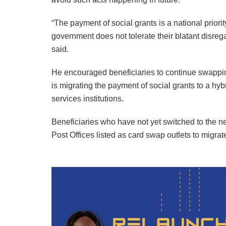
“The payment of social grants is a national priori
government does not tolerate their blatant disrega
said.
He encouraged beneficiaries to continue swappin
is migrating the payment of social grants to a h
services institutions.
Beneficiaries who have not yet switched to the n
Post Offices listed as card swap outlets to migr