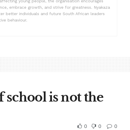
affecting young people, the organisation encourages
ence, embrace growth, and strive for greatness. Nyakaza
er better individuals and future South African leaders
ive behaviour.
school is not the
0
0
0