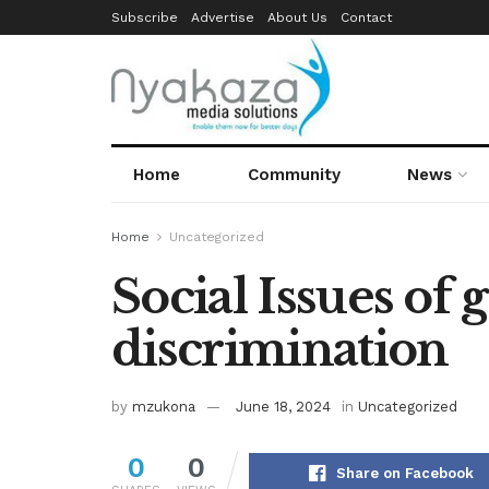
Subscribe
Advertise
About Us
Contact
Home
Community
News
Home
Uncategorized
Social Issues of
discrimination
by
mzukona
June 18, 2024
in
Uncategorized
0
0
Share on Facebook