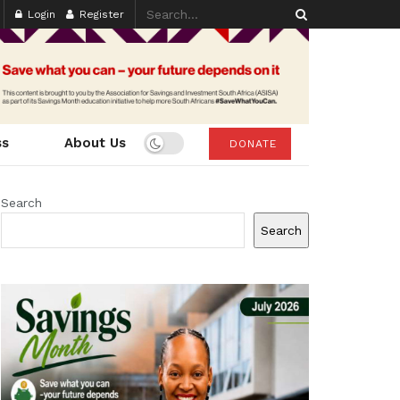
Login
Register
ss
About Us
DONATE
Search
Search