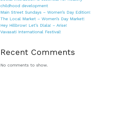
childhood development
Main Street Sundays – Women’s Day Edition!
The Local Market – Women’s Day Market!
Hey Hillbrow! Let’s Dlala! – Arise!
Vavasati International Festival!
Recent Comments
No comments to show.