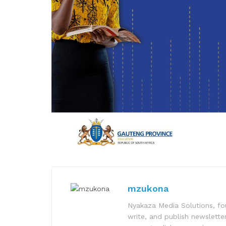
mzukona
Nyakaza Media Solutions, fo
write, and publish newsletter