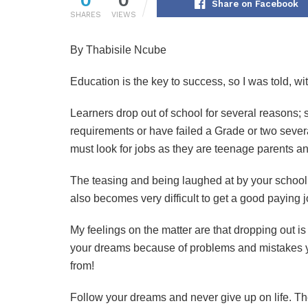
Share on Facebook
SHARES
VIEWS
By Thabisile Ncube
Education is the key to success, so I was told, w
Learners drop out of school for several reasons
requirements or have failed a Grade or two seve
must look for jobs as they are teenage parents a
The teasing and being laughed at by your schoolm
also becomes very difficult to get a good paying j
My feelings on the matter are that dropping out i
your dreams because of problems and mistakes yo
from!
Follow your dreams and never give up on life. The