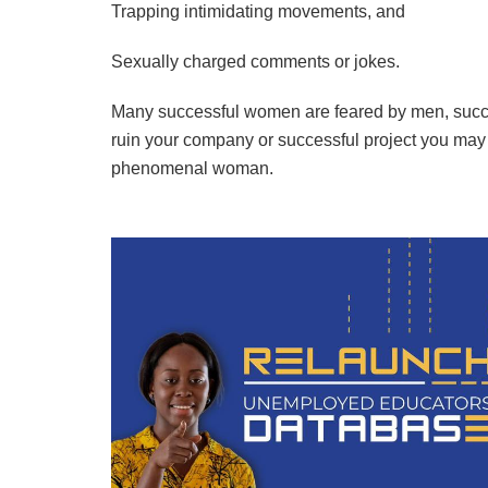
Trapping intimidating movements, and
Sexually charged comments or jokes.
Many successful women are feared by men, success
ruin your company or successful project you ma
phenomenal woman.