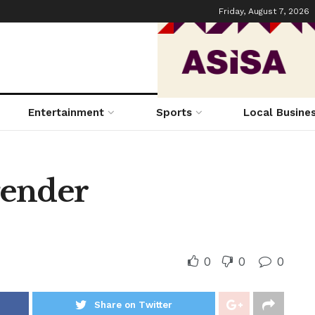
Friday, August 7, 2026
Entertainment
Sports
Local Busine
 gender
0
0
0
Share on Twitter