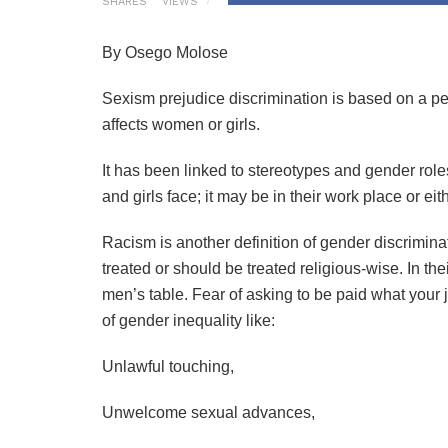
SHARES
VIEWS
By Osego Molose
Sexism prejudice discrimination is based on a per
affects women or girls.
It has been linked to stereotypes and gender ro
and girls face; it may be in their work place or ei
Racism is another definition of gender discrimin
treated or should be treated religious-wise. In t
men’s table. Fear of asking to be paid what your j
of gender inequality like:
Unlawful touching,
Unwelcome sexual advances,