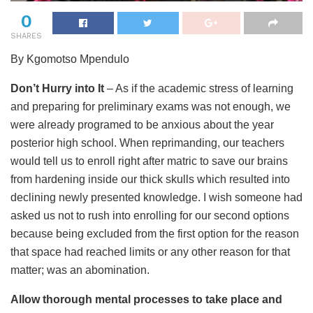
0
SHARES
By Kgomotso Mpendulo
Don’t Hurry into It
– As if the academic stress of learning
and preparing for preliminary exams was not enough, we
were already programed to be anxious about the year
posterior high school. When reprimanding, our teachers
would tell us to enroll right after matric to save our brains
from hardening inside our thick skulls which resulted into
declining newly presented knowledge. I wish someone had
asked us not to rush into enrolling for our second options
because being excluded from the first option for the reason
that space had reached limits or any other reason for that
matter; was an abomination.
Allow thorough mental processes to take place and