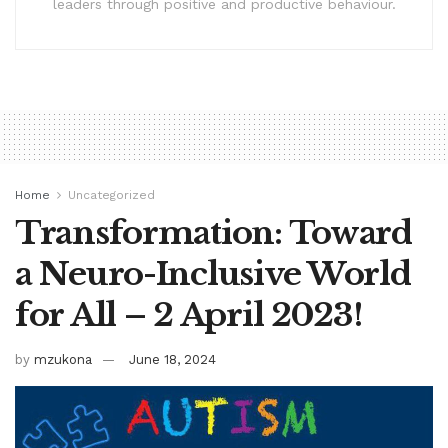
leaders through positive and productive behaviour.
Home
Uncategorized
Transformation: Toward
a Neuro-Inclusive World
for All – 2 April 2023!
by
mzukona
June 18, 2024