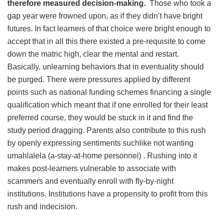
therefore measured decision-making.
Those who took a
gap year were frowned upon, as if they didn’t have bright
futures. In fact learners of that choice were bright enough to
accept that in all this there existed a pre-requisite to come
down the matric high, clear the mental and restart.
Basically, unlearning behaviors that in eventuality should
be purged. There were pressures applied by different
points such as national funding schemes financing a single
qualification which meant that if one enrolled for their least
preferred course, they would be stuck in it and find the
study period dragging. Parents also contribute to this rush
by openly expressing sentiments suchlike not wanting
umahlalela (a-stay-at-home personnel) . Rushing into it
makes post-learners vulnerable to associate with
scammers and eventually enroll with fly-by-night
institutions. Institutions have a propensity to profit from this
rush and indecision.