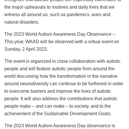
the major upheavals to routines and daily lives that we
witness all around us, such as pandemics, wars and
natural disasters.
The 2023 World Autism Awareness Day Observance –
This year, WAAD will be observed with a virtual event on
Sunday, 2 April 2023.
The event is organized in close collaboration with autistic
people and will feature autistic people from around the
world discussing how the transformation in the narrative
around neurodiversity can continue to be furthered in order
to overcome barriers and improve the lives of autistic
people. It will also address the contributions that autistic
people make – and can make – to society, and to the
achievement of the Sustainable Development Goals.
The 2023 World Autism Awareness Day observance is