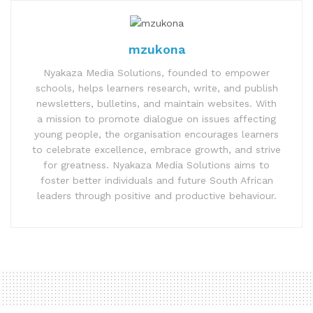
mzukona
Nyakaza Media Solutions, founded to empower
schools, helps learners research, write, and publish
newsletters, bulletins, and maintain websites. With
a mission to promote dialogue on issues affecting
young people, the organisation encourages learners
to celebrate excellence, embrace growth, and strive
for greatness. Nyakaza Media Solutions aims to
foster better individuals and future South African
leaders through positive and productive behaviour.