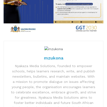
mzukona
Nyakaza Media Solutions, founded to empower
schools, helps learners research, write, and publish
newsletters, bulletins, and maintain websites. With
a mission to promote dialogue on issues affecting
young people, the organisation encourages learners
to celebrate excellence, embrace growth, and strive
for greatness. Nyakaza Media Solutions aims to
foster better individuals and future South African