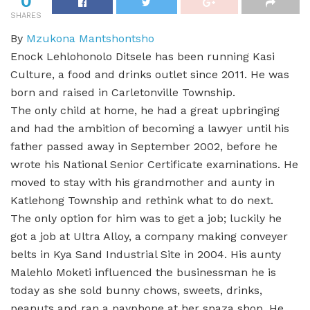
0
SHARES
By
Mzukona Mantshontsho
Enock Lehlohonolo Ditsele has been running Kasi
Culture, a food and drinks outlet since 2011. He was
born and raised in Carletonville Township.
The only child at home, he had a great upbringing
and had the ambition of becoming a lawyer until his
father passed away in September 2002, before he
wrote his National Senior Certificate examinations. He
moved to stay with his grandmother and aunty in
Katlehong Township and rethink what to do next.
The only option for him was to get a job; luckily he
got a job at Ultra Alloy, a company making conveyer
belts in Kya Sand Industrial Site in 2004. His aunty
Malehlo Moketi influenced the businessman he is
today as she sold bunny chows, sweets, drinks,
peanuts and ran a payphone at her spaza shop. He