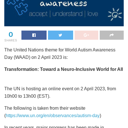
0
SHARES
The United Nations theme for World Autism Awareness
Day (WAAD) on 2 April 2023 is:
Transformation: Toward a Neuro-Inclusive World for All
The UN is hosting an online event on 2 April 2023, from
10h00 to 13h00 (EST).
The following is taken from their website
(
https://www.un.org/en/observances/autism-day
)
In recent years, major progress has been made in