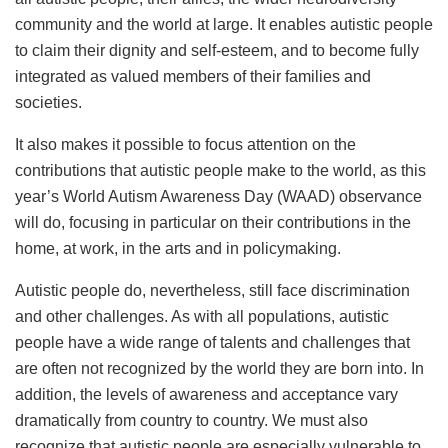
community and the world at large. It enables autistic people
to claim their dignity and self-esteem, and to become fully
integrated as valued members of their families and
societies.
It also makes it possible to focus attention on the
contributions that autistic people make to the world, as this
year’s World Autism Awareness Day (WAAD) observance
will do, focusing in particular on their contributions in the
home, at work, in the arts and in policymaking.
Autistic people do, nevertheless, still face discrimination
and other challenges. As with all populations, autistic
people have a wide range of talents and challenges that
are often not recognized by the world they are born into. In
addition, the levels of awareness and acceptance vary
dramatically from country to country. We must also
recognize that autistic people are especially vulnerable to