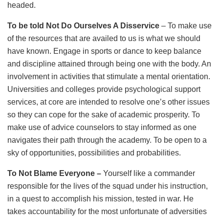
headed.
To be told Not Do Ourselves A Disservice
– To make use
of the resources that are availed to us is what we should
have known. Engage in sports or dance to keep balance
and discipline attained through being one with the body. An
involvement in activities that stimulate a mental orientation.
Universities and colleges provide psychological support
services, at core are intended to resolve one’s other issues
so they can cope for the sake of academic prosperity. To
make use of advice counselors to stay informed as one
navigates their path through the academy. To be open to a
sky of opportunities, possibilities and probabilities.
To Not Blame
Everyone –
Yourself like a commander
responsible for the lives of the squad under his instruction,
in a quest to accomplish his mission, tested in war. He
takes accountability for the most unfortunate of adversities