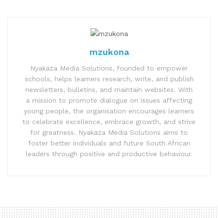
mzukona
Nyakaza Media Solutions, founded to empower
schools, helps learners research, write, and publish
newsletters, bulletins, and maintain websites. With
a mission to promote dialogue on issues affecting
young people, the organisation encourages learners
to celebrate excellence, embrace growth, and strive
for greatness. Nyakaza Media Solutions aims to
foster better individuals and future South African
leaders through positive and productive behaviour.