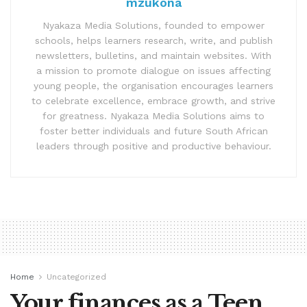
mzukona
Nyakaza Media Solutions, founded to empower
schools, helps learners research, write, and publish
newsletters, bulletins, and maintain websites. With
a mission to promote dialogue on issues affecting
young people, the organisation encourages learners
to celebrate excellence, embrace growth, and strive
for greatness. Nyakaza Media Solutions aims to
foster better individuals and future South African
leaders through positive and productive behaviour.
Home
Uncategorized
Your finances as a Teen