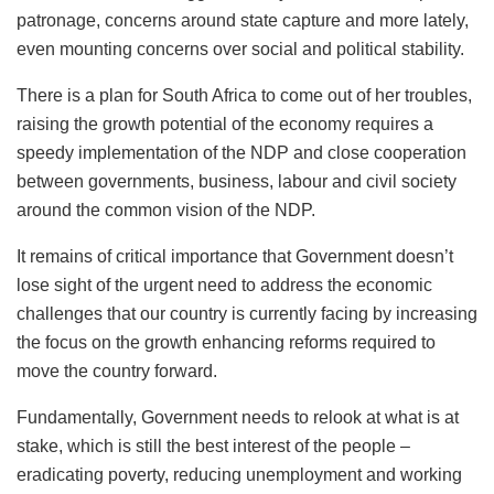
patronage, concerns around state capture and more lately,
even mounting concerns over social and political stability.
There is a plan for South Africa to come out of her troubles,
raising the growth potential of the economy requires a
speedy implementation of the NDP and close cooperation
between governments, business, labour and civil society
around the common vision of the NDP.
It remains of critical importance that Government doesn’t
lose sight of the urgent need to address the economic
challenges that our country is currently facing by increasing
the focus on the growth enhancing reforms required to
move the country forward.
Fundamentally, Government needs to relook at what is at
stake, which is still the best interest of the people –
eradicating poverty, reducing unemployment and working