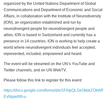
organized by the United Nations Department of Global
Communications and Department of Economic and Social
Affairs, in collaboration with the Institute of Neurodiversity
(ION), an organization established and run by
neurodivergent people for neurodivergent people and
allies. ION is based in Switzerland and currently has a
presence in 14 countries. ION is working to help create a
world where neurodivergent individuals feel accepted,
represented, included, empowered and heard.
The event will be streamed on the UN’s YouTube and
Twitter channels, and on UN WebTV.
Please follow this link to register for this event:
https://docs.google.com/forms/d/e/1FAIpQLSeOkbkZOkWF
ExNpjw8I9-u-