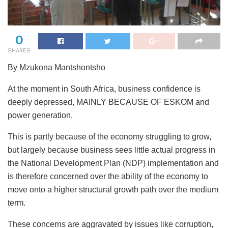
0
SHARES
By Mzukona Mantshontsho
At the moment in South Africa, business confidence is
deeply depressed, MAINLY BECAUSE OF ESKOM and
power generation.
This is partly because of the economy struggling to grow,
but largely because business sees little actual progress in
the National Development Plan (NDP) implementation and
is therefore concerned over the ability of the economy to
move onto a higher structural growth path over the medium
term.
These concerns are aggravated by issues like corruption,