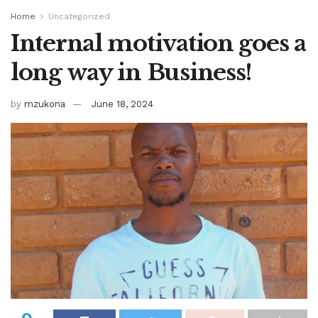
Home
Uncategorized
Internal motivation goes a
long way in Business!
by
mzukona
June 18, 2024