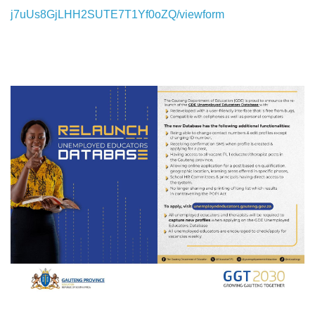
j7uUs8GjLHH2SUTE7T1Yf0oZQ/viewform