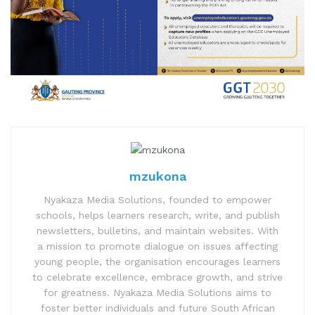
mzukona
Nyakaza Media Solutions, founded to empower
schools, helps learners research, write, and publish
newsletters, bulletins, and maintain websites. With
a mission to promote dialogue on issues affecting
young people, the organisation encourages learners
to celebrate excellence, embrace growth, and strive
for greatness. Nyakaza Media Solutions aims to
foster better individuals and future South African