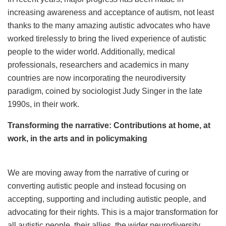
increasing awareness and acceptance of autism, not least
thanks to the many amazing autistic advocates who have
worked tirelessly to bring the lived experience of autistic
people to the wider world. Additionally, medical
professionals, researchers and academics in many
countries are now incorporating the neurodiversity
paradigm, coined by sociologist Judy Singer in the late
1990s, in their work.
Transforming the narrative: Contributions at home, at
work, in the arts and in policymaking
We are moving away from the narrative of curing or
converting autistic people and instead focusing on
accepting, supporting and including autistic people, and
advocating for their rights. This is a major transformation for
all autistic people, their allies, the wider neurodiversity