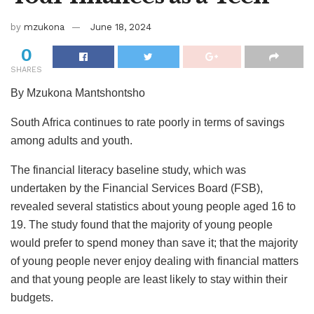
by
mzukona
June 18, 2024
0
SHARES
By Mzukona Mantshontsho
South Africa continues to rate poorly in terms of savings
among adults and youth.
The financial literacy baseline study, which was
undertaken by the Financial Services Board (FSB),
revealed several statistics about young people aged 16 to
19. The study found that the majority of young people
would prefer to spend money than save it; that the majority
of young people never enjoy dealing with financial matters
and that young people are least likely to stay within their
budgets.