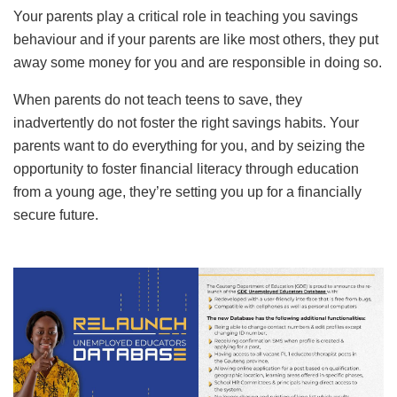
Your parents play a critical role in teaching you savings
behaviour and if your parents are like most others, they put
away some money for you and are responsible in doing so.
When parents do not teach teens to save, they
inadvertently do not foster the right savings habits. Your
parents want to do everything for you, and by seizing the
opportunity to foster financial literacy through education
from a young age, they’re setting you up for a financially
secure future.