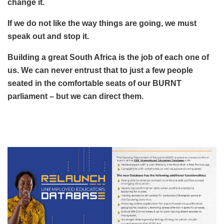
change it.
If we do not like the way things are going, we must
speak out and stop it.
Building a great South Africa is the job of each one of
us. We can never entrust that to just a few people
seated in the comfortable seats of our BURNT
parliament – but we can direct them.