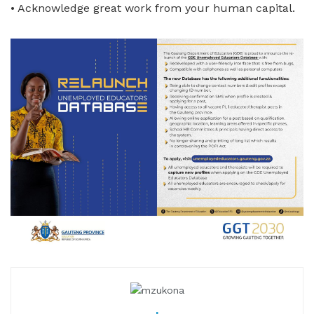
• Acknowledge great work from your human capital.