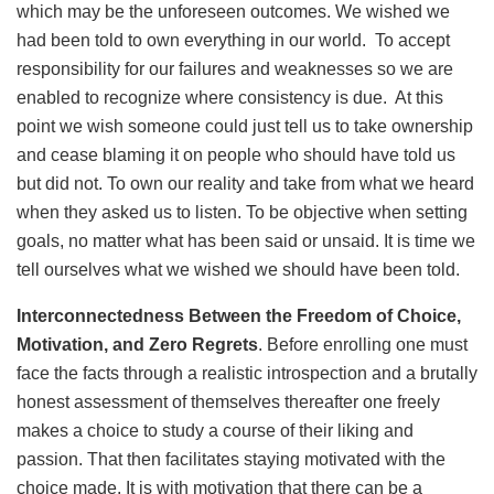
which may be the unforeseen outcomes. We wished we
had been told to own everything in our world. To accept
responsibility for our failures and weaknesses so we are
enabled to recognize where consistency is due. At this
point we wish someone could just tell us to take ownership
and cease blaming it on people who should have told us
but did not. To own our reality and take from what we heard
when they asked us to listen. To be objective when setting
goals, no matter what has been said or unsaid. It is time we
tell ourselves what we wished we should have been told.
Interconnectedness Between the Freedom of Choice,
Motivation, and Zero Regrets
. Before enrolling one must
face the facts through a realistic introspection and a brutally
honest assessment of themselves thereafter one freely
makes a choice to study a course of their liking and
passion. That then facilitates staying motivated with the
choice made. It is with motivation that there can be a