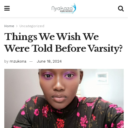
Home
Uncategorized
Things We Wish We
Were Told Before Varsity?
by
mzukona
June 18, 2024