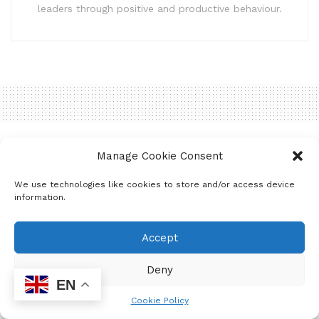
leaders through positive and productive behaviour.
Home
Uncategorized
Manage Cookie Consent
Joburg North Moments in
We use technologies like cookies to store and/or access device
2023!
information.
by
mzukona
June 18, 2024
Accept
Deny
EN
Cookie Policy