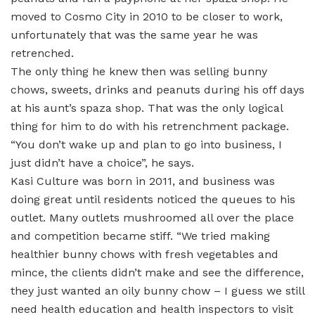
moved to Cosmo City in 2010 to be closer to work,
unfortunately that was the same year he was
retrenched.
The only thing he knew then was selling bunny
chows, sweets, drinks and peanuts during his off days
at his aunt’s spaza shop. That was the only logical
thing for him to do with his retrenchment package.
“You don’t wake up and plan to go into business, I
just didn’t have a choice”, he says.
Kasi Culture was born in 2011, and business was
doing great until residents noticed the queues to his
outlet. Many outlets mushroomed all over the place
and competition became stiff. “We tried making
healthier bunny chows with fresh vegetables and
mince, the clients didn’t make and see the difference,
they just wanted an oily bunny chow – I guess we still
need health education and health inspectors to visit