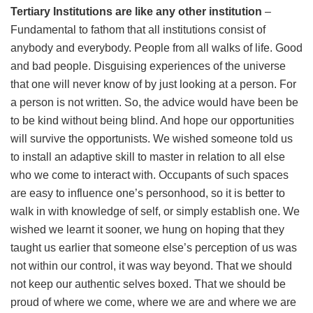
Tertiary Institutions are like any other institution
–
Fundamental to fathom that all institutions consist of
anybody and everybody. People from all walks of life. Good
and bad people. Disguising experiences of the universe
that one will never know of by just looking at a person. For
a person is not written. So, the advice would have been be
to be kind without being blind. And hope our opportunities
will survive the opportunists. We wished someone told us
to install an adaptive skill to master in relation to all else
who we come to interact with. Occupants of such spaces
are easy to influence one’s personhood, so it is better to
walk in with knowledge of self, or simply establish one. We
wished we learnt it sooner, we hung on hoping that they
taught us earlier that someone else’s perception of us was
not within our control, it was way beyond. That we should
not keep our authentic selves boxed. That we should be
proud of where we come, where we are and where we are