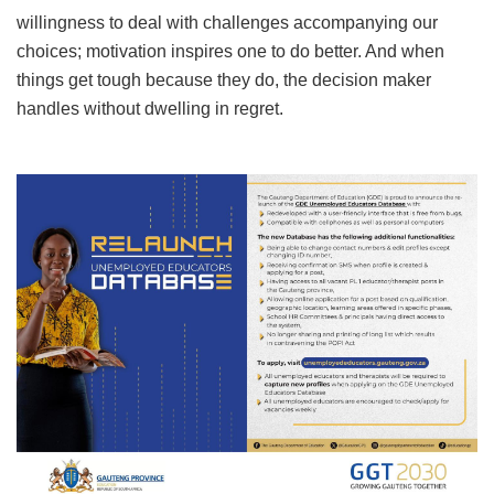
willingness to deal with challenges accompanying our
choices; motivation inspires one to do better. And when
things get tough because they do, the decision maker
handles without dwelling in regret.