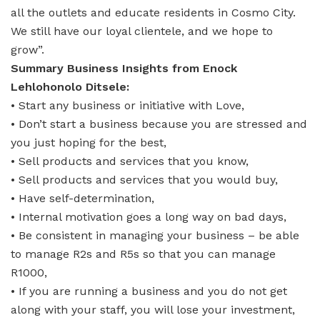
all the outlets and educate residents in Cosmo City.
We still have our loyal clientele, and we hope to
grow”.
Summary Business Insights from Enock
Lehlohonolo Ditsele:
• Start any business or initiative with Love,
• Don’t start a business because you are stressed and
you just hoping for the best,
• Sell products and services that you know,
• Sell products and services that you would buy,
• Have self-determination,
• Internal motivation goes a long way on bad days,
• Be consistent in managing your business – be able
to manage R2s and R5s so that you can manage
R1000,
• If you are running a business and you do not get
along with your staff, you will lose your investment,