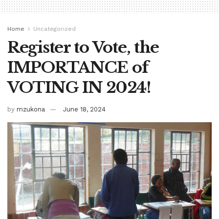
Home
Uncategorized
Register to Vote, the
IMPORTANCE of
VOTING IN 2024!
by
mzukona
June 18, 2024