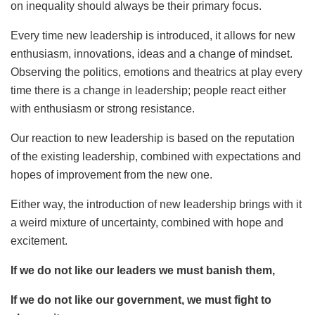
on inequality should always be their primary focus.
Every time new leadership is introduced, it allows for new
enthusiasm, innovations, ideas and a change of mindset.
Observing the politics, emotions and theatrics at play every
time there is a change in leadership; people react either
with enthusiasm or strong resistance.
Our reaction to new leadership is based on the reputation
of the existing leadership, combined with expectations and
hopes of improvement from the new one.
Either way, the introduction of new leadership brings with it
a weird mixture of uncertainty, combined with hope and
excitement.
If we do not like our leaders we must banish them,
If we do not like our government, we must fight to