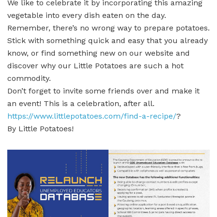
We like to celebrate it by incorporating this amazing
vegetable into every dish eaten on the day.
Remember, there’s no wrong way to prepare potatoes.
Stick with something quick and easy that you already
know, or find something new on our website and
discover why our Little Potatoes are such a hot
commodity.
Don’t forget to invite some friends over and make it
an event! This is a celebration, after all.
https://www.littlepotatoes.com/find-a-recipe/
?
By Little Potatoes!