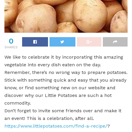
0
SHARES
We like to celebrate it by incorporating this amazing
vegetable into every dish eaten on the day.
Remember, there’s no wrong way to prepare potatoes.
Stick with something quick and easy that you already
know, or find something new on our website and
discover why our Little Potatoes are such a hot
commodity.
Don’t forget to invite some friends over and make it
an event! This is a celebration, after all.
https://www.littlepotatoes.com/find-a-recipe/
?