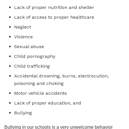
Lack of proper nutrition and shelter
Lack of access to proper healthcare
Neglect
Violence
Sexual abuse
Child pornography
Child trafficking
Accidental drowning, burns, electrocution,
poisoning and choking
Motor vehicle accidents
Lack of proper education, and
Bullying
Bullying in our schools is a very unwelcome behavior