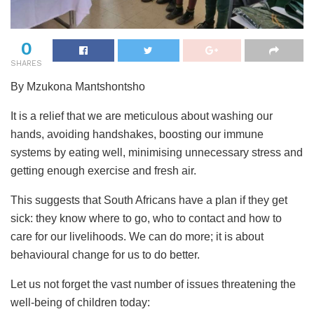
0
SHARES
By Mzukona Mantshontsho
It is a relief that we are meticulous about washing our
hands, avoiding handshakes, boosting our immune
systems by eating well, minimising unnecessary stress and
getting enough exercise and fresh air.
This suggests that South Africans have a plan if they get
sick: they know where to go, who to contact and how to
care for our livelihoods. We can do more; it is about
behavioural change for us to do better.
Let us not forget the vast number of issues threatening the
well-being of children today: