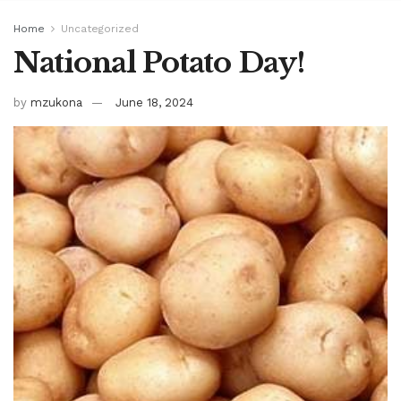
Home
Uncategorized
National Potato Day!
by
mzukona
June 18, 2024