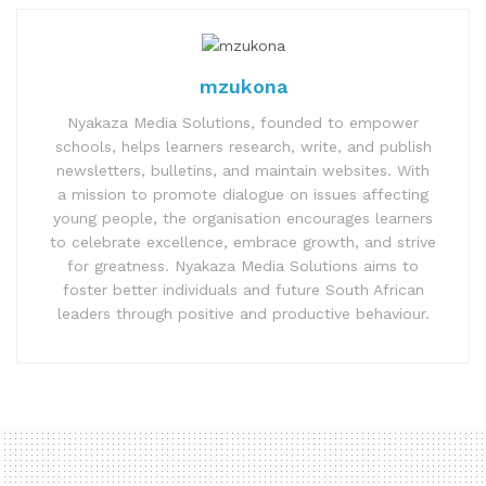
mzukona
Nyakaza Media Solutions, founded to empower
schools, helps learners research, write, and publish
newsletters, bulletins, and maintain websites. With
a mission to promote dialogue on issues affecting
young people, the organisation encourages learners
to celebrate excellence, embrace growth, and strive
for greatness. Nyakaza Media Solutions aims to
foster better individuals and future South African
leaders through positive and productive behaviour.