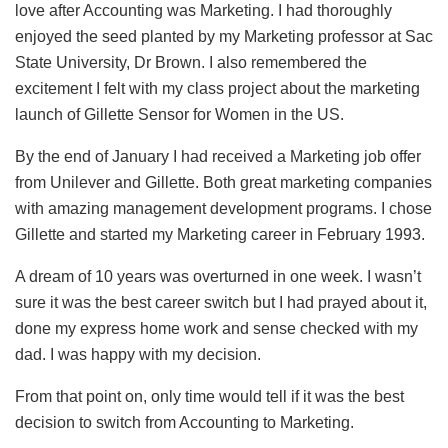
love after Accounting was Marketing. I had thoroughly
enjoyed the seed planted by my Marketing professor at Sac
State University, Dr Brown. I also remembered the
excitement I felt with my class project about the marketing
launch of Gillette Sensor for Women in the US.
By the end of January I had received a Marketing job offer
from Unilever and Gillette. Both great marketing companies
with amazing management development programs. I chose
Gillette and started my Marketing career in February 1993.
A dream of 10 years was overturned in one week. I wasn’t
sure it was the best career switch but I had prayed about it,
done my express home work and sense checked with my
dad. I was happy with my decision.
From that point on, only time would tell if it was the best
decision to switch from Accounting to Marketing.