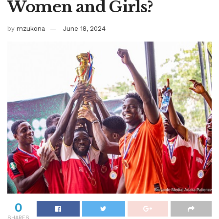
Women and Girls?
by
mzukona
June 18, 2024
0
SHARES