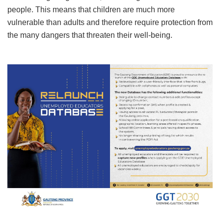
people. This means that children are much more
vulnerable than adults and therefore require protection from
the many dangers that threaten their well-being.