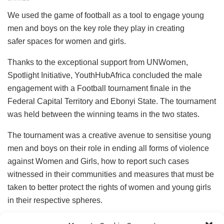
We used the game of football as a tool to engage young
men and boys on the key role they play in creating
safer spaces for women and girls.
Thanks to the exceptional support from UNWomen,
Spotlight Initiative, YouthHubAfrica concluded the male
engagement with a Football tournament finale in the
Federal Capital Territory and Ebonyi State. The tournament
was held between the winning teams in the two states.
The tournament was a creative avenue to sensitise young
men and boys on their role in ending all forms of violence
against Women and Girls, how to report such cases
witnessed in their communities and measures that must be
taken to better protect the rights of women and young girls
in their respective spheres.
The football tournament had representatives from the