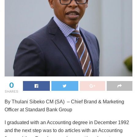
0
SHARES
By Thulani Sibeko CM (SA) – Chief Brand & Marketing
Officer at Standard Bank Group
I graduated with an Accounting degree in December 1992
and the next step was to do articles with an Accounting