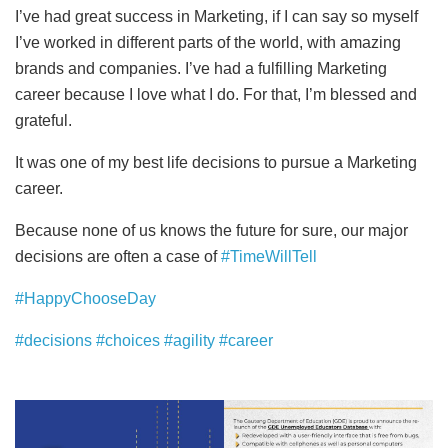
I’ve had great success in Marketing, if I can say so myself
I’ve worked in different parts of the world, with amazing
brands and companies. I’ve had a fulfilling Marketing
career because I love what I do. For that, I’m blessed and
grateful.
It was one of my best life decisions to pursue a Marketing
career.
Because none of us knows the future for sure, our major
decisions are often a case of
#TimeWillTell
#HappyChooseDay
#decisions
#choices
#agility
#career