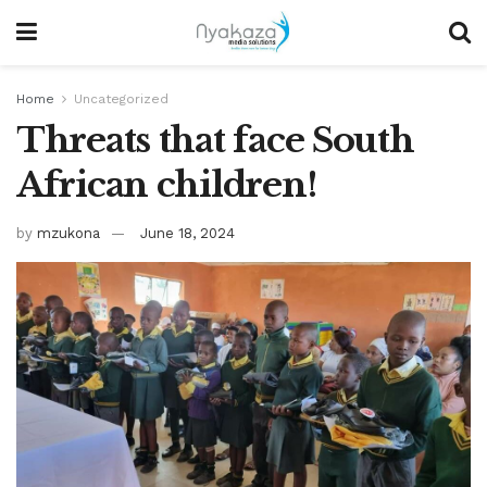
Home
Uncategorized
Threats that face South
African children!
by
mzukona
June 18, 2024