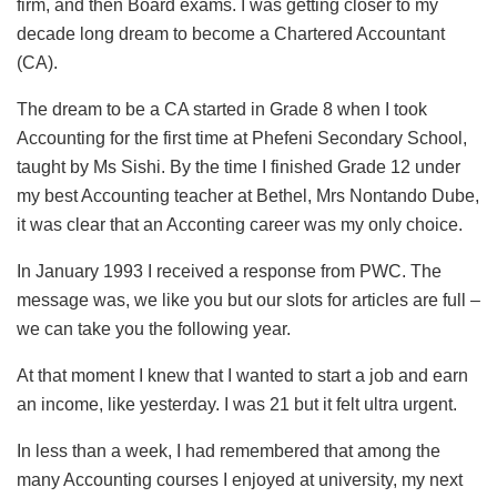
firm, and then Board exams. I was getting closer to my
decade long dream to become a Chartered Accountant
(CA).
The dream to be a CA started in Grade 8 when I took
Accounting for the first time at Phefeni Secondary School,
taught by Ms Sishi. By the time I finished Grade 12 under
my best Accounting teacher at Bethel, Mrs Nontando Dube,
it was clear that an Acconting career was my only choice.
In January 1993 I received a response from PWC. The
message was, we like you but our slots for articles are full –
we can take you the following year.
At that moment I knew that I wanted to start a job and earn
an income, like yesterday. I was 21 but it felt ultra urgent.
In less than a week, I had remembered that among the
many Accounting courses I enjoyed at university, my next