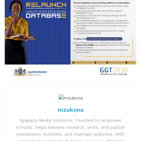
mzukona
Nyakaza Media Solutions, founded to empower
schools, helps learners research, write, and publish
newsletters, bulletins, and maintain websites. With