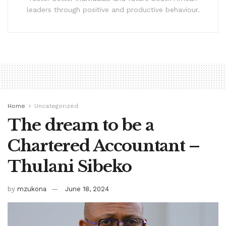
leaders through positive and productive behaviour.
Home
Uncategorized
The dream to be a
Chartered Accountant –
Thulani Sibeko
by
mzukona
June 18, 2024