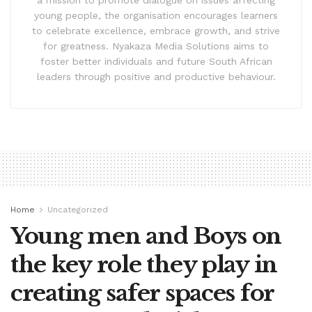
a mission to promote dialogue on issues affecting
young people, the organisation encourages learners
to celebrate excellence, embrace growth, and strive
for greatness. Nyakaza Media Solutions aims to
foster better individuals and future South African
leaders through positive and productive behaviour.
Home
Uncategorized
Young men and Boys on
the key role they play in
creating safer spaces for