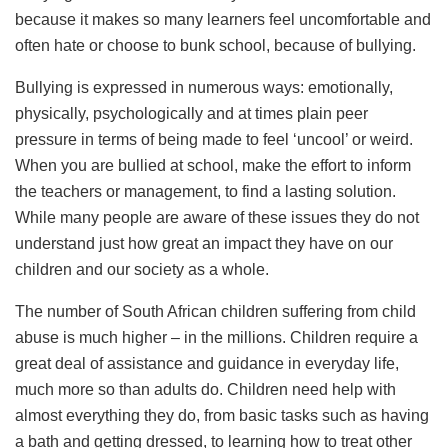
because it makes so many learners feel uncomfortable and
often hate or choose to bunk school, because of bullying.
Bullying is expressed in numerous ways: emotionally,
physically, psychologically and at times plain peer
pressure in terms of being made to feel ‘uncool’ or weird.
When you are bullied at school, make the effort to inform
the teachers or management, to find a lasting solution.
While many people are aware of these issues they do not
understand just how great an impact they have on our
children and our society as a whole.
The number of South African children suffering from child
abuse is much higher – in the millions. Children require a
great deal of assistance and guidance in everyday life,
much more so than adults do. Children need help with
almost everything they do, from basic tasks such as having
a bath and getting dressed, to learning how to treat other