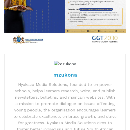
mzukona
Nyakaza Media Solutions, founded to empower
schools, helps learners research, write, and publish
newsletters, bulletins, and maintain websites. With
a mission to promote dialogue on issues affecting
young people, the organisation encourages learners
to celebrate excellence, embrace growth, and strive
for greatness. Nyakaza Media Solutions aims to
foster better individuals and future South African