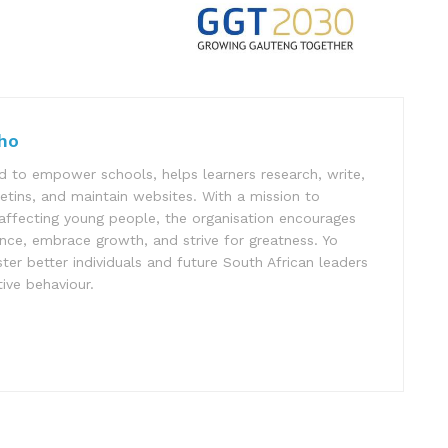
ho
 to empower schools, helps learners research, write,
letins, and maintain websites. With a mission to
affecting young people, the organisation encourages
ence, embrace growth, and strive for greatness. Yo
er better individuals and future South African leaders
ive behaviour.