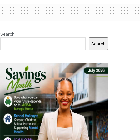
Search
Search