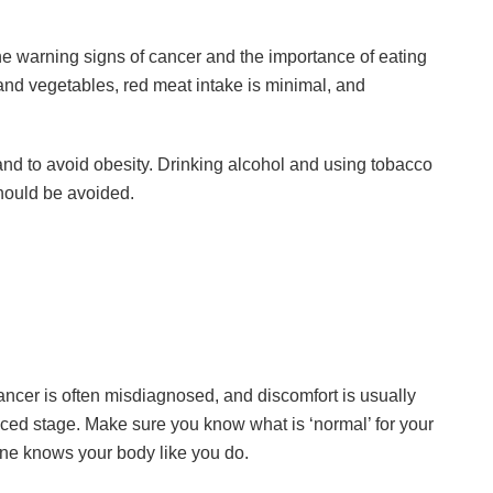
 warning signs of cancer and the importance of eating
it and vegetables, red meat intake is minimal, and
y and to avoid obesity. Drinking alcohol and using tobacco
hould be avoided.
ncer is often misdiagnosed, and discomfort is usually
ced stage. Make sure you know what is ‘normal’ for your
ne knows your body like you do.