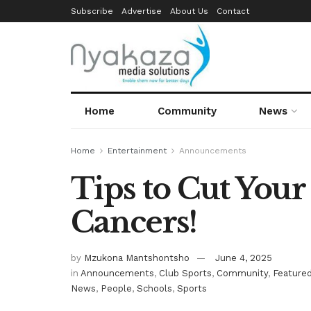
Subscribe
Advertise
About Us
Contact
Home
Community
News
Home
Entertainment
Announcements
Tips to Cut Your
Cancers!
by
Mzukona Mantshontsho
June 4, 2025
in
Announcements
,
Club Sports
,
Community
,
Feature
News
,
People
,
Schools
,
Sports