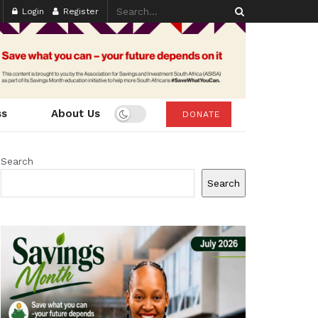
Login
Register
ss
About Us
DONATE
Search
Search