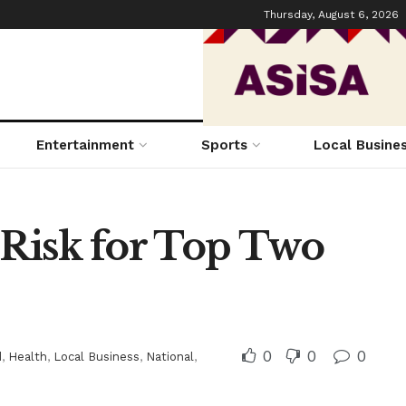
Thursday, August 6, 2026
Entertainment
Sports
Local Busine
 Risk for Top Two
0
0
0
d
,
Health
,
Local Business
,
National
,