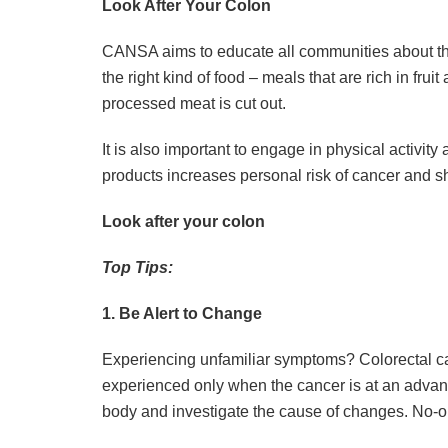
Look After Your Colon
CANSA aims to educate all communities about the
the right kind of food – meals that are rich in fru
processed meat is cut out.
It is also important to engage in physical activit
products increases personal risk of cancer and s
Look after your colon
Top Tips:
1. Be Alert to Change
Experiencing unfamiliar symptoms? Colorectal ca
experienced only when the cancer is at an advan
body and investigate the cause of changes. No-o