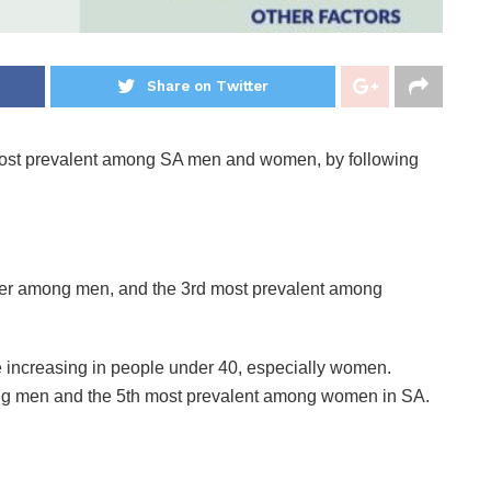
Share on Twitter
s most prevalent among SA men and women, by following
ncer among men, and the 3rd most prevalent among
e increasing in people under 40, especially women.
ng men and the 5th most prevalent among women in SA.