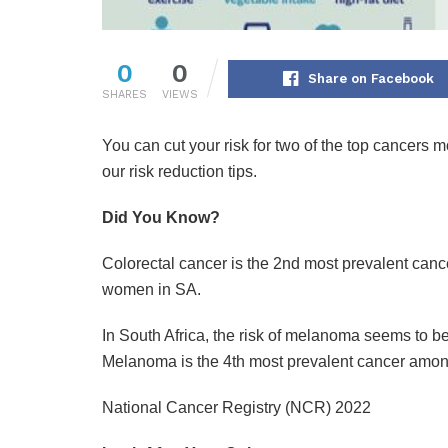
0
0
Share on Facebook
SHARES
VIEWS
You can cut your risk for two of the top cancer
our risk reduction tips.
Did You Know?
Colorectal cancer is the 2nd most prevalent ca
women in SA.
In South Africa, the risk of melanoma seems to b
Melanoma is the 4th most prevalent cancer amo
National Cancer Registry (NCR) 2022