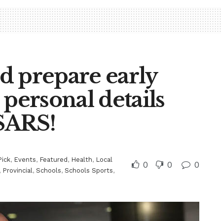
d prepare early
 personal details
 SARS!
Pick
,
Events
,
Featured
,
Health
,
Local
0
0
0
,
Provincial
,
Schools
,
Schools Sports
,