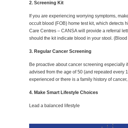
2. Screening Kit
If you are experiencing worrying symptoms, make 
occult blood (FOB) home test kit, which detects h
Care Centres – CANSA will provide a referral letter
should the kit indicate blood in your stool. (Blood
3. Regular Cancer Screening
Be proactive about cancer screening especially if 
advised from the age of 50 (and repeated every 
experienced or there is a family history of cance
4. Make Smart Lifestyle Choices
Lead a balanced lifestyle