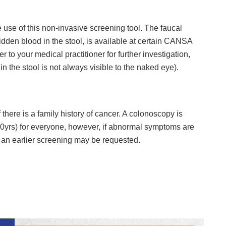
use of this non-invasive screening tool. The faucal
idden blood in the stool, is available at certain CANSA
 to your medical practitioner for further investigation,
 in the stool is not always visible to the naked eye).
there is a family history of cancer. A colonoscopy is
10yrs) for everyone, however, if abnormal symptoms are
r, an earlier screening may be requested.