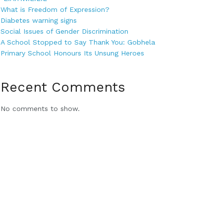
What is Freedom of Expression?
Diabetes warning signs
Social Issues of Gender Discrimination
A School Stopped to Say Thank You: Gobhela
Primary School Honours Its Unsung Heroes
Recent Comments
No comments to show.