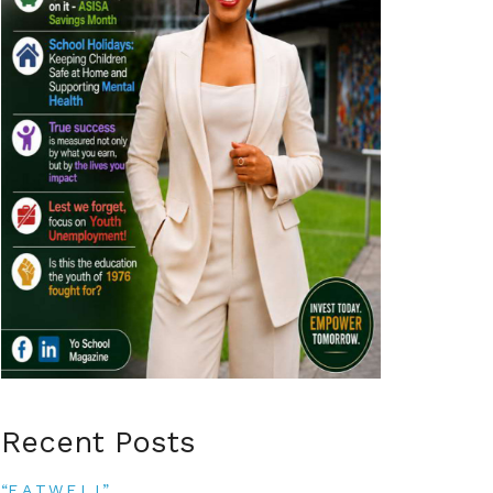
Recent Posts
“E.A.T.W.E.L.L”