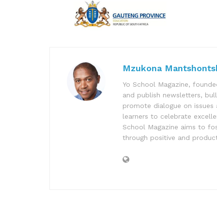
Mzukona Mantshonts
Yo School Magazine, founded
and publish newsletters, bul
promote dialogue on issues 
learners to celebrate excell
School Magazine aims to fost
through positive and product