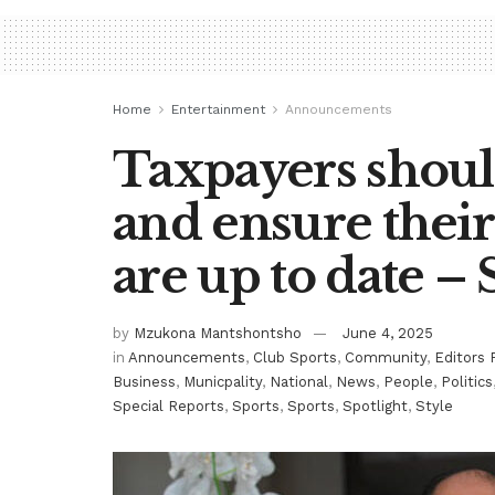
Home
Entertainment
Announcements
Taxpayers shoul
and ensure their
are up to date –
by
Mzukona Mantshontsho
June 4, 2025
in
Announcements
,
Club Sports
,
Community
,
Editors 
Business
,
Municpality
,
National
,
News
,
People
,
Politics
Special Reports
,
Sports
,
Sports
,
Spotlight
,
Style