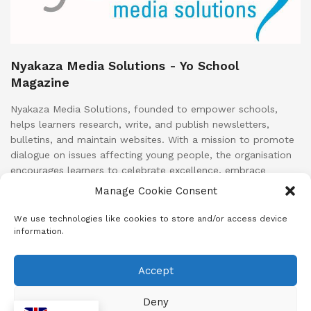
Nyakaza Media Solutions - Yo School
Magazine
Nyakaza Media Solutions, founded to empower schools,
helps learners research, write, and publish newsletters,
bulletins, and maintain websites. With a mission to promote
dialogue on issues affecting young people, the organisation
encourages learners to celebrate excellence, embrace
growth, and strive for greatness. Nyakaza Media Solutions
Manage Cookie Consent
aims to foster better individuals and future South African
leaders through positive and productive behaviour.
We use technologies like cookies to store and/or access device
information.
Accept
About
Advertise
Subscribe
Contact
Terms & Conditions
Privacy Policy
Cookie Policy (ZA)
Deny