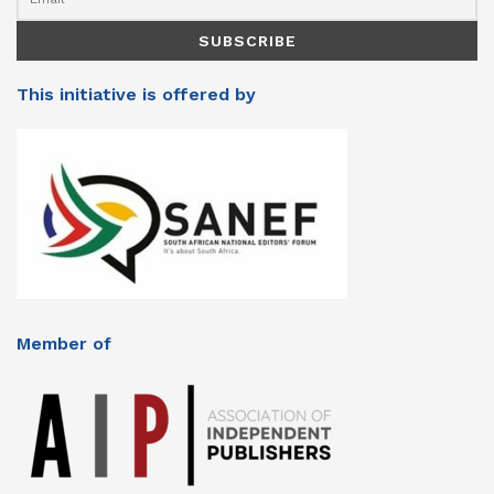
This initiative is offered by
Member of