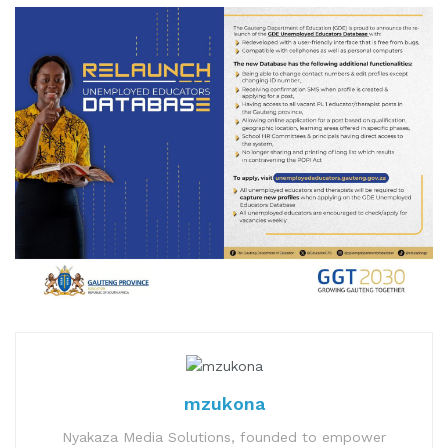
mzukona
Nyakaza Media Solutions, founded to empower