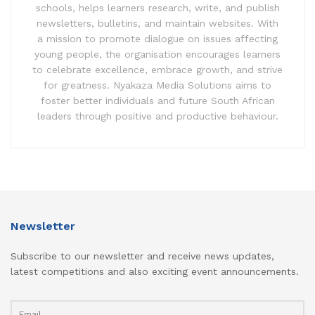
schools, helps learners research, write, and publish
newsletters, bulletins, and maintain websites. With
a mission to promote dialogue on issues affecting
young people, the organisation encourages learners
to celebrate excellence, embrace growth, and strive
for greatness. Nyakaza Media Solutions aims to
foster better individuals and future South African
leaders through positive and productive behaviour.
Newsletter
Subscribe to our newsletter and receive news updates,
latest competitions and also exciting event announcements.