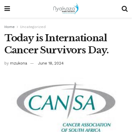
Home
Uncategorized
Today is International
Cancer Survivors Day.
by
mzukona
June 18, 2024