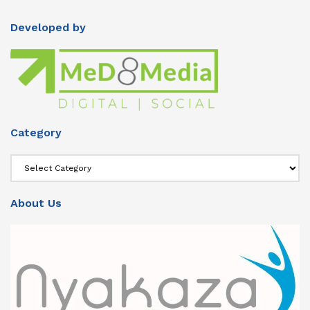
Developed by
Category
Category
About Us