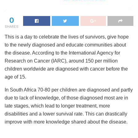
0
SHARES
This is a day to celebrate the lives of survivors, give hope
to the newly diagnosed and educate communities about
the disease. According to the International Agency for
Research on Cancer (IARC), around 150 per million
children worldwide are diagnosed with cancer before the
age of 15.
In South Africa 70-80 per children are diagnosed and partly
due to lack of knowledge, of those diagnosed most are in
late stages, which lead to longer treatment, more
disabilities and a lower survival rate. This can drastically
improve with more knowledge shared about the disease.