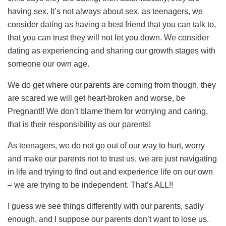
having sex. It’s not always about sex, as teenagers, we
consider dating as having a best friend that you can talk to,
that you can trust they will not let you down. We consider
dating as experiencing and sharing our growth stages with
someone our own age.
We do get where our parents are coming from though, they
are scared we will get heart-broken and worse, be
Pregnant!! We don’t blame them for worrying and caring,
that is their responsibility as our parents!
As teenagers, we do not go out of our way to hurt, worry
and make our parents not to trust us, we are just navigating
in life and trying to find out and experience life on our own
– we are trying to be independent. That’s ALL!!
I guess we see things differently with our parents, sadly
enough, and I suppose our parents don’t want to lose us.