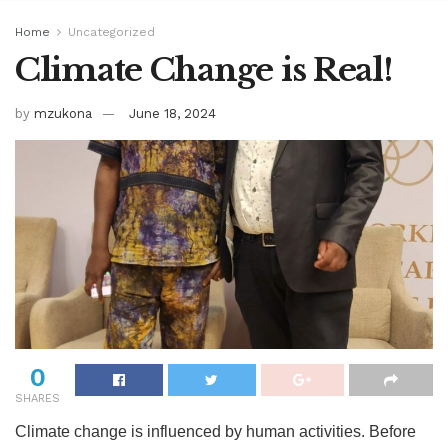
Home
Uncategorized
Climate Change is Real!
by
mzukona
June 18, 2024
0
SHARES
Climate change is influenced by human activities. Before