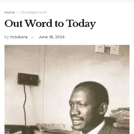
Home
Uncategorized
Out Word to Today
by
mzukona
June 18, 2024