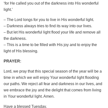
‘for He called you out of the darkness into His wonderful
light.’
– The Lord longs for you to live in His wonderful light.
– Darkness always tries to find its way into our lives.
– But let His wonderful light flood your life and remove all
the darkness.
– This is a time to be filled with His joy and to enjoy the
light of His blessing.
PRAYER:
Lord, we pray that this special season of the year will be a
time in which we will enjoy Your wonderful light flooding
our paths. We reject all fear and darkness in our lives, and
we embrace the joy and the delight that comes from living
in Your wonderful light. Amen.
Have a blessed Tuesday.