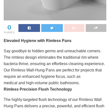
0
SHARES
Elevated Hygiene with Rimless Pans
Say goodbye to hidden germs and unreachable corners.
The rimless design eliminates the traditional rim where
bacteria thrive, ensuring an effortless cleaning experience.
Our Rimless Wall-Hung Pans are perfect for projects that
require an enhanced hygiene focus, such as
medical and high-volume public bathrooms.
Rimless Precision Flush Technology
The highly-targeted flush technology of our Rimless Wall
Hung Pans delivers a precise, powerful, and efficient flush