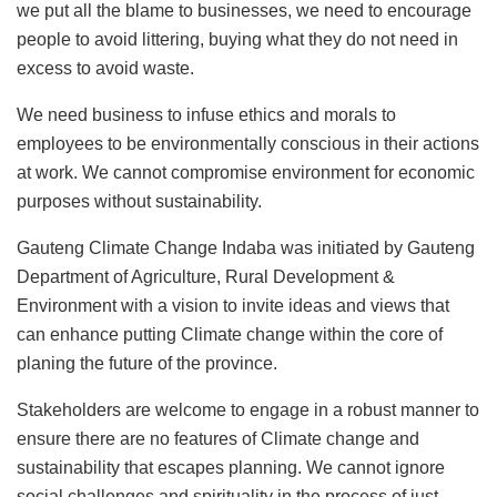
we put all the blame to businesses, we need to encourage
people to avoid littering, buying what they do not need in
excess to avoid waste.
We need business to infuse ethics and morals to
employees to be environmentally conscious in their actions
at work. We cannot compromise environment for economic
purposes without sustainability.
Gauteng Climate Change Indaba was initiated by Gauteng
Department of Agriculture, Rural Development &
Environment with a vision to invite ideas and views that
can enhance putting Climate change within the core of
planing the future of the province.
Stakeholders are welcome to engage in a robust manner to
ensure there are no features of Climate change and
sustainability that escapes planning. We cannot ignore
social challenges and spirituality in the process of just