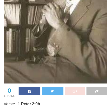
0
SHARES
Verse:
1 Peter 2:9b