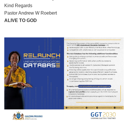
Kind Regards
Pastor Andrew W Roebert
ALIVE TO GOD