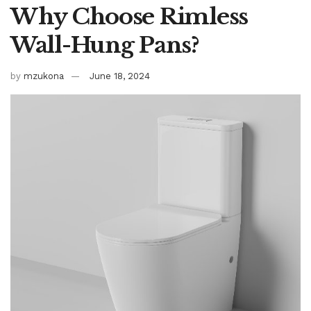
Why Choose Rimless
Wall-Hung Pans?
by
mzukona
June 18, 2024