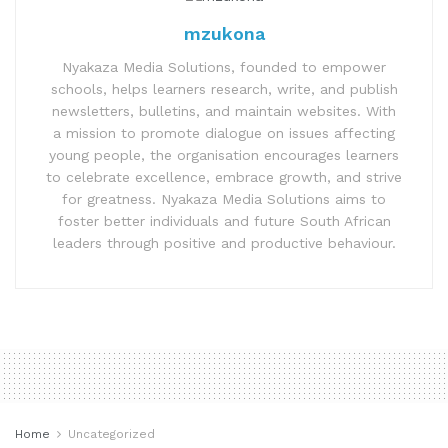
mzukona
Nyakaza Media Solutions, founded to empower
schools, helps learners research, write, and publish
newsletters, bulletins, and maintain websites. With
a mission to promote dialogue on issues affecting
young people, the organisation encourages learners
to celebrate excellence, embrace growth, and strive
for greatness. Nyakaza Media Solutions aims to
foster better individuals and future South African
leaders through positive and productive behaviour.
Home
Uncategorized