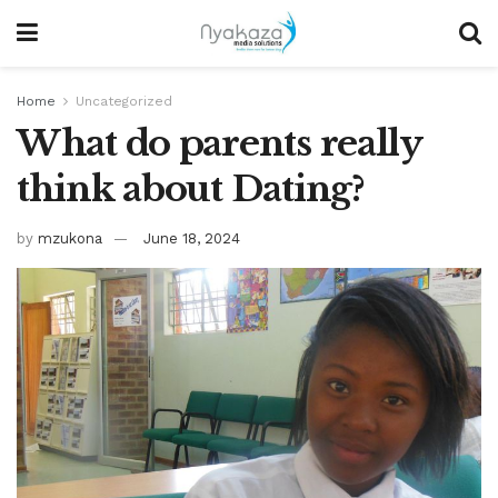
Home
Uncategorized
What do parents really
think about Dating?
by
mzukona
June 18, 2024