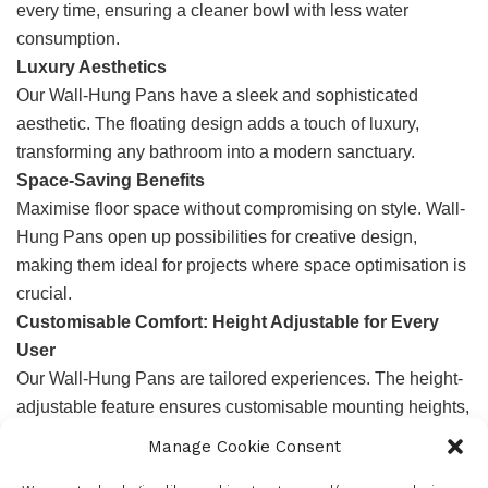
every time, ensuring a cleaner bowl with less water
consumption.
Luxury Aesthetics
Our Wall-Hung Pans have a sleek and sophisticated
aesthetic. The floating design adds a touch of luxury,
transforming any bathroom into a modern sanctuary.
Space-Saving Benefits
Maximise floor space without compromising on style. Wall-
Hung Pans open up possibilities for creative design,
making them ideal for projects where space optimisation is
crucial.
Customisable Comfort: Height Adjustable for Every
User
Our Wall-Hung Pans are tailored experiences. The height-
adjustable feature ensures customisable mounting heights,
catering to the unique needs of every end-user. This
Manage Cookie Consent
versatility is not only a design advantage but a significant