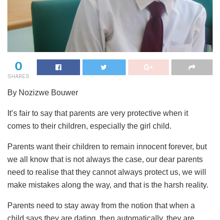
0
SHARES
By Nozizwe Bouwer
It’s fair to say that parents are very protective when it
comes to their children, especially the girl child.
Parents want their children to remain innocent forever, but
we all know that is not always the case, our dear parents
need to realise that they cannot always protect us, we will
make mistakes along the way, and that is the harsh reality.
Parents need to stay away from the notion that when a
child says they are dating, then automatically, they are