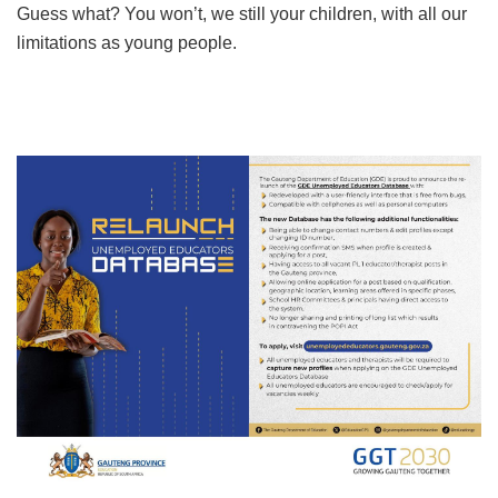
Guess what? You won’t, we still your children, with all our
limitations as young people.