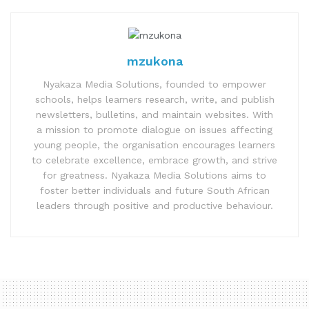
mzukona
Nyakaza Media Solutions, founded to empower
schools, helps learners research, write, and publish
newsletters, bulletins, and maintain websites. With
a mission to promote dialogue on issues affecting
young people, the organisation encourages learners
to celebrate excellence, embrace growth, and strive
for greatness. Nyakaza Media Solutions aims to
foster better individuals and future South African
leaders through positive and productive behaviour.