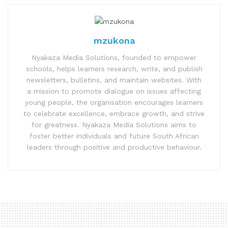
mzukona
Nyakaza Media Solutions, founded to empower
schools, helps learners research, write, and publish
newsletters, bulletins, and maintain websites. With
a mission to promote dialogue on issues affecting
young people, the organisation encourages learners
to celebrate excellence, embrace growth, and strive
for greatness. Nyakaza Media Solutions aims to
foster better individuals and future South African
leaders through positive and productive behaviour.