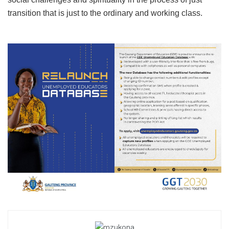
transition that is just to the ordinary and working class.