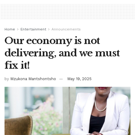
Home
Entertainment
Announcements
Our economy is not
delivering, and we must
fix it!
by
Mzukona Mantshontsho
May 19, 2025