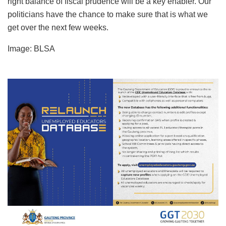
right balance of fiscal prudence will be a key enabler. Our
politicians have the chance to make sure that is what we
get over the next few weeks.
Image: BLSA