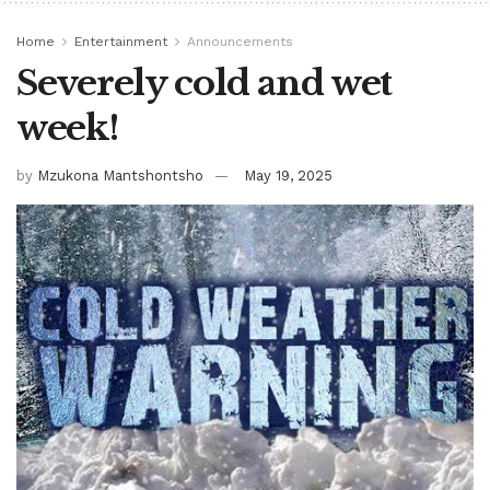
Home
Entertainment
Announcements
Severely cold and wet
week!
by
Mzukona Mantshontsho
May 19, 2025