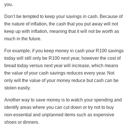
you.
Don’t be tempted to keep your savings in cash. Because of
the nature of inflation, the cash that you put away will not
keep up with inflation, meaning that it will not be worth as
much in the future.
For example, if you keep money in cash your R100 savings
today will still only be R100 next year, however the cost of
bread today versus next year will increase, which means
the value of your cash savings reduces every year. Not
only will the value of your money reduce but cash can be
stolen easily.
Another way to save money is to watch your spending and
identify areas where you can cut down or try not to buy
non-essential and unplanned items such as expensive
shoes or dinners.