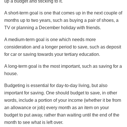
up a budget and sticking to it.
A short-term goal is one that comes up in the next couple of
months up to two years, such as buying a pair of shoes, a
TV or planning a December holiday with friends.
A medium-term goal is one which needs more
consideration and a longer period to save, such as deposit
for car or saving towards your tertiary education.
A long-term goal is the most important, such as saving for a
house.
Budgeting is essential for day-to-day living, but also
important for saving. One should budget to save, in other
words, include a portion of your income (whether it be from
an allowance or job) every month as an item on your
budget to put away, rather than waiting until the end of the
month to see what is left over.