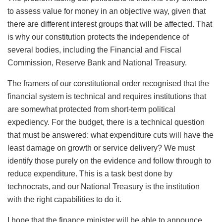
to assess value for money in an objective way, given that
there are different interest groups that will be affected. That
is why our constitution protects the independence of
several bodies, including the Financial and Fiscal
Commission, Reserve Bank and National Treasury.
The framers of our constitutional order recognised that the
financial system is technical and requires institutions that
are somewhat protected from short-term political
expediency. For the budget, there is a technical question
that must be answered: what expenditure cuts will have the
least damage on growth or service delivery? We must
identify those purely on the evidence and follow through to
reduce expenditure. This is a task best done by
technocrats, and our National Treasury is the institution
with the right capabilities to do it.
I hope that the finance minister will be able to announce