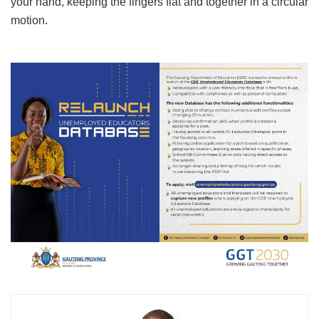
your hand, keeping the fingers flat and together in a circular
motion.