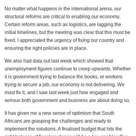
No matter what happens in the international arena, our
structural reforms are critical to enabling our economy.
Certain reform areas, such as logistics, are lagging the
initial timelines, but the meeting was clear that this must be
fixed. I appreciated the urgency of fixing our country and
ensuring the right policies are in place.
We also had data out last week which showed that
unemployment figures continue to creep upwards. Whether
it is government trying to balance the books, or workers
trying to secure a job, our economy is not delivering. We
must fix it, and I saw last week just how engaged and
serious both government and business are about doing so.
It has given me a new sense of optimism that South
Africans are grasping the challenges and ready to
implement the solutions. A finalised budget that hits the