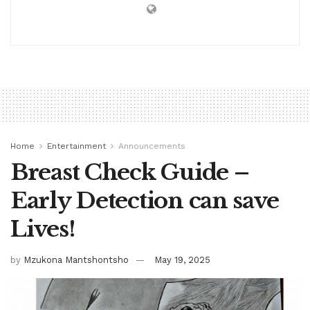
Home
Entertainment
Announcements
Breast Check Guide –
Early Detection can save
Lives!
by
Mzukona Mantshontsho
May 19, 2025