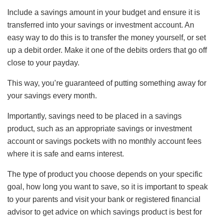
Include a savings amount in your budget and ensure it is
transferred into your savings or investment account. An
easy way to do this is to transfer the money yourself, or set
up a debit order. Make it one of the debits orders that go off
close to your payday.
This way, you’re guaranteed of putting something away for
your savings every month.
Importantly, savings need to be placed in a savings
product, such as an appropriate savings or investment
account or savings pockets with no monthly account fees
where it is safe and earns interest.
The type of product you choose depends on your specific
goal, how long you want to save, so it is important to speak
to your parents and visit your bank or registered financial
advisor to get advice on which savings product is best for