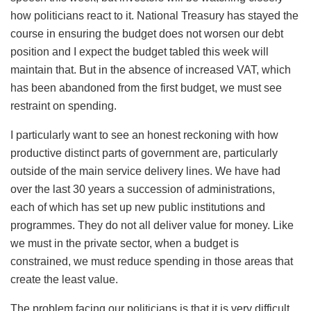
how politicians react to it. National Treasury has stayed the
course in ensuring the budget does not worsen our debt
position and I expect the budget tabled this week will
maintain that. But in the absence of increased VAT, which
has been abandoned from the first budget, we must see
restraint on spending.
I particularly want to see an honest reckoning with how
productive distinct parts of government are, particularly
outside of the main service delivery lines. We have had
over the last 30 years a succession of administrations,
each of which has set up new public institutions and
programmes. They do not all deliver value for money. Like
we must in the private sector, when a budget is
constrained, we must reduce spending in those areas that
create the least value.
The problem facing our politicians is that it is very difficult