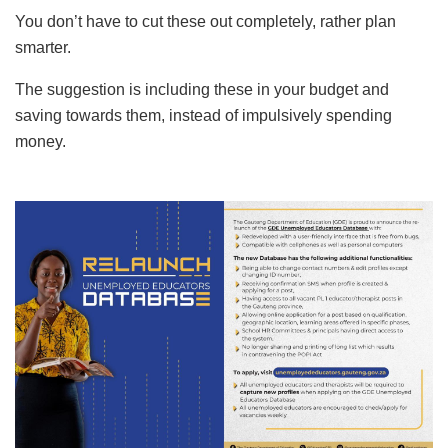
You don’t have to cut these out completely, rather plan
smarter.
The suggestion is including these in your budget and
saving towards them, instead of impulsively spending
money.