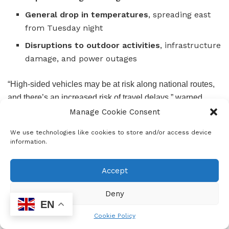
General drop in temperatures
, spreading east
from Tuesday night
Disruptions to outdoor activities
, infrastructure
damage, and power outages
“High-sided vehicles may be at risk along national routes,
and there’s an increased risk of travel delays,” warned
SAWS.
Manage Cookie Consent
We use technologies like cookies to store and/or access device
information.
Accept
Deny
EN
Cookie Policy