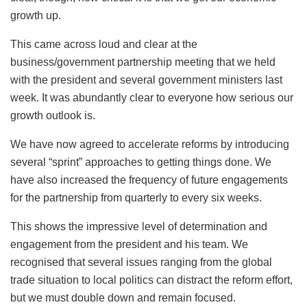
growth up.
This came across loud and clear at the
business/government partnership meeting that we held
with the president and several government ministers last
week. It was abundantly clear to everyone how serious our
growth outlook is.
We have now agreed to accelerate reforms by introducing
several “sprint” approaches to getting things done. We
have also increased the frequency of future engagements
for the partnership from quarterly to every six weeks.
This shows the impressive level of determination and
engagement from the president and his team. We
recognised that several issues ranging from the global
trade situation to local politics can distract the reform effort,
but we must double down and remain focused.