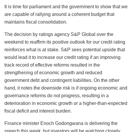
It is time for parliament and the government to show that we
are capable of rallying around a coherent budget that
maintains fiscal consolidation.
The decision by ratings agency S&P Global over the
weekend to reaffirm its positive outlook for our credit rating
reinforces what is at stake. S&P sees potential upside that
would lead it to increase our credit rating if an improving
track record of effective reforms resulted in the
strengthening of economic growth and reduced
government debt and contingent liabilities. On the other
hand, it notes the downside risk is if ongoing economic and
governance reforms do not progress, resulting in a
deterioration in economic growth or a higher-than-expected
fiscal deficit and interest burden.
Finance minister Enoch Godongwana is delivering the
speech this week, but investors will be watching closely