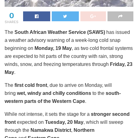
0
SHARES
The
South African Weather Service (SAWS)
has issued
a weather advisory warning of a week-long cold snap
beginning on
Monday, 19 May
, as two cold frontal systems
are expected to hit parts of the country with rain, strong
winds, snow, and freezing temperatures through
Friday, 23
May
.
The
first cold front
, due to arrive on Monday, will
bring
wet, windy and chilly conditions
to the
south-
western parts of the Western Cape
.
While not intense, it sets the stage for a
stronger second
front
expected on
Tuesday, 20 May
, which will sweep
through the
Namakwa District
,
Northern