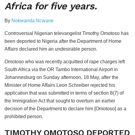
Africa for five years.
By
Nokwanda Ncwane
Controversial Nigerian televangelist Timothy Omotoso has
been deported to Nigeria after the Department of Home
Affairs declared him an undesirable person.
Omotoso who was recently acquitted of rape charges left
South Africa via the OR Tambo International Airport in
Johannesburg on Sunday afternoon, 18 May, after the
Minister of Home Affairs Leon Schreiber rejected his
application that was submitted in terms of section 8(7) of
the Immigration Act that sought to overturn an earlier
decision of the Department to declare him [Omotoso] as a
prohibited person.
TIMOTHY OMOTOSO DEPORTED