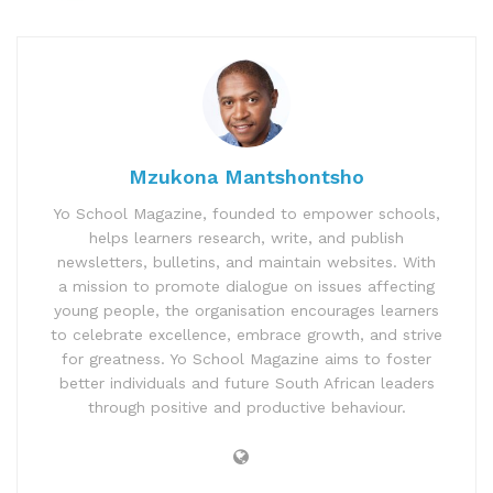
Mzukona Mantshontsho
Yo School Magazine, founded to empower schools,
helps learners research, write, and publish
newsletters, bulletins, and maintain websites. With
a mission to promote dialogue on issues affecting
young people, the organisation encourages learners
to celebrate excellence, embrace growth, and strive
for greatness. Yo School Magazine aims to foster
better individuals and future South African leaders
through positive and productive behaviour.