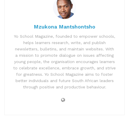
Mzukona Mantshontsho
Yo School Magazine, founded to empower schools,
helps learners research, write, and publish
newsletters, bulletins, and maintain websites. With
a mission to promote dialogue on issues affecting
young people, the organisation encourages learners
to celebrate excellence, embrace growth, and strive
for greatness. Yo School Magazine aims to foster
better individuals and future South African leaders
through positive and productive behaviour.