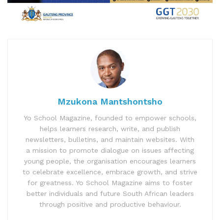
Mzukona Mantshontsho
Yo School Magazine, founded to empower schools,
helps learners research, write, and publish
newsletters, bulletins, and maintain websites. With
a mission to promote dialogue on issues affecting
young people, the organisation encourages learners
to celebrate excellence, embrace growth, and strive
for greatness. Yo School Magazine aims to foster
better individuals and future South African leaders
through positive and productive behaviour.