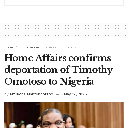
Home
Entertainment
Announcements
Home Affairs confirms
deportation of Timothy
Omotoso to Nigeria
by
Mzukona Mantshontsho
May 19, 2025