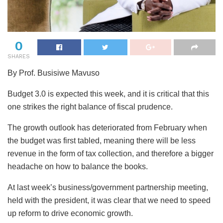
0
SHARES
By Prof. Busisiwe Mavuso
Budget 3.0 is expected this week, and it is critical that this
one strikes the right balance of fiscal prudence.
The
growth outlook has deteriorated from February when
the budget was first tabled, meaning there will be less
revenue in the form of tax collection, and therefore a bigger
headache on how to balance the books.
At last week’s business/government partnership meeting,
held with the president, it was clear that we need to speed
up reform to drive economic growth.