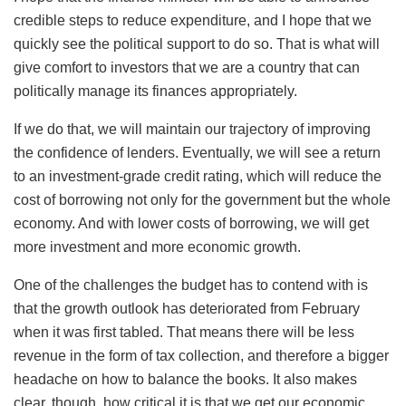
credible steps to reduce expenditure, and I hope that we
quickly see the political support to do so. That is what will
give comfort to investors that we are a country that can
politically manage its finances appropriately.
If we do that, we will maintain our trajectory of improving
the confidence of lenders. Eventually, we will see a return
to an investment-grade credit rating, which will reduce the
cost of borrowing not only for the government but the whole
economy. And with lower costs of borrowing, we will get
more investment and more economic growth.
One of the challenges the budget has to contend with is
that the growth outlook has deteriorated from February
when it was first tabled. That means there will be less
revenue in the form of tax collection, and therefore a bigger
headache on how to balance the books. It also makes
clear, though, how critical it is that we get our economic