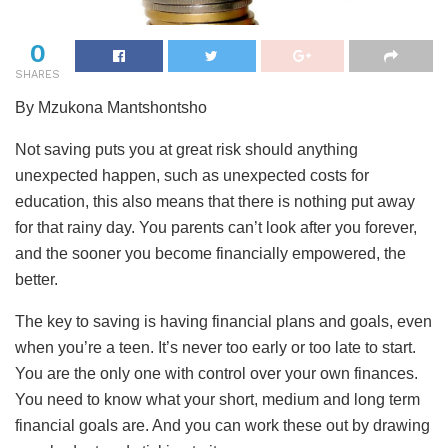
0
SHARES
By Mzukona Mantshontsho
Not saving puts you at great risk should anything
unexpected happen, such as unexpected costs for
education, this also means that there is nothing put away
for that rainy day. You parents can’t look after you forever,
and the sooner you become financially empowered, the
better.
The
key to saving is having financial plans and goals, even
when you’re a teen. It’s never too early or too late to start.
You are the only one with control over your own finances.
You need to know what your short, medium and long term
financial goals are. And you can work these out by drawing