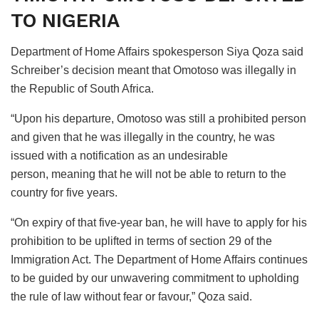
TO NIGERIA
Department of Home Affairs spokesperson Siya Qoza said
Schreiber’s decision meant that Omotoso was illegally in
the Republic of South Africa.
“Upon his departure, Omotoso was still a prohibited person
and given that he was illegally in the country, he was
issued with a notification as an undesirable
person, meaning that he will not be able to return to the
country for five years.
“On expiry of that five-year ban, he will have to apply for his
prohibition to be uplifted in terms of section 29 of the
Immigration Act. The Department of Home Affairs continues
to be guided by our unwavering commitment to upholding
the rule of law without fear or favour,” Qoza said.