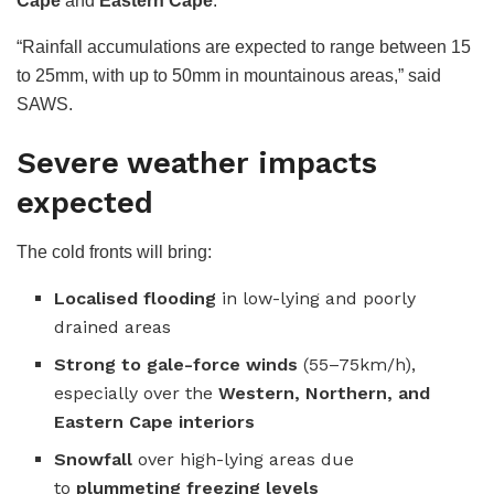
Cape
and
Eastern Cape
.
“Rainfall accumulations are expected to range between 15
to 25mm, with up to 50mm in mountainous areas,” said
SAWS.
Severe weather impacts
expected
The cold fronts will bring:
Localised flooding
in low-lying and poorly
drained areas
Strong to gale-force winds
(55–75km/h),
especially over the
Western, Northern, and
Eastern Cape interiors
Snowfall
over high-lying areas due
to
plummeting freezing levels