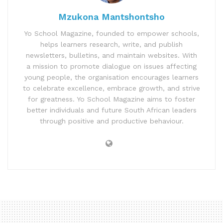
Mzukona Mantshontsho
Yo School Magazine, founded to empower schools,
helps learners research, write, and publish
newsletters, bulletins, and maintain websites. With
a mission to promote dialogue on issues affecting
young people, the organisation encourages learners
to celebrate excellence, embrace growth, and strive
for greatness. Yo School Magazine aims to foster
better individuals and future South African leaders
through positive and productive behaviour.