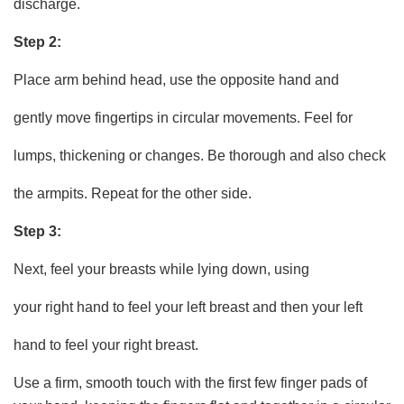
discharge.
Step 2:
Place arm behind head, use the opposite hand and
gently move fingertips in circular movements. Feel for
lumps, thickening or changes. Be thorough and also check
the armpits. Repeat for the other side.
Step 3:
Next, feel your breasts while lying down, using
your right hand to feel your left breast and then your left
hand to feel your right breast.
Use a firm, smooth touch with the first few finger pads of