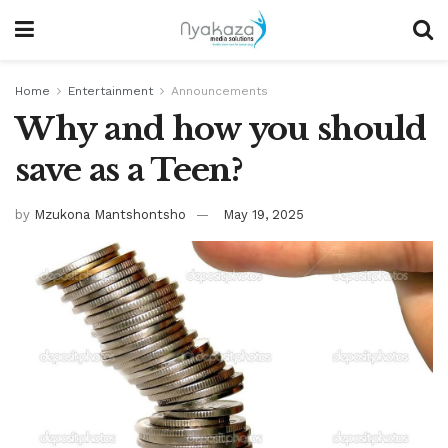
Home
Entertainment
Announcements
Why and how you should
save as a Teen?
by
Mzukona Mantshontsho
May 19, 2025