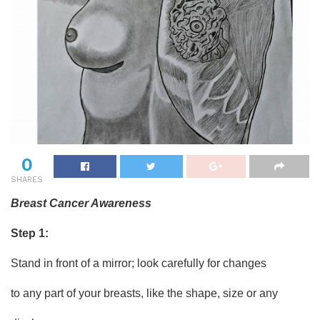
0
SHARES
Breast Cancer Awareness
Step 1:
Stand in front of a mirror; look carefully for changes
to any part of your breasts, like the shape, size or any