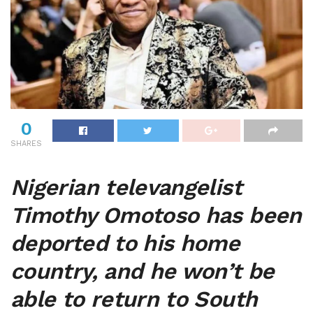
0
SHARES
Nigerian televangelist
Timothy Omotoso has been
deported to his home
country, and he won’t be
able to return to South